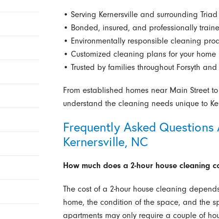
• Serving Kernersville and surrounding Tria
• Bonded, insured, and professionally trai
• Environmentally responsible cleaning pro
• Customized cleaning plans for your home
• Trusted by families throughout Forsyth and 
From established homes near Main Street t
understand the cleaning needs unique to Kern
Frequently Asked Questions 
Kernersville, NC
How much does a 2-hour house cleaning cos
The cost of a 2-hour house cleaning depends 
home, the condition of the space, and the s
apartments may only require a couple of hou