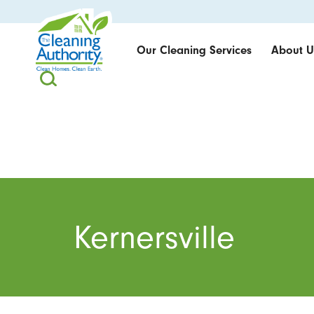
Our Cleaning Services
About U
Kernersville