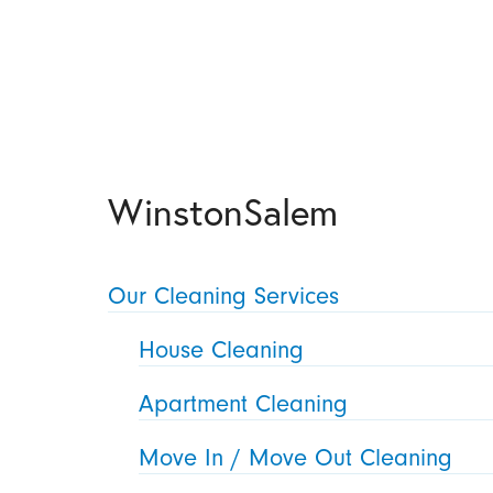
WinstonSalem
Our Cleaning Services
House Cleaning
Apartment Cleaning
Move In / Move Out Cleaning