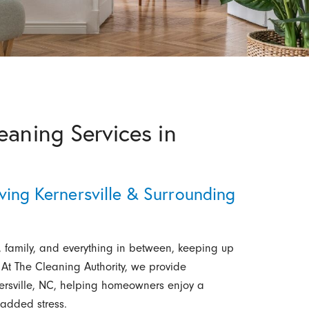
eaning Services in
ving Kernersville & Surrounding
, family, and everything in between, keeping up
At The Cleaning Authority, we provide
nersville, NC, helping homeowners enjoy a
 added stress.