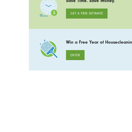
Save Time. Save Money.
GET A FREE ESTIMATE
Win a Free Year of Housecleanin
ENTER