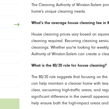
The Cleaning Authority of Winston-Salem pr
home's unique cleaning needs.
What's the average house cleaning fee in K
House cleaning prices vary based on square 
cleaning required. Recurring cleaning servic
cleanings. Whether you're looking for weekly
Authority of Winston-Salem can create a cle
What is the 80/20 rule for house cleaning?
The 80/20 rule suggests that focusing on the 
can help maintain a cleaner home with less 
clear, vacuuming high-traffic areas, and re
significant difference in the overall appear
help ensure both the high-impact areas and 