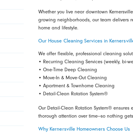
Whether you live near downtown Kernersville
growing neighborhoods, our team delivers rel
home and lifestyle.
Our House Cleaning Services in Kernersvill
We offer flexible, professional cleaning sol
• Recurring Cleaning Services (weekly, bi-we
• One-Time Deep Cleaning
• Move-In & Move-Out Cleaning
• Apartment & Townhome Cleaning
• Detail-Clean Rotation System®
Our Detail-Clean Rotation System® ensures e
thorough attention over time—so nothing get
Why Kernersville Homeowners Choose Us