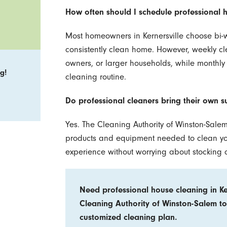
How often should I schedule professional 
Most homeowners in Kernersville choose bi-w
consistently clean home. However, weekly cl
owners, or larger households, while monthly
g!
cleaning routine.
Do professional cleaners bring their own s
Yes. The Cleaning Authority of Winston-Salem
products and equipment needed to clean your
experience without worrying about stocking 
Need professional house cleaning in Ke
Cleaning Authority of Winston-Salem to
customized cleaning plan.