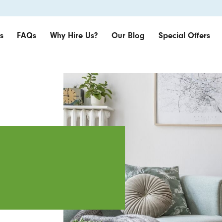
s
FAQs
Why Hire Us?
Our Blog
Special Offers