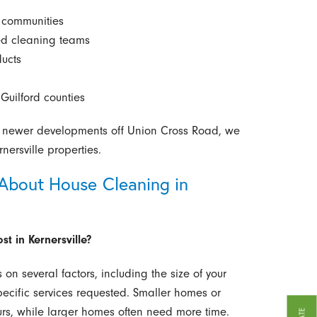
d communities
ned cleaning teams
ducts
Guilford counties
o newer developments off Union Cross Road, we
ersville properties.
About House Cleaning in
t in Kernersville?
on several factors, including the size of your
pecific services requested. Smaller homes or
rs, while larger homes often need more time.