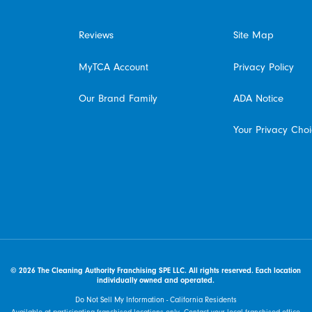
Reviews
Site Map
MyTCA Account
Privacy Policy
Our Brand Family
ADA Notice
Your Privacy Cho
© 2026 The Cleaning Authority Franchising SPE LLC. All rights reserved. Each location
individually owned and operated.
Do Not Sell My Information - California Residents