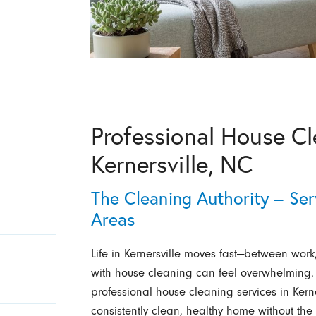
Professional House Cl
Kernersville, NC
The Cleaning Authority – Ser
Areas
Life in Kernersville moves fast—between work
with house cleaning can feel overwhelming. 
professional house cleaning services in Ker
consistently clean, healthy home without the