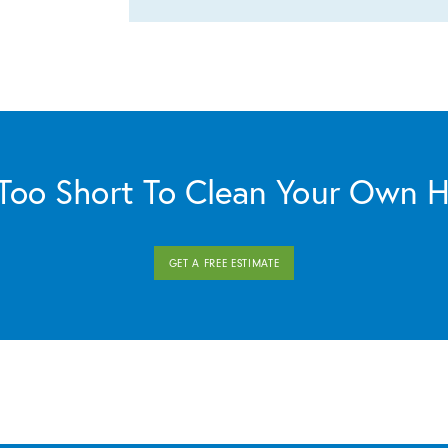
s Too Short To Clean Your Own 
GET A FREE ESTIMATE