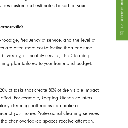
GET A FREE ESTIMATE
ovides customized estimates based on your
ernersville?
footage, frequency of service, and the level of
es are often more cost-effective than one-time
, bi-weekly, or monthly service, The Cleaning
aning plan tailored to your home and budget.
20% of tasks that create 80% of the visible impact
effort. For example, keeping kitchen counters
gularly cleaning bathrooms can make a
ance of your home. Professional cleaning services
the often-overlooked spaces receive attention.