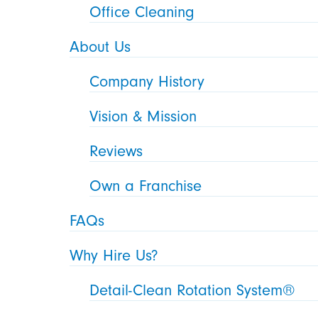
Office Cleaning
About Us
Company History
Vision & Mission
Reviews
Own a Franchise
FAQs
Why Hire Us?
Detail-Clean Rotation System®