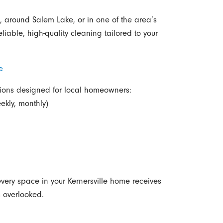
, around Salem Lake, or in one of the area’s
iable, high-quality cleaning tailored to your
e
utions designed for local homeowners:
ekly, monthly)
very space in your Kernersville home receives
s overlooked.