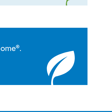
Home®.