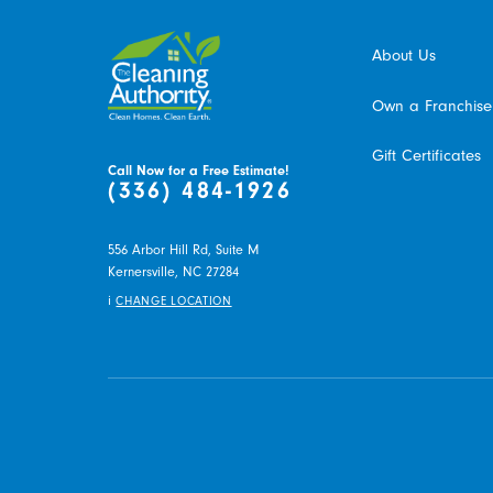
About Us
Own a Franchise
Gift Certificates
Call Now for a Free Estimate!
(336) 484-1926
556 Arbor Hill Rd, Suite M
Kernersville,
NC
27284
i
CHANGE LOCATION