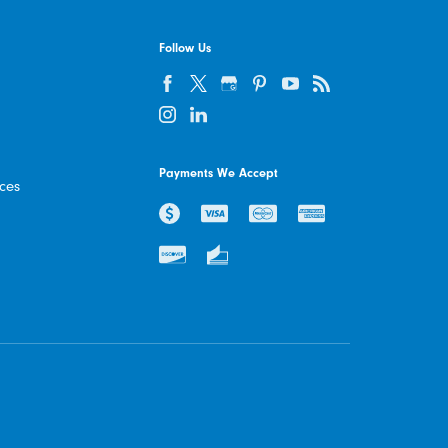
Follow Us
Payments We Accept
ices