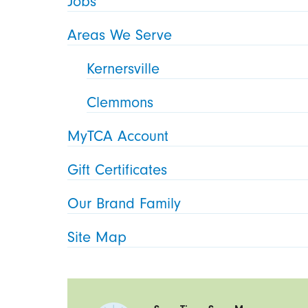
Jobs
Areas We Serve
Kernersville
Clemmons
MyTCA Account
Gift Certificates
Our Brand Family
Site Map