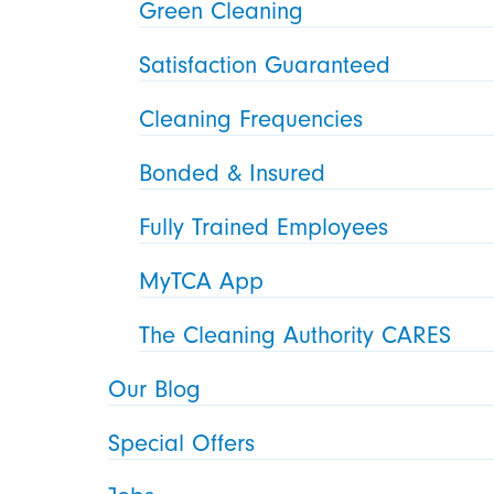
Green Cleaning
Satisfaction Guaranteed
Cleaning Frequencies
Bonded & Insured
Fully Trained Employees
MyTCA App
The Cleaning Authority CARES
Our Blog
Special Offers