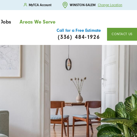
MyTCA Account
WINSTON-SALEM
Change Location
Jobs
Areas We Serve
Call for a Free Estimate
CONTACT US
(336) 484-1926