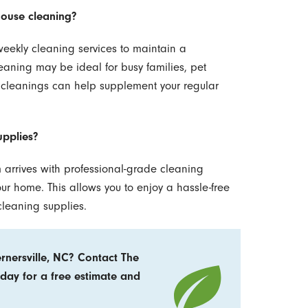
house cleaning?
eekly cleaning services to maintain a
eaning may be ideal for busy families, pet
 cleanings can help supplement your regular
upplies?
 arrives with professional-grade cleaning
 home. This allows you to enjoy a hassle-free
cleaning supplies.
rnersville, NC? Contact The
day for a free estimate and