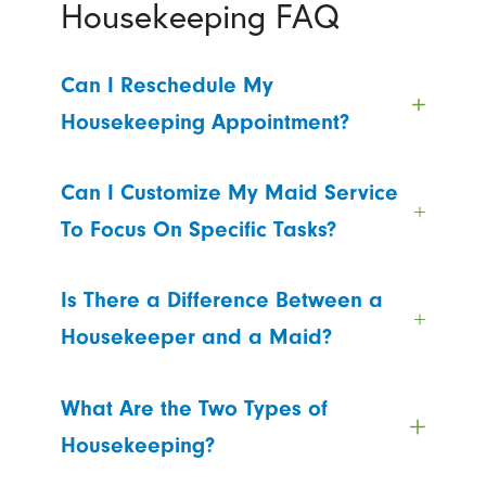
Housekeeping FAQ
Can I Reschedule My
Housekeeping Appointment?
Can I Customize My Maid Service
To Focus On Specific Tasks?
Is There a Difference Between a
Housekeeper and a Maid?
What Are the Two Types of
Housekeeping?