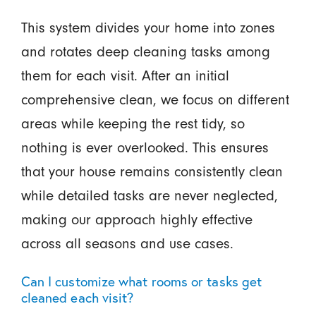
This system divides your home into zones
and rotates deep cleaning tasks among
them for each visit. After an initial
comprehensive clean, we focus on different
areas while keeping the rest tidy, so
nothing is ever overlooked. This ensures
that your house remains consistently clean
while detailed tasks are never neglected,
making our approach highly effective
across all seasons and use cases.
Can I customize what rooms or tasks get
cleaned each visit?