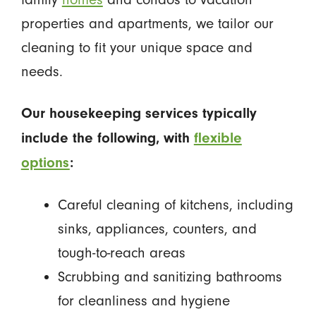
properties and apartments, we tailor our
cleaning to fit your unique space and
needs.
Our housekeeping services typically
include the following, with
flexible
options
:
Careful cleaning of kitchens, including
sinks, appliances, counters, and
tough-to-reach areas
Scrubbing and sanitizing bathrooms
for cleanliness and hygiene