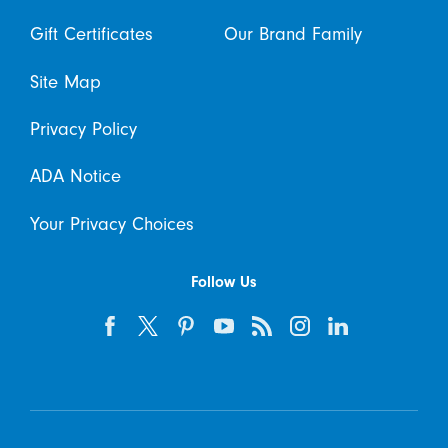
Gift Certificates
Our Brand Family
Site Map
Privacy Policy
ADA Notice
Your Privacy Choices
Follow Us