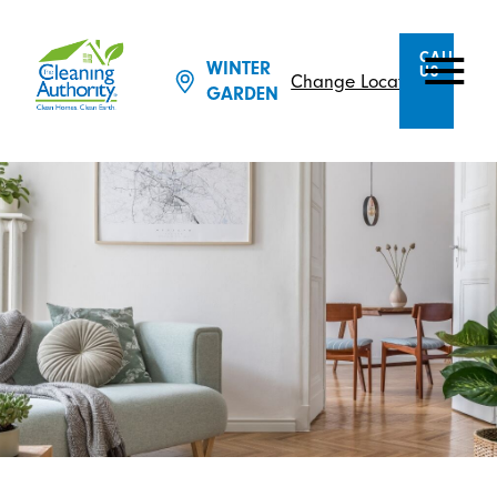
CALL
WINTER
US
Change Location
GARDEN