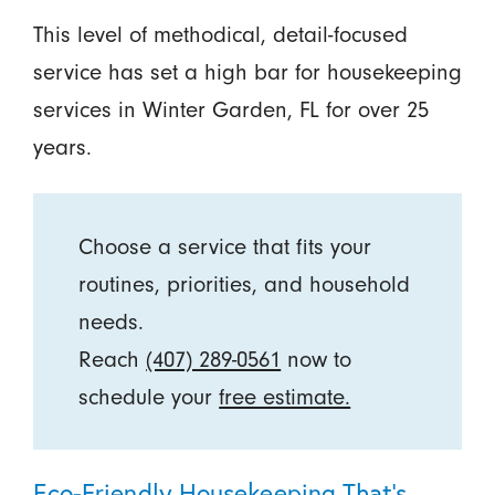
This level of methodical, detail-focused
service has set a high bar for housekeeping
services in Winter Garden, FL for over 25
years.
Choose a service that fits your
routines, priorities, and household
needs.
Reach
(407) 289-0561
now to
schedule your
free estimate.
Eco-Friendly Housekeeping That’s