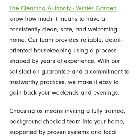
The Cleaning Authority - Winter Garden
know how much it means to have a
consistently clean, safe, and welcoming
home. Our team provides reliable, detail-
oriented housekeeping using a process
shaped by years of experience. With our
satisfaction guarantee and a commitment to
trustworthy practices, we make it easy to
gain back your weekends and evenings.
Choosing us means inviting a fully trained,
background-checked team into your home,
supported by proven systems and local