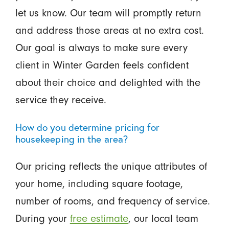
let us know. Our team will promptly return
and address those areas at no extra cost.
Our goal is always to make sure every
client in Winter Garden feels confident
about their choice and delighted with the
service they receive.
How do you determine pricing for
housekeeping in the area?
Our pricing reflects the unique attributes of
your home, including square footage,
number of rooms, and frequency of service.
During your
free estimate
, our local team