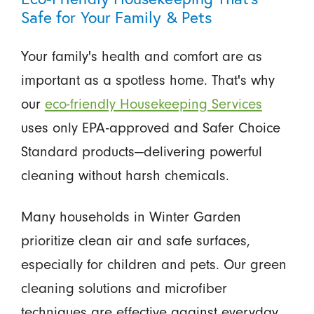
Safe for Your Family & Pets
Your family's health and comfort are as
important as a spotless home. That's why
our
eco-friendly Housekeeping Services
uses only EPA-approved and Safer Choice
Standard products—delivering powerful
cleaning without harsh chemicals.
Many households in Winter Garden
prioritize clean air and safe surfaces,
especially for children and pets. Our green
cleaning solutions and microfiber
techniques are effective against everyday