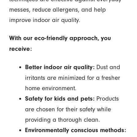
messes, reduce allergens, and help
improve indoor air quality.
With our eco-friendly approach, you
receive:
Dust and
Better indoor air quality:
irritants are minimized for a fresher
home environment.
Products
Safety for kids and pets:
are chosen for their safety while
providing a thorough clean.
Environmentally conscious methods: