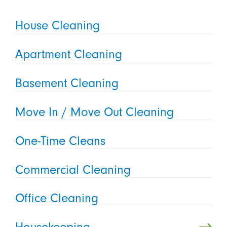
House Cleaning
Apartment Cleaning
Basement Cleaning
Move In / Move Out Cleaning
One-Time Cleans
Commercial Cleaning
Office Cleaning