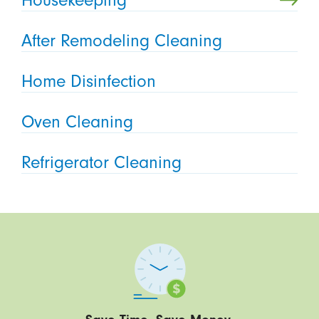
Housekeeping
After Remodeling Cleaning
Home Disinfection
Oven Cleaning
Refrigerator Cleaning