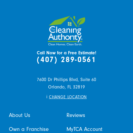
Call Now for a Free Estimate!
(407) 289-0561
7600 Dr Phillips Blvd, Suite 60
Orlando,
FL
32819
i
CHANGE LOCATION
About Us
Reviews
Own a Franchise
MyTCA Account