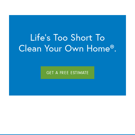
Life’s Too Short To
Clean Your Own Home®.
GET A FREE ESTIMATE