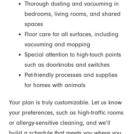
Thorough dusting and vacuuming in
bedrooms, living rooms, and shared
spaces
Floor care for all surfaces, including
vacuuming and mopping
Special attention to high-touch points
such as doorknobs and switches
Pet-friendly processes and supplies
for homes with animals
Your plan is truly customizable. Let us know
your preferences, such as high-traffic rooms
or allergy-sensitive cleaning, and we’ll
build a schedule that meets you where you