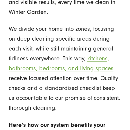
and visible results, every time we clean in
Winter Garden.
We divide your home into zones, focusing
on deep cleaning specific areas during
each visit, while still maintaining general
tidiness everywhere. This way,
kitchens,
bathrooms, bedrooms, and living spaces
receive focused attention over time. Quality
checks and a standardized checklist keep
us accountable to our promise of consistent,
thorough cleaning.
Here's how our system benefits your