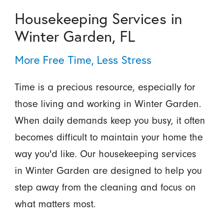
Housekeeping Services in
Winter Garden, FL
More Free Time, Less Stress
Time is a precious resource, especially for
those living and working in Winter Garden.
When daily demands keep you busy, it often
becomes difficult to maintain your home the
way you'd like. Our housekeeping services
in Winter Garden are designed to help you
step away from the cleaning and focus on
what matters most.