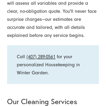
will assess all variables and provide a
clear, no-obligation quote. You'll never face
surprise charges—our estimates are
accurate and tailored, with all details
explained before any service begins.
Call
(407) 289-0561
for your
personalized Housekeeping in
Winter Garden.
Our Cleaning Services