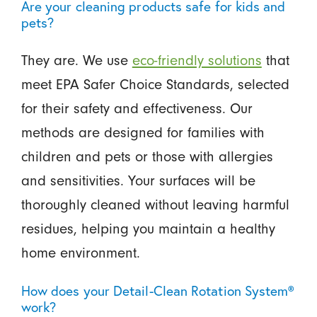
Are your cleaning products safe for kids and
pets?
They are. We use
eco-friendly solutions
that
meet EPA Safer Choice Standards, selected
for their safety and effectiveness. Our
methods are designed for families with
children and pets or those with allergies
and sensitivities. Your surfaces will be
thoroughly cleaned without leaving harmful
residues, helping you maintain a healthy
home environment.
How does your Detail-Clean Rotation System®
work?