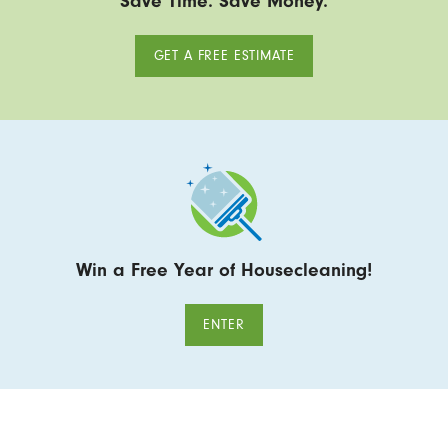
Save Time. Save Money.
GET A FREE ESTIMATE
Win a Free Year of Housecleaning!
ENTER