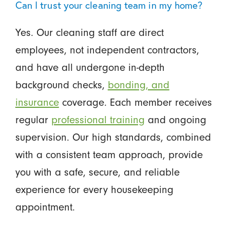
Can I trust your cleaning team in my home?
Yes. Our cleaning staff are direct
employees, not independent contractors,
and have all undergone in-depth
background checks,
bonding, and
insurance
coverage. Each member receives
regular
professional training
and ongoing
supervision. Our high standards, combined
with a consistent team approach, provide
you with a safe, secure, and reliable
experience for every housekeeping
appointment.