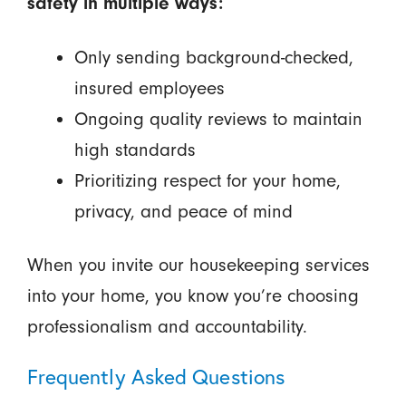
safety in multiple ways:
Only sending background-checked,
insured employees
Ongoing quality reviews to maintain
high standards
Prioritizing respect for your home,
privacy, and peace of mind
When you invite our housekeeping services
into your home, you know you’re choosing
professionalism and accountability.
Frequently Asked Questions