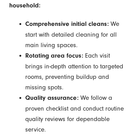
household:
We
Comprehensive initial cleans:
start with detailed cleaning for all
main living spaces.
Each visit
Rotating area focus:
brings in-depth attention to targeted
rooms, preventing buildup and
missing spots.
We follow a
Quality assurance:
proven checklist and conduct routine
quality reviews for dependable
service.