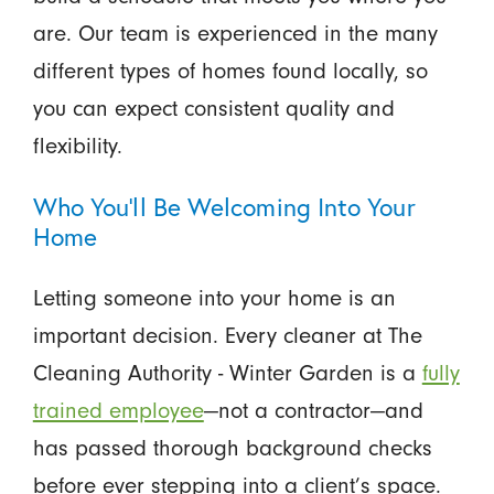
are. Our team is experienced in the many
different types of homes found locally, so
you can expect consistent quality and
flexibility.
Who You'll Be Welcoming Into Your
Home
Letting someone into your home is an
important decision. Every cleaner at The
Cleaning Authority - Winter Garden is a
fully
trained employee
—not a contractor—and
has passed thorough background checks
before ever stepping into a client’s space.