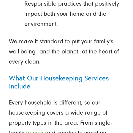
Responsible practices that positively
impact both your home and the
environment.
We make it standard to put your family's
well-being—and the planet—at the heart of
every clean.
What Our Housekeeping Services
Include
Every household is different, so our
housekeeping covers a wide range of
property types in the area. From single-
family
homes
and condos to vacation