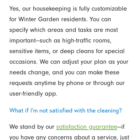
Yes, our housekeeping is fully customizable
for Winter Garden residents. You can
specify which areas and tasks are most
important—such as high-traffic rooms,
sensitive items, or deep cleans for special
occasions. We can adjust your plan as your
needs change, and you can make these
requests anytime by phone or through our
user-friendly app.
What if I'm not satisfied with the cleaning?
We stand by our
satisfaction guarantee
—if
you have any concerns about a service, just