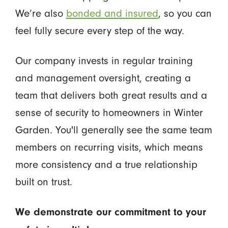
We’re also
bonded and insured
, so you can
feel fully secure every step of the way.
Our company invests in regular training
and management oversight, creating a
team that delivers both great results and a
sense of security to homeowners in Winter
Garden. You'll generally see the same team
members on recurring visits, which means
more consistency and a true relationship
built on trust.
We demonstrate our commitment to your