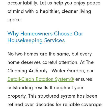
accountability. Let us help you enjoy peace
of mind with a healthier, cleaner living
space.
Why Homeowners Choose Our
Housekeeping Services
No two homes are the same, but every
home deserves careful attention. At The
Cleaning Authority - Winter Garden, our
Detail-Clean Rotation System®
ensures
outstanding results throughout your
property. This structured system has been
refined over decades for reliable coverage