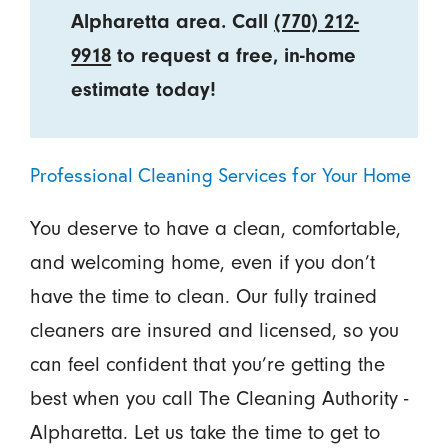
Alpharetta area. Call
(770) 212-
9918
to request a free, in-home
estimate today!
Professional Cleaning Services for Your Home
You deserve to have a clean, comfortable,
and welcoming home, even if you don’t
have the time to clean. Our fully trained
cleaners are insured and licensed, so you
can feel confident that you’re getting the
best when you call The Cleaning Authority -
Alpharetta. Let us take the time to get to