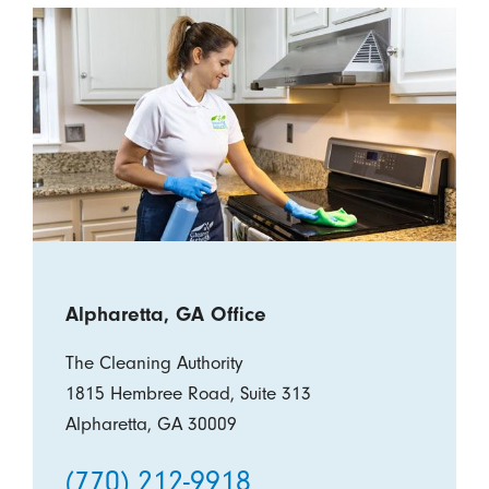
Alpharetta, GA Office
The Cleaning Authority
1815 Hembree Road, Suite 313
Alpharetta, GA 30009
(770) 212-9918