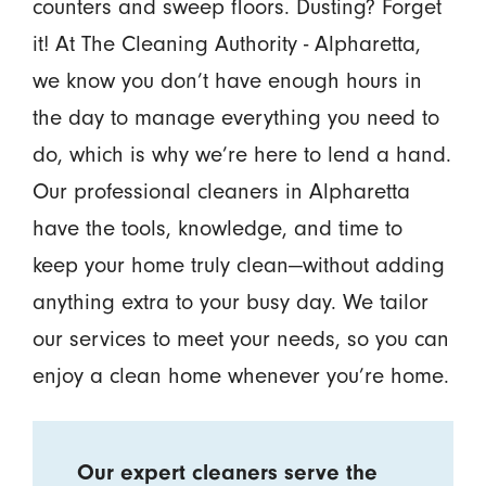
counters and sweep floors. Dusting? Forget
it! At The Cleaning Authority - Alpharetta,
we know you don’t have enough hours in
the day to manage everything you need to
do, which is why we’re here to lend a hand.
Our professional cleaners in Alpharetta
have the tools, knowledge, and time to
keep your home truly clean—without adding
anything extra to your busy day. We tailor
our services to meet your needs, so you can
enjoy a clean home whenever you’re home.
Our expert cleaners serve the