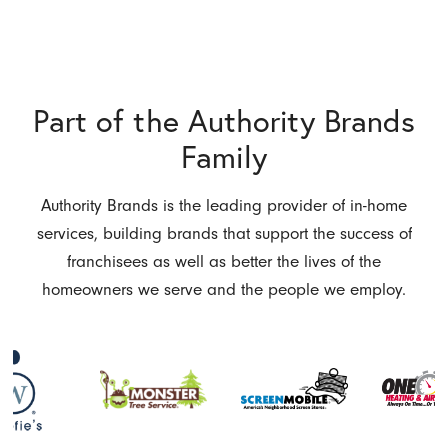
Part of the Authority Brands
Family
Authority Brands is the leading provider of in-home
services, building brands that support the success of
franchisees as well as better the lives of the
homeowners we serve and the people we employ.