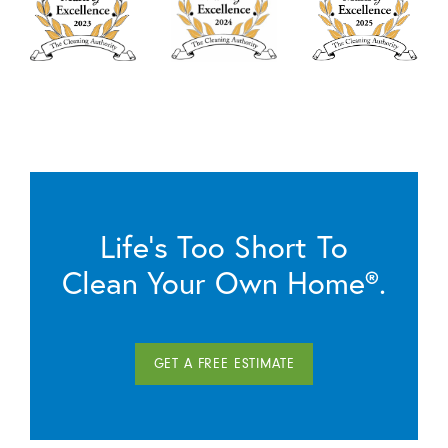
Life’s Too Short To
Clean Your Own Home®.
GET A FREE ESTIMATE