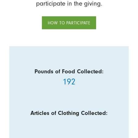
participate in the giving.
HOW TO PARTICIPATE
Pounds of Food Collected:
192
Articles of Clothing Collected: