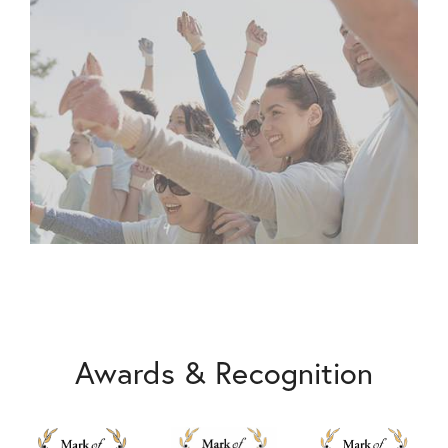
Awards & Recognition