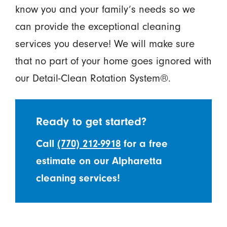
know you and your family’s needs so we
can provide the exceptional cleaning
services you deserve! We will make sure
that no part of your home goes ignored with
our Detail-Clean Rotation System®.
Ready to get started?
Call
(770) 212-9918
for a free
estimate on our Alpharetta
cleaning services!