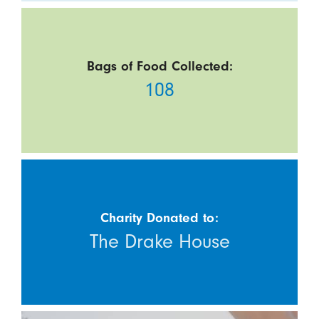
Bags of Food Collected:
108
Charity Donated to:
The Drake House