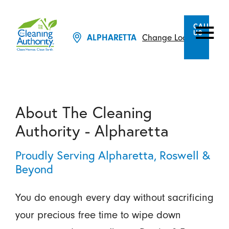
CALL
US
Change Location
ALPHARETTA
About The Cleaning
Authority - Alpharetta
Proudly Serving Alpharetta, Roswell &
Beyond
You do enough every day without sacrificing
your precious free time to wipe down