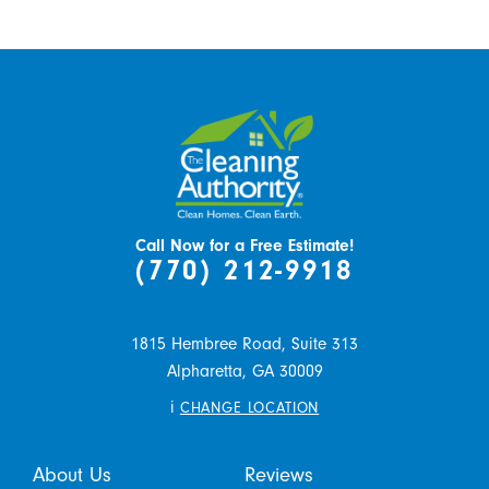
Call Now for a Free Estimate!
(770) 212-9918
1815 Hembree Road, Suite 313
Alpharetta,
GA
30009
i
CHANGE LOCATION
About Us
Reviews