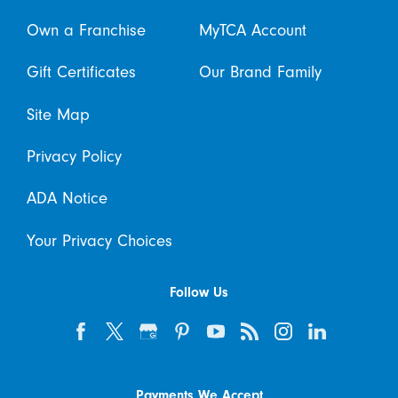
Own a Franchise
MyTCA Account
Gift Certificates
Our Brand Family
Site Map
Privacy Policy
ADA Notice
Your Privacy Choices
Follow Us
Payments We Accept