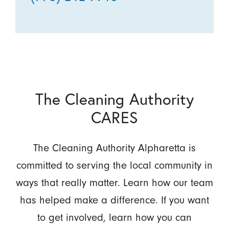
The Cleaning Authority
CARES
The Cleaning Authority Alpharetta is
committed to serving the local community in
ways that really matter. Learn how our team
has helped make a difference. If you want
to get involved, learn how you can