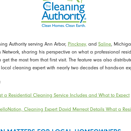
ing Authority serving Ann Arbor,
Pinckney,
and
Saline
, Michiga
Network, sharing his perspective on what a professional reside
t the most from that first visit. The feature was also distribu
local cleaning expert with nearly two decades of hands-on expe
:
t a Residential Cleaning Service Includes and What to Expect
HelloNation, Cleaning Expert David Merreot Details What a Resi