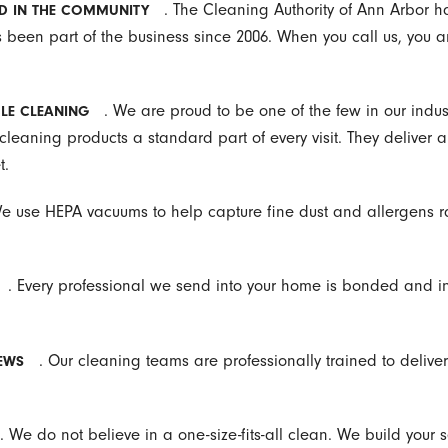
. The Cleaning Authority of Ann Arbor 
D IN THE COMMUNITY
been part of the business since 2006. When you call us, you 
. We are proud to be one of the few in our indus
LE CLEANING
leaning products a standard part of every visit. They deliver a
t.
We use HEPA vacuums to help capture fine dust and allergens ra
. Every professional we send into your home is bonded and i
. Our cleaning teams are professionally trained to deliver 
EWS
. We do not believe in a one-size-fits-all clean. We build your s