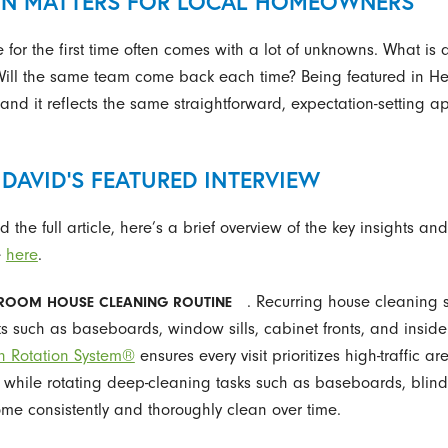
ON MATTERS FOR LOCAL HOMEOWNERS
for the first time often comes with a lot of unknowns. What is 
 Will the same team come back each time? Being featured in H
 and it reflects the same straightforward, expectation-setting
DAVID’S FEATURED INTERVIEW
 the full article, here’s a brief overview of the key insights a
e
here
.
. Recurring house cleaning 
ROOM HOUSE CLEANING ROUTINE
ks such as baseboards, window sills, cabinet fronts, and inside
n Rotation System®
ensures every visit prioritizes high-traffic a
while rotating deep-cleaning tasks such as baseboards, blinds
me consistently and thoroughly clean over time.