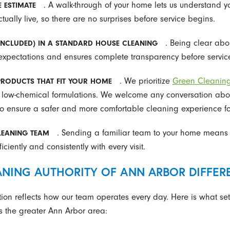
. A walk-through of your home lets us understand 
E ESTIMATE
ually live, so there are no surprises before service begins.
. Being clear ab
INCLUDED) IN A STANDARD HOUSE CLEANING
 expectations and ensures complete transparency before servic
. We prioritize
Green Cleanin
 PRODUCTS THAT FIT YOUR HOME
 low-chemical formulations. We welcome any conversation about a
to ensure a safer and more comfortable cleaning experience fo
. Sending a familiar team to your home means 
CLEANING TEAM
ciently and consistently with every visit.
NING AUTHORITY OF ANN ARBOR DIFFER
ion reflects how our team operates every day. Here is what set
 the greater Ann Arbor area: