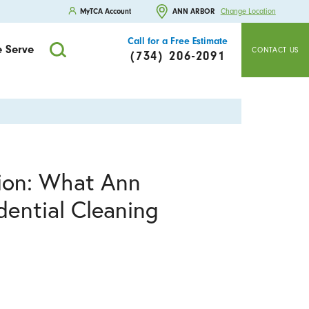
MyTCA Account
ANN ARBOR
Change Location
Call for a Free Estimate
 Serve
CONTACT US
(734) 206-2091
tion: What Ann
ential Cleaning