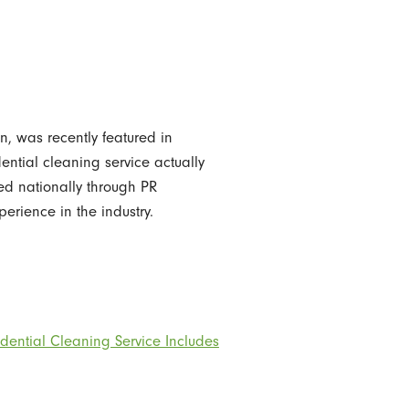
n, was recently featured in
ntial cleaning service actually
ted nationally through PR
rience in the industry.
dential Cleaning Service Includes