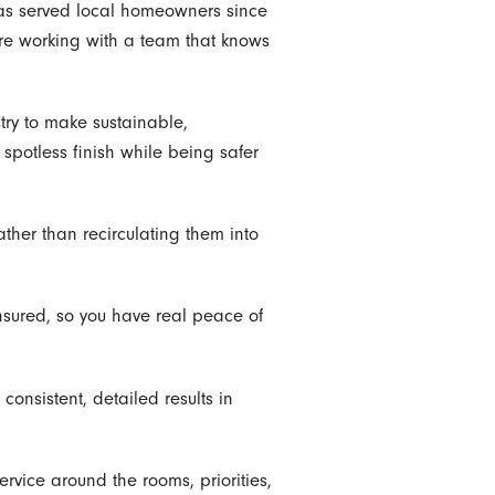
has served local homeowners since
are working with a team that knows
try to make sustainable,
 spotless finish while being safer
ther than recirculating them into
nsured, so you have real peace of
consistent, detailed results in
ervice around the rooms, priorities,