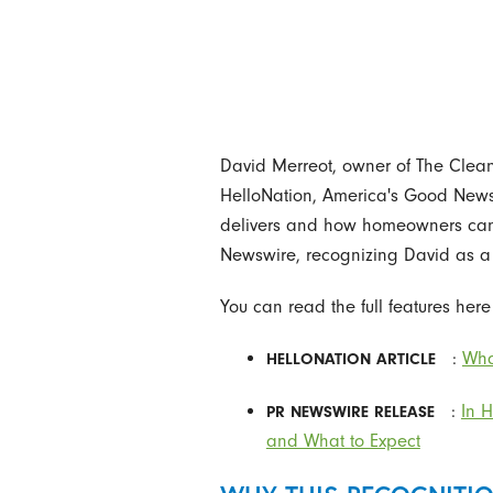
David Merreot, owner of The Clean
HelloNation, America's Good News 
delivers and how homeowners can ge
Newswire, recognizing David as a 
You can read the full features here
:
Wha
HELLONATION ARTICLE
:
In 
PR NEWSWIRE RELEASE
and What to Expect