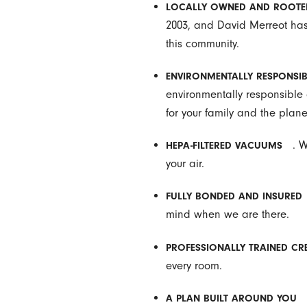
LOCALLY OWNED AND ROOTE
2003, and David Merreot has 
this community.
ENVIRONMENTALLY RESPONSIB
environmentally responsible c
for your family and the plane
. 
HEPA-FILTERED VACUUMS
your air.
FULLY BONDED AND INSURED
mind when we are there.
PROFESSIONALLY TRAINED CR
every room.
A PLAN BUILT AROUND YOU