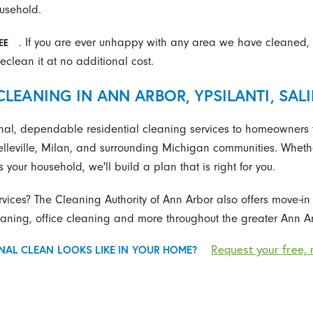
ousehold.
. If you are ever unhappy with any area we have cleaned, 
EE
eclean it at no additional cost.
CLEANING IN ANN ARBOR, YPSILANTI, SAL
nal, dependable residential cleaning services to homeowners t
elleville, Milan, and surrounding Michigan communities. Whether
 your household, we'll build a plan that is right for you.
rvices? The Cleaning Authority of Ann Arbor also offers move-i
ning, office cleaning and more throughout the greater Ann Ar
Request your free, 
NAL CLEAN LOOKS LIKE IN YOUR HOME?