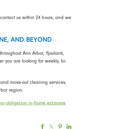
contact us within 24 hours, and we
INE, AND BEYOND
hroughout Ann Arbor, Ypsilanti,
 you are looking for weekly, bi-
n and move-out cleaning services,
bor region.
no-obligation in-home estimate