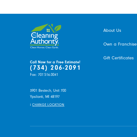
About Us
Own a Franchise
Gift Certificates
Call Now for a Free Estimate!
(734) 206-2091
Fax:
707.516.0041
3901 Bestech, Unit 700
Ypsilanti,
MI
48197
i
CHANGE LOCATION