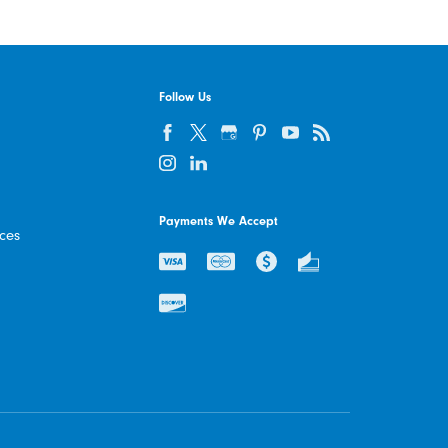
Follow Us
Payments We Accept
ices