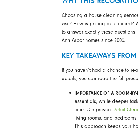
WHY THIS RECOGNITI
Choosing a house cleaning service 
visit? How is pricing determined?
to answer exactly those questions,
Ann Arbor homes since 2003.
KEY TAKEAWAYS FROM 
If you haven’t had a chance to read
details, you can read the full piec
IMPORTANCE OF A ROOM-BY-
essentials, while deeper tas
time. Our proven
Detail-Clea
living rooms, and bedrooms, 
This approach keeps your ho