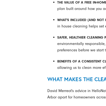
THE VALUE OF A FREE IN-HOM
plan built around how you act
WHAT'S INCLUDED (AND NOT 
in house cleaning helps set
SAFER, HEALTHIER CLEANING
environmentally responsible,
preferences before we start 
BENEFITS OF A CONSISTENT 
allowing us to clean more effi
WHAT MAKES THE CLEA
David Merreot's advice in HelloNat
Arbor apart for homeowners across