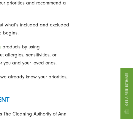
your priorities and recommend a
out what’s included and excluded
e begins.
g
products by using
llergies, sensitivities, or
r you and your loved ones.
GET A FREE ESTIMATE
we already know your priorities,
ENT
s The Cleaning Authority of Ann