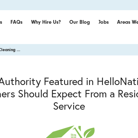
s
FAQs
Why Hire Us?
Our Blog
Jobs
Areas We
Cleaning ...
Authority Featured in HelloNa
rs Should Expect From a Resid
Service