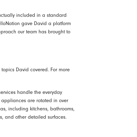
actually included in a standard
elloNation gave David a platform
 approach our team has brought to
nd topics David covered. For more
services handle the everyday
 appliances are rotated in over
reas, including kitchens, bathrooms,
, and other detailed surfaces.