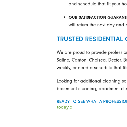
and schedule that fit your h
OUR SATISFACTION GUARANT
will return the next day and r
TRUSTED RESIDENTIAL 
We are proud to provide professio
Saline, Canton, Chelsea, Dexter, B
weekly, or need a schedule that fits
Looking for additional cleaning se
basement cleaning, apartment clea
READY TO SEE WHAT A PROFESSIO
today »