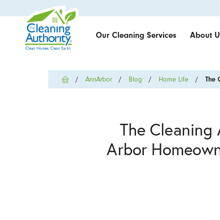
Our Cleaning Services
About U
AnnArbor
Blog
Home Life
The 
The Cleaning 
Arbor Homeowne