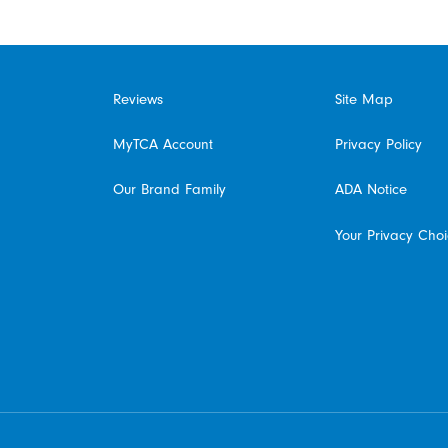
Reviews
Site Map
MyTCA Account
Privacy Policy
Our Brand Family
ADA Notice
Your Privacy Cho