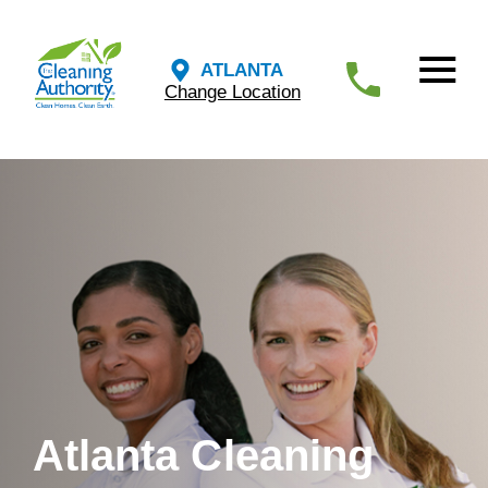
ATLANTA
Change Location
Atlanta Cleaning