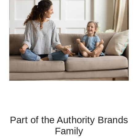
Part of the Authority Brands
Family