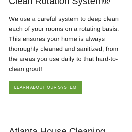
Clean Rotation System®
We use a careful system to deep clean
each of your rooms on a rotating basis.
This ensures your home is always
thoroughly cleaned and sanitized, from
the areas you use daily to that hard-to-
clean grout!
LEARN ABOUT OUR SYSTEM
Atlanta House Cleaning