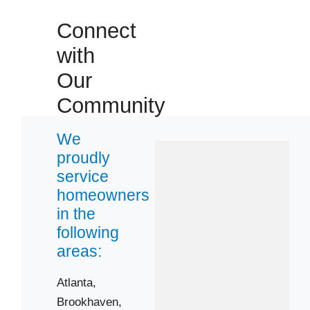
Connect
with
Our
Community
We
proudly
service
homeowners
in the
following
areas:
Atlanta,
Brookhaven,