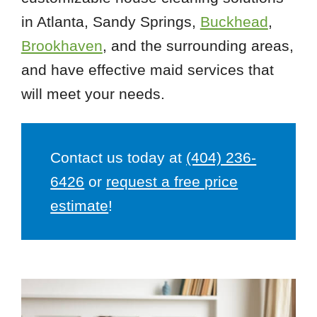
in Atlanta, Sandy Springs,
Buckhead
,
Brookhaven
, and the surrounding areas,
and have effective maid services that
will meet your needs.
Contact us today at
(404) 236-
6426
or
request a free price
estimate
!