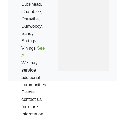
Buckhead,
Chamblee,
Doraville,
Dunwoody,
Sandy
Springs,
Vinings
See
All
We may
service
additional
communities.
Please
contact us
for more
information.