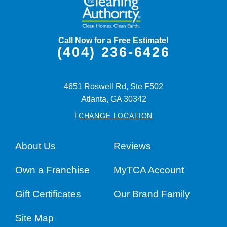
Call Now for a Free Estimate!
(404) 236-6426
4651 Roswell Rd, Ste F502
Atlanta,
GA
30342
i
CHANGE LOCATION
About Us
Reviews
Own a Franchise
MyTCA Account
Gift Certificates
Our Brand Family
Site Map