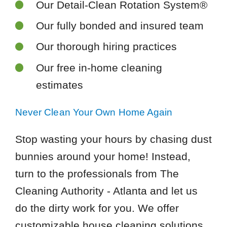
Our Detail-Clean Rotation System®
Our fully bonded and insured team
Our thorough hiring practices
Our free in-home cleaning
estimates
Never Clean Your Own Home Again
Stop wasting your hours by chasing dust
bunnies around your home! Instead,
turn to the professionals from The
Cleaning Authority - Atlanta and let us
do the dirty work for you. We offer
customizable house cleaning solutions