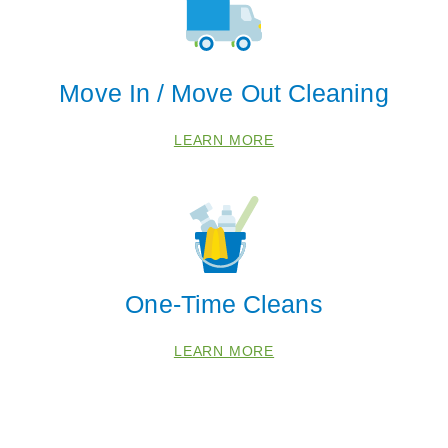
30336
30339
30341
Move In / Move Out Cleaning
30344
30346
LEARN MORE
30360
One-Time Cleans
LEARN MORE