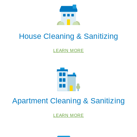
Brookhaven
Chamblee
Dunwoody
Vinings
House Cleaning & Sanitizing
Zip Codes
LEARN MORE
30305
30309
30311
30313
30315
Apartment Cleaning & Sanitizing
30319
LEARN MORE
30326
30328