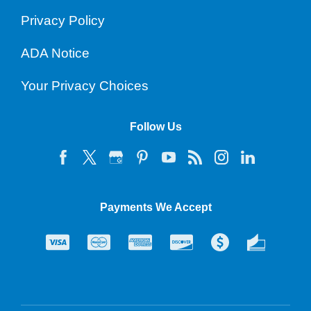
Privacy Policy
ADA Notice
Your Privacy Choices
Follow Us
Payments We Accept