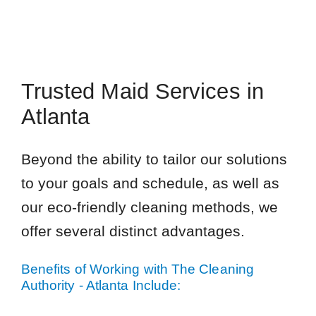
Trusted Maid Services in
Atlanta
Beyond the ability to tailor our solutions
to your goals and schedule, as well as
our eco-friendly cleaning methods, we
offer several distinct advantages.
Benefits of Working with The Cleaning
Authority - Atlanta Include: