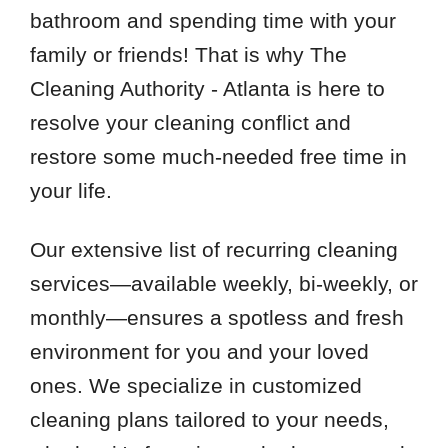
bathroom and spending time with your
family or friends! That is why The
Cleaning Authority - Atlanta is here to
resolve your cleaning conflict and
restore some much-needed free time in
your life.
Our extensive list of recurring cleaning
services—available weekly, bi-weekly, or
monthly—ensures a spotless and fresh
environment for you and your loved
ones. We specialize in customized
cleaning plans tailored to your needs,