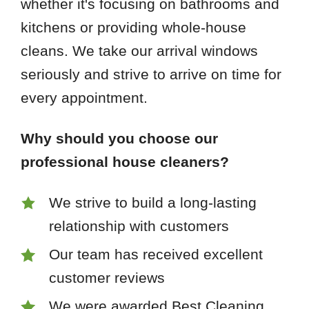
whether it's focusing on bathrooms and
kitchens or providing whole-house
cleans. We take our arrival windows
seriously and strive to arrive on time for
every appointment.
Why should you choose our
professional house cleaners?
We strive to build a long-lasting
relationship with customers
Our team has received excellent
customer reviews
We were awarded Best Cleaning