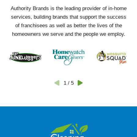
Authority Brands is the leading provider of in-home
services, building brands that support the success
of franchisees as well as better the lives of the
homeowners we serve and the people we employ.
1
/
5