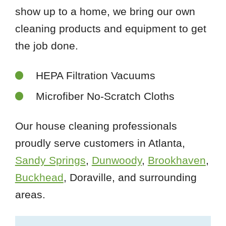
show up to a home, we bring our own
cleaning products and equipment to get
the job done.
HEPA Filtration Vacuums
Microfiber No-Scratch Cloths
Our house cleaning professionals
proudly serve customers in Atlanta,
Sandy Springs
,
Dunwoody
,
Brookhaven
,
Buckhead
, Doraville, and surrounding
areas.