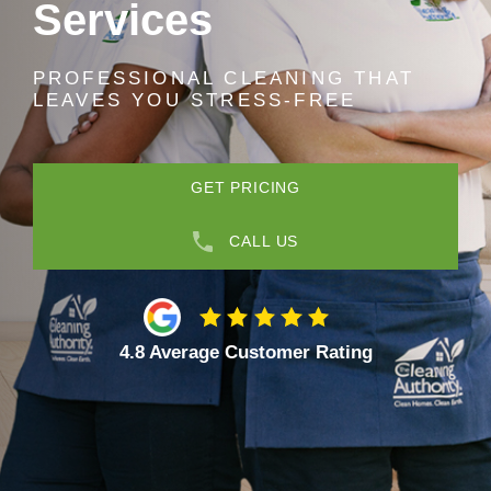
Services
PROFESSIONAL CLEANING THAT
LEAVES YOU STRESS-FREE
GET PRICING
CALL US
4.8 Average Customer Rating