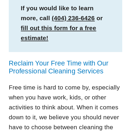
If you would like to learn
more, call
(404) 236-6426
or
fill out this form for a free
estimate!
Reclaim Your Free Time with Our
Professional Cleaning Services
Free time is hard to come by, especially
when you have work, kids, or other
activities to think about. When it comes
down to it, we believe you should never
have to choose between cleaning the