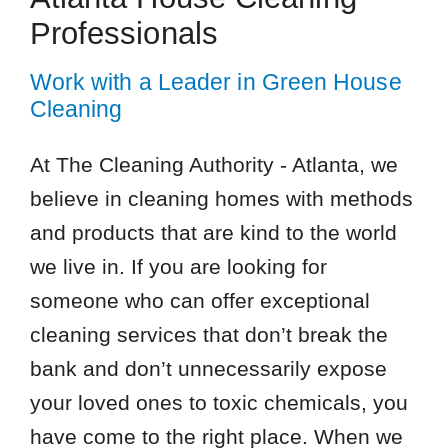
Professionals
Work with a Leader in Green House
Cleaning
At The Cleaning Authority - Atlanta, we
believe in cleaning homes with methods
and products that are kind to the world
we live in. If you are looking for
someone who can offer exceptional
cleaning services that don’t break the
bank and don’t unnecessarily expose
your loved ones to toxic chemicals, you
have come to the right place. When we