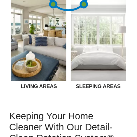
LIVING AREAS
SLEEPING AREAS
Keeping Your Home
Cleaner With Our Detail-