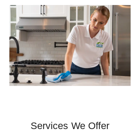
Services We Offer
 Cities