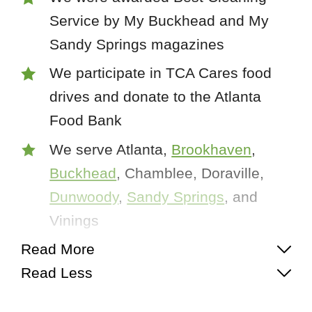
Service by My Buckhead and My
Sandy Springs magazines
We participate in TCA Cares food
drives and donate to the Atlanta
Food Bank
We serve Atlanta,
Brookhaven
,
Buckhead
, Chamblee, Doraville,
Dunwoody
,
Sandy Springs
, and
Vinings
Read More
Read Less