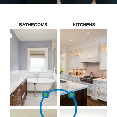
BATHROOMS
KITCHENS