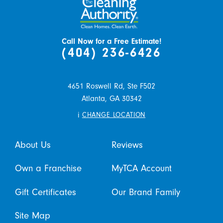
Call Now for a Free Estimate!
(404) 236-6426
4651 Roswell Rd, Ste F502
Atlanta,
GA
30342
i
CHANGE LOCATION
About Us
Reviews
Own a Franchise
MyTCA Account
Gift Certificates
Our Brand Family
Site Map