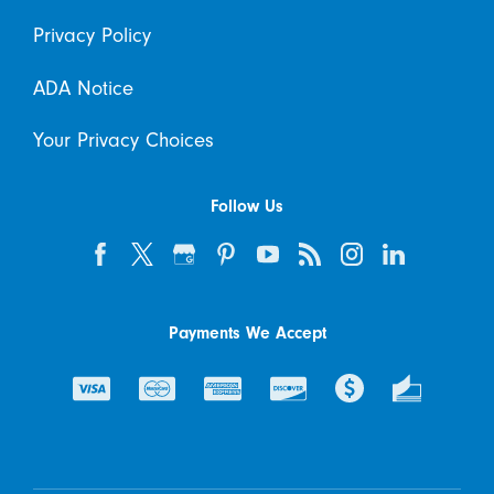
Privacy Policy
ADA Notice
Your Privacy Choices
Follow Us
Payments We Accept