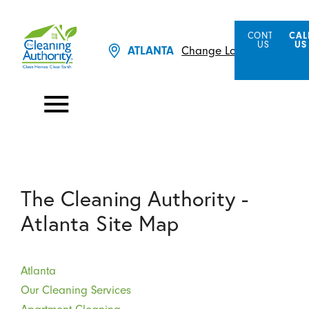
CONTACT
CAL
US
US
ATLANTA
Change Location
The Cleaning Authority -
Atlanta Site Map
Atlanta
Our Cleaning Services