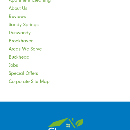
Apartment Cleaning
About Us
Reviews
Sandy Springs
Dunwoody
Brookhaven
Areas We Serve
Buckhead
Jobs
Special Offers
Corporate Site Map