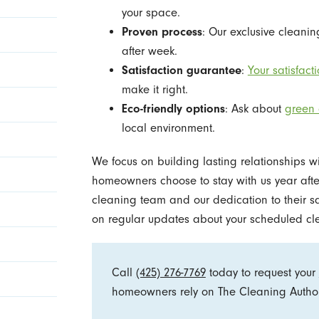
your space.
Proven process
: Our exclusive clean
after week.
Satisfaction guarantee
:
Your satisfacti
make it right.
Eco-friendly options
: Ask about
green 
local environment.
We focus on building lasting relationships w
homeowners choose to stay with us year after 
cleaning team and our dedication to their sa
on regular updates about your scheduled 
Call
(425) 276-7769
today to request your
homeowners rely on The Cleaning Authori