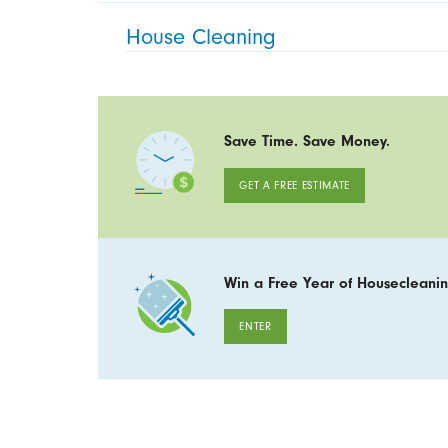
House Cleaning
Save Time. Save Money.
GET A FREE ESTIMATE
Win a Free Year of Housecleanin
ENTER