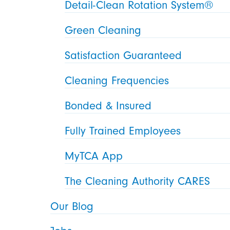
Detail-Clean Rotation System®
Green Cleaning
Satisfaction Guaranteed
Cleaning Frequencies
Bonded & Insured
Fully Trained Employees
MyTCA App
The Cleaning Authority CARES
Our Blog