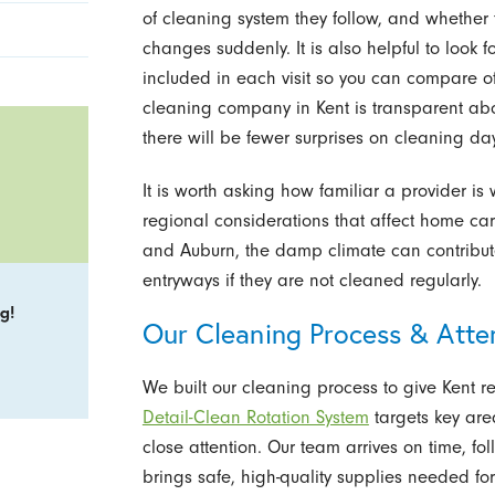
of cleaning system they follow, and whether 
changes suddenly. It is also helpful to look f
included in each visit so you can compare o
cleaning company in Kent is transparent abo
there will be fewer surprises on cleaning day
It is worth asking how familiar a provider is
regional considerations that affect home ca
and Auburn, the damp climate can contribu
entryways if they are not cleaned regularly.
g!
Our Cleaning Process & Atten
We built our cleaning process to give Kent r
Detail-Clean Rotation System
targets key area
close attention. Our team arrives on time, f
brings safe, high-quality supplies needed fo