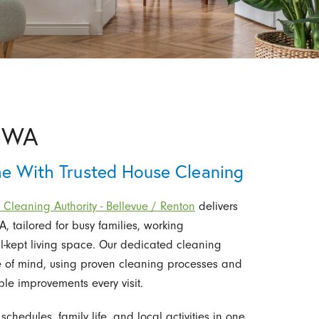
, WA
me With Trusted House Cleaning
 Cleaning Authority - Bellevue / Renton
delivers
, tailored for busy families, working
-kept living space. Our dedicated cleaning
 of mind, using proven cleaning processes and
ble improvements every visit.
edules, family life, and local activities in one