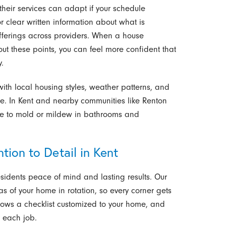
their services can adapt if your schedule
or clear written information about what is
fferings across providers. When a house
ut these points, you can feel more confident that
.
 with local housing styles, weather patterns, and
re. In Kent and nearby communities like Renton
te to mold or mildew in bathrooms and
tion to Detail in Kent
esidents peace of mind and lasting results. Our
s of your home in rotation, so every corner gets
ollows a checklist customized to your home, and
r each job.