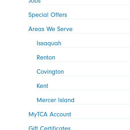
Jobs
Special Offers
Areas We Serve
Issaquah
Renton
Covington
Kent
Mercer Island
MyTCA Account
Gift Certificates