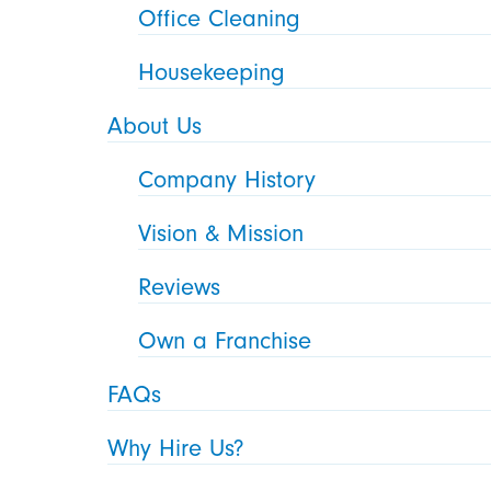
Office Cleaning
Housekeeping
About Us
Company History
Vision & Mission
Reviews
Own a Franchise
FAQs
Why Hire Us?