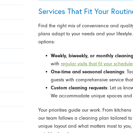
Services That Fit Your Rout
Find the right mix of convenience and quality
plans adapt to your needs and your lifestyle.
options:
Weekly, biweekly, or monthly cleanin
with
regular visits that fit your schedule
One-time and seasonal cleanings
: Ta
guests with comprehensive service that
Custom cleaning requests
: Let us kno
We accommodate unique spaces and p
Your priorities guide our work. From kitche
our team follows a cleaning plan tailored t
unique layout and what matters most to you, 