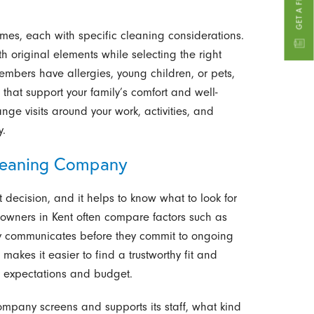
mes, each with specific cleaning considerations.
 original elements while selecting the right
embers have allergies, young children, or pets,
at support your family’s comfort and well-
nge visits around your work, activities, and
y.
leaning Company
t decision, and it helps to know what to look for
owners in Kent often compare factors such as
ny communicates before they commit to ongoing
 makes it easier to find a trustworthy fit and
r expectations and budget.
mpany screens and supports its staff, what kind