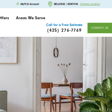
MyTCA Account
BELLEVUE / RENTON
Change Location
ffers
Areas We Serve
Call for a Free Estimate
CONTACT US
(425) 276-7769