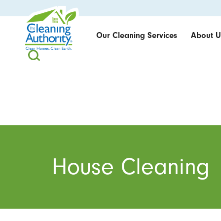
Our Cleaning Services
About U
House Cleaning