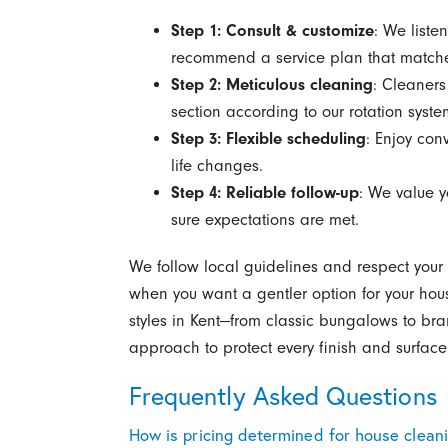
Step 1: Consult & customize
: We liste
recommend a service plan that matche
Step 2: Meticulous cleaning
: Cleaner
section according to our rotation syste
Step 3: Flexible scheduling
: Enjoy con
life changes.
Step 4: Reliable follow-up
: We value y
sure expectations are met.
We follow local guidelines and respect your
when you want a gentler option for your ho
styles in Kent—from classic bungalows to b
approach to protect every finish and surface
Frequently Asked Questions
How is pricing determined for house clean