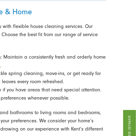
ine & Home
 with flexible house cleaning services. Our
 Choose the best fit from our range of service
g
: Maintain a consistently fresh and orderly home
.
ckle spring cleaning, move-ins, or get ready for
 leaves every room refreshed.
w if you have areas that need special attention.
references whenever possible.
ns and bathrooms to living rooms and bedrooms,
GET A FREE ESTIMATE
o your preferences. We consider your home’s
drawing on our experience with Kent’s different