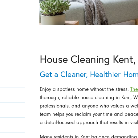
House Cleaning Kent
Get a Cleaner, Healthier Ho
Enjoy a spotless home without the stress.
The
thorough, reliable house cleaning in Kent, WA
professionals, and anyone who values a well
team helps you reclaim your time and peace
a detail-focused approach that results in visi
Many residents in Kent balance demanding sch