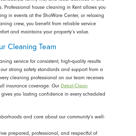
es. Professional house cleaning in Kent allows you
ing in events at the ShoWare Center, or relaxing
eaning crew, you benefit from reliable service
mfort and maintains your property’s value.
r Cleaning Team
ng service for consistent, high-quality results
 our strong safety standards and support from a
very cleaning professional on our team receives
ull insurance coverage. Our
Detail-Clean
gives you lasting confidence in every scheduled
hborhoods and care about our community’s well-
rive prepared, professional, and respectful of