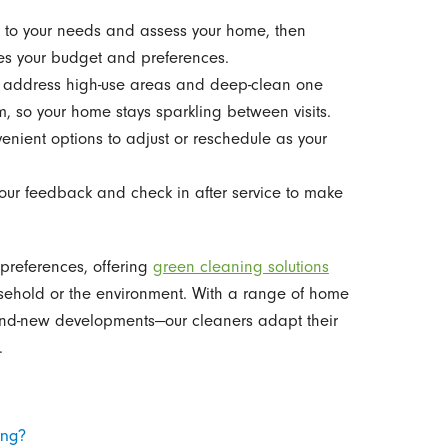
n to your needs and assess your home, then
s your budget and preferences.
s address high-use areas and deep-clean one
m, so your home stays sparkling between visits.
venient options to adjust or reschedule as your
our feedback and check in after service to make
 preferences, offering
green cleaning solutions
usehold or the environment. With a range of home
rand-new developments—our cleaners adapt their
.
ing?