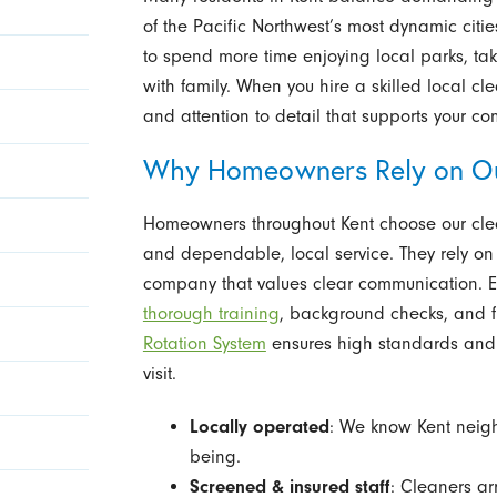
of the Pacific Northwest’s most dynamic citi
to spend more time enjoying local parks, tak
with family. When you hire a skilled local cl
and attention to detail that supports your co
Why Homeowners Rely on Ou
Homeowners throughout Kent choose our cleani
and dependable, local service. They rely on
company that values clear communication. E
thorough training
, background checks, and f
Rotation System
ensures high standards and 
visit.
Locally operated
: We know Kent neig
being.
Screened & insured staff
: Cleaners ar