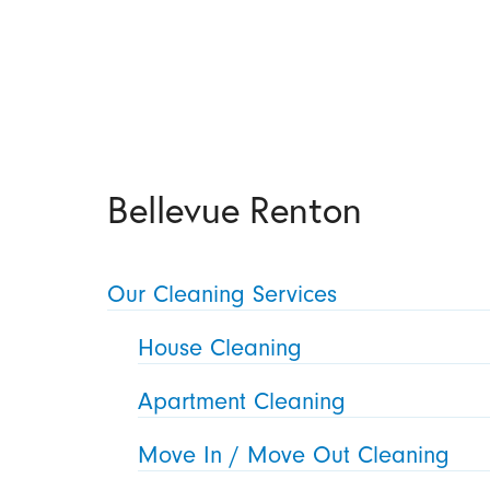
Bellevue Renton
Our Cleaning Services
House Cleaning
Apartment Cleaning
Move In / Move Out Cleaning