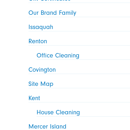
Our Brand Family
Issaquah
Renton
Office Cleaning
Covington
Site Map
Kent
House Cleaning
Mercer Island