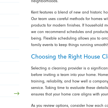
neighborhoods.
Kent features a blend of new and historic ho
Our team uses careful methods for homes with
products for modern finishes. If household m
we can recommend schedules and products th
being. Flexible scheduling allows you to arra
family events to keep things running smoothl
Choosing the Right House C
Selecting a cleaning provider is a significan
before inviting a team into your home. Home
training, reliability, and how well a compa
service. Taking time to evaluate these details
ensures that your home care aligns with you
As you review options, consider how each co