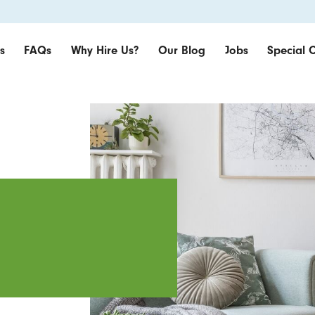
s
FAQs
Why Hire Us?
Our Blog
Jobs
Special O