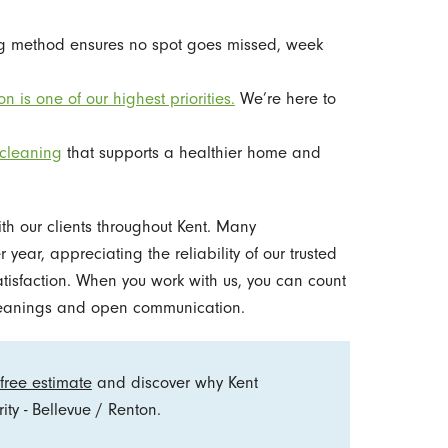
ing method ensures no spot goes missed, week
on is one of our highest priorities.
We’re here to
cleaning
that supports a healthier home and
ith our clients throughout Kent. Many
year, appreciating the reliability of our trusted
tisfaction. When you work with us, you can count
cleanings and open communication.
free estimate
and discover why Kent
ty - Bellevue / Renton.