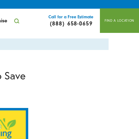
Call for a Free Estimate
ise
FIND A LOCATION
(888) 658-0659
o Save