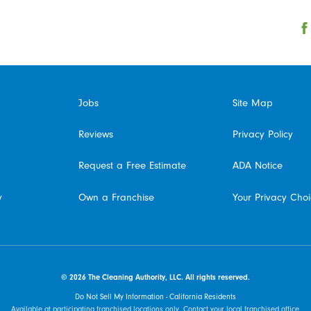
Jobs
Site Map
Reviews
Privacy Policy
Request a Free Estimate
ADA Notice
y
Own a Franchise
Your Privacy Cho
© 2026 The Cleaning Authority, LLC. All rights reserved.
Do Not Sell My Information - California Residents
Available at participating franchised locations only. Contact your local franchised office