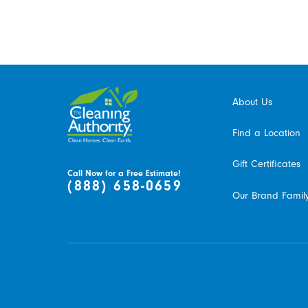
About Us
Find a Location
Gift Certificates
Call Now for a Free Estimate!
(888) 658-0659
Our Brand Famil