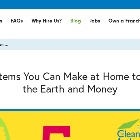
s
FAQs
Why Hire Us?
Blog
Jobs
Own a Franch
n ...
Items You Can Make at Home t
the Earth and Money