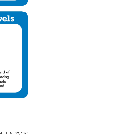
fied: Dec 29, 2020