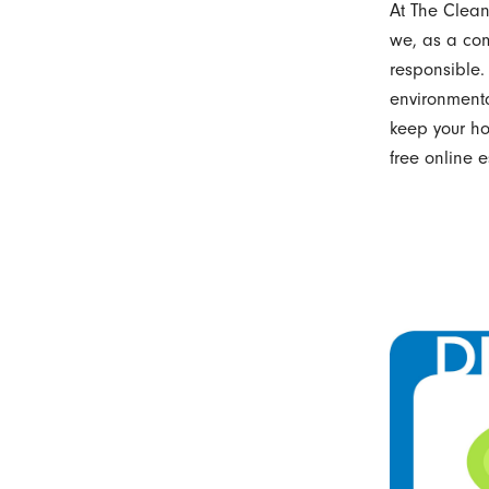
At The Cleani
we, as a com
responsible.
environmenta
keep your h
free online e