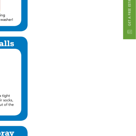
GET A FREE ESTIMATE