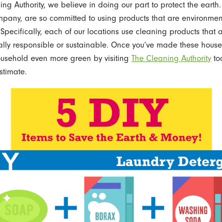
ng Authority, we believe in doing our part to protect the earth.
pany, are so committed to using products that are environmen
 Specifically, each of our locations use cleaning products that 
lly responsible or sustainable. Once you’ve made these house
ousehold even more green by visiting
The Cleaning Authority
to
stimate.