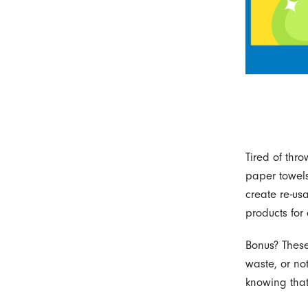
Tired of thr
paper towels
create re-us
products for
Bonus? These 
waste, or no
knowing that