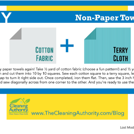
Last Modi