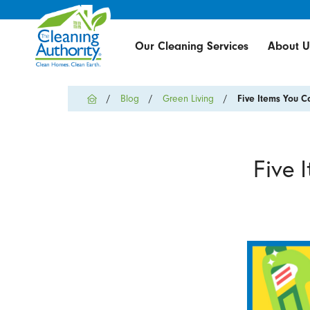
Our Cleaning Services
About U
Blog
Green Living
Five Items You Ca
Five 