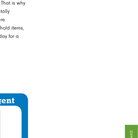
 That is why
tally
are
hold items,
day for a