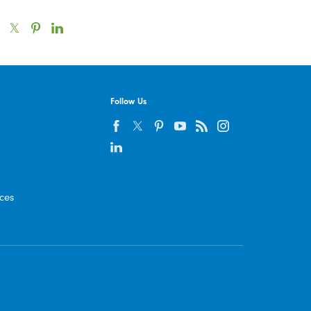
Follow Us
ices