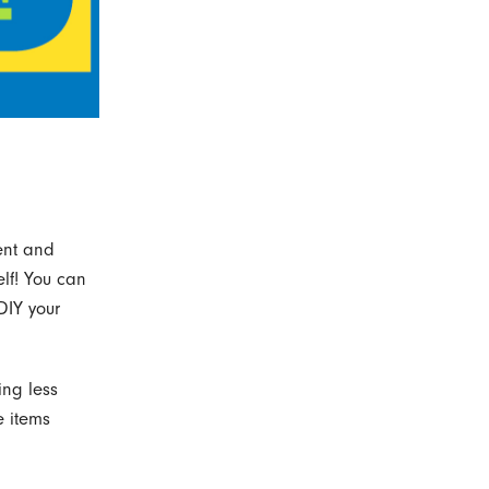
ent and
elf! You can
DIY your
ing less
e items