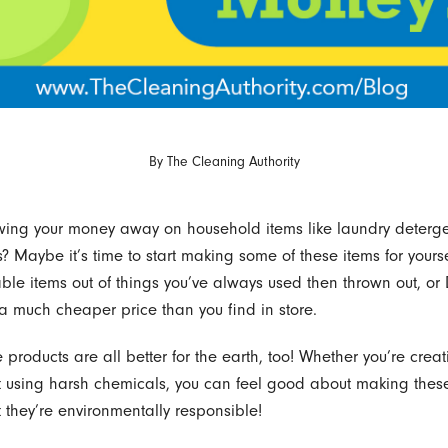
By
The Cleaning Authority
owing your money away on household items like laundry deterg
? Maybe it’s time to start making some of these items for yours
able items out of things you’ve always used then thrown out, or 
 a much cheaper price than you find in store.
products are all better for the earth, too! Whether you’re creat
t using harsh chemicals, you can feel good about making thes
 they’re environmentally responsible!