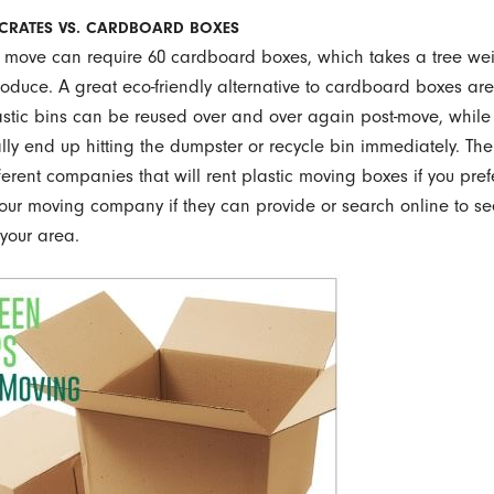
 CRATES VS. CARDBOARD BOXES
 move can require 60 cardboard boxes, which takes a tree we
oduce. A great eco-friendly alternative to cardboard boxes are
lastic bins can be reused over and over again post-move, whil
ly end up hitting the dumpster or recycle bin immediately. The
fferent companies that will rent plastic moving boxes if you pref
our moving company if they can provide or search online to se
 your area.