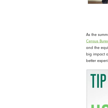
As the summ
Census Bure
and the equi
big impact o
better exper