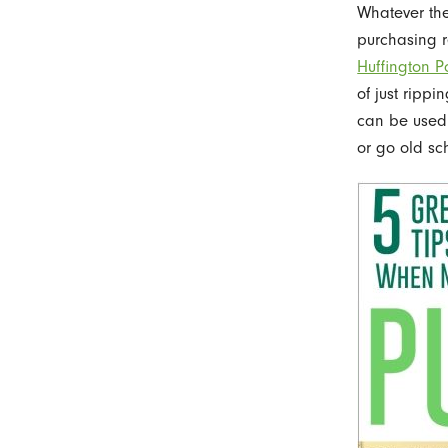
Whatever the 
purchasing r
Huffington P
of just rippi
can be used a
or go old sch