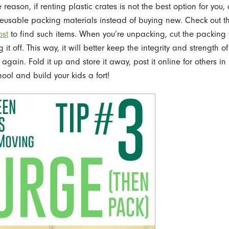
reason, if renting plastic crates is not the best option for you,
eusable packing materials instead of buying new. Check out t
ost
to find such items. When you’re unpacking, cut the packing
ng it off. This way, it will better keep the integrity and strength of
gain. Fold it up and store it away, post it online for others in
ool and build your kids a fort!