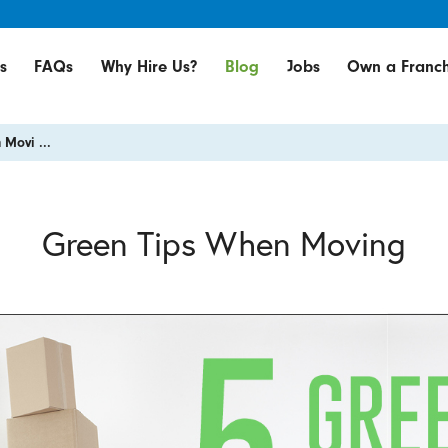
s
FAQs
Why Hire Us?
Blog
Jobs
Own a Franch
Movi ...
Green Tips When Moving