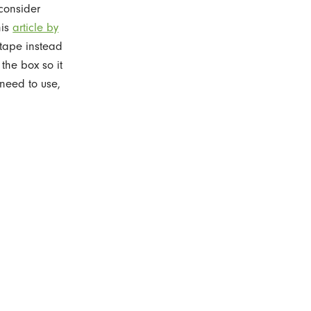
 consider
his
article by
 tape instead
 the box so it
 need to use,