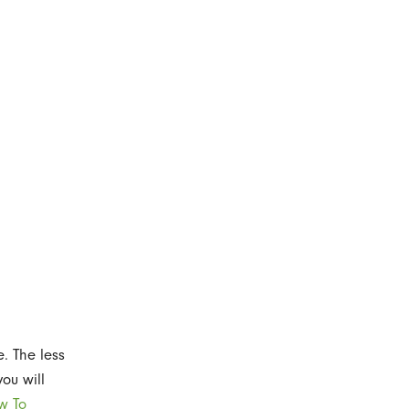
e. The less
you will
w To