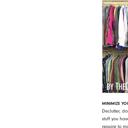
MINIMIZE Y
Declutter, d
stuff you hav
require to m