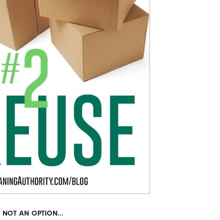
IS NOT AN OPTION…