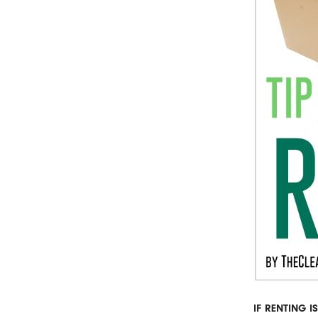
IF RENTING 