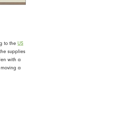
g to the
US
the supplies
den with a
e moving a