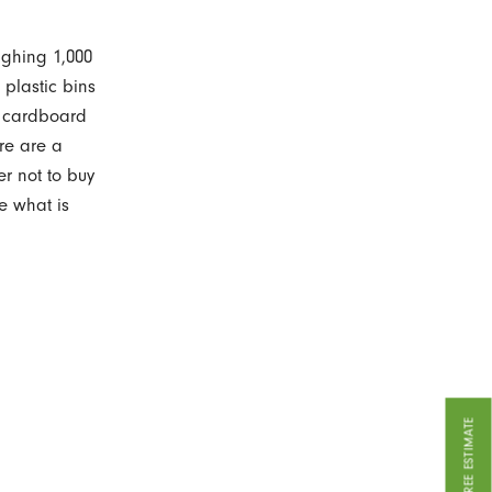
ighing 1,000
 plastic bins
e cardboard
re are a
er not to buy
e what is
GET A FREE ESTIMATE