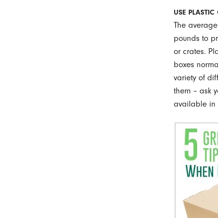
USE PLASTIC
The average
pounds to pr
or crates. P
boxes normal
variety of di
them – ask y
available in