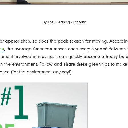
By
The Cleaning Authority
er approaches, so does the peak season for moving. Accordin
au
, the average American moves once every 5 years! Between 
pment involved in moving, it can quickly become a heavy bur
n the environment. Follow and share these green tips to mak
ience (for the environment anyway!).