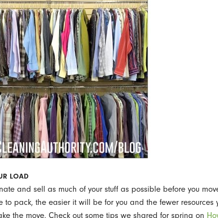
OUR LOAD
onate and sell as much of your stuff as possible before you mov
e to pack, the easier it will be for you and the fewer resources 
ake the move. Check out some tips we shared for spring on
Ho