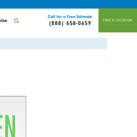
Call for a Free Estimate
ise
FIND A LOCATION
(888) 658-0659