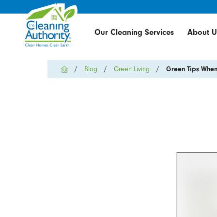
Our Cleaning Services
About U
Blog
Green Living
Green Tips When 