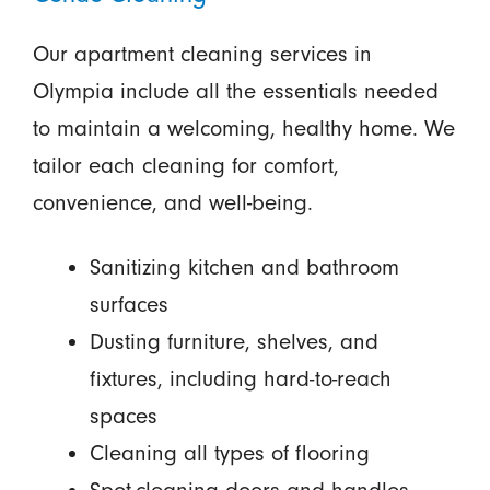
Our apartment cleaning services in
Olympia include all the essentials needed
to maintain a welcoming, healthy home. We
tailor each cleaning for comfort,
convenience, and well-being.
Sanitizing kitchen and bathroom
surfaces
Dusting furniture, shelves, and
fixtures, including hard-to-reach
spaces
Cleaning all types of flooring
Spot-cleaning doors and handles