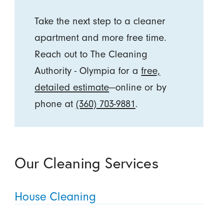
Take the next step to a cleaner
apartment and more free time.
Reach out to The Cleaning
Authority - Olympia for a
free,
detailed estimate
—online or by
phone at
(360) 703-9881
.
Our Cleaning Services
House Cleaning