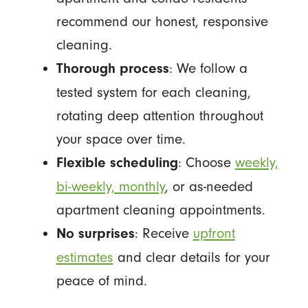
recommend our honest, responsive
cleaning.
: We follow a
Thorough process
tested system for each cleaning,
rotating deep attention throughout
your space over time.
: Choose
weekly,
Flexible scheduling
bi-weekly, monthly
, or as-needed
apartment cleaning appointments.
: Receive
upfront
No surprises
estimates
and clear details for your
peace of mind.