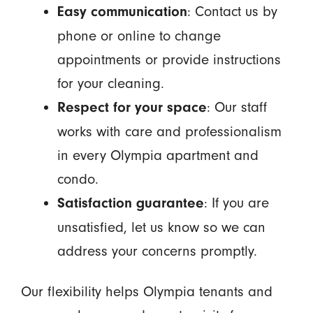
: Contact us by
Easy communication
phone or online to change
appointments or provide instructions
for your cleaning.
: Our staff
Respect for your space
works with care and professionalism
in every Olympia apartment and
condo.
: If you are
Satisfaction guarantee
unsatisfied, let us know so we can
address your concerns promptly.
Our flexibility helps Olympia tenants and