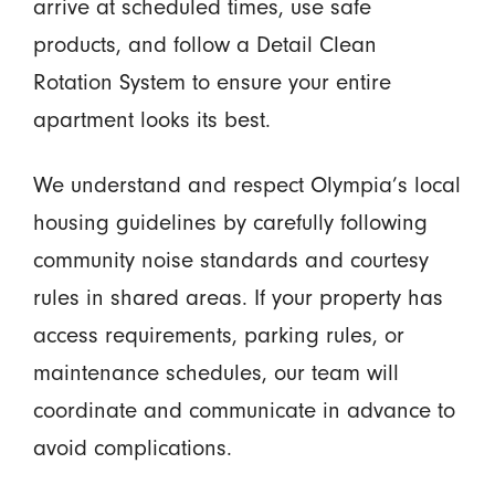
arrive at scheduled times, use safe
products, and follow a Detail Clean
Rotation System to ensure your entire
apartment looks its best.
We understand and respect Olympia’s local
housing guidelines by carefully following
community noise standards and courtesy
rules in shared areas. If your property has
access requirements, parking rules, or
maintenance schedules, our team will
coordinate and communicate in advance to
avoid complications.