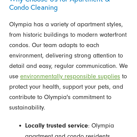
Condo Cleaning
Olympia has a variety of apartment styles,
from historic buildings to modern waterfront
condos. Our team adapts to each
environment, delivering strong attention to
detail and easy, regular communication. We
use
environmentally responsible supplies
to
protect your health, support your pets, and
contribute to Olympia's commitment to
sustainability.
: Olympia
Locally trusted service
apartment and condo residents