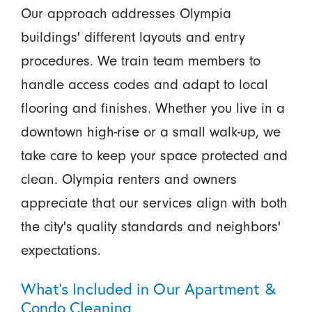
Our approach addresses Olympia
buildings' different layouts and entry
procedures. We train team members to
handle access codes and adapt to local
flooring and finishes. Whether you live in a
downtown high-rise or a small walk-up, we
take care to keep your space protected and
clean. Olympia renters and owners
appreciate that our services align with both
the city's quality standards and neighbors'
expectations.
What’s Included in Our Apartment &
Condo Cleaning