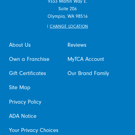
9333 Martin Way E.
Suite 206
Olympia,
WA
98516
i
CHANGE LOCATION
About Us
Reviews
Own a Franchise
MyTCA Account
Gift Certificates
Our Brand Family
Site Map
Privacy Policy
ADA Notice
Your Privacy Choices