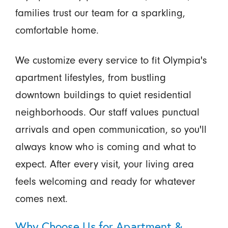
families trust our team for a sparkling,
comfortable home.
We customize every service to fit Olympia's
apartment lifestyles, from bustling
downtown buildings to quiet residential
neighborhoods. Our staff values punctual
arrivals and open communication, so you'll
always know who is coming and what to
expect. After every visit, your living area
feels welcoming and ready for whatever
comes next.
Why Choose Us for Apartment &