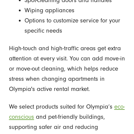
Wiping appliances
Options to customize service for your
specific needs
High-touch and high-traffic areas get extra
attention at every visit. You can add move-in
or move-out cleaning, which helps reduce
stress when changing apartments in
Olympia's active rental market.
We select products suited for Olympia’s
eco-
conscious
and pet-friendly buildings,
supporting safer air and reducing