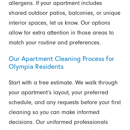
allergens. If your apartment includes
shared outdoor patios, balconies, or unique
interior spaces, let us know. Our options
allow for extra attention in those areas to
match your routine and preferences.
Our Apartment Cleaning Process for
Olympia Residents
Start with a free estimate. We walk through
your apartment’s layout, your preferred
schedule, and any requests before your first
cleaning so you can make informed
decisions. Our uniformed professionals