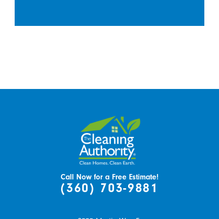
Call Now for a Free Estimate!
(360) 703-9881