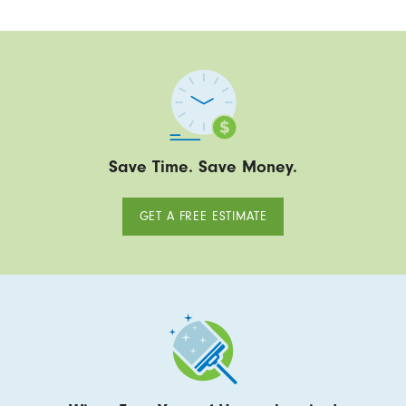
Save Time. Save Money.
GET A FREE ESTIMATE