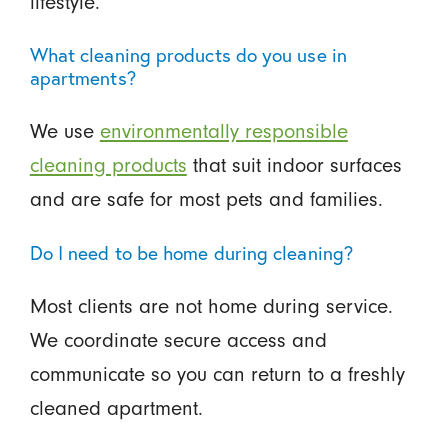
lifestyle.
What cleaning products do you use in
apartments?
We use
environmentally responsible
cleaning products
that suit indoor surfaces
and are safe for most pets and families.
Do I need to be home during cleaning?
Most clients are not home during service.
We coordinate secure access and
communicate so you can return to a freshly
cleaned apartment.