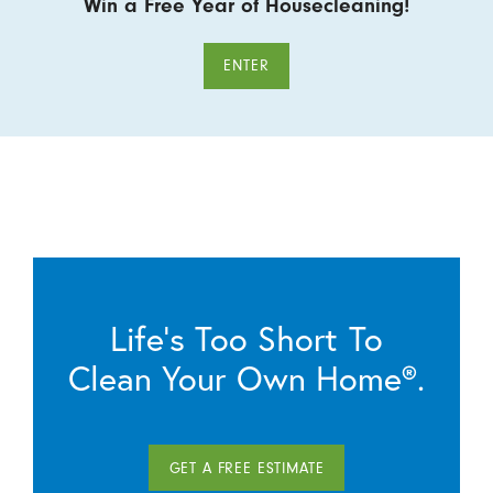
Win a Free Year of Housecleaning!
ENTER
Life’s Too Short To
Clean Your Own Home®.
GET A FREE ESTIMATE