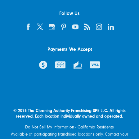
Follow Us
Payments We Accept
© 2026 The Cleaning Authority Franchising SPE LLC. All rights
reserved. Each location individually owned and operated.
Do Not Sell My Information - California Residents
Available at participating franchised locations only. Contact your