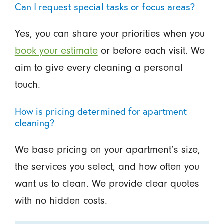
Can I request special tasks or focus areas?
Yes, you can share your priorities when you
book your estimate
or before each visit. We
aim to give every cleaning a personal
touch.
How is pricing determined for apartment
cleaning?
We base pricing on your apartment’s size,
the services you select, and how often you
want us to clean. We provide clear quotes
with no hidden costs.