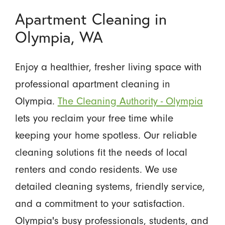
Apartment Cleaning in
Olympia, WA
Enjoy a healthier, fresher living space with
professional apartment cleaning in
Olympia.
The Cleaning Authority - Olympia
lets you reclaim your free time while
keeping your home spotless. Our reliable
cleaning solutions fit the needs of local
renters and condo residents. We use
detailed cleaning systems, friendly service,
and a commitment to your satisfaction.
Olympia's busy professionals, students, and