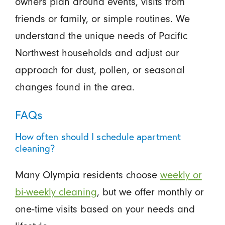
owners plan around events, visits from
friends or family, or simple routines. We
understand the unique needs of Pacific
Northwest households and adjust our
approach for dust, pollen, or seasonal
changes found in the area.
FAQs
How often should I schedule apartment
cleaning?
Many Olympia residents choose
weekly or
bi-weekly cleaning
, but we offer monthly or
one-time visits based on your needs and