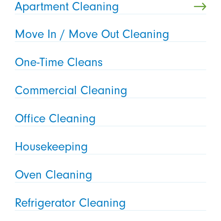
Apartment Cleaning
Move In / Move Out Cleaning
One-Time Cleans
Commercial Cleaning
Office Cleaning
Housekeeping
Oven Cleaning
Refrigerator Cleaning