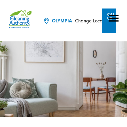
CALL
US
Change Location
OLYMPIA