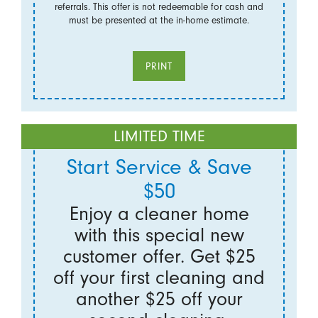
referrals. This offer is not redeemable for cash and
must be presented at the in-home estimate.
PRINT
LIMITED TIME
Start Service & Save
$50
Enjoy a cleaner home
with this special new
customer offer. Get $25
off your first cleaning and
another $25 off your