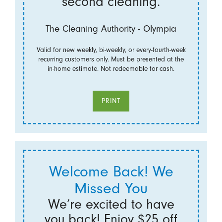
second cleaning.
The Cleaning Authority - Olympia
Valid for new weekly, bi-weekly, or every-fourth-week
recurring customers only. Must be presented at the
in-home estimate. Not redeemable for cash.
PRINT
Welcome Back! We
Missed You
We’re excited to have
you back! Enjoy $25 off