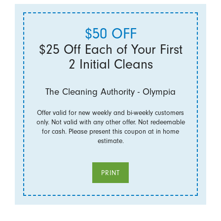
$50 OFF
$25 Off Each of Your First
2 Initial Cleans
The Cleaning Authority - Olympia
Offer valid for new weekly and bi-weekly customers
only. Not valid with any other offer. Not redeemable
for cash. Please present this coupon at in home
estimate.
PRINT