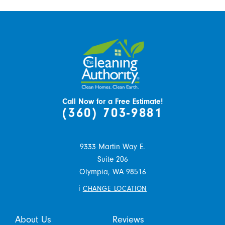
Call Now for a Free Estimate!
(360) 703-9881
9333 Martin Way E.
Suite 206
Olympia,
WA
98516
i
CHANGE LOCATION
About Us
Reviews