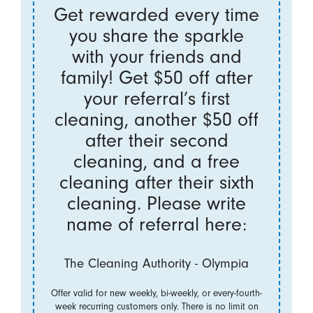
Get rewarded every time
you share the sparkle
with your friends and
family! Get $50 off after
your referral’s first
cleaning, another $50 off
after their second
cleaning, and a free
cleaning after their sixth
cleaning. Please write
name of referral here:
The Cleaning Authority - Olympia
Offer valid for new weekly, bi-weekly, or every-fourth-
week recurring customers only. There is no limit on