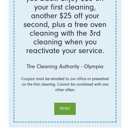
your first cleaning,
another $25 off your
second, plus a free oven
cleaning with the 3rd
cleaning when you
reactivate your service.
The Cleaning Authority - Olympia
Coupon must be emailed to our office or presented
on the first cleaning. Cannot be combined with any
other offers.
PRINT