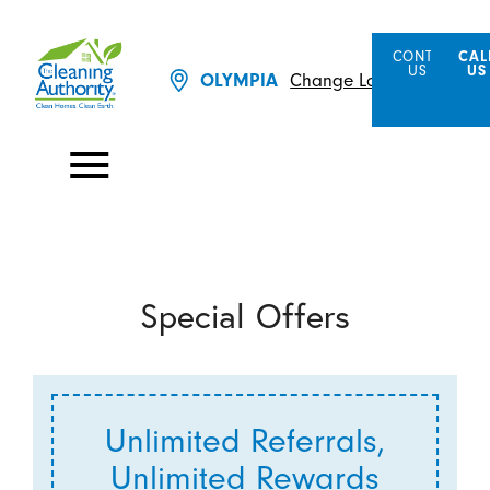
CONTACT
CAL
US
US
Change Location
OLYMPIA
Special Offers
Unlimited Referrals,
Unlimited Rewards