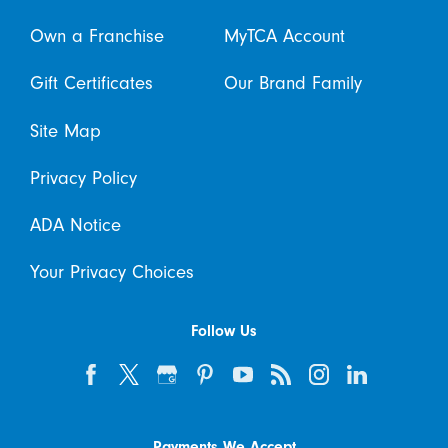
Own a Franchise
MyTCA Account
Gift Certificates
Our Brand Family
Site Map
Privacy Policy
ADA Notice
Your Privacy Choices
Follow Us
Payments We Accept