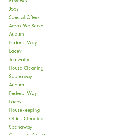
Reviews
Jobs
Special Offers
Areas We Serve
Auburn
Federal Way
Lacey
Tumwater
House Cleaning
Spanaway
Auburn
Federal Way
Lacey
Housekeeping
Office Cleaning
Spanaway