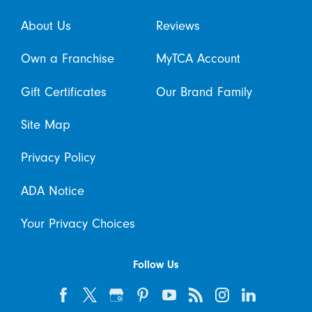
About Us
Reviews
Own a Franchise
MyTCA Account
Gift Certificates
Our Brand Family
Site Map
Privacy Policy
ADA Notice
Your Privacy Choices
Follow Us