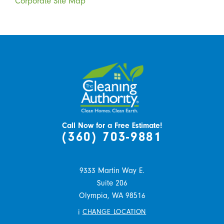
Corporate Site Map
Call Now for a Free Estimate!
(360) 703-9881
9333 Martin Way E.
Suite 206
Olympia,
WA
98516
i
CHANGE LOCATION