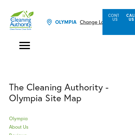
CONTACT
CAL
US
US
Change Location
OLYMPIA
The Cleaning Authority -
Olympia Site Map
Olympia
About Us