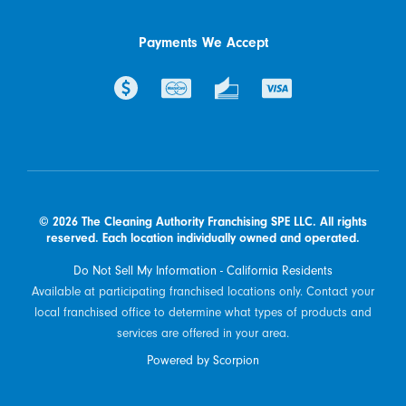
Payments We Accept
© 2026 The Cleaning Authority Franchising SPE LLC. All rights
reserved. Each location individually owned and operated.
Do Not Sell My Information - California Residents
Available at participating franchised locations only. Contact your
local franchised office to determine what types of products and
services are offered in your area.
Powered by Scorpion