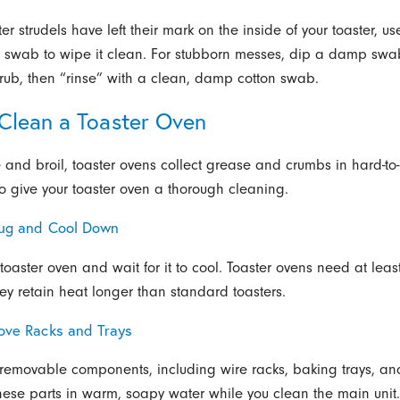
ster strudels have left their mark on the inside of your toaster, u
 swab to wipe it clean. For stubborn messes, dip a damp swa
ub, then “rinse” with a clean, damp cotton swab.
Clean a Toaster Oven
 and broil, toaster ovens collect grease and crumbs in hard-to
o give your toaster oven a thorough cleaning.
lug and Cool Down
toaster oven and wait for it to cool. Toaster ovens need at leas
hey retain heat longer than standard toasters.
ove Racks and Trays
 removable components, including wire racks, baking trays, a
these parts in warm, soapy water while you clean the main unit