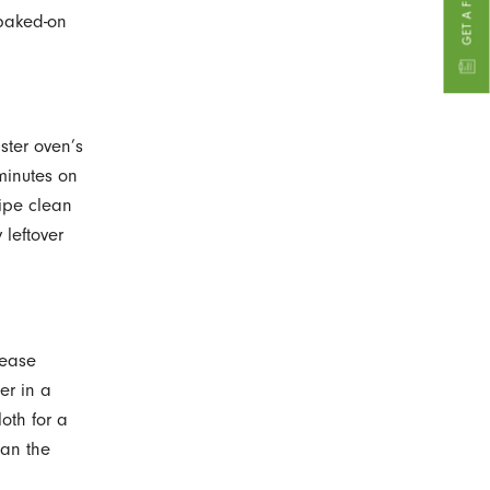
 baked-on
ster oven’s
 minutes on
Wipe clean
leftover
rease
er in a
oth for a
ean the