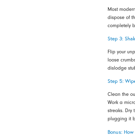
Most modern 
dispose of t
completely b
Step 3: Sha
Flip your un
loose crumbs 
dislodge stu
Step 5: Wip
Clean the ou
Work a micro
streaks. Dry 
plugging it 
Bonus: How 