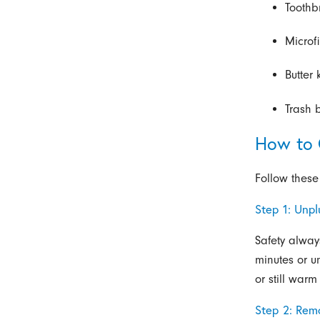
Toothb
Microf
Butter 
Trash 
How to 
Follow these
Step 1: Unp
Safety alway
minutes or un
or still warm
Step 2: Rem