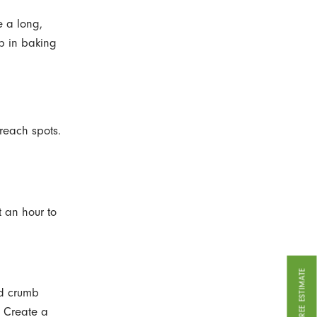
se a long,
b in baking
-reach spots.
t an hour to
GET A FREE ESTIMATE
nd crumb
. Create a