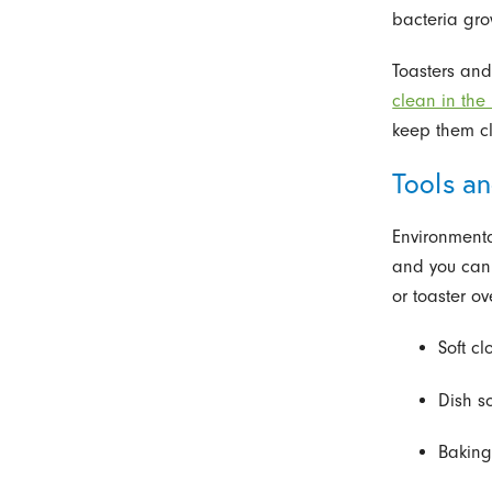
bacteria gro
Toasters an
clean in the
keep them cl
Tools an
Environmenta
and you can 
or toaster o
Soft c
Dish s
Baking