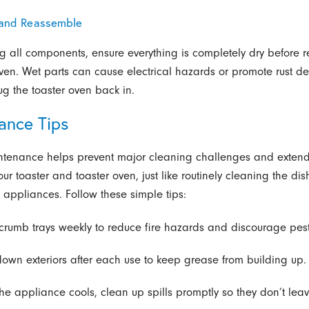
 and Reassemble
ng all components, ensure everything is completely dry before
oven. Wet parts can cause electrical hazards or promote rust d
ug the toaster oven back in.
ance Tips
ntenance helps prevent major cleaning challenges and extend
your toaster and toaster oven, just like routinely cleaning the d
n appliances. Follow these simple tips:
crumb trays weekly to reduce fire hazards and discourage pest
own exteriors after each use to keep grease from building up.
he appliance cools, clean up spills promptly so they don’t leav