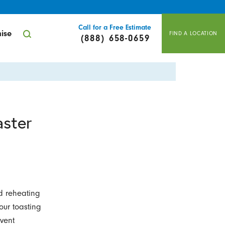
Call for a Free Estimate
ise
FIND A LOCATION
(888) 658-0659
aster
d reheating
your toasting
vent