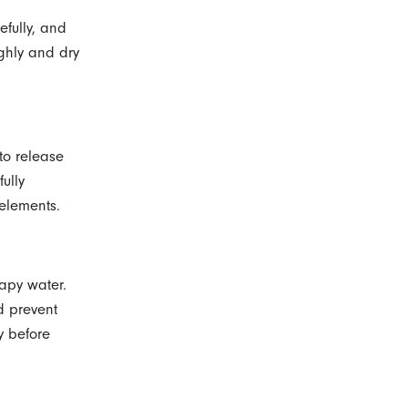
efully, and
ghly and dry
to release
ully
 elements.
oapy water.
d prevent
ry before