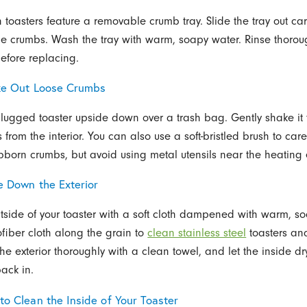
toasters feature a removable crumb tray. Slide the tray out car
he crumbs. Wash the tray with warm, soapy water. Rinse thorou
efore replacing.
ke Out Loose Crumbs
plugged toaster upside down over a trash bag. Gently shake it 
from the interior. You can also use a soft-bristled brush to caref
bborn crumbs, but avoid using metal utensils near the heating
e Down the Exterior
tside of your toaster with a soft cloth dampened with warm, s
fiber cloth along the grain to
clean stainless steel
toasters an
the exterior thoroughly with a clean towel, and let the inside d
back in.
to Clean the Inside of Your Toaster