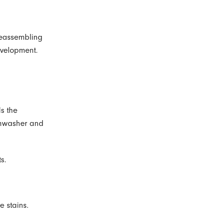
 reassembling
evelopment.
s the
ishwasher and
s.
e stains.