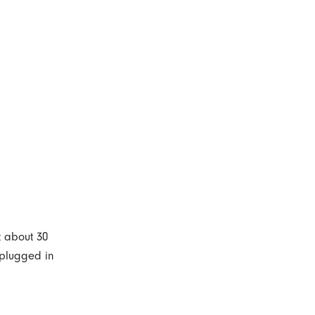
t about 30
s plugged in