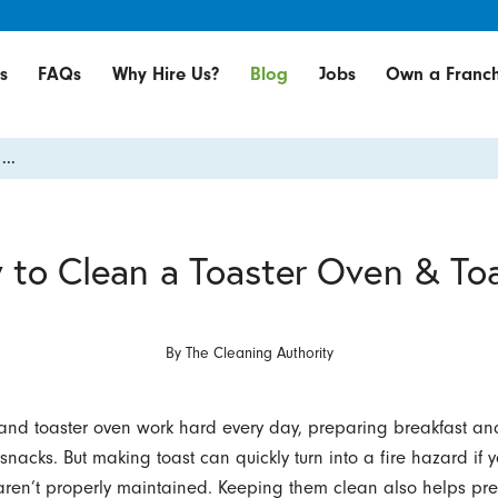
s
FAQs
Why Hire Us?
Blog
Jobs
Own a Franch
...
to Clean a Toaster Oven & To
By
The Cleaning Authority
 and toaster oven work hard every day, preparing breakfast an
 snacks. But making toast can quickly turn into a fire hazard if 
ren’t properly maintained. Keeping them clean also helps pre