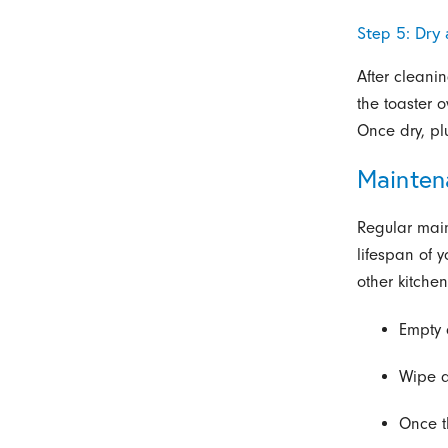
Step 5: Dry
After cleani
the toaster 
Once dry, pl
Mainten
Regular mai
lifespan of 
other kitche
Empty 
Wipe d
Once t