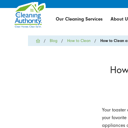
Our Cleaning Services
About U
Blog
How to Clean
How to Clean a 
How 
Your toaster
your favorite
appliances a