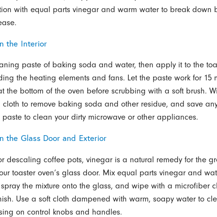
ution with equal parts vinegar and warm water to break down
ease.
n the Interior
aning paste of baking soda and water, then apply it to the toa
oiding the heating elements and fans. Let the paste work for 15
t the bottom of the oven before scrubbing with a soft brush. 
cloth to remove baking soda and other residue, and save any 
paste to clean your dirty microwave or other appliances.
an the Glass Door and Exterior
or descaling coffee pots, vinegar is a natural remedy for the g
our toaster oven’s glass door. Mix equal parts vinegar and wat
, spray the mixture onto the glass, and wipe with a microfiber cl
finish. Use a soft cloth dampened with warm, soapy water to cl
cusing on control knobs and handles.