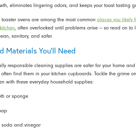
wth, eliminates lingering odors, and keeps your toast tasting g
d toaster ovens are among the most common
places you likely f
 kitchen
, often overlooked until problems arise — so read on to 
ean, sanitary, and safer.
d Materials You’ll Need
lly responsible cleaning supplies are safer for your home and 
often find them in your kitchen cupboards. Tackle the grime on
ven with these everyday household supplies:
loth or sponge
oap
 soda and vinegar