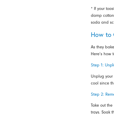
* If your toa
damp cotton
soda and scr
How to 
As they bake
Here’s how t
Step 1: Unp
Unplug your 
cool since t
Step 2: Rem
Take out the
trays. Soak 