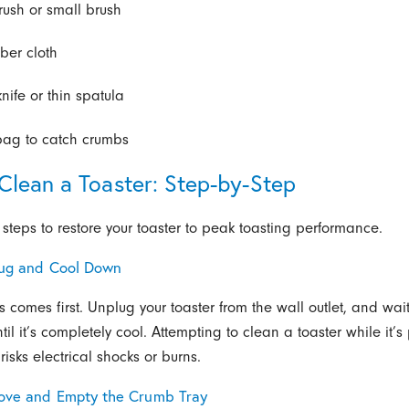
rush or small brush
iber cloth
knife or thin spatula
bag to catch crumbs
Clean a Toaster: Step-by-Step
 steps to restore your toaster to peak toasting performance.
lug and Cool Down
s comes first. Unplug your toaster from the wall outlet, and wai
til it’s completely cool. Attempting to clean a toaster while it’
 risks electrical shocks or burns.
ove and Empty the Crumb Tray