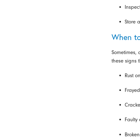
Inspec
Store 
When to
Sometimes, c
these signs 
Rust on
Frayed
Cracke
Faulty
Broken