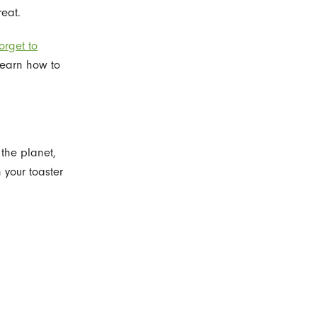
reat.
orget to
learn how to
the planet,
 your toaster