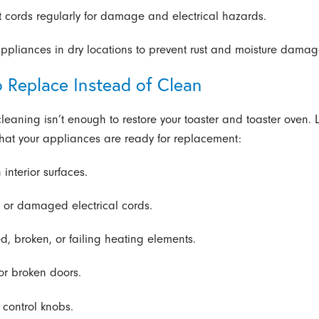
t cords regularly for damage and electrical hazards.
appliances in dry locations to prevent rust and moisture damag
 Replace Instead of Clean
leaning isn’t enough to restore your toaster and toaster oven. L
that your appliances are ready for replacement:
 interior surfaces.
 or damaged electrical cords.
d, broken, or failing heating elements.
 or broken doors.
 control knobs.