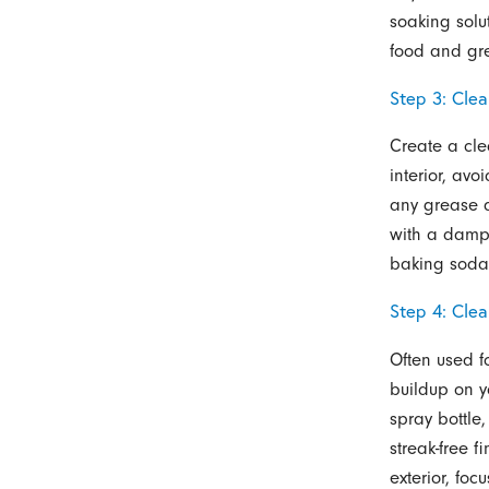
soaking sol
food and gr
Step 3: Clea
Create a cle
interior, av
any grease a
with a damp 
baking soda 
Step 4: Cle
Often used f
buildup on y
spray bottle
streak-free 
exterior, fo