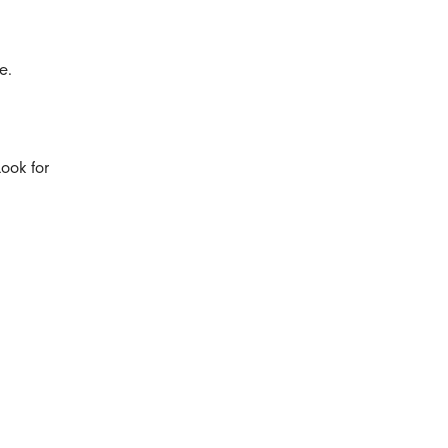
e.
ook for