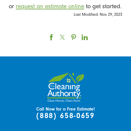
or
request an estimate online
to get started.
Last Modified: Nov 29, 2023
Call Now for a Free Estimate!
(888) 658-0659