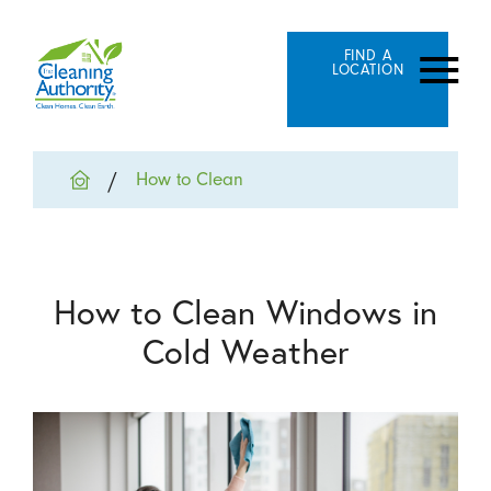
FIND A
LOCATION
How to Clean
How to Clean Windows in
Cold Weather