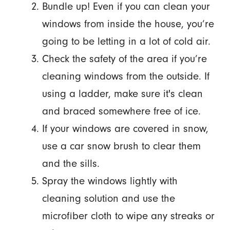
Bundle up! Even if you can clean your
windows from inside the house, you’re
going to be letting in a lot of cold air.
Check the safety of the area if you’re
cleaning windows from the outside. If
using a ladder, make sure it's clean
and braced somewhere free of ice.
If your windows are covered in snow,
use a car snow brush to clear them
and the sills.
Spray the windows lightly with
cleaning solution and use the
microfiber cloth to wipe any streaks or