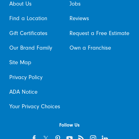
About Us
Jobs
Find a Location
Reviews
Gift Certificates
Request a Free Estimate
Our Brand Family
Own a Franchise
Site Map
Privacy Policy
ADA Notice
Your Privacy Choices
Follow Us