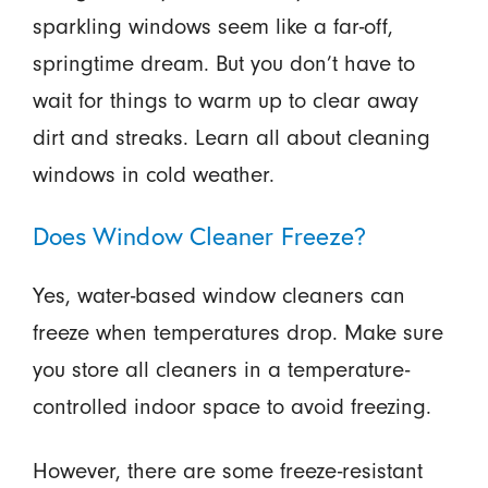
sparkling windows seem like a far-off,
springtime dream. But you don’t have to
wait for things to warm up to clear away
dirt and streaks. Learn all about cleaning
windows in cold weather.
Does Window Cleaner Freeze?
Yes, water-based window cleaners can
freeze when temperatures drop. Make sure
you store all cleaners in a temperature-
controlled indoor space to avoid freezing.
However, there are some freeze-resistant