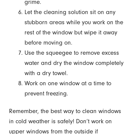
grime.
Let the cleaning solution sit on any
stubborn areas while you work on the
rest of the window but wipe it away
before moving on.
Use the squeegee to remove excess
water and dry the window completely
with a dry towel.
Work on one window at a time to
prevent freezing.
Remember, the best way to clean windows
in cold weather is safely! Don’t work on
upper windows from the outside if