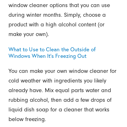
window cleaner options that you can use
during winter months. Simply, choose a
product with a high alcohol content (or
make your own).
What to Use to Clean the Outside of
Windows When It's Freezing Out
You can make your own window cleaner for
cold weather with ingredients you likely
already have. Mix equal parts water and
rubbing alcohol, then add a few drops of
liquid dish soap for a cleaner that works
below freezing.