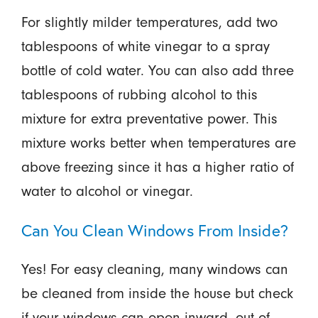
For slightly milder temperatures, add two
tablespoons of white vinegar to a spray
bottle of cold water. You can also add three
tablespoons of rubbing alcohol to this
mixture for extra preventative power. This
mixture works better when temperatures are
above freezing since it has a higher ratio of
water to alcohol or vinegar.
Can You Clean Windows From Inside?
Yes! For easy cleaning, many windows can
be cleaned from inside the house but check
if your windows can open inward, out of