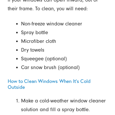
their frame. To clean, you will need:
Non-freeze window cleaner
Spray bottle
Microfiber cloth
Dry towels
Squeegee (optional)
Car snow brush (optional)
How to Clean Windows When It's Cold
Outside
Make a cold-weather window cleaner
solution and fill a spray bottle.