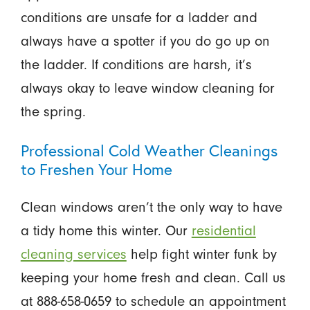
conditions are unsafe for a ladder and
always have a spotter if you do go up on
the ladder. If conditions are harsh, it’s
always okay to leave window cleaning for
the spring.
Professional Cold Weather Cleanings
to Freshen Your Home
Clean windows aren’t the only way to have
a tidy home this winter. Our
residential
cleaning services
help fight winter funk by
keeping your home fresh and clean. Call us
at 888-658-0659 to schedule an appointment