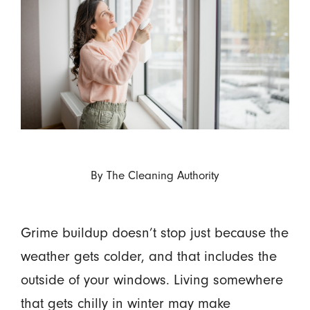
By
The Cleaning Authority
Grime buildup doesn’t stop just because the
weather gets colder, and that includes the
outside of your windows. Living somewhere
that gets chilly in winter may make