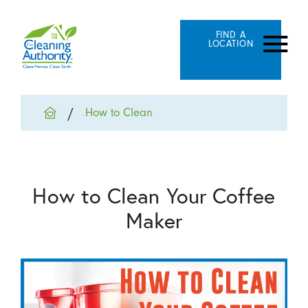
FIND A
LOCATION
How to Clean
How to Clean Your Coffee
Maker