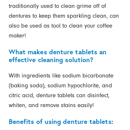
traditionally used to clean grime off of
dentures to keep them sparkling clean, can
also be used as tool to clean your coffee
maker!
What makes denture tablets an
effective cleaning solution?
With ingredients like sodium bicarbonate
(baking soda), sodium hypochlorite, and
citric acid, denture tablets can disinfect,
whiten, and remove stains easily!
Benefits of using denture tablets: