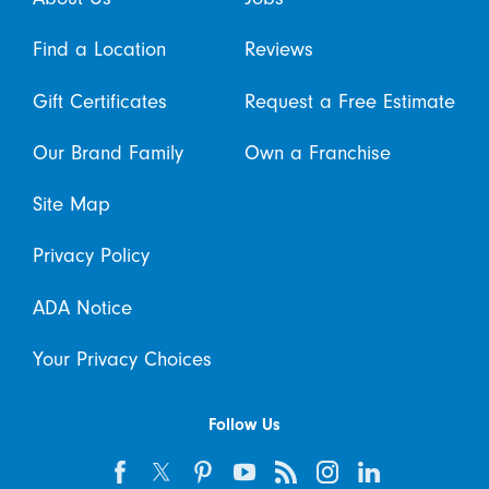
Find a Location
Reviews
Gift Certificates
Request a Free Estimate
Our Brand Family
Own a Franchise
Site Map
Privacy Policy
ADA Notice
Your Privacy Choices
Follow Us