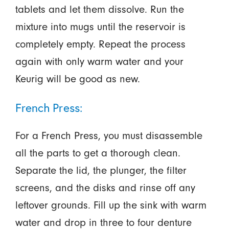
tablets and let them dissolve. Run the
mixture into mugs until the reservoir is
completely empty. Repeat the process
again with only warm water and your
Keurig will be good as new.
French Press:
For a French Press, you must disassemble
all the parts to get a thorough clean.
Separate the lid, the plunger, the filter
screens, and the disks and rinse off any
leftover grounds. Fill up the sink with warm
water and drop in three to four denture