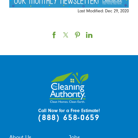
Last Modified: Dec 29, 2020
Call Now for a Free Estimate!
(888) 658-0659
About Us
Jobs