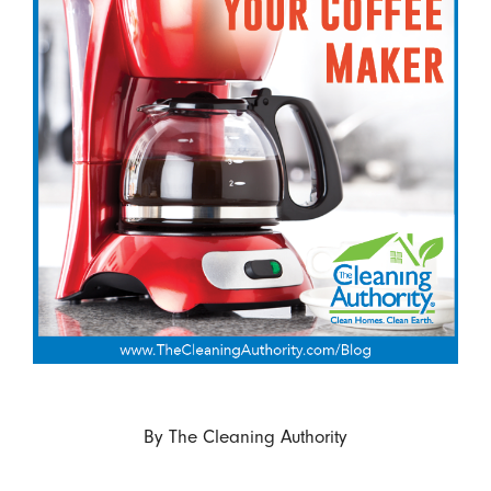
By
The Cleaning Authority