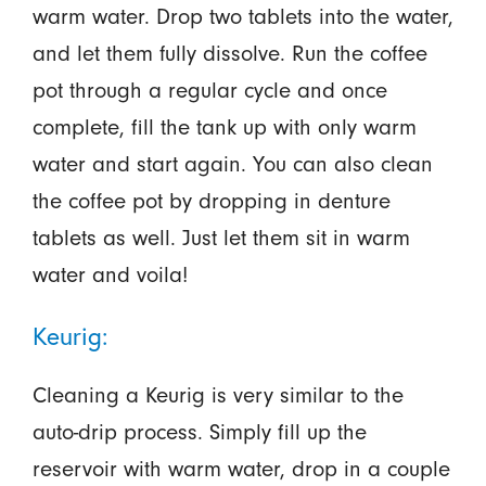
warm water. Drop two tablets into the water,
and let them fully dissolve. Run the coffee
pot through a regular cycle and once
complete, fill the tank up with only warm
water and start again. You can also clean
the coffee pot by dropping in denture
tablets as well. Just let them sit in warm
water and voila!
Keurig:
Cleaning a Keurig is very similar to the
auto-drip process. Simply fill up the
reservoir with warm water, drop in a couple