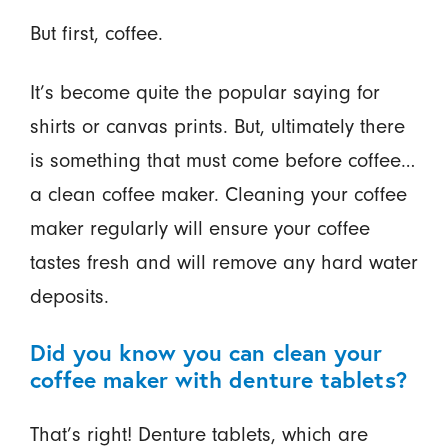
But first, coffee.
It’s become quite the popular saying for
shirts or canvas prints. But, ultimately there
is something that must come before coffee…
a clean coffee maker. Cleaning your coffee
maker regularly will ensure your coffee
tastes fresh and will remove any hard water
deposits.
Did you know you can clean your
coffee maker with denture tablets?
That’s right! Denture tablets, which are