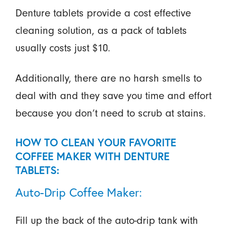
Denture tablets provide a cost effective
cleaning solution, as a pack of tablets
usually costs just $10.
Additionally, there are no harsh smells to
deal with and they save you time and effort
because you don’t need to scrub at stains.
HOW TO CLEAN YOUR FAVORITE
COFFEE MAKER WITH DENTURE
TABLETS:
Auto-Drip Coffee Maker:
Fill up the back of the auto-drip tank with