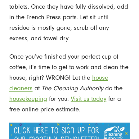
tablets. Once they have fully dissolved, add
in the French Press parts. Let sit until
residue is mostly gone, scrub off any
excess, and towel dry.
Once you’ve finished your perfect cup of
coffee, it’s time to get to work and clean the
house, right? WRONG! Let the
house
cleaners
at
The Cleaning Authority
do the
housekeeping
for you.
Visit us today
for a
free online price estimate.