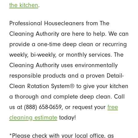
the kitchen
.
Professional Housecleaners from The
Cleaning Authority are here to help. We can
provide a one-time deep clean or recurring
weekly, bi-weekly, or monthly services. The
Cleaning Authority uses environmentally
responsible products and a proven Detail-
Clean Rotation System® to give your kitchen
a thorough and complete deep clean. Call
us at (888) 658-0659, or request your
free
cleaning estimate
today!
*Please check with your local office, as