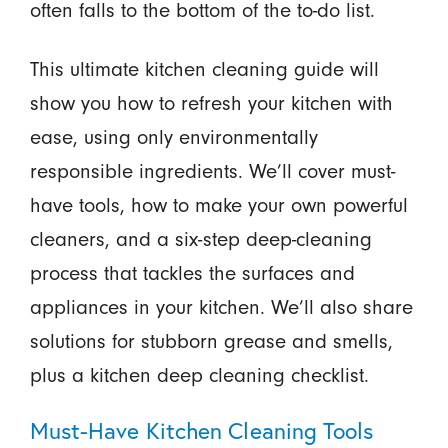
often falls to the bottom of the to-do list.
This ultimate kitchen cleaning guide will
show you how to refresh your kitchen with
ease, using only environmentally
responsible ingredients. We’ll cover must-
have tools, how to make your own powerful
cleaners, and a six-step deep-cleaning
process that tackles the surfaces and
appliances in your kitchen. We’ll also share
solutions for stubborn grease and smells,
plus a kitchen deep cleaning checklist.
Must-Have Kitchen Cleaning Tools