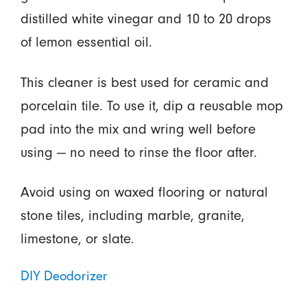
distilled white vinegar and 10 to 20 drops
of lemon essential oil.
This cleaner is best used for ceramic and
porcelain tile. To use it, dip a reusable mop
pad into the mix and wring well before
using — no need to rinse the floor after.
Avoid using on waxed flooring or natural
stone tiles, including marble, granite,
limestone, or slate.
DIY Deodorizer