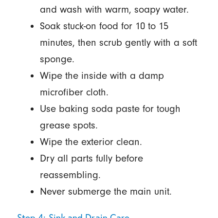
and wash with warm, soapy water.
Soak stuck-on food for 10 to 15
minutes, then scrub gently with a soft
sponge.
Wipe the inside with a damp
microfiber cloth.
Use baking soda paste for tough
grease spots.
Wipe the exterior clean.
Dry all parts fully before
reassembling.
Never submerge the main unit.
Step 4: Sink and Drain Care