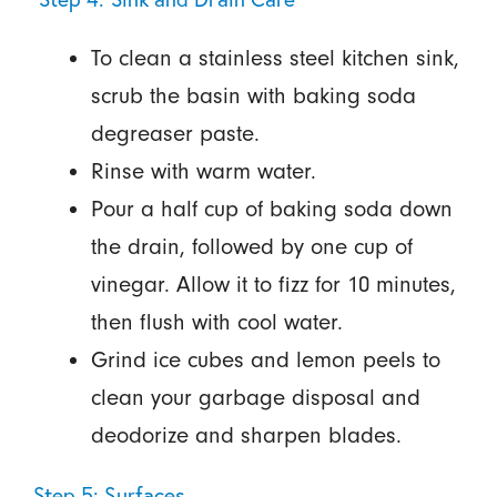
To clean a stainless steel kitchen sink,
scrub the basin with baking soda
degreaser paste.
Rinse with warm water.
Pour a half cup of baking soda down
the drain, followed by one cup of
vinegar. Allow it to fizz for 10 minutes,
then flush with cool water.
Grind ice cubes and lemon peels to
clean your garbage disposal and
deodorize and sharpen blades.
Step 5: Surfaces