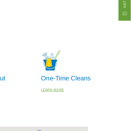
ut
One-Time Cleans
LEARN MORE