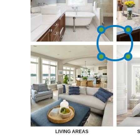
LIVING AREAS