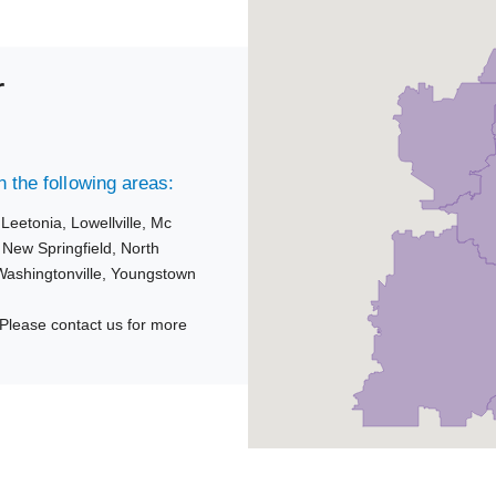
r
 the following areas:
,
Leetonia,
Lowellville,
Mc
,
New Springfield,
North
Washingtonville,
Youngstown
Please contact us for more