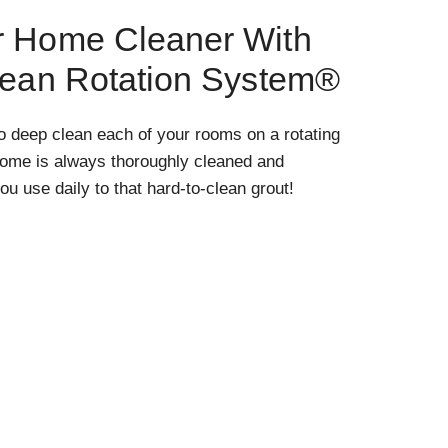
r Home Cleaner With
lean Rotation System®
o deep clean each of your rooms on a rotating
home is always thoroughly cleaned and
ou use daily to that hard-to-clean grout!