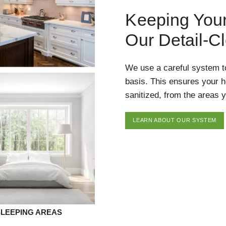
Keeping You
Our Detail-C
We use a careful system t
basis. This ensures your 
sanitized, from the areas y
LEARN ABOUT OUR SYSTEM
SLEEPING AREAS