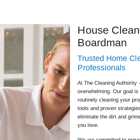
House Cleani
Boardman
Trusted Home Cle
Professionals
At The Cleaning Authority 
overwhelming. Our goal is 
routinely cleaning your pr
tools and proven strategie
eliminate the dirt and grim
you love.
We are committed to provid