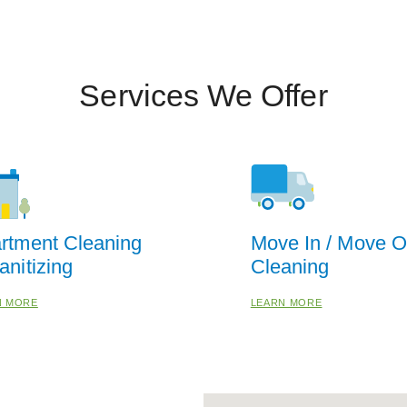
Services We Offer
rtment Cleaning
Move In / Move O
anitizing
Cleaning
N MORE
LEARN MORE