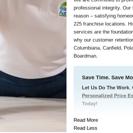
professional integrity. Our
reason – satisfying homeo
225 franchise locations. H
services are the foundatio
why our customer retention
Columbiana, Canfield, Pol
Boardman.
Save Time. Save Mo
Let Us Do The Work.
Personalized Price E
Today!
Read More
Read Less