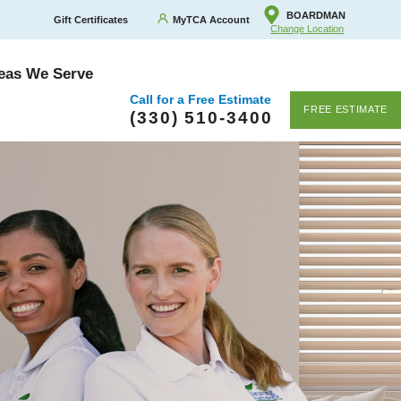
BOARDMAN
Gift Certificates
MyTCA Account
Change Location
eas We Serve
Call for a Free Estimate
FREE ESTIMATE
(330) 510-3400