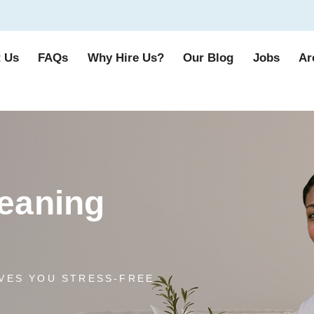
 Us
FAQs
Why Hire Us?
Our Blog
Jobs
Ar
eaning
VES YOU STRESS-FREE