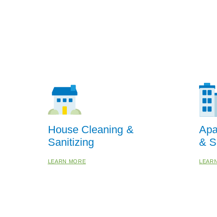
House Cleaning &
Apa
Sanitizing
& S
LEARN MORE
LEAR