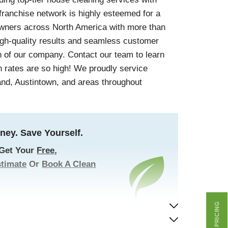
 franchise network is highly esteemed for a
wners across North America with more than
igh-quality results and seamless customer
n of our company. Contact our team to learn
 rates are so high! We proudly service
and, Austintown, and areas throughout
ney. Save Yourself.
 Get Your
Free,
stimate
Or
Book A Clean
GET PRICING