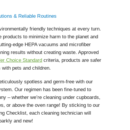
utions & Reliable Routines
vironmentally friendly techniques at every turn.
e products to minimize harm to the planet and
 cutting-edge HEPA vacuums and microfiber
nning results without creating waste. Approved
fer Choice Standard
criteria, products are safer
 with pets and children.
ticulously spotless and germ-free with our
ystem. Our regimen has been fine-tuned to
nny – whether we’re cleaning under cupboards,
s, or above the oven range! By sticking to our
g Checklist, each cleaning technician will
parkly and new!