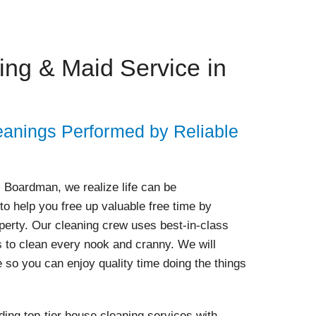
ng & Maid Service in
anings Performed by Reliable
- Boardman, we realize life can be
to help you free up valuable free time by
operty. Our cleaning crew uses best-in-class
s to clean every nook and cranny. We will
e so you can enjoy quality time doing the things
ing top-tier house cleaning services with