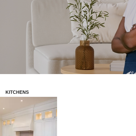
KITCHENS