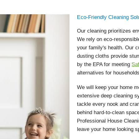
Eco-Friendly Cleaning Sol
Our cleaning prioritizes en
We rely on eco-responsibl
your family's health. Our
dusting cloths provide stu
by the EPA for meeting
Sa
alternatives for households
We will keep your home me
extensive deep cleaning s
tackle every nook and cra
behind hard-to-clean space
Professional House Cleanin
leave your home looking s