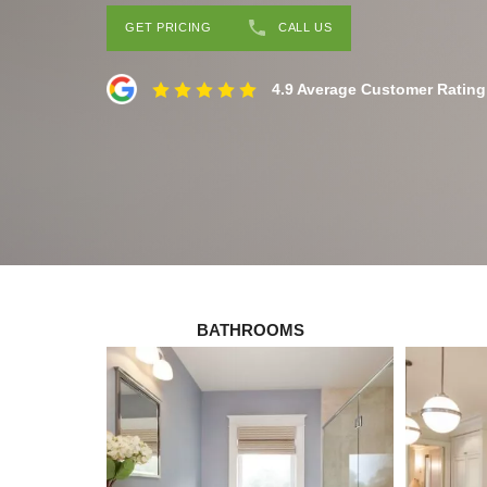
GET PRICING
CALL US
4.9 Average Customer Rating
BATHROOMS