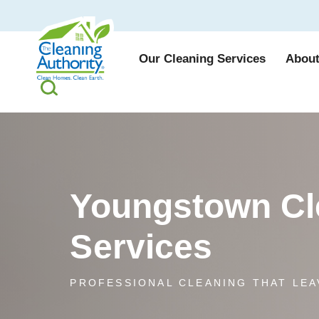
Our Cleaning Services
About
Youngstown Cl
Services
PROFESSIONAL CLEANING THAT LEA