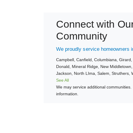
Connect with Ou
Community
We proudly service homeowners in
Campbell,
Canfield,
Columbiana,
Girard
Donald,
Mineral Ridge,
New Middletown
Jackson,
North LIma,
Salem,
Struthers,
See All
We may service additional communities. 
information.