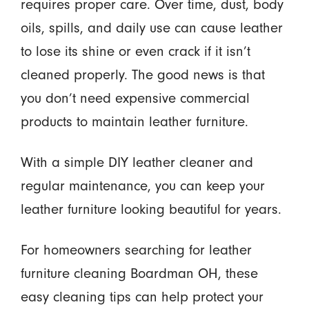
requires proper care. Over time, dust, body
oils, spills, and daily use can cause leather
to lose its shine or even crack if it isn’t
cleaned properly. The good news is that
you don’t need expensive commercial
products to maintain leather furniture.
With a simple DIY leather cleaner and
regular maintenance, you can keep your
leather furniture looking beautiful for years.
For homeowners searching for leather
furniture cleaning Boardman OH, these
easy cleaning tips can help protect your