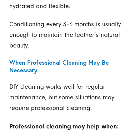
hydrated and flexible.
Conditioning every 3–6 months is usually
enough to maintain the leather’s natural
beauty.
When Professional Cleaning May Be
Necessary
DIY cleaning works well for regular
maintenance, but some situations may
require professional cleaning.
Professional cleaning may help when: