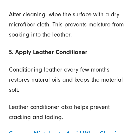
After cleaning, wipe the surface with a dry
microfiber cloth. This prevents moisture from
soaking into the leather.
5. Apply Leather Conditioner
Conditioning leather every few months
restores natural oils and keeps the material
soft.
Leather conditioner also helps prevent
cracking and fading.