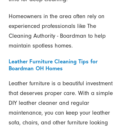
Homeowners in the area often rely on
experienced professionals like The
Cleaning Authority - Boardman to help
maintain spotless homes.
Leather Furniture Cleaning Tips for
Boardman OH Homes
Leather furniture is a beautiful investment
that deserves proper care. With a simple
DIY leather cleaner and regular
maintenance, you can keep your leather
sofa, chairs, and other furniture looking