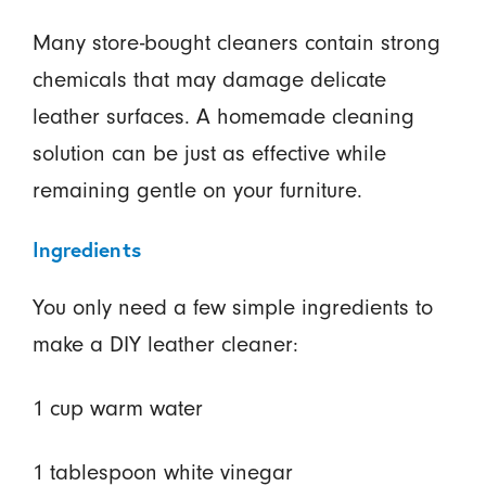
Many store-bought cleaners contain strong
chemicals that may damage delicate
leather surfaces. A homemade cleaning
solution can be just as effective while
remaining gentle on your furniture.
Ingredients
You only need a few simple ingredients to
make a DIY leather cleaner:
1 cup warm water
1 tablespoon white vinegar