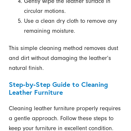
Gently wipe the leather surface in
circular motions.
Use a clean dry cloth to remove any
remaining moisture.
This simple cleaning method removes dust
and dirt without damaging the leather’s
natural finish.
Step-by-Step Guide to Cleaning
Leather Furniture
Cleaning leather furniture properly requires
a gentle approach. Follow these steps to
keep your furniture in excellent condition.