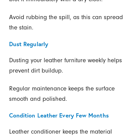
Avoid rubbing the spill, as this can spread
the stain.
Dust Regularly
Dusting your leather furniture weekly helps
prevent dirt buildup.
Regular maintenance keeps the surface
smooth and polished.
Condition Leather Every Few Months
Leather conditioner keeps the material