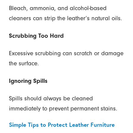
Bleach, ammonia, and alcohol-based
cleaners can strip the leather’s natural oils.
Scrubbing Too Hard
Excessive scrubbing can scratch or damage
the surface.
Ignoring Spills
Spills should always be cleaned
immediately to prevent permanent stains.
Simple Tips to Protect Leather Furniture