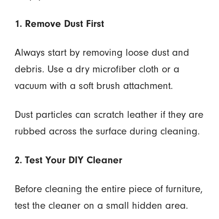
1. Remove Dust First
Always start by removing loose dust and
debris. Use a dry microfiber cloth or a
vacuum with a soft brush attachment.
Dust particles can scratch leather if they are
rubbed across the surface during cleaning.
2. Test Your DIY Cleaner
Before cleaning the entire piece of furniture,
test the cleaner on a small hidden area.