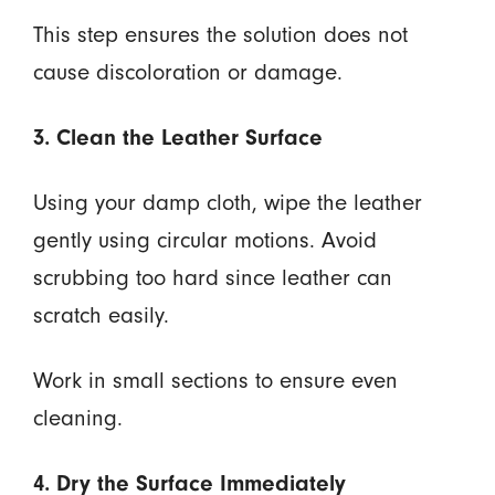
This step ensures the solution does not
cause discoloration or damage.
3. Clean the Leather Surface
Using your damp cloth, wipe the leather
gently using circular motions. Avoid
scrubbing too hard since leather can
scratch easily.
Work in small sections to ensure even
cleaning.
4. Dry the Surface Immediately