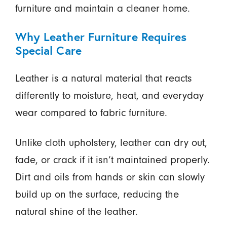
furniture and maintain a cleaner home.
Why Leather Furniture Requires
Special Care
Leather is a natural material that reacts
differently to moisture, heat, and everyday
wear compared to fabric furniture.
Unlike cloth upholstery, leather can dry out,
fade, or crack if it isn’t maintained properly.
Dirt and oils from hands or skin can slowly
build up on the surface, reducing the
natural shine of the leather.