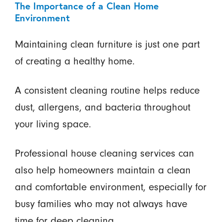
The Importance of a Clean Home
Environment
Maintaining clean furniture is just one part
of creating a healthy home.
A consistent cleaning routine helps reduce
dust, allergens, and bacteria throughout
your living space.
Professional house cleaning services can
also help homeowners maintain a clean
and comfortable environment, especially for
busy families who may not always have
time for deep cleaning.