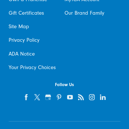
Gift Certificates
Our Brand Family
Site Map
Privacy Policy
ADA Notice
Your Privacy Choices
Follow Us