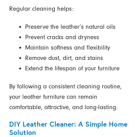
Regular cleaning helps:
Preserve the leather’s natural oils
Prevent cracks and dryness
Maintain softness and flexibility
Remove dust, dirt, and stains
Extend the lifespan of your furniture
By following a consistent cleaning routine,
your leather furniture can remain
comfortable, attractive, and long-lasting.
DIY Leather Cleaner: A Simple Home
Solution