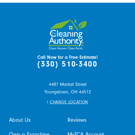
Call Now for a Free Estimate!
(330) 510-3400
4487 Market Street
Youngstown,
OH
44512
i
CHANGE LOCATION
About Us
Reviews
Own a Franchise
MyTCA Account