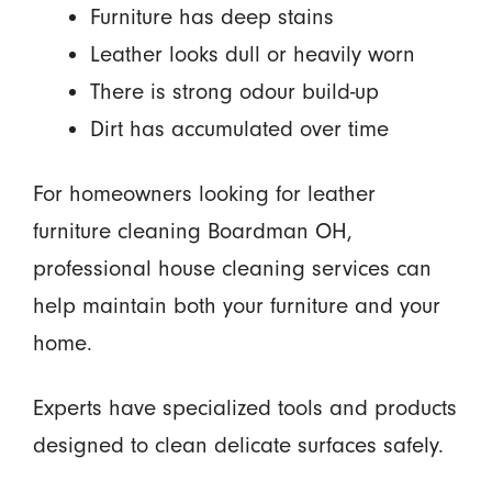
Furniture has deep stains
Leather looks dull or heavily worn
There is strong odour build-up
Dirt has accumulated over time
For homeowners looking for leather
furniture cleaning Boardman OH,
professional house cleaning services can
help maintain both your furniture and your
home.
Experts have specialized tools and products
designed to clean delicate surfaces safely.