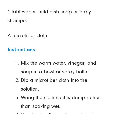
1 tablespoon mild dish soap or baby
shampoo
A microfiber cloth
Instructions
Mix the warm water, vinegar, and
soap in a bowl or spray bottle.
Dip a microfiber cloth into the
solution.
Wring the cloth so it is damp rather
than soaking wet.