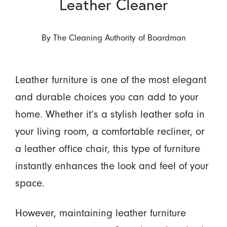
Leather Cleaner
By
The Cleaning Authority of Boardman
Leather furniture is one of the most elegant
and durable choices you can add to your
home. Whether it’s a stylish leather sofa in
your living room, a comfortable recliner, or
a leather office chair, this type of furniture
instantly enhances the look and feel of your
space.
However, maintaining leather furniture