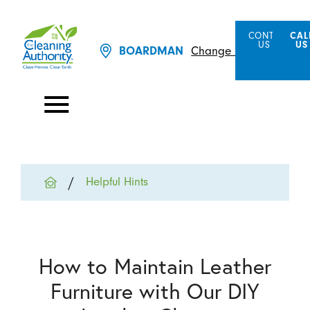
CONTACT
CAL
US
US
BOARDMAN
Change Location
Helpful Hints
How to Maintain Leather
Furniture with Our DIY