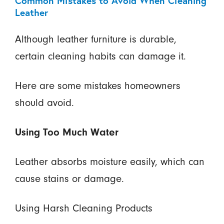
Common Mistakes to Avoid When Cleaning
Leather
Although leather furniture is durable,
certain cleaning habits can damage it.
Here are some mistakes homeowners
should avoid.
Using Too Much Water
Leather absorbs moisture easily, which can
cause stains or damage.
Using Harsh Cleaning Products