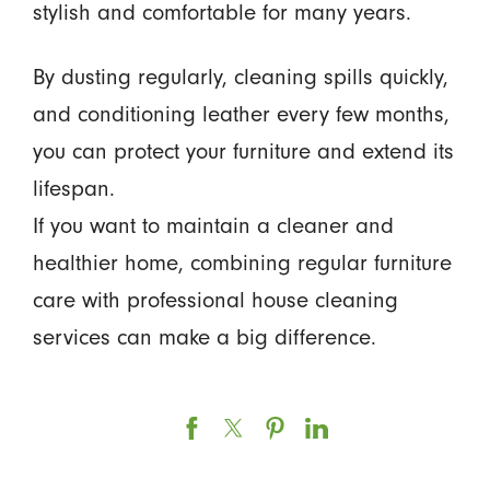
stylish and comfortable for many years.
By dusting regularly, cleaning spills quickly,
and conditioning leather every few months,
you can protect your furniture and extend its
lifespan.
If you want to maintain a cleaner and
healthier home, combining regular furniture
care with professional house cleaning
services can make a big difference.