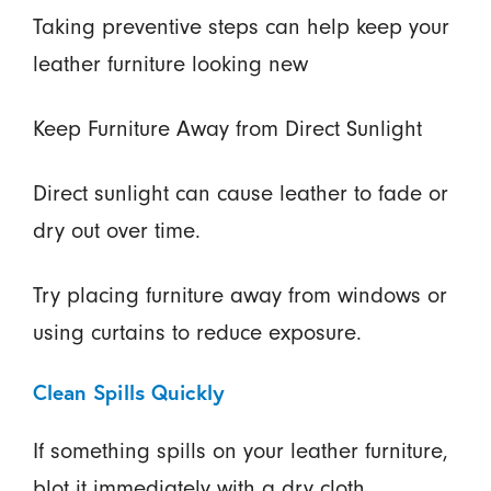
Taking preventive steps can help keep your
leather furniture looking new
Keep Furniture Away from Direct Sunlight
Direct sunlight can cause leather to fade or
dry out over time.
Try placing furniture away from windows or
using curtains to reduce exposure.
Clean Spills Quickly
If something spills on your leather furniture,
blot it immediately with a dry cloth.