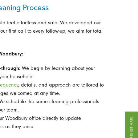
eaning Process
ld feel effortless and safe. We developed our
 first call to every follow-up, we aim for total
 Woodbury:
-through:
We begin by learning about your
 your household.
requency
, details, and approach are tailored to
anges welcomed at any time.
e schedule the same cleaning professionals
our team.
r Woodbury office directly to update
GET A FREE ESTIMATE
ns as they arise.