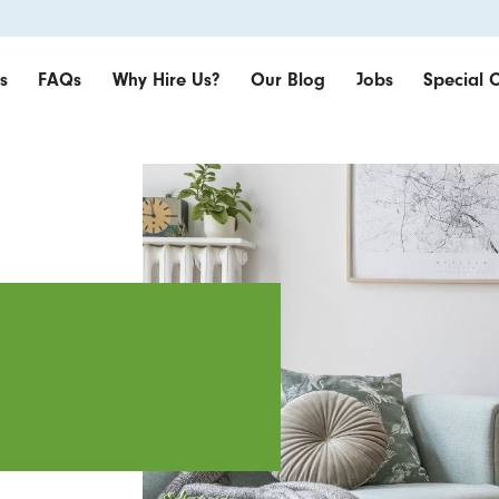
s
FAQs
Why Hire Us?
Our Blog
Jobs
Special O