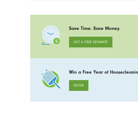
Save Time. Save Money.
GET A FREE ESTIMATE
Win a Free Year of Housecleanin
ENTER