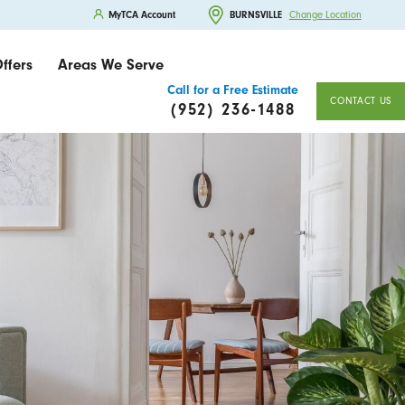
MyTCA Account
BURNSVILLE
Change Location
ffers
Areas We Serve
Call for a Free Estimate
CONTACT US
(952) 236-1488