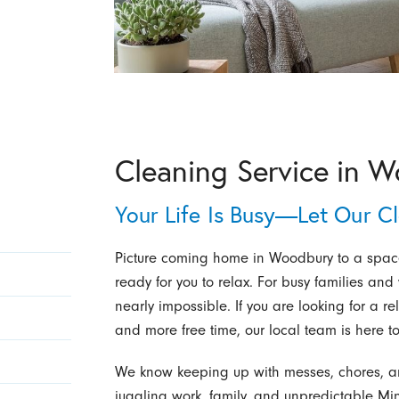
Cleaning Service in 
Your Life Is Busy—Let Our C
Picture coming home in Woodbury to a space 
ready for you to relax. For busy families and
nearly impossible. If you are looking for a re
and more free time, our local team is here to
We know keeping up with messes, chores, an
juggling work, family, and unpredictable M