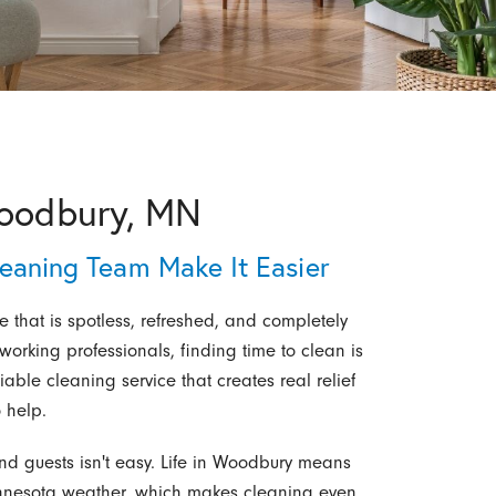
Woodbury, MN
leaning Team Make It Easier
that is spotless, refreshed, and completely
 working professionals, finding time to clean is
liable cleaning service that creates real relief
 help.
d guests isn't easy. Life in Woodbury means
innesota weather, which makes cleaning even