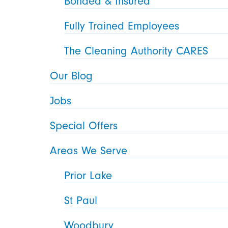
Bonded & Insured
Fully Trained Employees
The Cleaning Authority CARES
Our Blog
Jobs
Special Offers
Areas We Serve
Prior Lake
St Paul
Woodbury