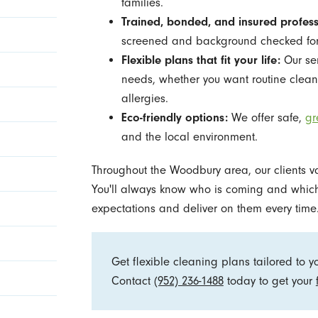
families.
Trained, bonded, and insured profess
screened and background checked for
Flexible plans that fit your life:
Our ser
needs, whether you want routine cleans
allergies.
Eco-friendly options:
We offer safe,
gr
and the local environment.
Throughout the Woodbury area, our clients v
You'll always know who is coming and which 
expectations and deliver on them every time
Get flexible cleaning plans tailored to 
Contact
(952) 236-1488
today to get your