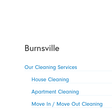
Burnsville
Our Cleaning Services
House Cleaning
Apartment Cleaning
Move In / Move Out Cleaning