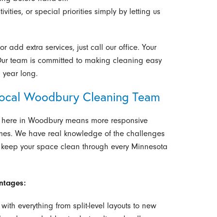
ivities, or special priorities simply by letting us
 add extra services, just call our office. Your
 Our team is committed to making cleaning easy
 year long.
Local Woodbury Cleaning Team
ht here in Woodbury means more responsive
omes. We have real knowledge of the challenges
 keep your space clean through every Minnesota
ntages:
with everything from split-level layouts to new