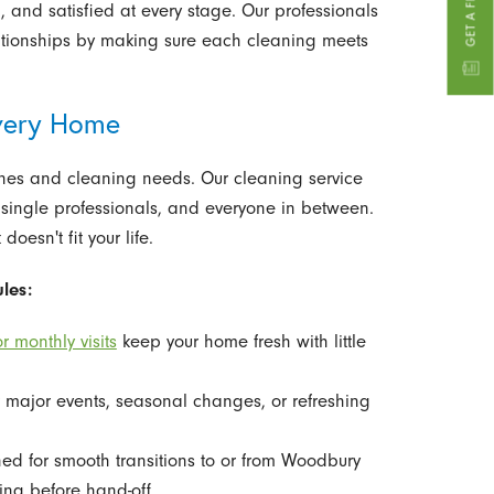
 and satisfied at every stage. Our professionals
ationships by making sure each cleaning meets
Every Home
nes and cleaning needs. Our cleaning service
, single professionals, and everyone in between.
oesn't fit your life.
les:
r monthly visits
keep your home fresh with little
r major events, seasonal changes, or refreshing
d for smooth transitions to or from Woodbury
ng before hand-off.