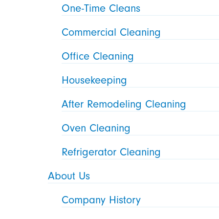
One-Time Cleans
Commercial Cleaning
Office Cleaning
Housekeeping
After Remodeling Cleaning
Oven Cleaning
Refrigerator Cleaning
About Us
Company History