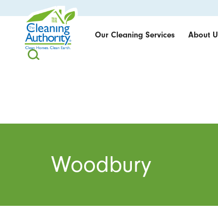
Our Cleaning Services
About U
Woodbury