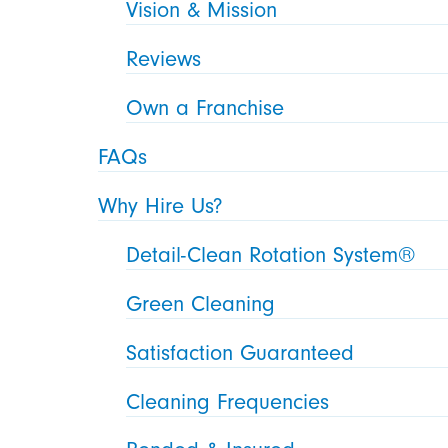
Vision & Mission
Reviews
Own a Franchise
FAQs
Why Hire Us?
Detail-Clean Rotation System®
Green Cleaning
Satisfaction Guaranteed
Cleaning Frequencies