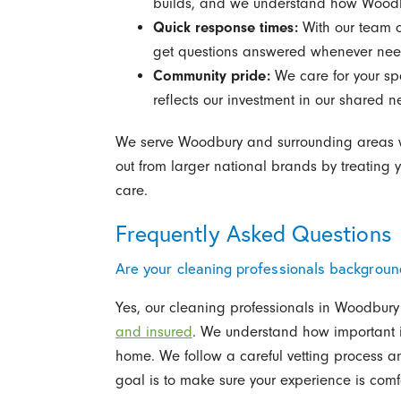
builds, and we understand how Woodbu
Quick response times:
With our team c
get questions answered whenever ne
Community pride:
We care for your sp
reflects our investment in our shared 
We serve Woodbury and surrounding areas wit
out from larger national brands by treating 
care.
Frequently Asked Questions
Are your cleaning professionals backgrou
Yes, our cleaning professionals in Woodbur
and insured
. We understand how important it 
home. We follow a careful vetting process a
goal is to make sure your experience is comf