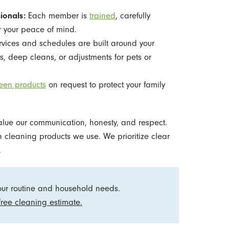
ionals:
Each member is
trained
, carefully
 your peace of mind.
vices and schedules are built around your
, deep cleans, or adjustments for pets or
een products
on request to protect your family
alue our communication, honesty, and respect.
cleaning products we use. We prioritize clear
.
your routine and household needs.
free cleaning estimate.