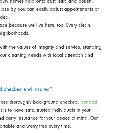
ry homes hold onto dust, salt, and pollen.
lose by, you can easily adjust appointments or
eded.
ace because we live here, too. Every clean
neighborhoods.
h the values of integrity and service, standing
your cleaning needs with local attention and
nd checked and insured?
y are thoroughly background checked,
bonded,
is to have safe, trusted individuals in your
nd carry insurance for your peace of mind. Our
ortable and worry free every time.