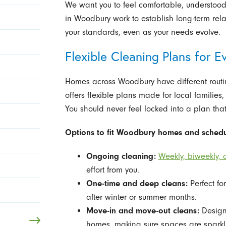
We want you to feel comfortable, understood,
in Woodbury work to establish long-term rel
your standards, even as your needs evolve.
Flexible Cleaning Plans for 
Homes across Woodbury have different routi
offers flexible plans made for local families
You should never feel locked into a plan that d
Options to fit Woodbury homes and schedu
Ongoing cleaning:
Weekly, biweekly, o
effort from you.
One-time and deep cleans:
Perfect fo
after winter or summer months.
Move-in and move-out cleans:
Designe
homes, making sure spaces are sparkli