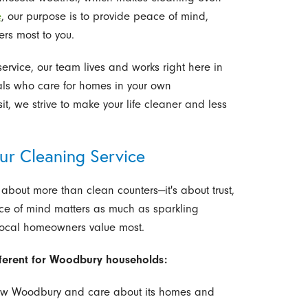
e
, our purpose is to provide peace of mind,
ers most to you.
rvice, our team lives and works right here in
nals who care for homes in your own
it, we strive to make your life cleaner and less
 Cleaning Service
about more than clean counters—it's about trust,
peace of mind matters as much as sparkling
 local homeowners value most.
fferent for Woodbury households:
 Woodbury and care about its homes and