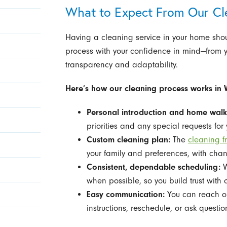
What to Expect From Our Cl
Having a cleaning service in your home shou
process with your confidence in mind—from your
transparency and adaptability.
Here’s how our cleaning process works in
Personal introduction and home walk
priorities and any special requests for
Custom cleaning plan:
The
cleaning f
your family and preferences, with ch
Consistent, dependable scheduling:
W
when possible, so you build trust with 
Easy communication:
You can reach ou
instructions, reschedule, or ask questio