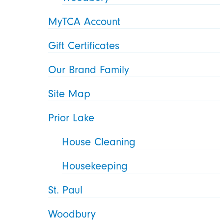
MyTCA Account
Gift Certificates
Our Brand Family
Site Map
Prior Lake
House Cleaning
Housekeeping
St. Paul
Woodbury