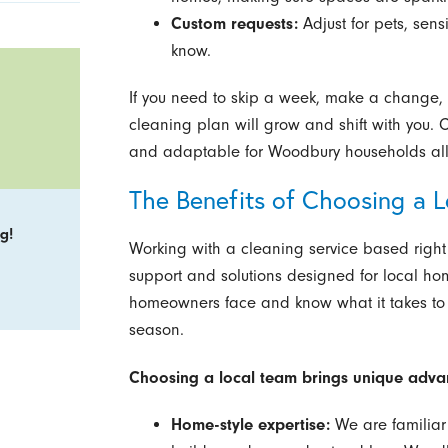
Custom requests:
Adjust for pets, sensit
know.
If you need to skip a week, make a change, or
cleaning plan will grow and shift with you.
and adaptable for Woodbury households all
The Benefits of Choosing a 
g!
Working with a cleaning service based rig
support and solutions designed for local h
homeowners face and know what it takes to
season.
Choosing a local team brings unique adva
Home-style expertise:
We are familiar 