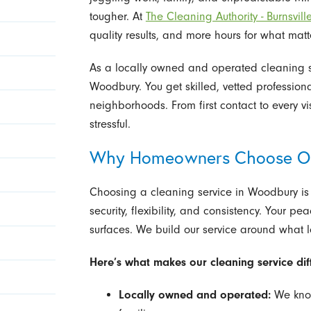
tougher. At
The Cleaning Authority - Burnsvill
quality results, and more hours for what matt
As a locally owned and operated cleaning se
Woodbury. You get skilled, vetted professio
neighborhoods. From first contact to every vis
stressful.
Why Homeowners Choose Our
Choosing a cleaning service in Woodbury is 
security, flexibility, and consistency. Your 
surfaces. We build our service around what
Here’s what makes our cleaning service di
Locally owned and operated:
We know