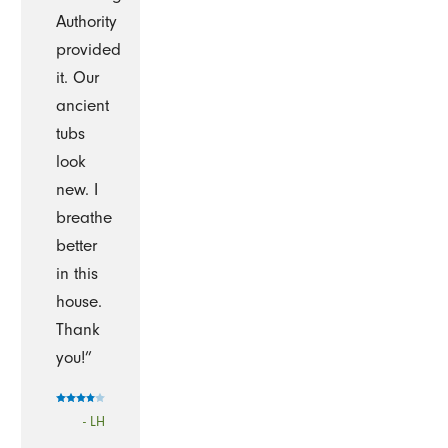
Authority
provided
it. Our
ancient
tubs
look
new. I
breathe
better
in this
house.
Thank
you!”
- LH