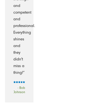
and
competent
and
professional.
Everything
shines
and
they
didn't
miss a
thing!”
- Bob
Johnson