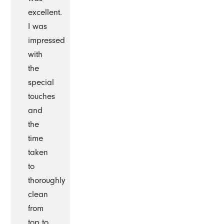
excellent.
I was
impressed
with
the
special
touches
and
the
time
taken
to
thoroughly
clean
from
top to