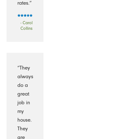
rates.”
- Carol
Collins
“They
always
do a
great
job in
my
house.
They
are