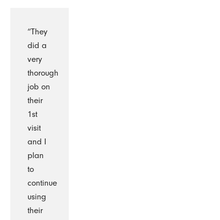
“They
did a
very
thorough
job on
their
1st
visit
and I
plan
to
continue
using
their