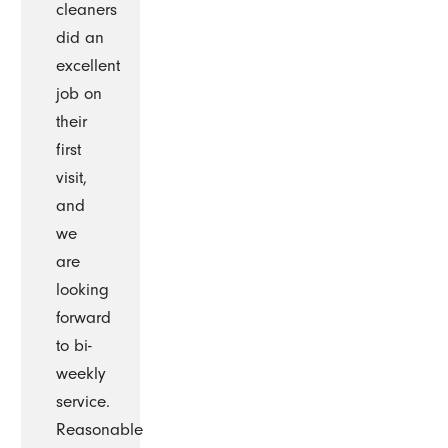
cleaners
did an
excellent
job on
their
first
visit,
and
we
are
looking
forward
to bi-
weekly
service.
Reasonable