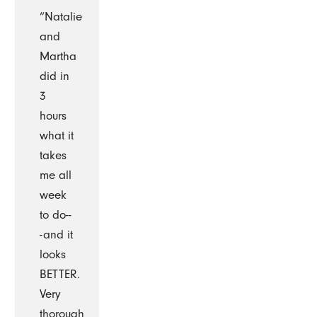
“Natalie
and
Martha
did in
3
hours
what it
takes
me all
week
to do--
-and it
looks
BETTER.
Very
thorough