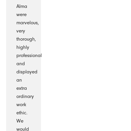
Alma
were
marvelous,
very
thorough,
highly
professional
and
displayed
an
extra
ordinary
work
ethic.
We
would