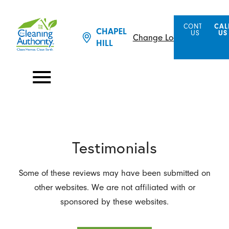
CONTACT
CAL
CHAPEL
US
US
Change Location
HILL
Testimonials
Some of these reviews may have been submitted on
other websites. We are not affiliated with or
sponsored by these websites.