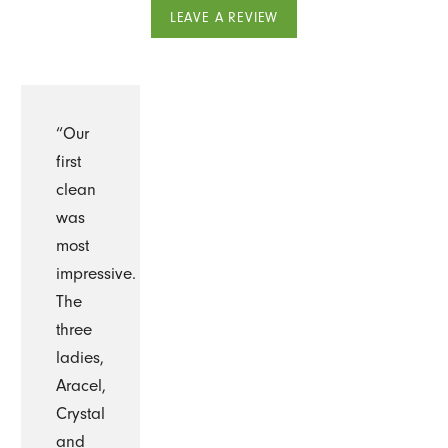
LEAVE A REVIEW
“Our
first
clean
was
most
impressive.
The
three
ladies,
Aracel,
Crystal
and