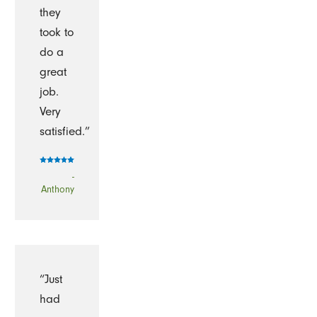
they
took to
do a
great
job.
Very
satisfied.”
-
Anthony
“Just
had