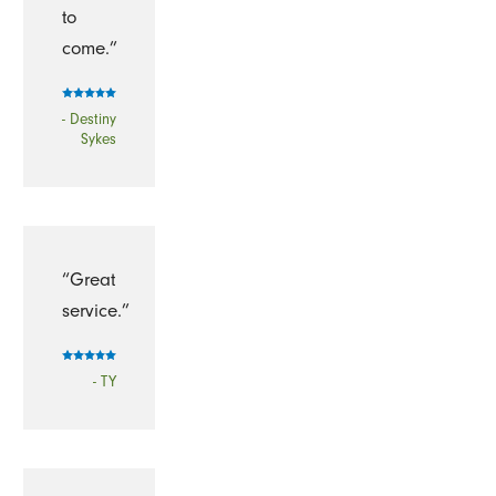
to
come.”
- Destiny
Sykes
“Great
service.”
- TY