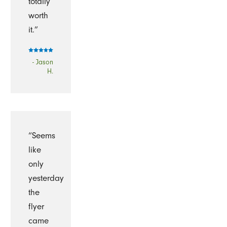
totally
worth
it.”
- Jason
H.
“Seems
like
only
yesterday
the
flyer
came