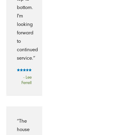
bottom.
I'm
looking
forward
to
continued
service.”
- Lee
Ferrell
“The
house