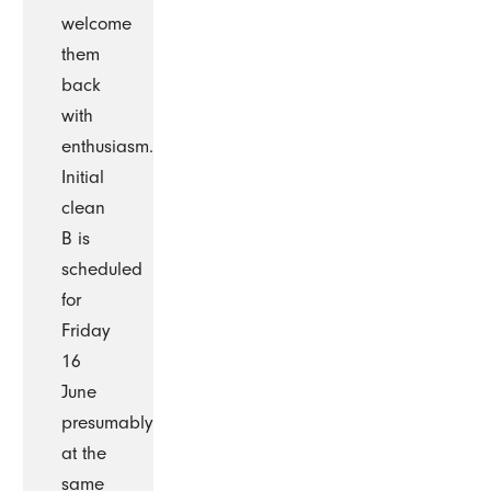
welcome
them
back
with
enthusiasm.
Initial
clean
B is
scheduled
for
Friday
16
June
presumably
at the
same