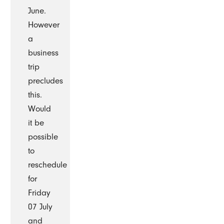
June.
However
a
business
trip
precludes
this.
Would
it be
possible
to
reschedule
for
Friday
07 July
and