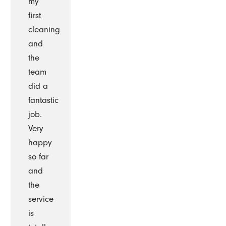
my
first
cleaning
and
the
team
did a
fantastic
job.
Very
happy
so far
and
the
service
is