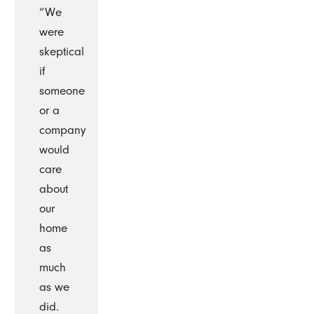
“We
were
skeptical
if
someone
or a
company
would
care
about
our
home
as
much
as we
did.