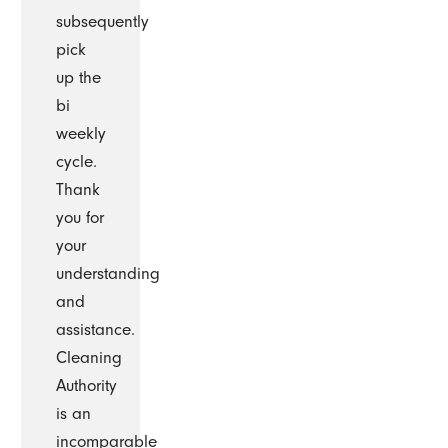
subsequently
pick
up the
bi
weekly
cycle.
Thank
you for
your
understanding
and
assistance.
Cleaning
Authority
is an
incomparable