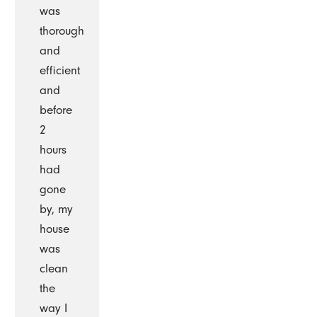
was
thorough
and
efficient
and
before
2
hours
had
gone
by, my
house
was
clean
the
way I