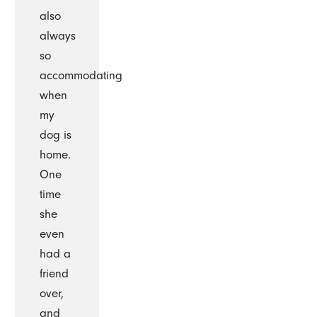
also
always
so
accommodating
when
my
dog is
home.
One
time
she
even
had a
friend
over,
and