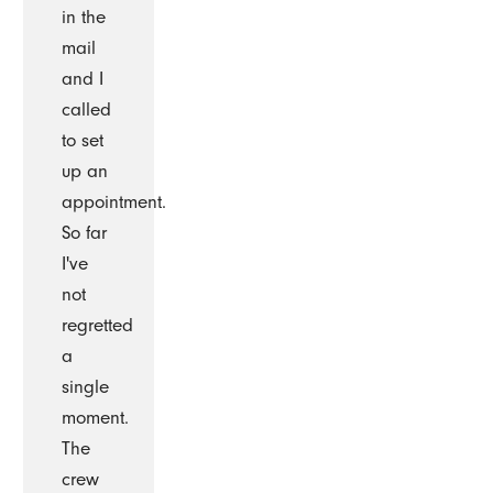
in the
mail
and I
called
to set
up an
appointment.
So far
I've
not
regretted
a
single
moment.
The
crew