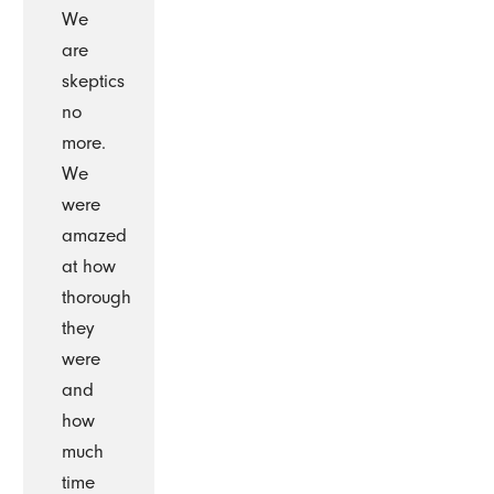
We
are
skeptics
no
more.
We
were
amazed
at how
thorough
they
were
and
how
much
time