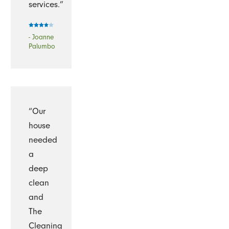
services.”
- Joanne
Palumbo
“Our
house
needed
a
deep
clean
and
The
Cleaning