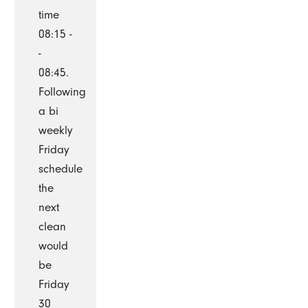
time
08:15 -
-
08:45.
Following
a bi
weekly
Friday
schedule
the
next
clean
would
be
Friday
30