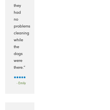
they
had
no
problems
cleaning
while
the
dogs
were
there.”
- Emily