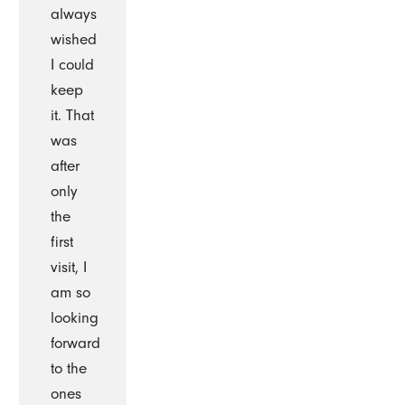
always
wished
I could
keep
it. That
was
after
only
the
first
visit, I
am so
looking
forward
to the
ones