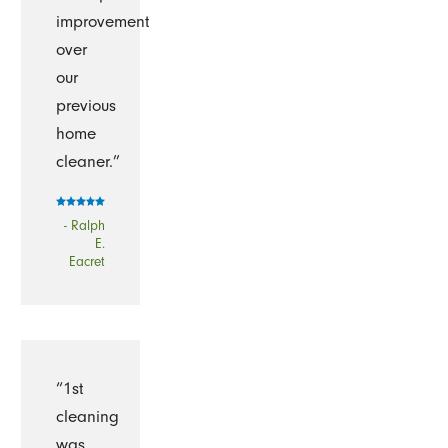
improvement
over
our
previous
home
cleaner.”
- Ralph
E.
Eacret
“1st
cleaning
was