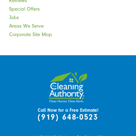
Reviews
Special Offers
Jobs
Areas We Serve
Corporate Site Map
Call Now for a Free Estimate!
(919) 648-0523