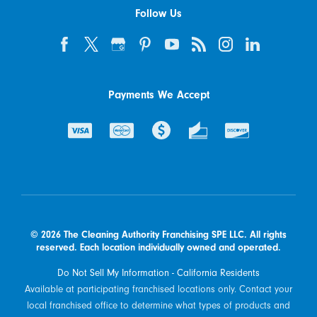
Follow Us
Payments We Accept
© 2026 The Cleaning Authority Franchising SPE LLC. All rights
reserved. Each location individually owned and operated.
Do Not Sell My Information - California Residents
Available at participating franchised locations only. Contact your
local franchised office to determine what types of products and