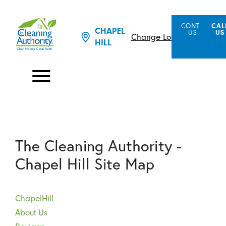
CONTACT
CAL
CHAPEL
US
US
Change Location
HILL
The Cleaning Authority -
Chapel Hill Site Map
ChapelHill
About Us