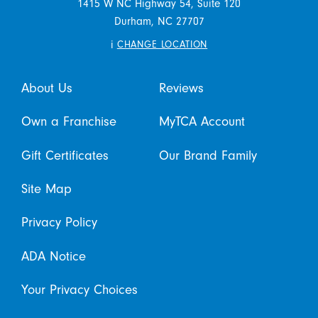
1415 W NC Highway 54, Suite 120
Durham,
NC
27707
i
CHANGE LOCATION
About Us
Reviews
Own a Franchise
MyTCA Account
Gift Certificates
Our Brand Family
Site Map
Privacy Policy
ADA Notice
Your Privacy Choices