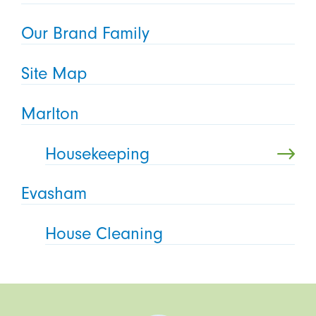
Our Brand Family
Site Map
Marlton
Housekeeping
Evasham
House Cleaning