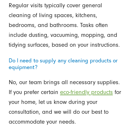
Regular visits typically cover general
cleaning of living spaces, kitchens,
bedrooms, and bathrooms. Tasks often
include dusting, vacuuming, mopping, and
tidying surfaces, based on your instructions.
Do I need to supply any cleaning products or
equipment?
No, our team brings all necessary supplies.
If you prefer certain
eco-friendly products
for
your home, let us know during your
consultation, and we will do our best to
accommodate your needs.