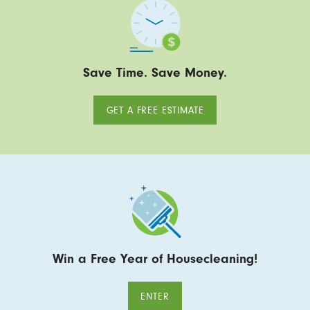
Save Time. Save Money.
GET A FREE ESTIMATE
Win a Free Year of Housecleaning!
ENTER