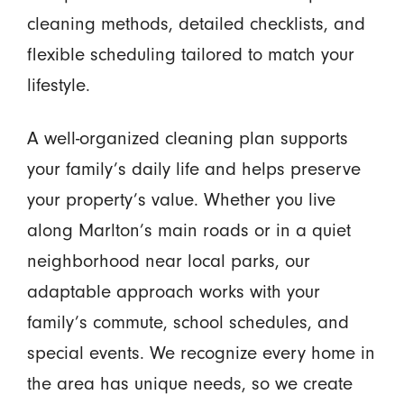
cleaning methods, detailed checklists, and
flexible scheduling tailored to match your
lifestyle.
A well-organized cleaning plan supports
your family’s daily life and helps preserve
your property’s value. Whether you live
along Marlton’s main roads or in a quiet
neighborhood near local parks, our
adaptable approach works with your
family’s commute, school schedules, and
special events. We recognize every home in
the area has unique needs, so we create