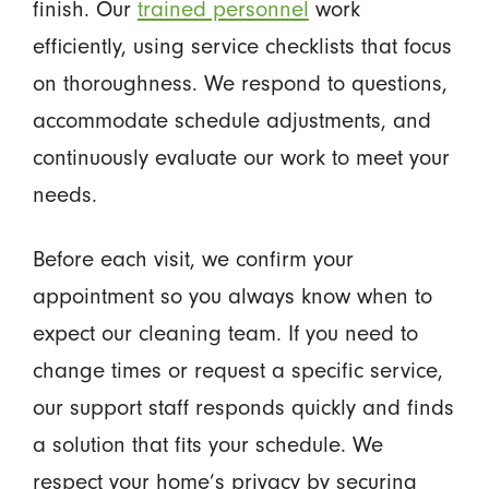
finish. Our
trained personnel
work
efficiently, using service checklists that focus
on thoroughness. We respond to questions,
accommodate schedule adjustments, and
continuously evaluate our work to meet your
needs.
Before each visit, we confirm your
appointment so you always know when to
expect our cleaning team. If you need to
change times or request a specific service,
our support staff responds quickly and finds
a solution that fits your schedule. We
respect your home’s privacy by securing