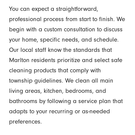
You can expect a straightforward,
professional process from start to finish. We
begin with a custom consultation to discuss
your home, specific needs, and schedule.
Our local staff know the standards that
Marlton residents prioritize and select safe
cleaning products that comply with
township guidelines. We clean all main
living areas, kitchen, bedrooms, and
bathrooms by following a service plan that
adapts to your recurring or as-needed
preferences.