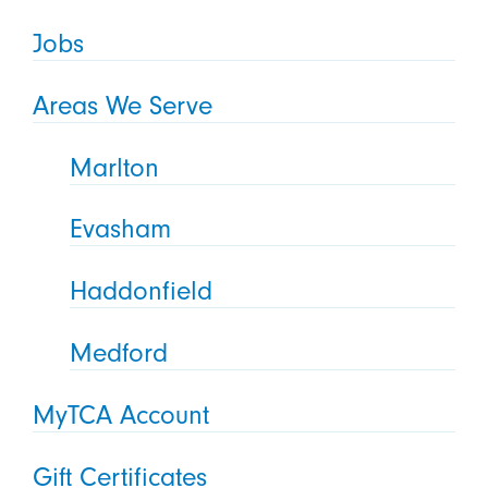
Jobs
Areas We Serve
Marlton
Evasham
Haddonfield
Medford
MyTCA Account
Gift Certificates