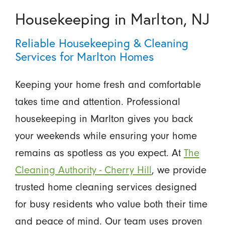
Housekeeping in Marlton, NJ
Reliable Housekeeping & Cleaning
Services for Marlton Homes
Keeping your home fresh and comfortable
takes time and attention. Professional
housekeeping in Marlton gives you back
your weekends while ensuring your home
remains as spotless as you expect. At
The
Cleaning Authority - Cherry Hill
, we provide
trusted home cleaning services designed
for busy residents who value both their time
and peace of mind. Our team uses proven