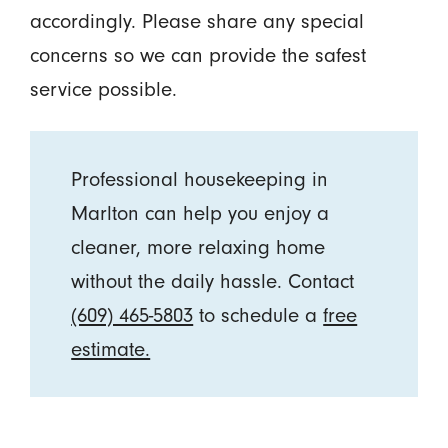
accordingly. Please share any special
concerns so we can provide the safest
service possible.
Professional housekeeping in
Marlton can help you enjoy a
cleaner, more relaxing home
without the daily hassle. Contact
(609) 465-5803
to schedule a
free
estimate.