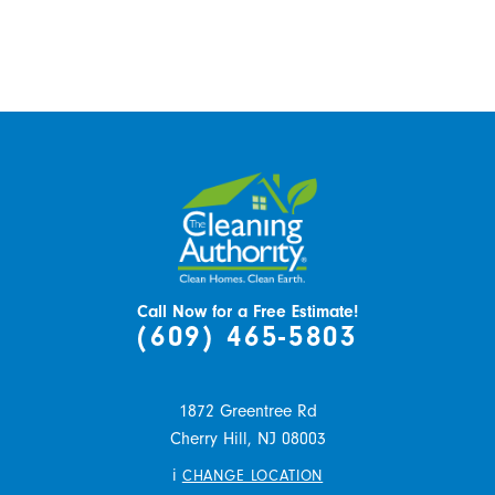
Call Now for a Free Estimate!
(609) 465-5803
1872 Greentree Rd
Cherry Hill,
NJ
08003
i
CHANGE LOCATION