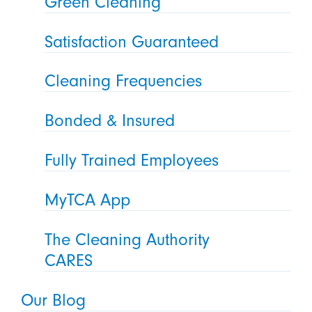
Green Cleaning
Satisfaction Guaranteed
Cleaning Frequencies
Bonded & Insured
Fully Trained Employees
MyTCA App
The Cleaning Authority
CARES
Our Blog