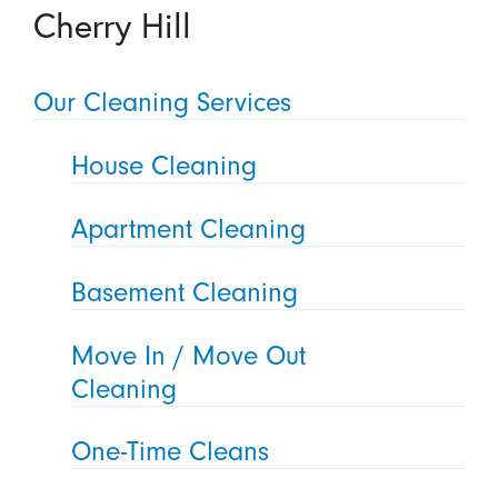
Cherry Hill
Our Cleaning Services
House Cleaning
Apartment Cleaning
Basement Cleaning
Move In / Move Out
Cleaning
One-Time Cleans