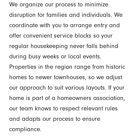
We organize our process to minimize
disruption for families and individuals. We
coordinate with you to arrange entry and
offer convenient service blocks so your
regular housekeeping never falls behind
during busy weeks or local events.
Properties in the region range from historic
homes to newer townhouses, so we adjust
our approach to suit various layouts. If your
home is part of a homeowners association,
our team knows to respect relevant rules
and adapts our process to ensure
compliance.