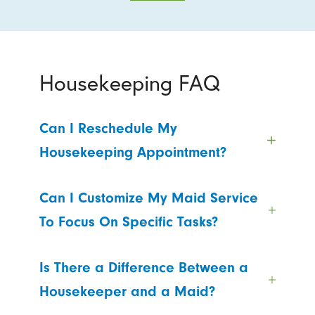
Housekeeping FAQ
Can I Reschedule My
Housekeeping Appointment?
Can I Customize My Maid Service
To Focus On Specific Tasks?
Is There a Difference Between a
Housekeeper and a Maid?