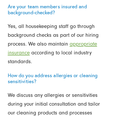
Are your team members insured and
background-checked?
Yes, all housekeeping staff go through
background checks as part of our hiring
process. We also maintain
appropriate
insurance
according to local industry
standards.
How do you address allergies or cleaning
sensitivities?
We discuss any allergies or sensitivities
during your initial consultation and tailor
our cleaning products and processes