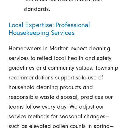
standards.
Local Expertise: Professional
Housekeeping Services
Homeowners in Marlton expect cleaning
services to reflect local health and safety
guidelines and community values. Township
recommendations support safe use of
household cleaning products and
responsible waste disposal, practices our
teams follow every day. We adjust our
service methods for seasonal changes—
such as elevated pollen counts in spring—