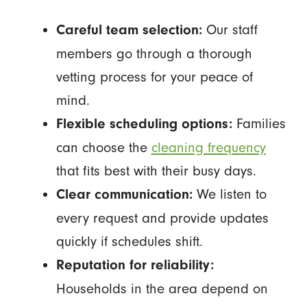
Our staff
Careful team selection:
members go through a thorough
vetting process for your peace of
mind.
Families
Flexible scheduling options:
can choose the
cleaning frequency
that fits best with their busy days.
We listen to
Clear communication:
every request and provide updates
quickly if schedules shift.
Reputation for reliability:
Households in the area depend on