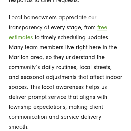
Local homeowners appreciate our
transparency at every stage, from
free
estimates
to timely scheduling updates.
Many team members live right here in the
Marlton area, so they understand the
community’s daily routines, local streets,
and seasonal adjustments that affect indoor
spaces. This local awareness helps us
deliver prompt service that aligns with
township expectations, making client
communication and service delivery
smooth.