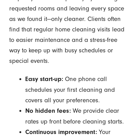
requested rooms and leaving every space
as we found it—only cleaner. Clients often
find that regular home cleaning visits lead
to easier maintenance and a stress-free
way to keep up with busy schedules or
special events.
One phone call
Easy start-up:
schedules your first cleaning and
covers all your preferences.
We provide clear
No hidden fees:
rates up front before cleaning starts.
Your
Continuous improvement: