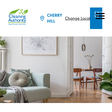
CALL
CHERRY
US
Change Location
HILL