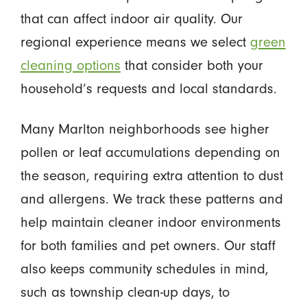
that can affect indoor air quality. Our
regional experience means we select
green
cleaning options
that consider both your
household’s requests and local standards.
Many Marlton neighborhoods see higher
pollen or leaf accumulations depending on
the season, requiring extra attention to dust
and allergens. We track these patterns and
help maintain cleaner indoor environments
for both families and pet owners. Our staff
also keeps community schedules in mind,
such as township clean-up days, to