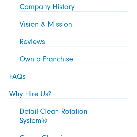
Company History
Vision & Mission
Reviews
Own a Franchise
FAQs
Why Hire Us?
Detail-Clean Rotation
System®