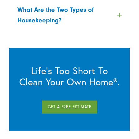
What Are the Two Types of
Housekeeping?
Life’s Too Short To
Clean Your Own Home®.
GET A FREE ESTIMATE