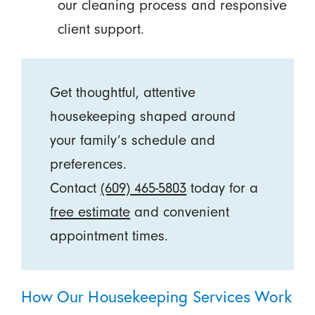
our cleaning process and responsive
client support.
Get thoughtful, attentive
housekeeping shaped around
your family’s schedule and
preferences.
Contact
(609) 465-5803
today for a
free estimate
and convenient
appointment times.
How Our Housekeeping Services Work