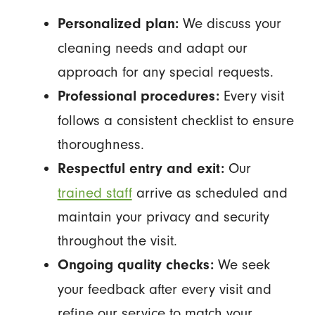
We discuss your
Personalized plan:
cleaning needs and adapt our
approach for any special requests.
Every visit
Professional procedures:
follows a consistent checklist to ensure
thoroughness.
Our
Respectful entry and exit:
trained staff
arrive as scheduled and
maintain your privacy and security
throughout the visit.
We seek
Ongoing quality checks:
your feedback after every visit and
refine our service to match your