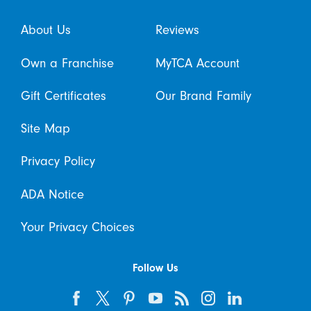
About Us
Reviews
Own a Franchise
MyTCA Account
Gift Certificates
Our Brand Family
Site Map
Privacy Policy
ADA Notice
Your Privacy Choices
Follow Us