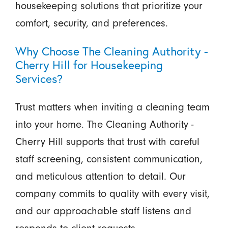
housekeeping solutions that prioritize your
comfort, security, and preferences.
Why Choose The Cleaning Authority -
Cherry Hill for Housekeeping
Services?
Trust matters when inviting a cleaning team
into your home. The Cleaning Authority -
Cherry Hill supports that trust with careful
staff screening, consistent communication,
and meticulous attention to detail. Our
company commits to quality with every visit,
and our approachable staff listens and
responds to client requests.