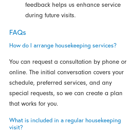
feedback helps us enhance service
during future visits.
FAQs
How do I arrange housekeeping services?
You can request a consultation by phone or
online. The initial conversation covers your
schedule, preferred services, and any
special requests, so we can create a plan
that works for you.
What is included in a regular housekeeping
visit?