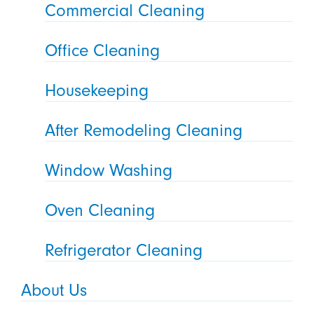
Commercial Cleaning
Office Cleaning
Housekeeping
After Remodeling Cleaning
Window Washing
Oven Cleaning
Refrigerator Cleaning
About Us