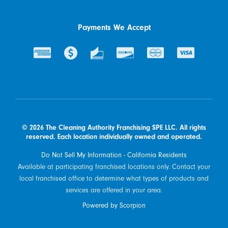
Payments We Accept
© 2026 The Cleaning Authority Franchising SPE LLC. All rights
reserved. Each location individually owned and operated.
Do Not Sell My Information - California Residents
Available at participating franchised locations only. Contact your
local franchised office to determine what types of products and
services are offered in your area.
Powered by Scorpion