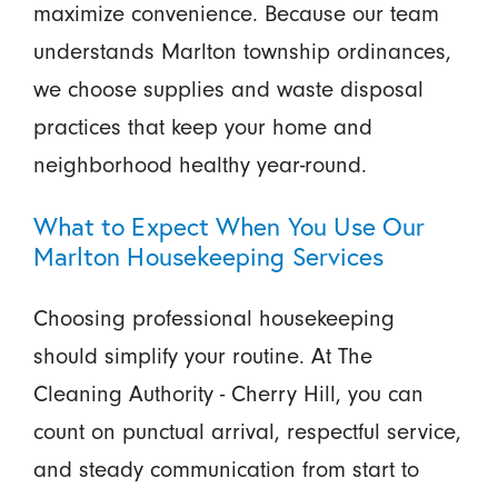
maximize convenience. Because our team
understands Marlton township ordinances,
we choose supplies and waste disposal
practices that keep your home and
neighborhood healthy year-round.
What to Expect When You Use Our
Marlton Housekeeping Services
Choosing professional housekeeping
should simplify your routine. At The
Cleaning Authority - Cherry Hill, you can
count on punctual arrival, respectful service,
and steady communication from start to