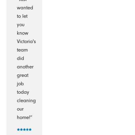
wanted
to let
you
know
Victoria's
team
did
another
great
job
today
cleaning
our
home!”