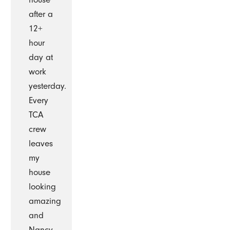
after a
12+
hour
day at
work
yesterday.
Every
TCA
crew
leaves
my
house
looking
amazing
and
Nancy,