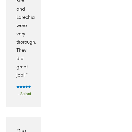
Kim
and
Larechia
were
very
thorough.
They
did
great
job!!”
- Saloni
“Just