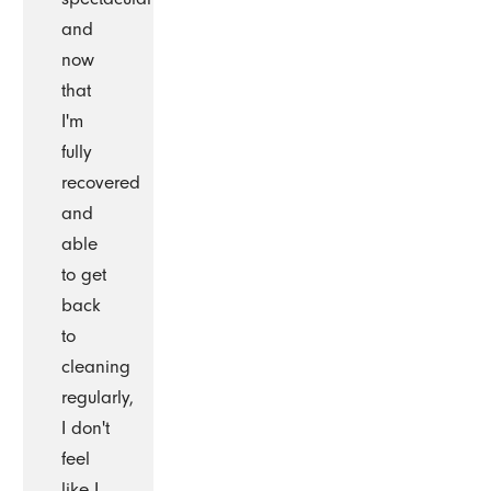
and
now
that
I'm
fully
recovered
and
able
to get
back
to
cleaning
regularly,
I don't
feel
like I