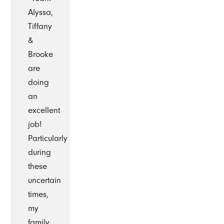
Alyssa,
Tiffany
&
Brooke
are
doing
an
excellent
job!
Particularly
during
these
uncertain
times,
my
family