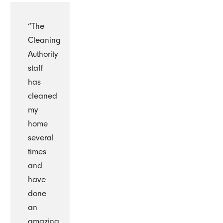
“The
Cleaning
Authority
staff
has
cleaned
my
home
several
times
and
have
done
an
amazing