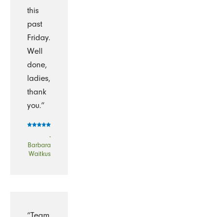
this
past
Friday.
Well
done,
ladies,
thank
you.”
-
Barbara
Waitkus
“Team