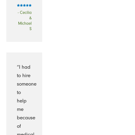
- Cecilia
&
Michael
S
“I had
to hire
someone
to
help
me
because
of
medical