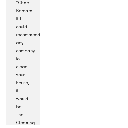
“Chad
Bernard
If I
could
recommend
any
company
to
clean
your
house,
it
would
be
The
Cleaning