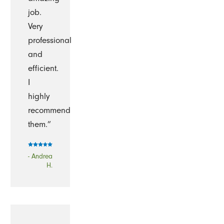
job.
Very
professional
and
efficient.
I
highly
recommend
them.”
- Andrea
H.