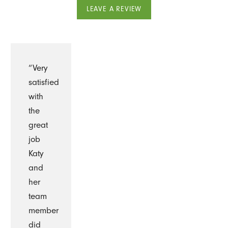
LEAVE A REVIEW
“Very
satisfied
with
the
great
job
Katy
and
her
team
member
did