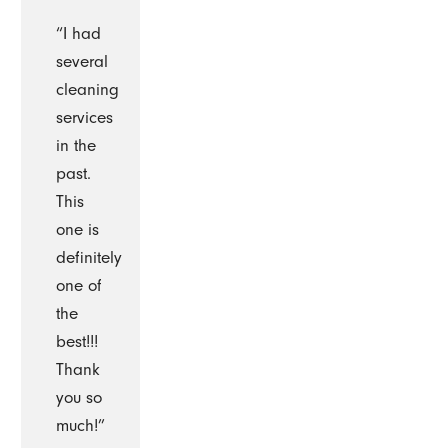
“I had
several
cleaning
services
in the
past.
This
one is
definitely
one of
the
best!!!
Thank
you so
much!”