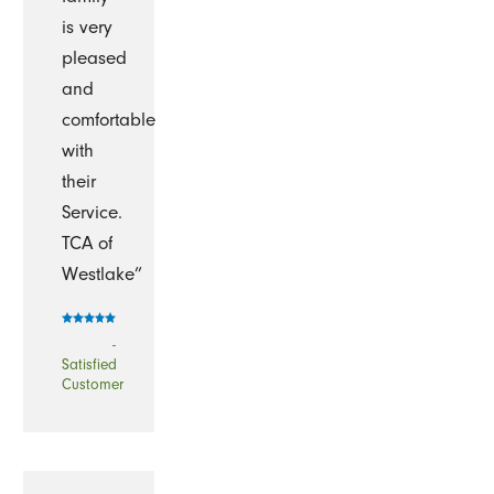
is very
pleased
and
comfortable
with
their
Service.
TCA of
Westlake”
-
Satisfied
Customer