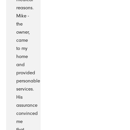
reasons.
Mike -
the
owner,
came
to my
home
and
provided
personable
services.
His
assurance
convinced
me
that