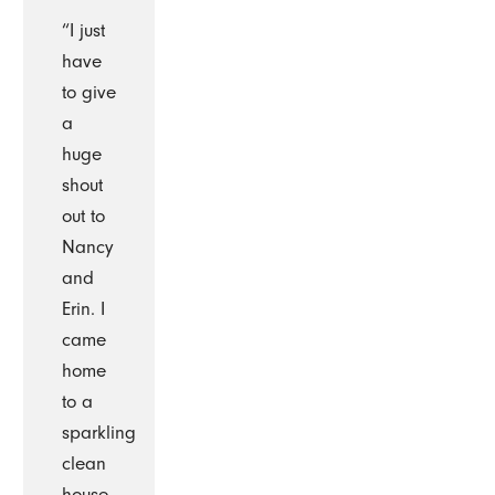
“I just
have
to give
a
huge
shout
out to
Nancy
and
Erin. I
came
home
to a
sparkling
clean
house