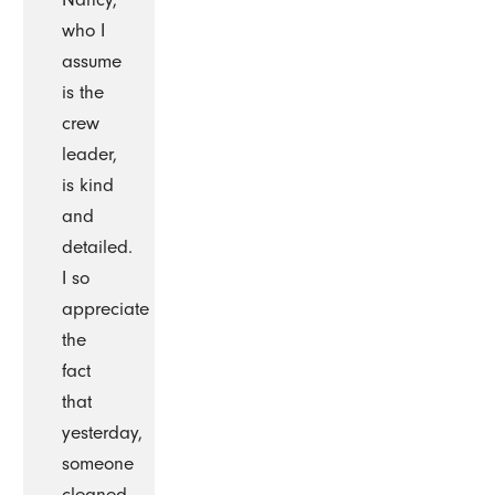
who I
assume
is the
crew
leader,
is kind
and
detailed.
I so
appreciate
the
fact
that
yesterday,
someone
cleaned