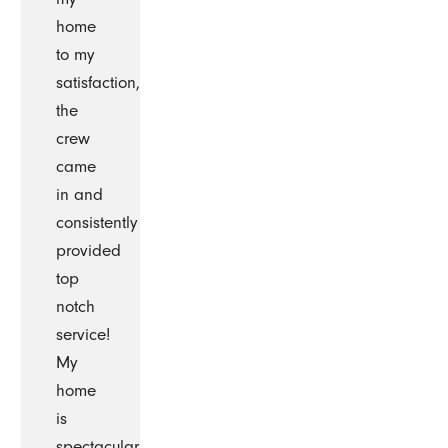
home
to my
satisfaction,
the
crew
came
in and
consistently
provided
top
notch
service!
My
home
is
spectacular