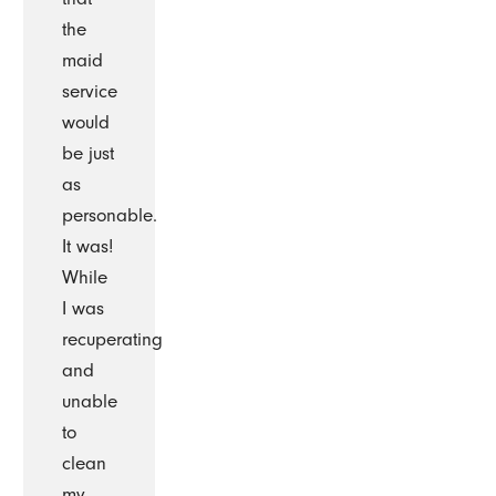
the
maid
service
would
be just
as
personable.
It was!
While
I was
recuperating
and
unable
to
clean
my