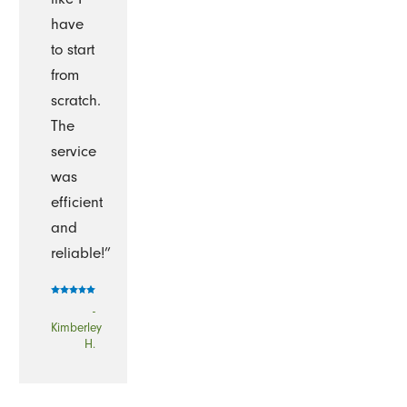
have
to start
from
scratch.
The
service
was
efficient
and
reliable!”
-
Kimberley
H.