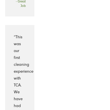
- Great
Job
“This
was
our
first
cleaning
experience
with
TCA.
We
have
had