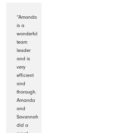
“Amanda
is a
wonderful
team
leader
and is
very
efficient
and
thorough.
Amanda
and
Savannah
did a