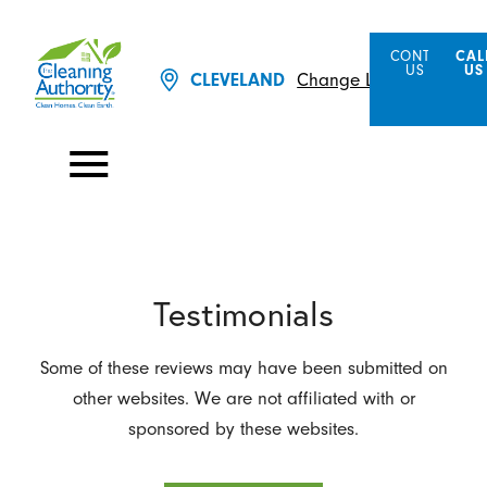
CONTACT
CAL
US
US
Change Location
CLEVELAND
Testimonials
Some of these reviews may have been submitted on
other websites. We are not affiliated with or
sponsored by these websites.