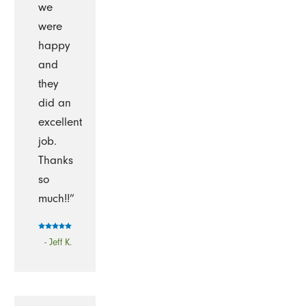
we
were
happy
and
they
did an
excellent
job.
Thanks
so
much!!”
- Jeff K.