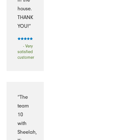
house.
THANK
YOU!”
- Very
satisfied
customer
“The
team
10
with
Sheelah,