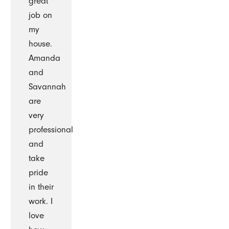
great
job on
my
house.
Amanda
and
Savannah
are
very
professional
and
take
pride
in their
work. I
love