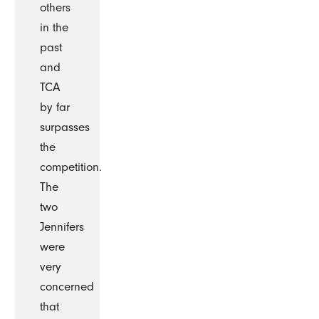
others
in the
past
and
TCA
by far
surpasses
the
competition.
The
two
Jennifers
were
very
concerned
that