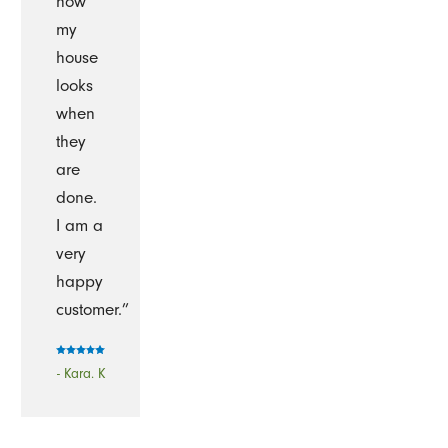
how
my
house
looks
when
they
are
done.
I am a
very
happy
customer.”
- Kara. K