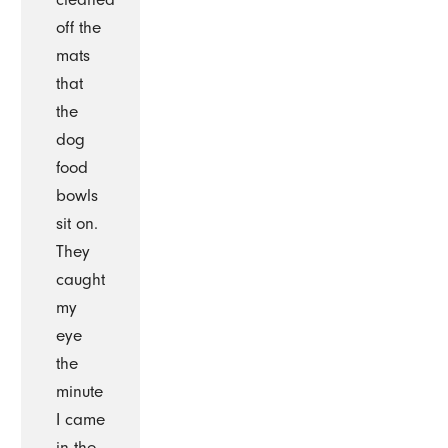
off the
mats
that
the
dog
food
bowls
sit on.
They
caught
my
eye
the
minute
I came
in the