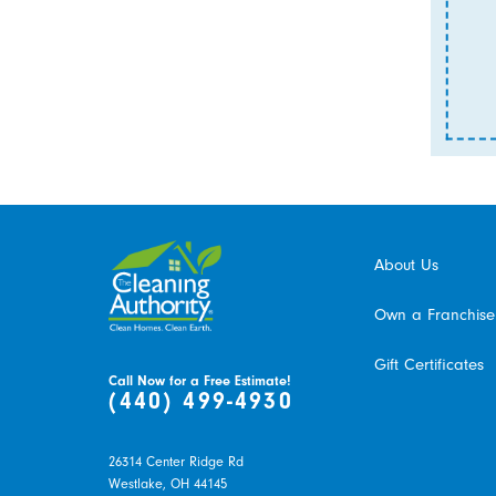
About Us
Own a Franchise
Gift Certificates
Call Now for a Free Estimate!
(440) 499-4930
26314 Center Ridge Rd
Westlake,
OH
44145