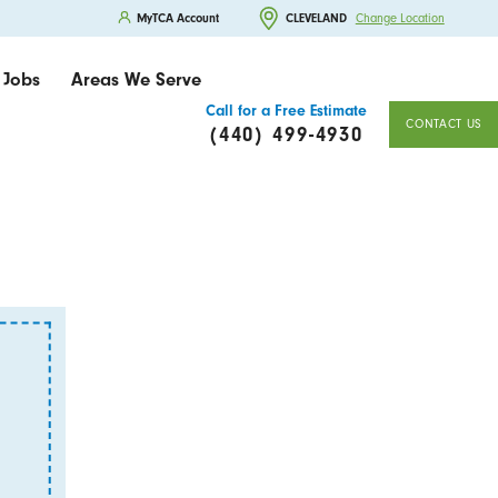
MyTCA Account
CLEVELAND
Change Location
Jobs
Areas We Serve
Call for a Free Estimate
CONTACT US
(440) 499-4930