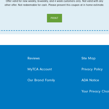
Offer valid for new weekly, bi-weekly, and 4 week customers only. Not valid with any
other offer. Not redeemable for cash. Please present this coupon at in home estimate.
PRINT
Reviews
Site Map
MyTCA Account
Privacy Policy
Our Brand Family
ADA Notice
Your Privacy Cho