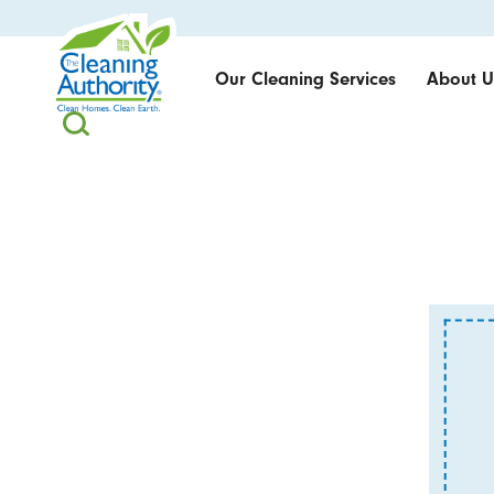
Our Cleaning Services
About U