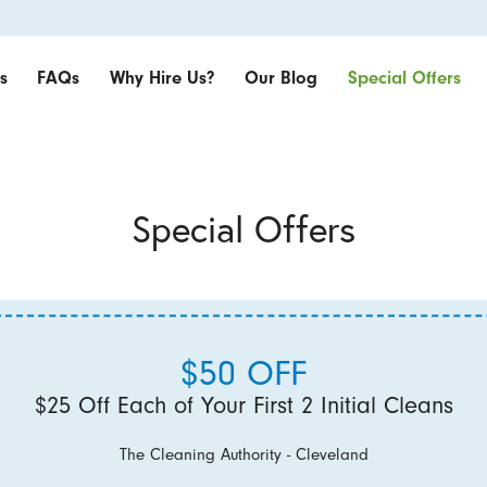
s
FAQs
Why Hire Us?
Our Blog
Special Offers
Special Offers
$50 OFF
$25 Off Each of Your First 2 Initial Cleans
The Cleaning Authority - Cleveland