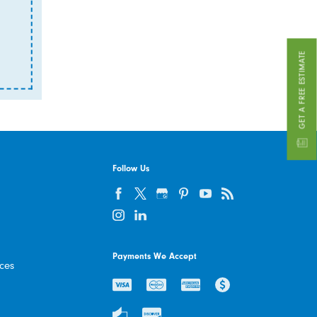
GET A FREE ESTIMATE
Follow Us
Payments We Accept
ices