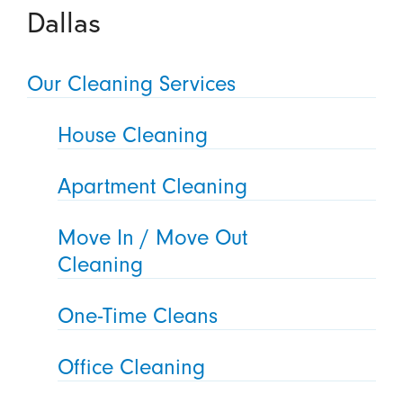
Dallas
Our Cleaning Services
House Cleaning
Apartment Cleaning
Move In / Move Out
Cleaning
One-Time Cleans
Office Cleaning