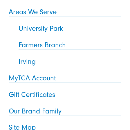
Areas We Serve
University Park
Farmers Branch
Irving
MyTCA Account
Gift Certificates
Our Brand Family
Site Map