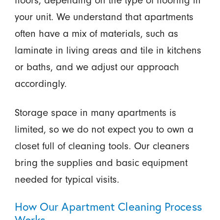
your unit. We understand that apartments
often have a mix of materials, such as
laminate in living areas and tile in kitchens
or baths, and we adjust our approach
accordingly.
Storage space in many apartments is
limited, so we do not expect you to own a
closet full of cleaning tools. Our cleaners
bring the supplies and basic equipment
needed for typical visits.
How Our Apartment Cleaning Process
Works