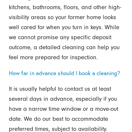
kitchens, bathrooms, floors, and other high-
visibility areas so your former home looks
well cared for when you turn in keys. While
we cannot promise any specific deposit
outcome, a detailed cleaning can help you
feel more prepared for inspection.
How far in advance should I book a cleaning?
It is usually helpful to contact us at least
several days in advance, especially if you
have a narrow time window or a move-out
date. We do our best to accommodate
preferred times, subject to availability.