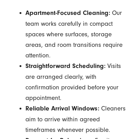
Our
Apartment-Focused Cleaning:
team works carefully in compact
spaces where surfaces, storage
areas, and room transitions require
attention.
Visits
Straightforward Scheduling:
are arranged clearly, with
confirmation provided before your
appointment.
Cleaners
Reliable Arrival Windows:
aim to arrive within agreed
timeframes whenever possible.