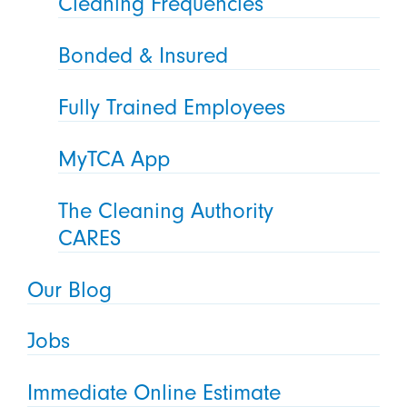
Cleaning Frequencies
Bonded & Insured
Fully Trained Employees
MyTCA App
The Cleaning Authority
CARES
Our Blog
Jobs
Immediate Online Estimate