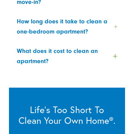
move-in?
How long does it take to clean a
one-bedroom apartment?
What does it cost to clean an
apartment?
Life’s Too Short To
Clean Your Own Home®.