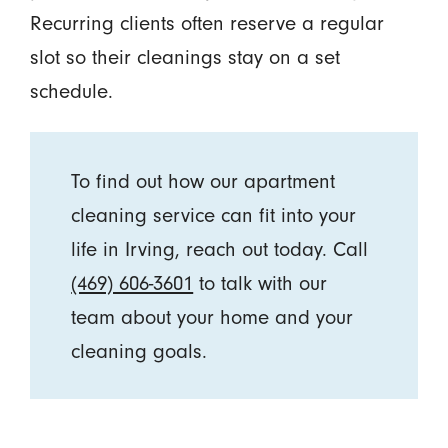
Recurring clients often reserve a regular
slot so their cleanings stay on a set
schedule.
To find out how our apartment
cleaning service can fit into your
life in Irving, reach out today. Call
(469) 606-3601
to talk with our
team about your home and your
cleaning goals.