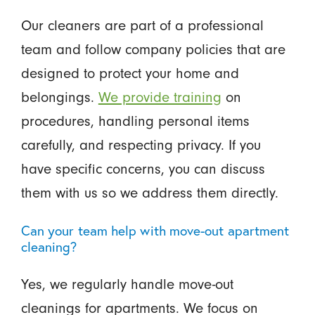
Our cleaners are part of a professional
team and follow company policies that are
designed to protect your home and
belongings.
We provide training
on
procedures, handling personal items
carefully, and respecting privacy. If you
have specific concerns, you can discuss
them with us so we address them directly.
Can your team help with move-out apartment
cleaning?
Yes, we regularly handle move-out
cleanings for apartments. We focus on