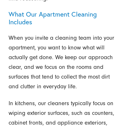
What Our Apartment Cleaning
Includes
When you invite a cleaning team into your
apartment, you want to know what will
actually get done. We keep our approach
clear, and we focus on the rooms and
surfaces that tend to collect the most dirt
and clutter in everyday life.
In kitchens, our cleaners typically focus on
wiping exterior surfaces, such as counters,
cabinet fronts, and appliance exteriors,