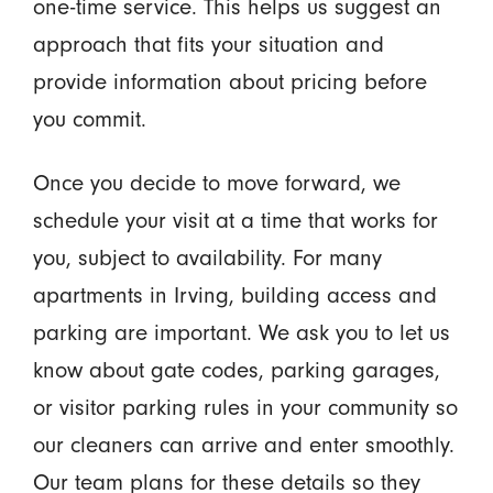
one-time service. This helps us suggest an
approach that fits your situation and
provide information about pricing before
you commit.
Once you decide to move forward, we
schedule your visit at a time that works for
you, subject to availability. For many
apartments in Irving, building access and
parking are important. We ask you to let us
know about gate codes, parking garages,
or visitor parking rules in your community so
our cleaners can arrive and enter smoothly.
Our team plans for these details so they