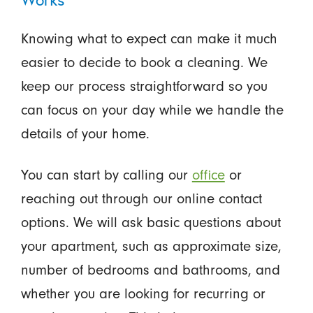
Knowing what to expect can make it much
easier to decide to book a cleaning. We
keep our process straightforward so you
can focus on your day while we handle the
details of your home.
You can start by calling our
office
or
reaching out through our online contact
options. We will ask basic questions about
your apartment, such as approximate size,
number of bedrooms and bathrooms, and
whether you are looking for recurring or