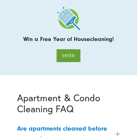
Win a Free Year of Housecleaning!
ENTER
Apartment & Condo
Cleaning FAQ
Are apartments cleaned before