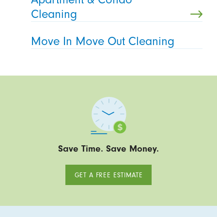
Cleaning
Move In Move Out Cleaning
Save Time. Save Money.
GET A FREE ESTIMATE