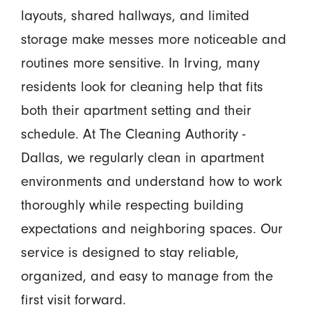
layouts, shared hallways, and limited
storage make messes more noticeable and
routines more sensitive. In Irving, many
residents look for cleaning help that fits
both their apartment setting and their
schedule. At The Cleaning Authority -
Dallas, we regularly clean in apartment
environments and understand how to work
thoroughly while respecting building
expectations and neighboring spaces. Our
service is designed to stay reliable,
organized, and easy to manage from the
first visit forward.