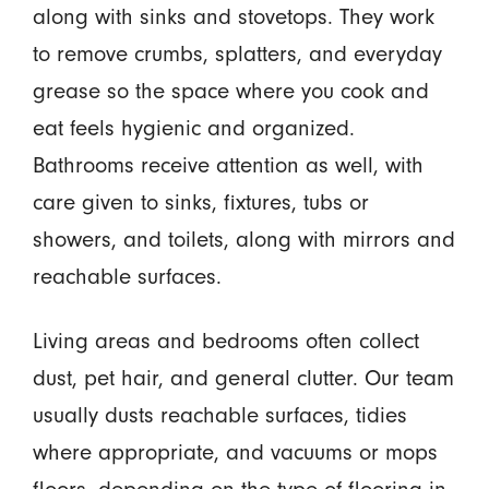
along with sinks and stovetops. They work
to remove crumbs, splatters, and everyday
grease so the space where you cook and
eat feels hygienic and organized.
Bathrooms receive attention as well, with
care given to sinks, fixtures, tubs or
showers, and toilets, along with mirrors and
reachable surfaces.
Living areas and bedrooms often collect
dust, pet hair, and general clutter. Our team
usually dusts reachable surfaces, tidies
where appropriate, and vacuums or mops
floors, depending on the type of flooring in