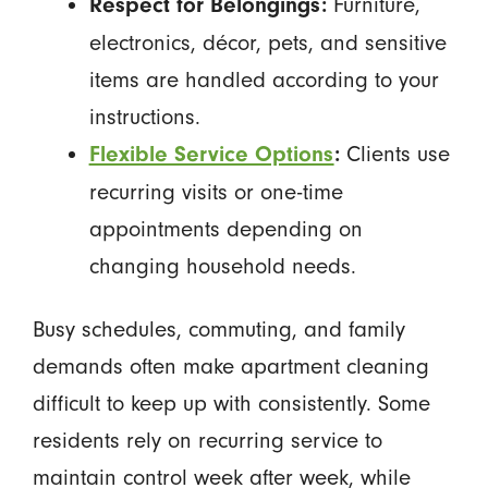
Furniture,
Respect for Belongings:
electronics, décor, pets, and sensitive
items are handled according to your
instructions.
Clients use
Flexible Service Options
:
recurring visits or one-time
appointments depending on
changing household needs.
Busy schedules, commuting, and family
demands often make apartment cleaning
difficult to keep up with consistently. Some
residents rely on recurring service to
maintain control week after week, while