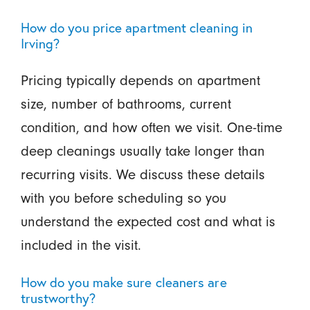
How do you price apartment cleaning in
Irving?
Pricing typically depends on apartment
size, number of bathrooms, current
condition, and how often we visit. One-time
deep cleanings usually take longer than
recurring visits. We discuss these details
with you before scheduling so you
understand the expected cost and what is
included in the visit.
How do you make sure cleaners are
trustworthy?