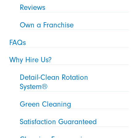
Reviews
Own a Franchise
FAQs
Why Hire Us?
Detail-Clean Rotation
System®
Green Cleaning
Satisfaction Guaranteed