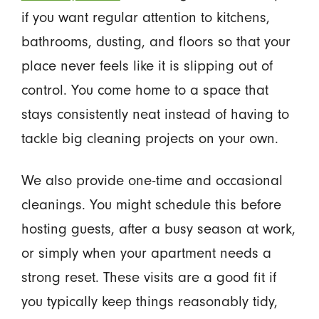
if you want regular attention to kitchens,
bathrooms, dusting, and floors so that your
place never feels like it is slipping out of
control. You come home to a space that
stays consistently neat instead of having to
tackle big cleaning projects on your own.
We also provide one-time and occasional
cleanings. You might schedule this before
hosting guests, after a busy season at work,
or simply when your apartment needs a
strong reset. These visits are a good fit if
you typically keep things reasonably tidy,