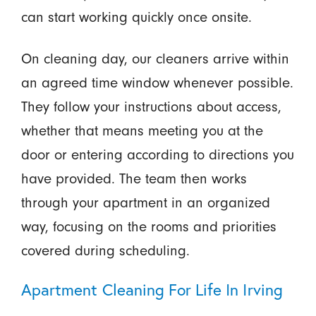
can start working quickly once onsite.
On cleaning day, our cleaners arrive within
an agreed time window whenever possible.
They follow your instructions about access,
whether that means meeting you at the
door or entering according to directions you
have provided. The team then works
through your apartment in an organized
way, focusing on the rooms and priorities
covered during scheduling.
Apartment Cleaning For Life In Irving