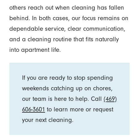
others reach out when cleaning has fallen
behind. In both cases, our focus remains on
dependable service, clear communication,
and a cleaning routine that fits naturally
into apartment life.
If you are ready to stop spending
weekends catching up on chores,
our team is here to help. Call
(469)
606-3601
to learn more or request
your next cleaning.