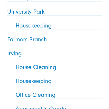
University Park
Housekeeping
Farmers Branch
Irving
House Cleaning
Housekeeping
Office Cleaning
Apartment & Condo