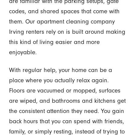
are familiar with the parking setups, gate
codes, and shared spaces that come with
them. Our apartment cleaning company
Irving renters rely on is built around making
this kind of living easier and more
enjoyable.
With regular help, your home can be a
place where you actually relax again.
Floors are vacuumed or mopped, surfaces
are wiped, and bathrooms and kitchens get
the consistent attention they need. You gain
back hours that you can spend with friends,
family, or simply resting, instead of trying to