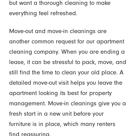
but want a thorough cleaning to make
everything feel refreshed.
Move-out and move-in cleanings are
another common request for our apartment
cleaning company. When you are ending a
lease, it can be stressful to pack, move, and
still find the time to clean your old place. A
detailed move-out visit helps you leave the
apartment looking its best for property
management. Move-in cleanings give you a
fresh start in a new unit before your
furniture is in place, which many renters
find reassuring.