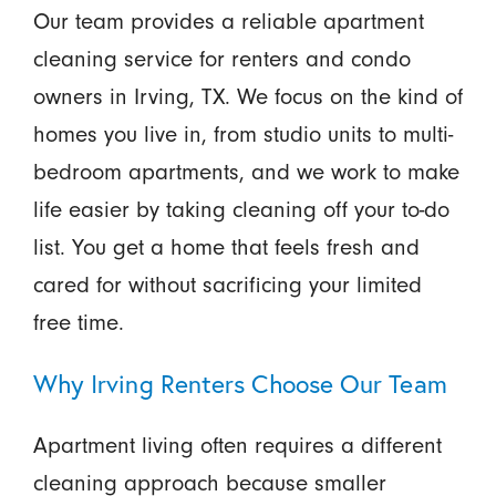
Our team provides a reliable apartment
cleaning service for renters and condo
owners in Irving, TX. We focus on the kind of
homes you live in, from studio units to multi-
bedroom apartments, and we work to make
life easier by taking cleaning off your to-do
list. You get a home that feels fresh and
cared for without sacrificing your limited
free time.
Why Irving Renters Choose Our Team
Apartment living often requires a different
cleaning approach because smaller