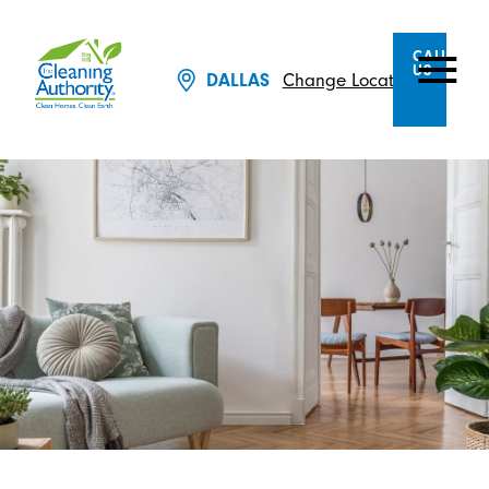
CALL
US
Change Location
DALLAS