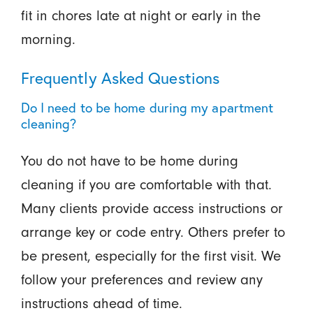
fit in chores late at night or early in the
morning.
Frequently Asked Questions
Do I need to be home during my apartment
cleaning?
You do not have to be home during
cleaning if you are comfortable with that.
Many clients provide access instructions or
arrange key or code entry. Others prefer to
be present, especially for the first visit. We
follow your preferences and review any
instructions ahead of time.