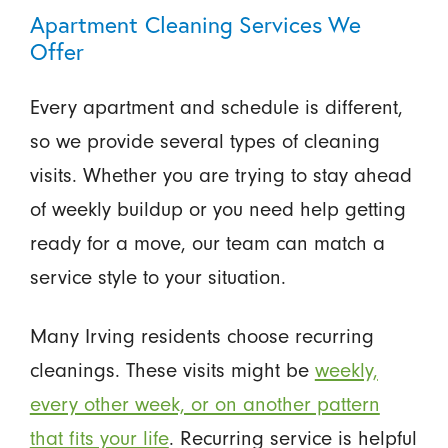
Apartment Cleaning Services We
Offer
Every apartment and schedule is different,
so we provide several types of cleaning
visits. Whether you are trying to stay ahead
of weekly buildup or you need help getting
ready for a move, our team can match a
service style to your situation.
Many Irving residents choose recurring
cleanings. These visits might be
weekly,
every other week, or on another pattern
that fits your life
. Recurring service is helpful