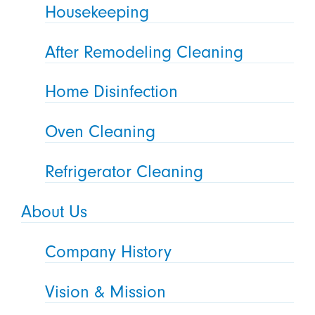
Housekeeping
After Remodeling Cleaning
Home Disinfection
Oven Cleaning
Refrigerator Cleaning
About Us
Company History
Vision & Mission