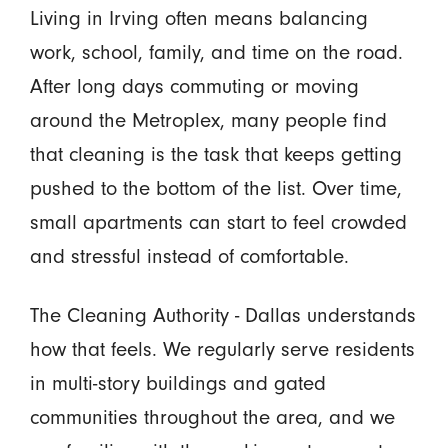
Living in Irving often means balancing
work, school, family, and time on the road.
After long days commuting or moving
around the Metroplex, many people find
that cleaning is the task that keeps getting
pushed to the bottom of the list. Over time,
small apartments can start to feel crowded
and stressful instead of comfortable.
The Cleaning Authority - Dallas understands
how that feels. We regularly serve residents
in multi-story buildings and gated
communities throughout the area, and we