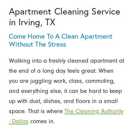
Apartment Cleaning Service
in Irving, TX
Come Home To A Clean Apartment
Without The Stress
Walking into a freshly cleaned apartment at
the end of a long day feels great. When
you are juggling work, class, commuting,
and everything else, it can be hard to keep
up with dust, dishes, and floors in a small
space. That is where
The Cleaning Authority
- Dallas
comes in.