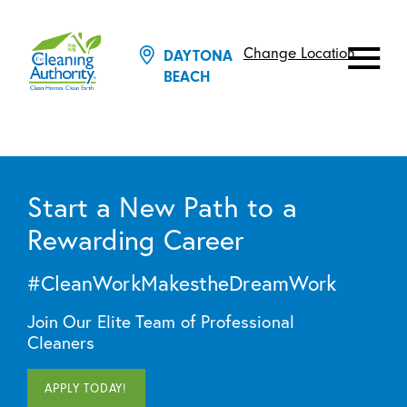
Change Location
DAYTONA
BEACH
Start a New Path to a
Rewarding Career
#CleanWorkMakestheDreamWork
Join Our Elite Team of Professional
Cleaners
APPLY TODAY!