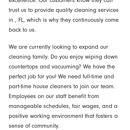
excellence. Our customers know they can
trust us to provide quality cleaning services
in , FL, which is why they continuously come
back to us.
We are currently looking to expand our
cleaning family. Do you enjoy wiping down
countertops and vacuuming? We have the
perfect job for you! We need full-time and
part-time house cleaners to join our team.
Employees on our staff benefit from
manageable schedules, fair wages, and a
positive working environment that fosters a
sense of community.