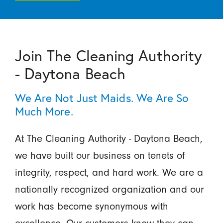
Join The Cleaning Authority
- Daytona Beach
We Are Not Just Maids. We Are So
Much More.
At The Cleaning Authority - Daytona Beach,
we have built our business on tenets of
integrity, respect, and hard work. We are a
nationally recognized organization and our
work has become synonymous with