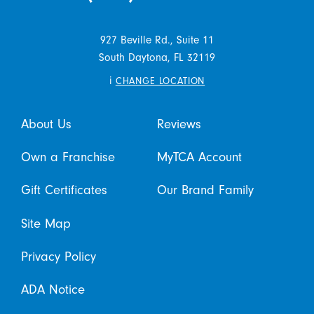
927 Beville Rd., Suite 11
South Daytona,
FL
32119
i
CHANGE LOCATION
About Us
Reviews
Own a Franchise
MyTCA Account
Gift Certificates
Our Brand Family
Site Map
Privacy Policy
ADA Notice