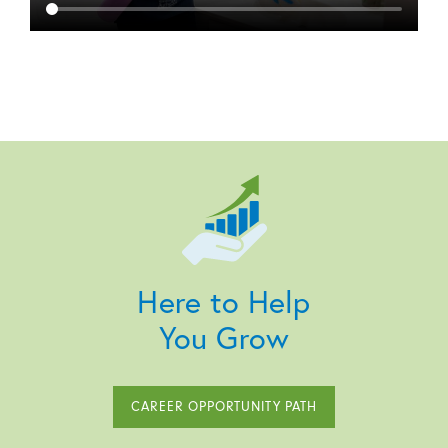
Here to Help
You Grow
CAREER OPPORTUNITY PATH