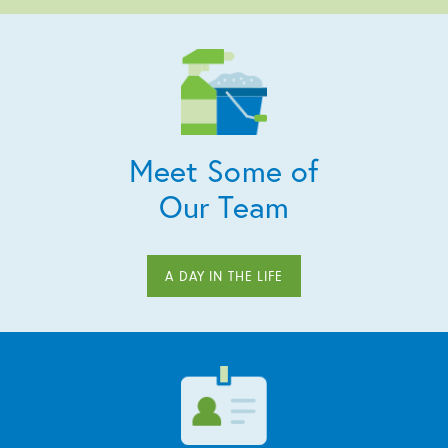
Meet Some of
Our Team
A DAY IN THE LIFE