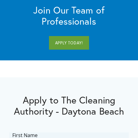
Join Our Team of
Professionals
APPLY TODAY!
Apply to The Cleaning
Authority - Daytona Beach