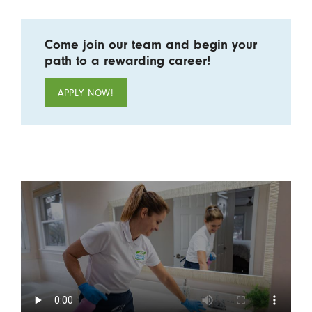
Come join our team and begin your
path to a rewarding career!
APPLY NOW!