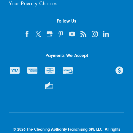
Your Privacy Choices
Follow Us
Payments We Accept
© 2026 The Cleaning Authority Franchising SPE LLC. All rights