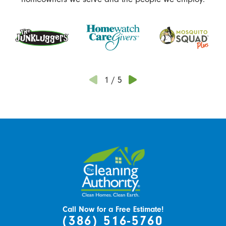
1
/
5
Call Now for a Free Estimate!
(386) 516-5760