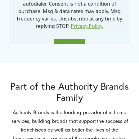
Part of the Authority Brands
Family
Authority Brands is the leading provider of in-home
services, building brands that support the success of
franchisees as well as better the lives of the
homeowners we serve and the people we employ.