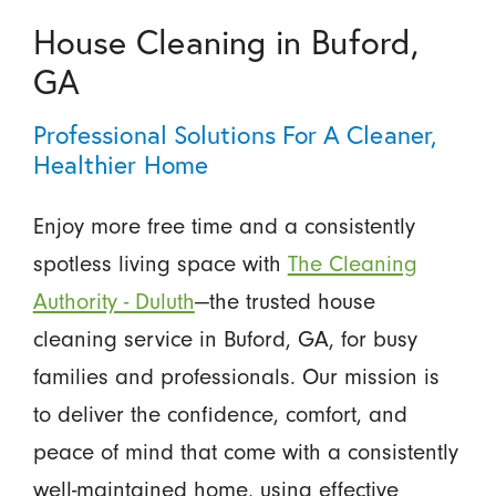
House Cleaning in Buford,
GA
Professional Solutions For A Cleaner,
Healthier Home
Enjoy more free time and a consistently
spotless living space with
The Cleaning
Authority - Duluth
—the trusted house
cleaning service in Buford, GA, for busy
families and professionals. Our mission is
to deliver the confidence, comfort, and
peace of mind that come with a consistently
well-maintained home, using effective