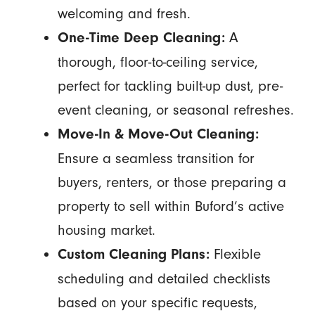
welcoming and fresh.
A
One-Time Deep Cleaning:
thorough, floor-to-ceiling service,
perfect for tackling built-up dust, pre-
event cleaning, or seasonal refreshes.
Move-In & Move-Out Cleaning:
Ensure a seamless transition for
buyers, renters, or those preparing a
property to sell within Buford’s active
housing market.
Flexible
Custom Cleaning Plans:
scheduling and detailed checklists
based on your specific requests,