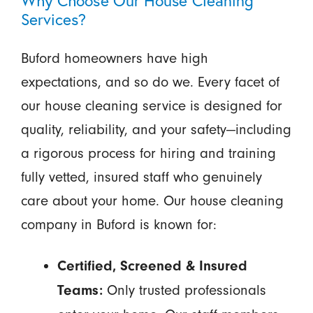
Services?
Buford homeowners have high
expectations, and so do we. Every facet of
our house cleaning service is designed for
quality, reliability, and your safety—including
a rigorous process for hiring and training
fully vetted, insured staff who genuinely
care about your home. Our house cleaning
company in Buford is known for:
Certified, Screened & Insured
Only trusted professionals
Teams: