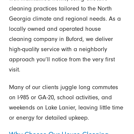
cleaning practices tailored to the North
Georgia climate and regional needs. As a
locally owned and operated house
cleaning company in Buford, we deliver
high-quality service with a neighborly
approach you’ll notice from the very first
visit.
Many of our clients juggle long commutes
on I-985 or GA-20, school activities, and
weekends on Lake Lanier, leaving little time
or energy for detailed upkeep.
Why Choose Our House Cleaning