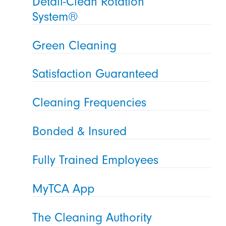
Detail-Clean Rotation
System®
Green Cleaning
Satisfaction Guaranteed
Cleaning Frequencies
Bonded & Insured
Fully Trained Employees
MyTCA App
The Cleaning Authority