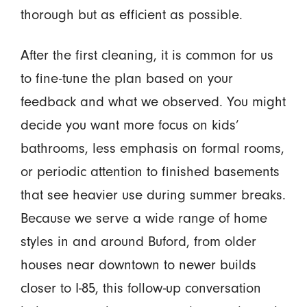
thorough but as efficient as possible.
After the first cleaning, it is common for us
to fine-tune the plan based on your
feedback and what we observed. You might
decide you want more focus on kids’
bathrooms, less emphasis on formal rooms,
or periodic attention to finished basements
that see heavier use during summer breaks.
Because we serve a wide range of home
styles in and around Buford, from older
houses near downtown to newer builds
closer to I-85, this follow-up conversation