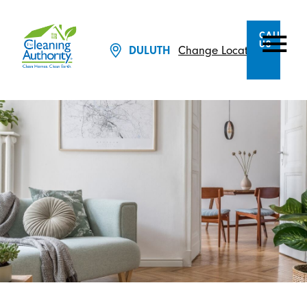
CALL
US
Change Location
DULUTH