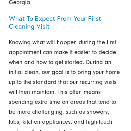
Georgia.
What To Expect From Your First
Cleaning Visit
Knowing what will happen during the first
appointment can make it easier to decide
when and how to get started. During an
initial clean, our goal is to bring your home
up to the standard that our recurring visits
will then maintain. This often means
spending extra time on areas that tend to
be more challenging, such as showers,
tubs, kitchen appliances, and high-touch