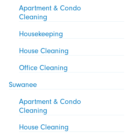
Apartment & Condo
Cleaning
Housekeeping
House Cleaning
Office Cleaning
Suwanee
Apartment & Condo
Cleaning
House Cleaning