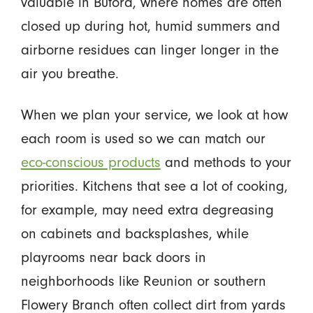
valuable in Buford, where homes are often
closed up during hot, humid summers and
airborne residues can linger longer in the
air you breathe.
When we plan your service, we look at how
each room is used so we can match our
eco-conscious products
and methods to your
priorities. Kitchens that see a lot of cooking,
for example, may need extra degreasing
on cabinets and backsplashes, while
playrooms near back doors in
neighborhoods like Reunion or southern
Flowery Branch often collect dirt from yards