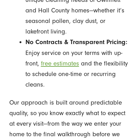
and Hall County homes—whether it’s
seasonal pollen, clay dust, or
lakefront living.
No Contracts & Transparent Pricing:
Enjoy service on your terms with up-
front,
free estimates
and the flexibility
to schedule one-time or recurring
cleans.
Our approach is built around predictable
quality, so you know exactly what to expect
at every visit—from the way we enter your
home to the final walkthrough before we