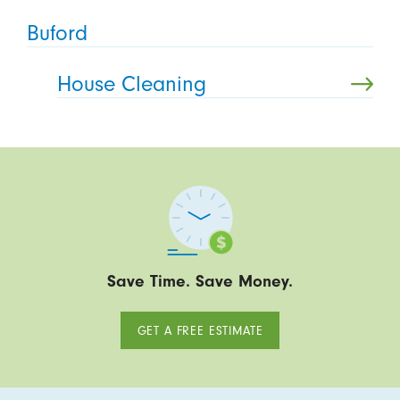
Buford
House Cleaning
Save Time. Save Money.
GET A FREE ESTIMATE