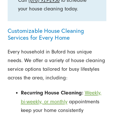
Call
(678) 929-2936
to schedule
your house cleaning today.
Customizable House Cleaning
Services for Every Home
Every household in Buford has unique
needs. We offer a variety of house cleaning
service options tailored for busy lifestyles
across the area, including:
Weekly,
Recurring House Cleaning:
bi-weekly, or monthly
appointments
keep your home consistently