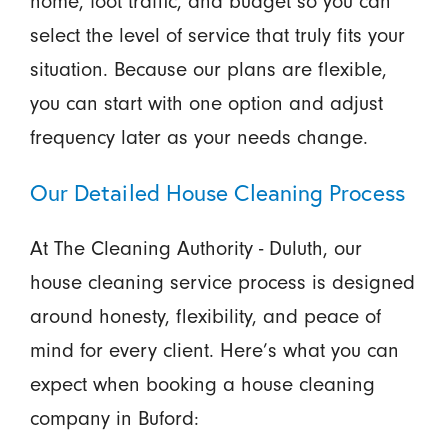
home, foot traffic, and budget so you can
select the level of service that truly fits your
situation. Because our plans are flexible,
you can start with one option and adjust
frequency later as your needs change.
Our Detailed House Cleaning Process
At The Cleaning Authority - Duluth, our
house cleaning service process is designed
around honesty, flexibility, and peace of
mind for every client. Here’s what you can
expect when booking a house cleaning
company in Buford: