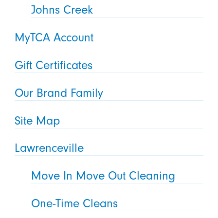
Johns Creek
MyTCA Account
Gift Certificates
Our Brand Family
Site Map
Lawrenceville
Move In Move Out Cleaning
One-Time Cleans