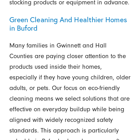
stocking products or equipment in advance.
Green Cleaning And Healthier Homes
in Buford
Many families in Gwinnett and Hall
Counties are paying closer attention to the
products used inside their homes,
especially if they have young children, older
adults, or pets. Our focus on eco-friendly
cleaning means we select solutions that are
effective on everyday buildup while being
aligned with widely recognized safety
standards. This approach is particularly