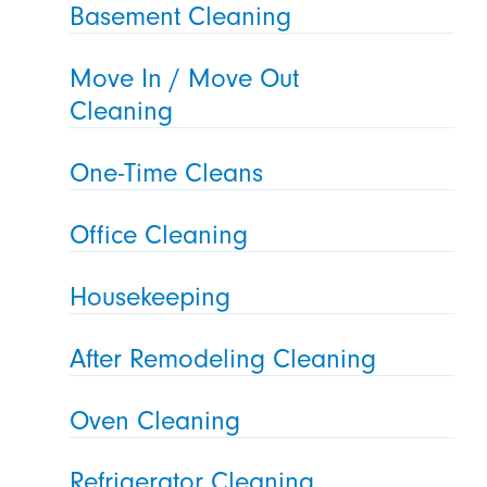
Basement Cleaning
Move In / Move Out
Cleaning
One-Time Cleans
Office Cleaning
Housekeeping
After Remodeling Cleaning
Oven Cleaning
Refrigerator Cleaning