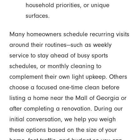
household priorities, or unique
surfaces.
Many homeowners schedule recurring visits
around their routines—such as weekly
service to stay ahead of busy sports
schedules, or monthly cleaning to
complement their own light upkeep. Others
choose a focused one-time clean before
listing a home near the Mall of Georgia or
after completing a renovation. During our
initial conversation, we help you weigh
these options based on the size of your