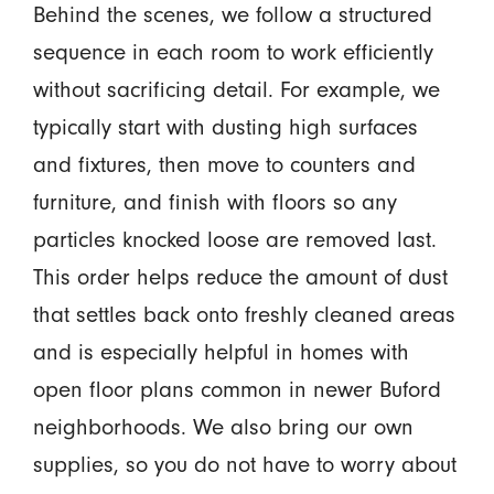
Behind the scenes, we follow a structured
sequence in each room to work efficiently
without sacrificing detail. For example, we
typically start with dusting high surfaces
and fixtures, then move to counters and
furniture, and finish with floors so any
particles knocked loose are removed last.
This order helps reduce the amount of dust
that settles back onto freshly cleaned areas
and is especially helpful in homes with
open floor plans common in newer Buford
neighborhoods. We also bring our own
supplies, so you do not have to worry about