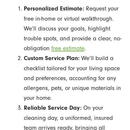
Request your
Personalized Estimate:
free in-home or virtual walkthrough.
We’ll discuss your goals, highlight
trouble spots, and provide a clear, no-
obligation
free estimate
.
We’ll build a
Custom Service Plan:
checklist tailored for your living space
and preferences, accounting for any
allergens, pets, or unique materials in
your home.
On your
Reliable Service Day:
cleaning day, a uniformed, insured
team arrives ready, bringing all