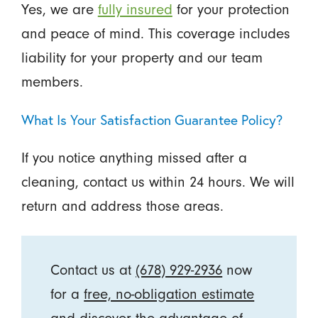
Yes, we are
fully insured
for your protection
and peace of mind. This coverage includes
liability for your property and our team
members.
What Is Your Satisfaction Guarantee Policy?
If you notice anything missed after a
cleaning, contact us within 24 hours. We will
return and address those areas.
Contact us at
(678) 929-2936
now
for a
free, no-obligation estimate
and discover the advantage of