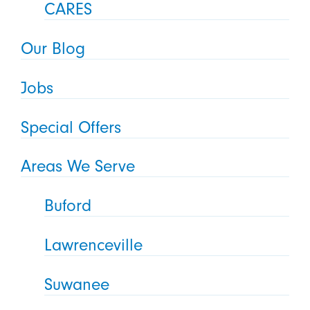
CARES
Our Blog
Jobs
Special Offers
Areas We Serve
Buford
Lawrenceville
Suwanee