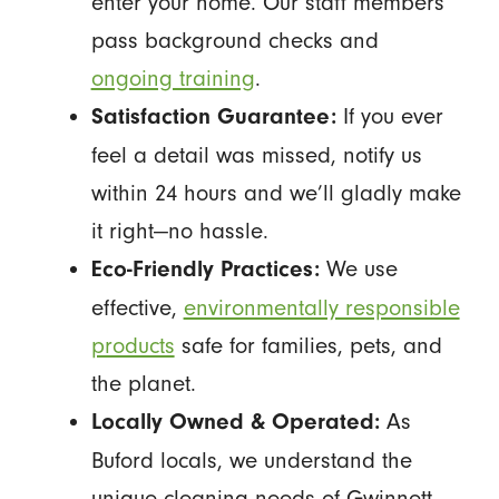
enter your home. Our staff members
pass background checks and
ongoing training
.
If you ever
Satisfaction Guarantee:
feel a detail was missed, notify us
within 24 hours and we’ll gladly make
it right—no hassle.
We use
Eco-Friendly Practices:
effective,
environmentally responsible
products
safe for families, pets, and
the planet.
As
Locally Owned & Operated:
Buford locals, we understand the
unique cleaning needs of Gwinnett