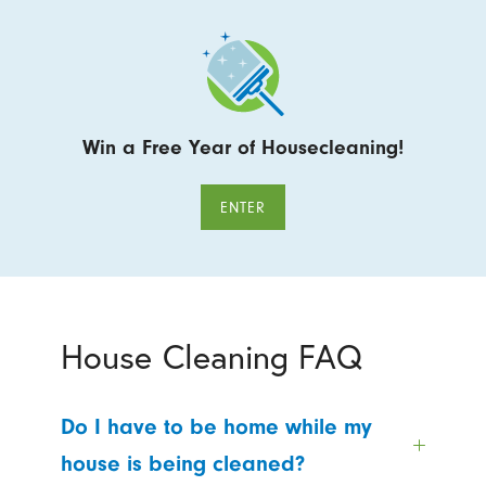
Win a Free Year of Housecleaning!
ENTER
House Cleaning FAQ
Do I have to be home while my
house is being cleaned?