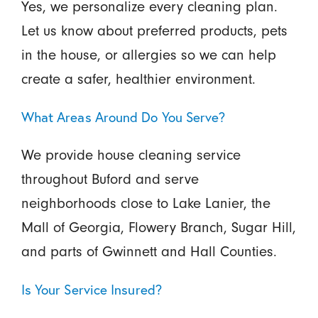
Yes, we personalize every cleaning plan.
Let us know about preferred products, pets
in the house, or allergies so we can help
create a safer, healthier environment.
What Areas Around Do You Serve?
We provide house cleaning service
throughout Buford and serve
neighborhoods close to Lake Lanier, the
Mall of Georgia, Flowery Branch, Sugar Hill,
and parts of Gwinnett and Hall Counties.
Is Your Service Insured?