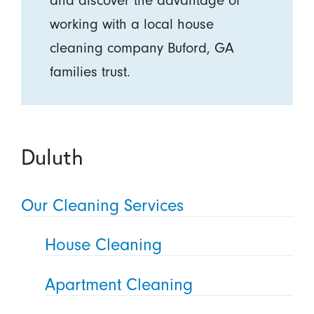
working with a local house
cleaning company Buford, GA
families trust.
Duluth
Our Cleaning Services
House Cleaning
Apartment Cleaning