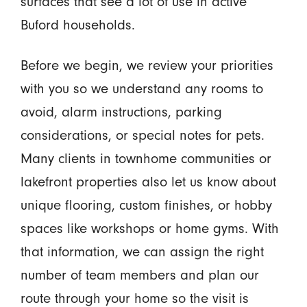
surfaces that see a lot of use in active
Buford households.
Before we begin, we review your priorities
with you so we understand any rooms to
avoid, alarm instructions, parking
considerations, or special notes for pets.
Many clients in townhome communities or
lakefront properties also let us know about
unique flooring, custom finishes, or hobby
spaces like workshops or home gyms. With
that information, we can assign the right
number of team members and plan our
route through your home so the visit is