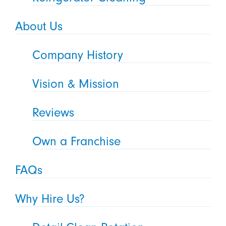
About Us
Company History
Vision & Mission
Reviews
Own a Franchise
FAQs
Why Hire Us?