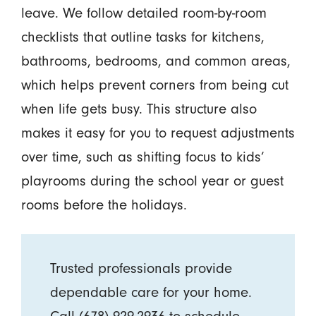
leave. We follow detailed room-by-room
checklists that outline tasks for kitchens,
bathrooms, bedrooms, and common areas,
which helps prevent corners from being cut
when life gets busy. This structure also
makes it easy for you to request adjustments
over time, such as shifting focus to kids’
playrooms during the school year or guest
rooms before the holidays.
Trusted professionals provide
dependable care for your home.