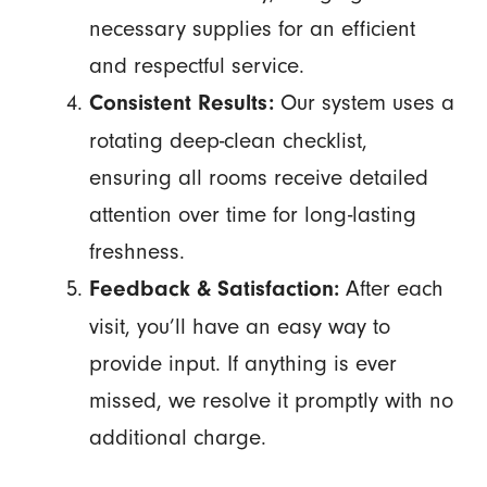
necessary supplies for an efficient
and respectful service.
Our system uses a
Consistent Results:
rotating deep-clean checklist,
ensuring all rooms receive detailed
attention over time for long-lasting
freshness.
After each
Feedback & Satisfaction:
visit, you’ll have an easy way to
provide input. If anything is ever
missed, we resolve it promptly with no
additional charge.