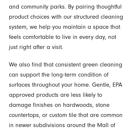
and community parks. By pairing thoughtful
product choices with our structured cleaning
system, we help you maintain a space that
feels comfortable to live in every day, not
just right after a visit.
We also find that consistent green cleaning
can support the long-term condition of
surfaces throughout your home. Gentle, EPA
approved products are less likely to
damage finishes on hardwoods, stone
countertops, or custom tile that are common
in newer subdivisions around the Mall of