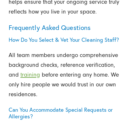
helps ensure that your ongoing service truly
reflects how you live in your space.
Frequently Asked Questions
How Do You Select & Vet Your Cleaning Staff?
All team members undergo comprehensive
background checks, reference verification,
and
training
before entering any home. We
only hire people we would trust in our own
residences.
Can You Accommodate Special Requests or
Allergies?