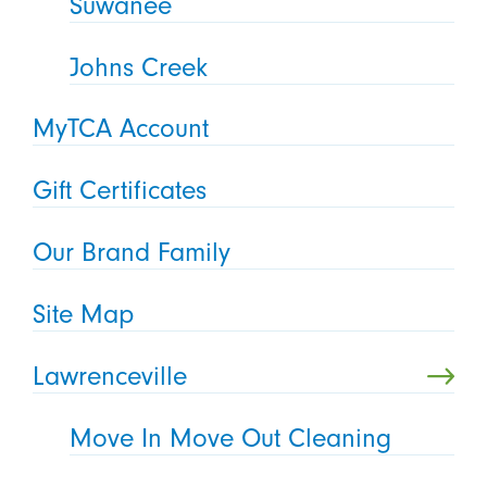
Suwanee
Johns Creek
MyTCA Account
Gift Certificates
Our Brand Family
Site Map
Lawrenceville
Move In Move Out Cleaning