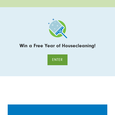
Win a Free Year of Housecleaning!
ENTER