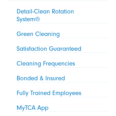
Detail-Clean Rotation
System®
Green Cleaning
Satisfaction Guaranteed
Cleaning Frequencies
Bonded & Insured
Fully Trained Employees
MyTCA App