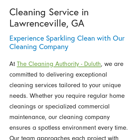
Cleaning Service in
Lawrenceville, GA
Experience Sparkling Clean with Our
Cleaning Company
At
The Cleaning Authority - Duluth
, we are
committed to delivering exceptional
cleaning services tailored to your unique
needs. Whether you require regular home
cleanings or specialized commercial
maintenance, our cleaning company
ensures a spotless environment every time.
Our team approaches each project with