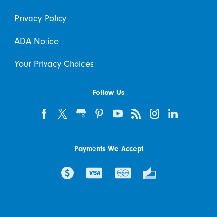
Privacy Policy
ADA Notice
Your Privacy Choices
Follow Us
Payments We Accept