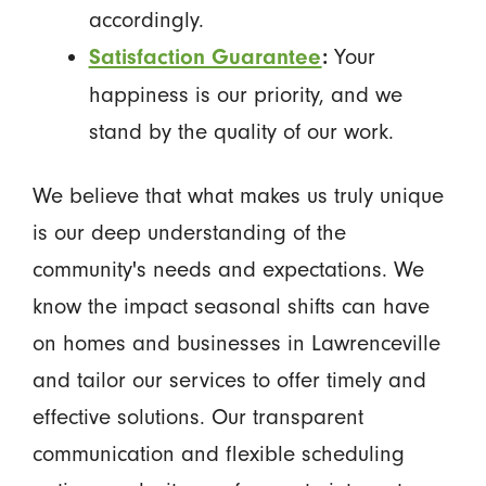
accordingly.
Your
Satisfaction Guarantee
:
happiness is our priority, and we
stand by the quality of our work.
We believe that what makes us truly unique
is our deep understanding of the
community's needs and expectations. We
know the impact seasonal shifts can have
on homes and businesses in Lawrenceville
and tailor our services to offer timely and
effective solutions. Our transparent
communication and flexible scheduling