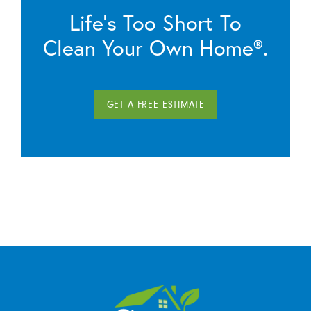
Life’s Too Short To
Clean Your Own Home®.
GET A FREE ESTIMATE