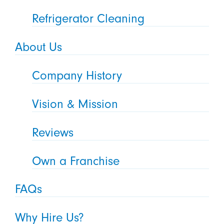
Refrigerator Cleaning
About Us
Company History
Vision & Mission
Reviews
Own a Franchise
FAQs
Why Hire Us?