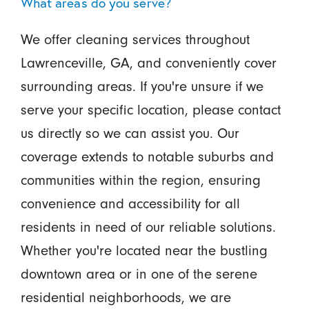
What areas do you serve?
We offer cleaning services throughout
Lawrenceville, GA, and conveniently cover
surrounding areas. If you're unsure if we
serve your specific location, please contact
us directly so we can assist you. Our
coverage extends to notable suburbs and
communities within the region, ensuring
convenience and accessibility for all
residents in need of our reliable solutions.
Whether you're located near the bustling
downtown area or in one of the serene
residential neighborhoods, we are