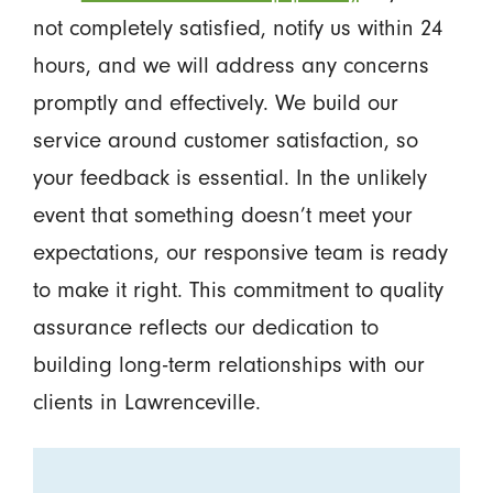
not completely satisfied, notify us within 24
hours, and we will address any concerns
promptly and effectively. We build our
service around customer satisfaction, so
your feedback is essential. In the unlikely
event that something doesn’t meet your
expectations, our responsive team is ready
to make it right. This commitment to quality
assurance reflects our dedication to
building long-term relationships with our
clients in Lawrenceville.