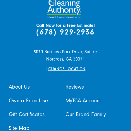
Call Now for a Free Estimate!
(678) 929-2936
3070 Business Park Drive, Suite K
Norcross,
GA
30071
i
CHANGE LOCATION
About Us
Reviews
Own a Franchise
MyTCA Account
Gift Certificates
Our Brand Family
Site Map