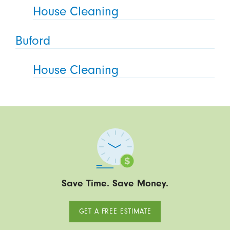
House Cleaning
Buford
House Cleaning
Save Time. Save Money.
GET A FREE ESTIMATE