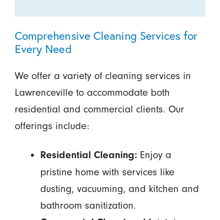
Comprehensive Cleaning Services for
Every Need
We offer a variety of cleaning services in
Lawrenceville to accommodate both
residential and commercial clients. Our
offerings include:
Enjoy a
Residential Cleaning:
pristine home with services like
dusting, vacuuming, and kitchen and
bathroom sanitization.