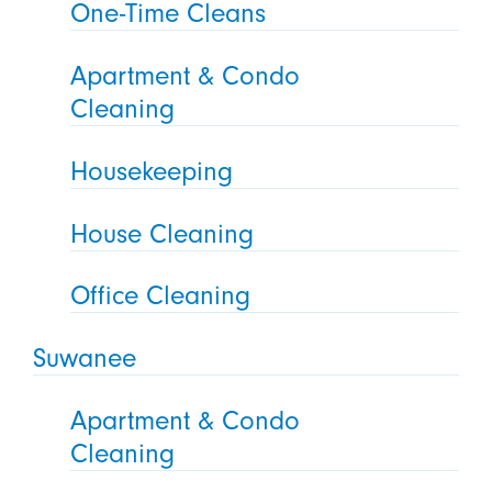
One-Time Cleans
Apartment & Condo
Cleaning
Housekeeping
House Cleaning
Office Cleaning
Suwanee
Apartment & Condo
Cleaning