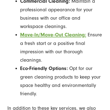
Maintain a
Commercial Cleaning:
professional appearance for your
business with our office and
workspace cleanings.
Ensure
Move-In/Move-Out Cleaning:
a fresh start or a positive final
impression with our thorough
cleanings.
Opt for our
Eco-Friendly Options:
green cleaning products to keep your
space healthy and environmentally
friendly.
In addition to these key services, we also