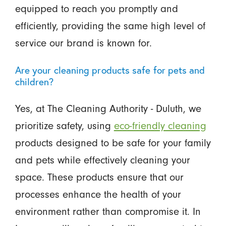
equipped to reach you promptly and
efficiently, providing the same high level of
service our brand is known for.
Are your cleaning products safe for pets and
children?
Yes, at The Cleaning Authority - Duluth, we
prioritize safety, using
eco-friendly cleaning
products designed to be safe for your family
and pets while effectively cleaning your
space. These products ensure that our
processes enhance the health of your
environment rather than compromise it. In