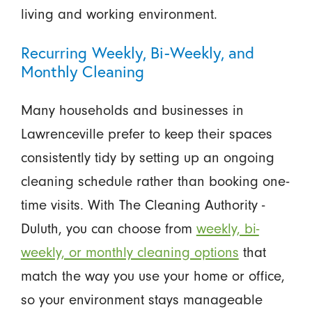
living and working environment.
Recurring Weekly, Bi-Weekly, and
Monthly Cleaning
Many households and businesses in
Lawrenceville prefer to keep their spaces
consistently tidy by setting up an ongoing
cleaning schedule rather than booking one-
time visits. With The Cleaning Authority -
Duluth, you can choose from
weekly, bi-
weekly, or monthly cleaning options
that
match the way you use your home or office,
so your environment stays manageable