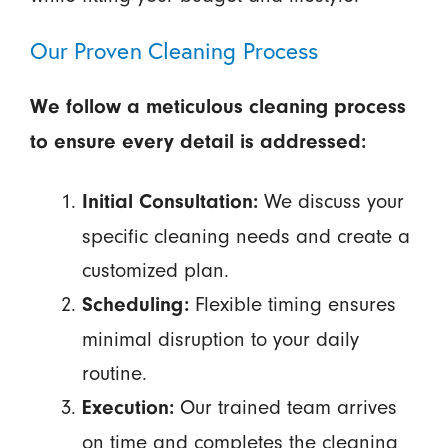
Our Proven Cleaning Process
We follow a meticulous cleaning process
to ensure every detail is addressed:
We discuss your
Initial Consultation:
specific cleaning needs and create a
customized plan.
Flexible timing ensures
Scheduling:
minimal disruption to your daily
routine.
Our trained team arrives
Execution:
on time and completes the cleaning