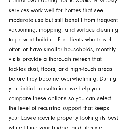
control even during hectic weeks. Bi-weekly
services work well for homes that see
moderate use but still benefit from frequent
vacuuming, mopping, and surface cleaning
to prevent buildup. For clients who travel
often or have smaller households, monthly
visits provide a thorough refresh that
tackles dust, floors, and high-touch areas
before they become overwhelming. During
your initial consultation, we help you
compare these options so you can select
the level of recurring support that keeps
your Lawrenceville property looking its best
while fitting your budget and lifestyle.