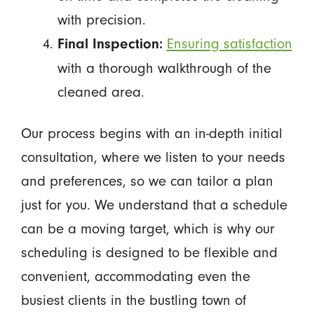
with precision.
Ensuring satisfaction
Final Inspection:
with a thorough walkthrough of the
cleaned area.
Our process begins with an in-depth initial
consultation, where we listen to your needs
and preferences, so we can tailor a plan
just for you. We understand that a schedule
can be a moving target, which is why our
scheduling is designed to be flexible and
convenient, accommodating even the
busiest clients in the bustling town of