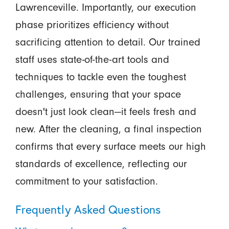
Lawrenceville. Importantly, our execution
phase prioritizes efficiency without
sacrificing attention to detail. Our trained
staff uses state-of-the-art tools and
techniques to tackle even the toughest
challenges, ensuring that your space
doesn't just look clean—it feels fresh and
new. After the cleaning, a final inspection
confirms that every surface meets our high
standards of excellence, reflecting our
commitment to your satisfaction.
Frequently Asked Questions