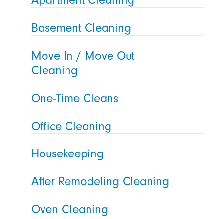
Basement Cleaning
Move In / Move Out
Cleaning
One-Time Cleans
Office Cleaning
Housekeeping
After Remodeling Cleaning
Oven Cleaning