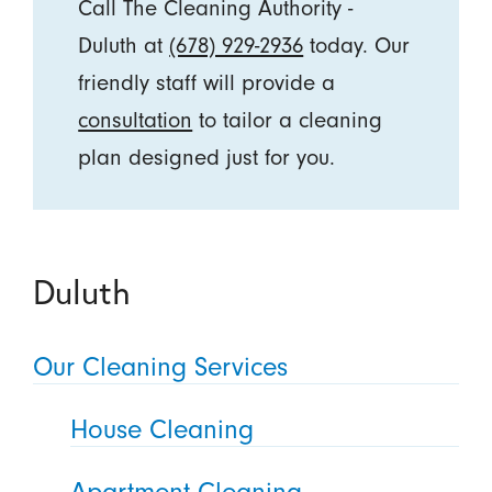
Call The Cleaning Authority -
Duluth at
(678) 929-2936
today. Our
friendly staff will provide a
consultation
to tailor a cleaning
plan designed just for you.
Duluth
Our Cleaning Services
House Cleaning
Apartment Cleaning