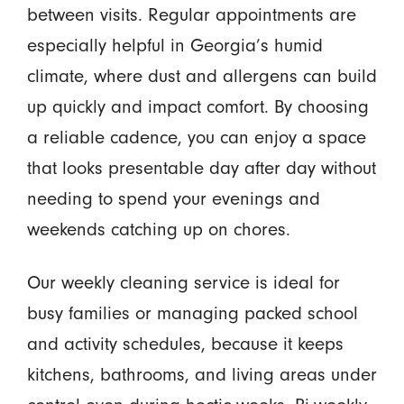
between visits. Regular appointments are
especially helpful in Georgia’s humid
climate, where dust and allergens can build
up quickly and impact comfort. By choosing
a reliable cadence, you can enjoy a space
that looks presentable day after day without
needing to spend your evenings and
weekends catching up on chores.
Our weekly cleaning service is ideal for
busy families or managing packed school
and activity schedules, because it keeps
kitchens, bathrooms, and living areas under