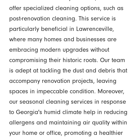
offer specialized cleaning options, such as
post-renovation cleaning. This service is
particularly beneficial in Lawrenceville,
where many homes and businesses are
embracing modern upgrades without
compromising their historic roots. Our team
is adept at tackling the dust and debris that
accompany renovation projects, leaving
spaces in impeccable condition. Moreover,
our seasonal cleaning services in response
to Georgia's humid climate help in reducing
allergens and maintaining air quality within
your home or office, promoting a healthier