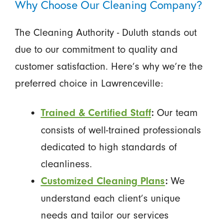
Why Choose Our Cleaning Company?
The Cleaning Authority - Duluth stands out
due to our commitment to quality and
customer satisfaction. Here’s why we’re the
preferred choice in Lawrenceville:
Our team
Trained & Certified Staff
:
consists of well-trained professionals
dedicated to high standards of
cleanliness.
We
Customized Cleaning Plans
:
understand each client’s unique
needs and tailor our services