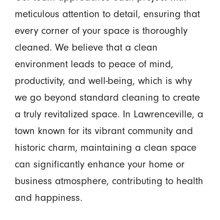
meticulous attention to detail, ensuring that
every corner of your space is thoroughly
cleaned. We believe that a clean
environment leads to peace of mind,
productivity, and well-being, which is why
we go beyond standard cleaning to create
a truly revitalized space. In Lawrenceville, a
town known for its vibrant community and
historic charm, maintaining a clean space
can significantly enhance your home or
business atmosphere, contributing to health
and happiness.