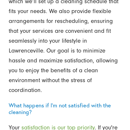
which we’ll set up a cleaning schedule that
fits your needs. We also provide flexible
arrangements for rescheduling, ensuring
that your services are convenient and fit
seamlessly into your lifestyle in
Lawrenceville. Our goal is to minimize
hassle and maximize satisfaction, allowing
you to enjoy the benefits of a clean
environment without the stress of
coordination.
What happens if I’m not satisfied with the
cleaning?
Your
satisfaction is our top priority
. If you're