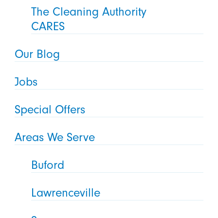
The Cleaning Authority
CARES
Our Blog
Jobs
Special Offers
Areas We Serve
Buford
Lawrenceville