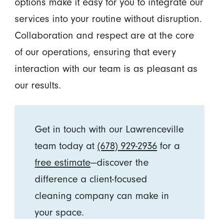
options make it easy for you to integrate our
services into your routine without disruption.
Collaboration and respect are at the core
of our operations, ensuring that every
interaction with our team is as pleasant as
our results.
Get in touch with our Lawrenceville
team today at
(678) 929-2936
for a
free estimate
—discover the
difference a client-focused
cleaning company can make in
your space.