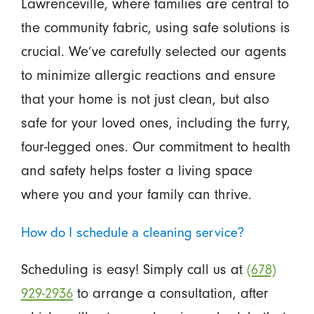
Lawrenceville, where families are central to
the community fabric, using safe solutions is
crucial. We’ve carefully selected our agents
to minimize allergic reactions and ensure
that your home is not just clean, but also
safe for your loved ones, including the furry,
four-legged ones. Our commitment to health
and safety helps foster a living space
where you and your family can thrive.
How do I schedule a cleaning service?
Scheduling is easy! Simply call us at
(678)
929-2936
to arrange a consultation, after