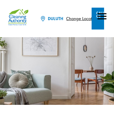
CALL
US
Change Location
DULUTH