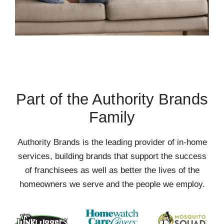
Part of the Authority Brands
Family
Authority Brands is the leading provider of in-home
services, building brands that support the success
of franchisees as well as better the lives of the
homeowners we serve and the people we employ.