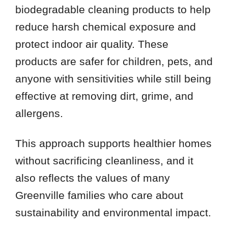
biodegradable cleaning products to help
reduce harsh chemical exposure and
protect indoor air quality. These
products are safer for children, pets, and
anyone with sensitivities while still being
effective at removing dirt, grime, and
allergens.
This approach supports healthier homes
without sacrificing cleanliness, and it
also reflects the values of many
Greenville families who care about
sustainability and environmental impact.