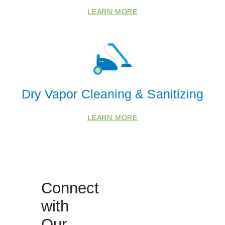
LEARN MORE
Dry Vapor Cleaning & Sanitizing
LEARN MORE
Connect
with
Our