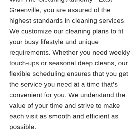
Greenville, you are assured of the
highest standards in cleaning services.
We customize our cleaning plans to fit
your busy lifestyle and unique
requirements. Whether you need weekly
touch-ups or seasonal deep cleans, our
flexible scheduling ensures that you get
the service you need at a time that’s
convenient for you. We understand the
value of your time and strive to make
each visit as smooth and efficient as
possible.