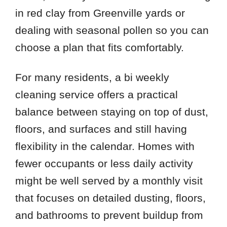
in red clay from Greenville yards or
dealing with seasonal pollen so you can
choose a plan that fits comfortably.
For many residents, a bi weekly
cleaning service offers a practical
balance between staying on top of dust,
floors, and surfaces and still having
flexibility in the calendar. Homes with
fewer occupants or less daily activity
might be well served by a monthly visit
that focuses on detailed dusting, floors,
and bathrooms to prevent buildup from