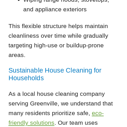
and appliance exteriors
This flexible structure helps maintain
cleanliness over time while gradually
targeting high-use or buildup-prone
areas.
Sustainable House Cleaning for
Households
As a local house cleaning company
serving Greenville, we understand that
many residents prioritize safe,
eco-
friendly solutions
. Our team uses