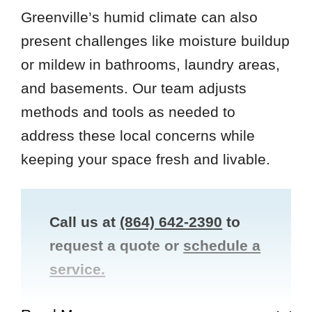
Greenville’s humid climate can also
present challenges like moisture buildup
or mildew in bathrooms, laundry areas,
and basements. Our team adjusts
methods and tools as needed to
address these local concerns while
keeping your space fresh and livable.
Call us at
(864) 642-2390
to
request a quote or
schedule a
service.