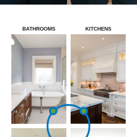
BATHROOMS
KITCHENS