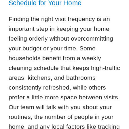
Schedule for Your Home
Finding the right visit frequency is an
important step in keeping your home
feeling orderly without overcommitting
your budget or your time. Some
households benefit from a weekly
cleaning schedule that keeps high-traffic
areas, kitchens, and bathrooms
consistently refreshed, while others
prefer a little more space between visits.
Our team will talk with you about your
routines, the number of people in your
home, and any local factors like tracking