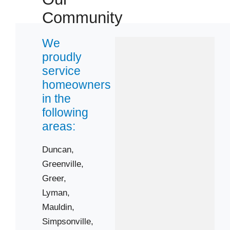
Community
 Cities
We
proudly
Greenville
service
Lyman
homeowners
Simpsonville
in the
following
Wellford
areas:
Zip Codes
Duncan,
29365
Greenville,
29388
Greer,
29609
Lyman,
29650
Mauldin,
Simpsonville,
29662