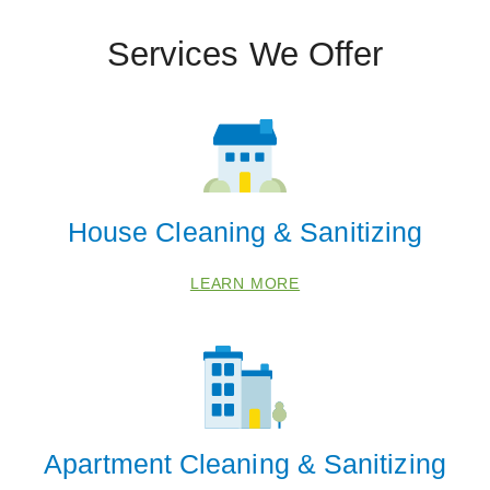
Services We Offer
House Cleaning & Sanitizing
LEARN MORE
Apartment Cleaning & Sanitizing