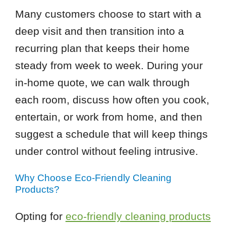
Many customers choose to start with a
deep visit and then transition into a
recurring plan that keeps their home
steady from week to week. During your
in-home quote, we can walk through
each room, discuss how often you cook,
entertain, or work from home, and then
suggest a schedule that will keep things
under control without feeling intrusive.
Why Choose Eco-Friendly Cleaning
Products?
Opting for
eco-friendly cleaning products