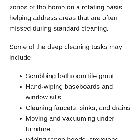
zones of the home on a rotating basis,
helping address areas that are often
missed during standard cleaning.
Some of the deep cleaning tasks may
include:
Scrubbing bathroom tile grout
Hand-wiping baseboards and
window sills
Cleaning faucets, sinks, and drains
Moving and vacuuming under
furniture
Wiping range hoods, stovetops,