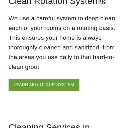
Clean Rotation System®
We use a careful system to deep clean
each of your rooms on a rotating basis.
This ensures your home is always
thoroughly cleaned and sanitized, from
the areas you use daily to that hard-to-
clean grout!
LEARN ABOUT OUR SYSTEM
Cleaning Services in