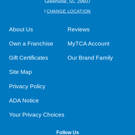
Greenville,
SC
29607
i
CHANGE LOCATION
About Us
Reviews
Own a Franchise
MyTCA Account
Gift Certificates
Our Brand Family
Site Map
Privacy Policy
ADA Notice
Your Privacy Choices
Follow Us