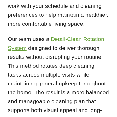
work with your schedule and cleaning
preferences to help maintain a healthier,
more comfortable living space.
Our team uses a
Detail-Clean Rotation
System
designed to deliver thorough
results without disrupting your routine.
This method rotates deep cleaning
tasks across multiple visits while
maintaining general upkeep throughout
the home. The result is a more balanced
and manageable cleaning plan that
supports both visual appeal and long-