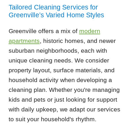
Tailored Cleaning Services for
Greenville’s Varied Home Styles
Greenville offers a mix of
modern
apartments
, historic homes, and newer
suburban neighborhoods, each with
unique cleaning needs. We consider
property layout, surface materials, and
household activity when developing a
cleaning plan. Whether you're managing
kids and pets or just looking for support
with daily upkeep, we adapt our services
to suit your household's rhythm.