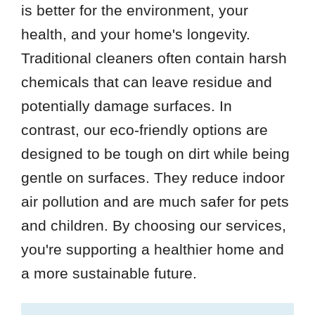
is better for the environment, your
health, and your home's longevity.
Traditional cleaners often contain harsh
chemicals that can leave residue and
potentially damage surfaces. In
contrast, our eco-friendly options are
designed to be tough on dirt while being
gentle on surfaces. They reduce indoor
air pollution and are much safer for pets
and children. By choosing our services,
you're supporting a healthier home and
a more sustainable future.