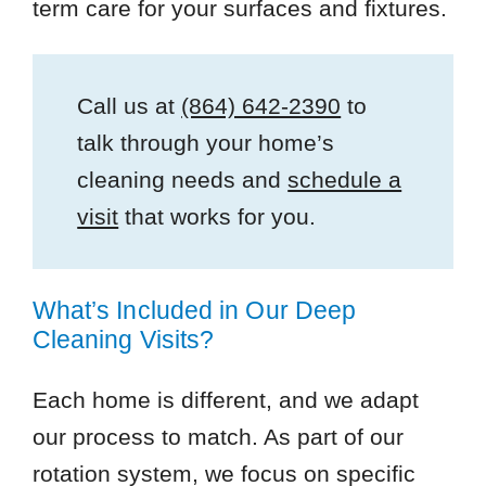
term care for your surfaces and fixtures.
Call us at
(864) 642-2390
to
talk through your home’s
cleaning needs and
schedule a
visit
that works for you.
What’s Included in Our Deep
Cleaning Visits?
Each home is different, and we adapt
our process to match. As part of our
rotation system, we focus on specific