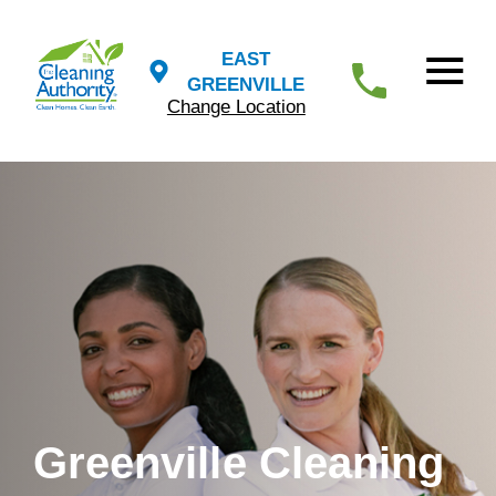
EAST
GREENVILLE
Change Location
Greenville Cleaning