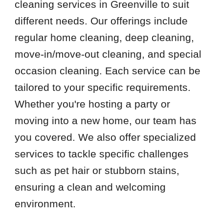
cleaning services in Greenville to suit
different needs. Our offerings include
regular home cleaning, deep cleaning,
move-in/move-out cleaning, and special
occasion cleaning. Each service can be
tailored to your specific requirements.
Whether you're hosting a party or
moving into a new home, our team has
you covered. We also offer specialized
services to tackle specific challenges
such as pet hair or stubborn stains,
ensuring a clean and welcoming
environment.