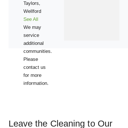
Taylors,
29681
Wellford
See All
We may
service
additional
communities.
Please
contact us
for more
information.
Leave the Cleaning to Our