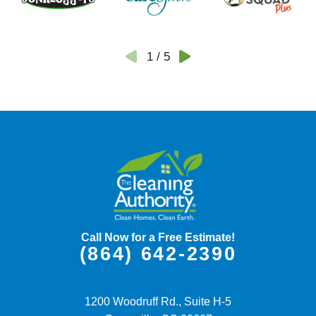
1
/
5
Call Now for a Free Estimate!
(864) 642-2390
1200 Woodruff Rd., Suite H-5