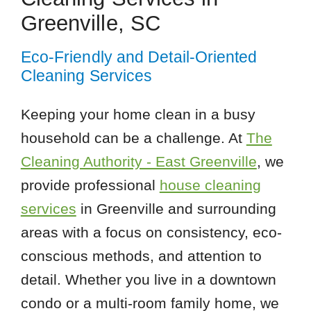
Greenville, SC
Eco-Friendly and Detail-Oriented
Cleaning Services
Keeping your home clean in a busy
household can be a challenge. At
The
Cleaning Authority - East Greenville
, we
provide professional
house cleaning
services
in Greenville and surrounding
areas with a focus on consistency, eco-
conscious methods, and attention to
detail. Whether you live in a downtown
condo or a multi-room family home, we