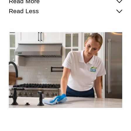
Read More
Read Less