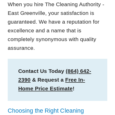
When you hire The Cleaning Authority -
East Greenville, your satisfaction is
guaranteed. We have a reputation for
excellence and a name that is
completely synonymous with quality
assurance.
Contact Us Today
(864) 642-
2390
& Request a
Free In-
Home Price Estimate
!
Choosing the Right Cleaning