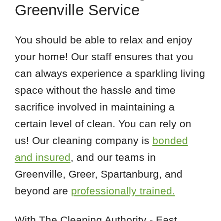
Greenville Service
You should be able to relax and enjoy
your home! Our staff ensures that you
can always experience a sparkling living
space without the hassle and time
sacrifice involved in maintaining a
certain level of clean. You can rely on
us! Our cleaning company is
bonded
and insured
, and our teams in
Greenville, Greer, Spartanburg, and
beyond are
professionally trained.
With The Cleaning Authority - East