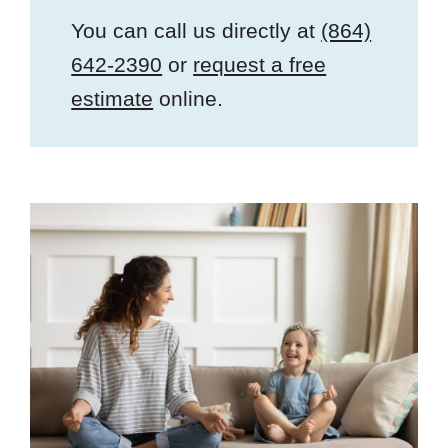
You can call us directly at
(864)
642-2390
or
request a free
estimate
online.