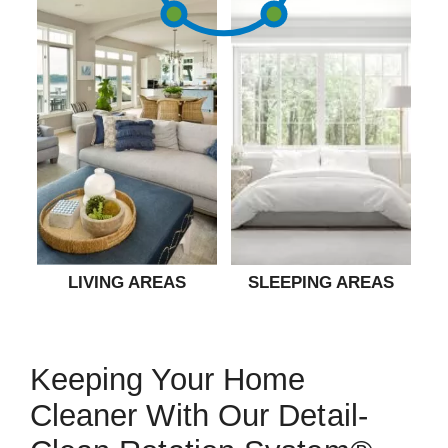
LIVING AREAS
SLEEPING AREAS
Keeping Your Home
Cleaner With Our Detail-