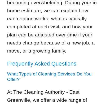
becoming overwhelming. During your in-
home estimate, we can explain how
each option works, what is typically
completed at each visit, and how your
plan can be adjusted over time if your
needs change because of a new job, a
move, or a growing family.
Frequently Asked Questions
What Types of Cleaning Services Do You
Offer?
At The Cleaning Authority - East
Greenville, we offer a wide range of