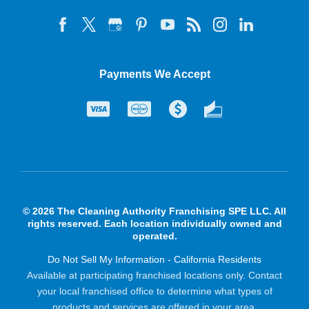
Payments We Accept
© 2026 The Cleaning Authority Franchising SPE LLC. All
rights reserved. Each location individually owned and
operated.
Do Not Sell My Information - California Residents
Available at participating franchised locations only. Contact
your local franchised office to determine what types of
products and services are offered in your area.