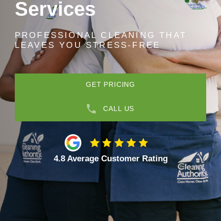
Services
PROFESSIONAL CLEANING THAT
LEAVES YOU STRESS-FREE
GET PRICING
CALL US
4.8 Average Customer Rating