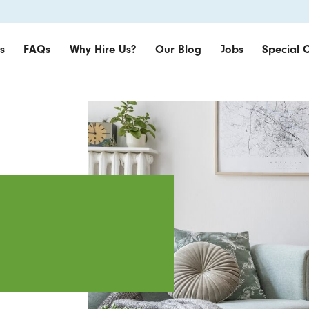
s
FAQs
Why Hire Us?
Our Blog
Jobs
Special O