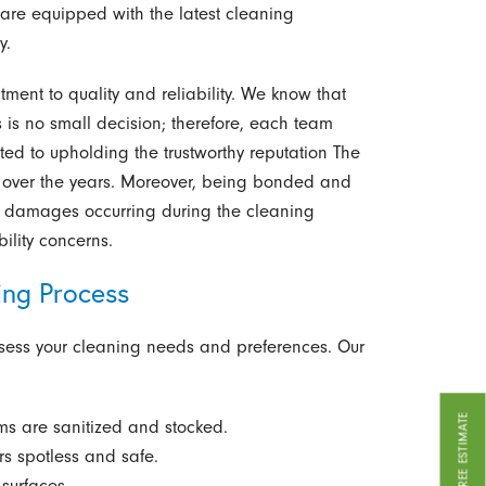
 are equipped with the latest cleaning
y.
ment to quality and reliability. We know that
s is no small decision; therefore, each team
 to upholding the trustworthy reputation The
lt over the years. Moreover, being bonded and
or damages occurring during the cleaning
ility concerns.
ing Process
ssess your cleaning needs and preferences. Our
GET A FREE ESTIMATE
ms are sanitized and stocked.
s spotless and safe.
surfaces.