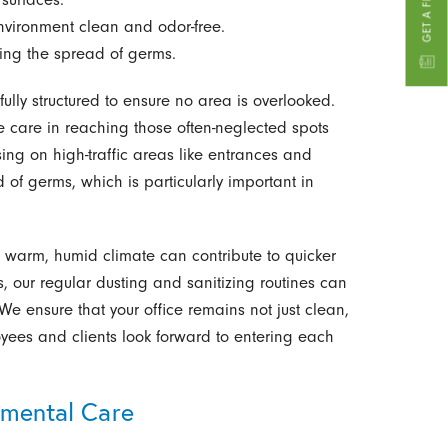
nvironment clean and odor-free.
ng the spread of germs.
lly structured to ensure no area is overlooked.
e care in reaching those often-neglected spots
ing on high-traffic areas like entrances and
of germs, which is particularly important in
he warm, humid climate can contribute to quicker
 our regular dusting and sanitizing routines can
We ensure that your office remains not just clean,
ees and clients look forward to entering each
nmental Care