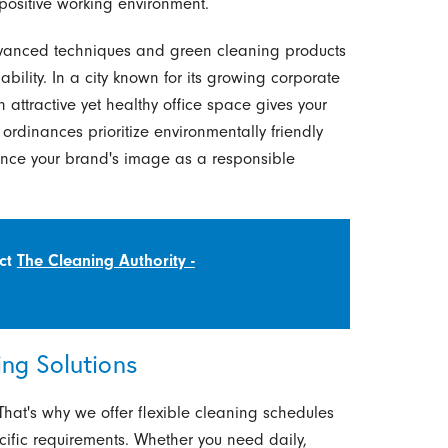
 positive working environment.
advanced techniques and green cleaning products
ility. In a city known for its growing corporate
 attractive yet healthy office space gives your
ordinances prioritize environmentally friendly
ance your brand's image as a responsible
act
The Cleaning Authority -
ng Solutions
 That's why we offer flexible cleaning schedules
cific requirements. Whether you need daily,