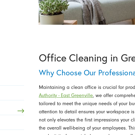
Office Cleaning in Gre
Why Choose Our Professional
Maintaining a clean office is crucial for pro
Authority - East Greenville
, we offer compreh
tailored to meet the unique needs of your b
attention to detail ensures your workspace i
not only elevates the first impressions your c
the overall well-being of your employees. Thi