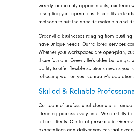
weekly, or monthly appointments, our team 
disrupting your operations. Flexibility exte
methods to suit the specific materials and fin
Greenville businesses ranging from bustling t
have unique needs. Our tailored services can
Whether your workspaces are open-plan, cubic
those found in Greenville's older buildings, 
ability to offer flexible solutions means your
reflecting well on your company’s operation
Skilled & Reliable Professiona
Our team of professional cleaners is trained
cleaning process every time. We are fully b
all our clients. Our local presence in Gree
expectations and deliver services that excee