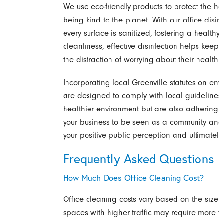
We use eco-friendly products to protect the 
being kind to the planet. With our office disin
every surface is sanitized, fostering a heal
cleanliness, effective disinfection helps ke
the distraction of worrying about their health
Incorporating local Greenville statutes on en
are designed to comply with local guidelines
healthier environment but are also adhering
your business to be seen as a community and
your positive public perception and ultimatel
Frequently Asked Questions
How Much Does Office Cleaning Cost?
Office cleaning costs vary based on the size 
spaces with higher traffic may require more 