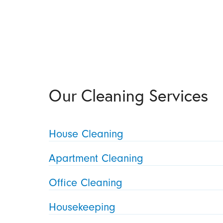
Our Cleaning Services
House Cleaning
Apartment Cleaning
Office Cleaning
Housekeeping