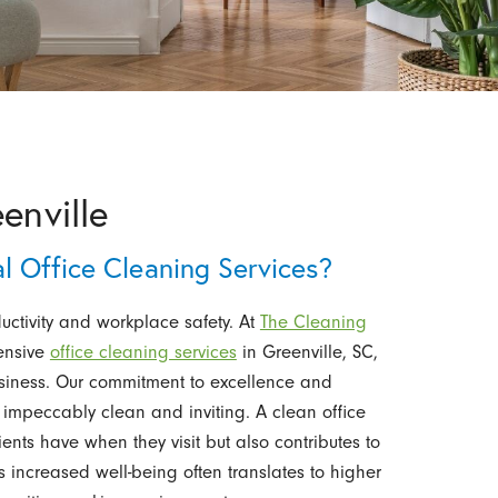
enville
 Office Cleaning Services?
ductivity and workplace safety. At
The Cleaning
ensive
office cleaning services
in Greenville, SC,
usiness. Our commitment to excellence and
s impeccably clean and inviting. A clean office
lients have when they visit but also contributes to
s increased well-being often translates to higher