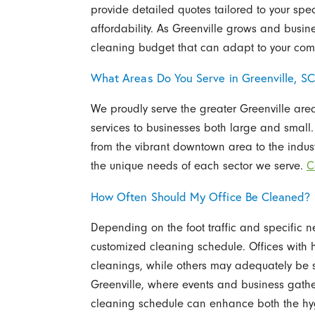
provide detailed quotes tailored to your spe
affordability. As Greenville grows and busine
cleaning budget that can adapt to your c
What Areas Do You Serve in Greenville, S
We proudly serve the greater Greenville area
services to businesses both large and small. 
from the vibrant downtown area to the industri
the unique needs of each sector we serve.
C
How Often Should My Office Be Cleaned?
Depending on the foot traffic and specific
customized cleaning schedule. Offices with hi
cleanings, while others may adequately be se
Greenville, where events and business gathe
cleaning schedule can enhance both the hyg