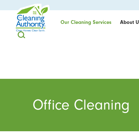
Our Cleaning Services
About U
Office Cleaning