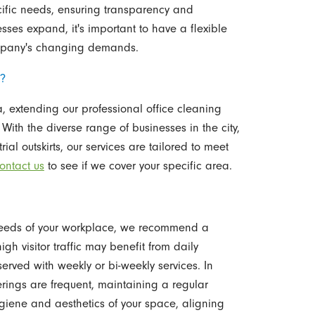
cific needs, ensuring transparency and
sses expand, it's important to have a flexible
ompany's changing demands.
C?
, extending our professional office cleaning
With the diverse range of businesses in the city,
al outskirts, our services are tailored to meet
ontact us
to see if we cover your specific area.
 needs of your workplace, we recommend a
gh visitor traffic may benefit from daily
rved with weekly or bi-weekly services. In
rings are frequent, maintaining a regular
iene and aesthetics of your space, aligning