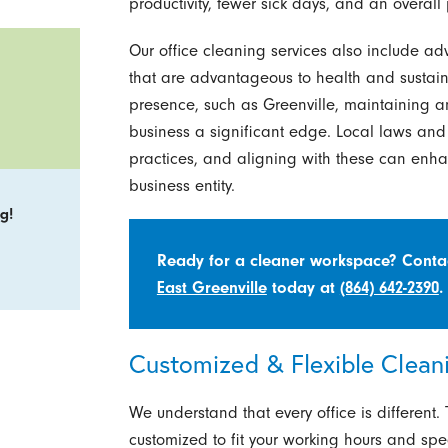
productivity, fewer sick days, and an overall
Our office cleaning services also include 
that are advantageous to health and sustainab
presence, such as Greenville, maintaining an
business a significant edge. Local laws and 
practices, and aligning with these can enh
business entity.
g!
Ready for a cleaner workspace? Cont
East Greenville
today at
(864) 642-2390
.
Customized & Flexible Cleani
We understand that every office is different.
customized to fit your working hours and spe