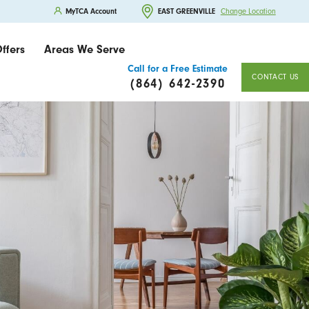
MyTCA Account
EAST GREENVILLE
Change Location
ffers
Areas We Serve
Call for a Free Estimate
CONTACT US
(864) 642-2390