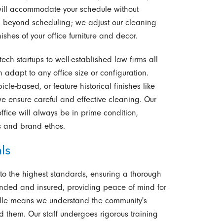
will accommodate your schedule without
nds beyond scheduling; we adjust our cleaning
ishes of your office furniture and decor.
ech startups to well-established law firms all
 adapt to any office size or configuration.
le-based, or feature historical finishes like
we ensure careful and effective cleaning. Our
 office will always be in prime condition,
s and brand ethos.
ls
 to the highest standards, ensuring a thorough
onded and insured, providing peace of mind for
nville means we understand the community's
d them. Our staff undergoes rigorous training