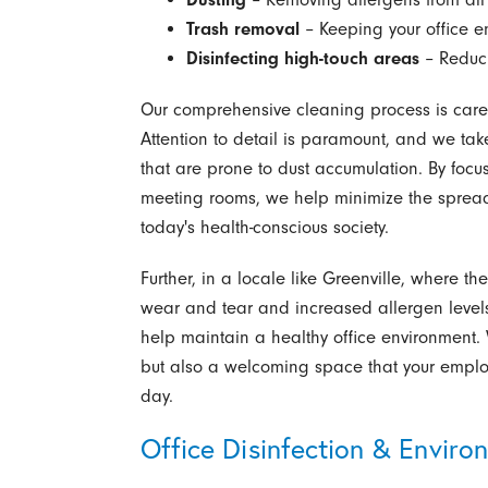
Trash removal
– Keeping your office e
Disinfecting high-touch areas
– Reduci
Our comprehensive cleaning process is carefu
Attention to detail is paramount, and we tak
that are prone to dust accumulation. By focus
meeting rooms, we help minimize the spread 
today's health-conscious society.
Further, in a locale like Greenville, where t
wear and tear and increased allergen levels,
help maintain a healthy office environment. 
but also a welcoming space that your employ
day.
Office Disinfection & Enviro