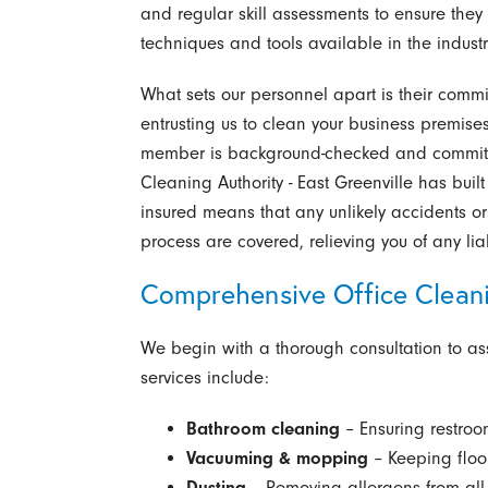
and regular skill assessments to ensure they
techniques and tools available in the industr
What sets our personnel apart is their commit
entrusting us to clean your business premise
member is background-checked and committed
Cleaning Authority - East Greenville has bui
insured means that any unlikely accidents 
process are covered, relieving you of any liab
Comprehensive Office Clean
We begin with a thorough consultation to a
services include:
Bathroom cleaning
– Ensuring restroo
Vacuuming & mopping
– Keeping floor
Dusting
– Removing allergens from all 