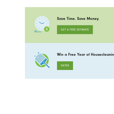
Save Time. Save Money.
GET A FREE ESTIMATE
Win a Free Year of Housecleanin
ENTER