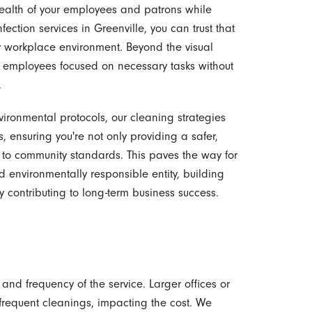
health of your employees and patrons while
fection services in Greenville, you can trust that
thy workplace environment. Beyond the visual
ep employees focused on necessary tasks without
.
vironmental protocols, our cleaning strategies
, ensuring you're not only providing a safer,
 to community standards. This paves the way for
 environmentally responsible entity, building
y contributing to long-term business success.
and frequency of the service. Larger offices or
frequent cleanings, impacting the cost. We