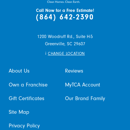
Call Now for a Free Estimate!
(864) 642-2390
1200 Woodruff Rd., Suite H-5
Greenville,
SC
29607
i
CHANGE LOCATION
About Us
Reviews
Own a Franchise
MyTCA Account
Gift Certificates
Our Brand Family
Site Map
Privacy Policy