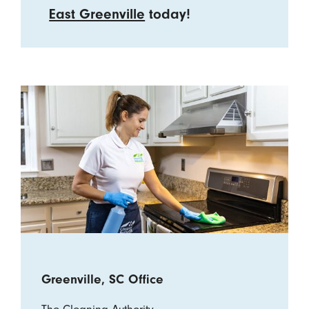
East Greenville
today!
Greenville, SC Office