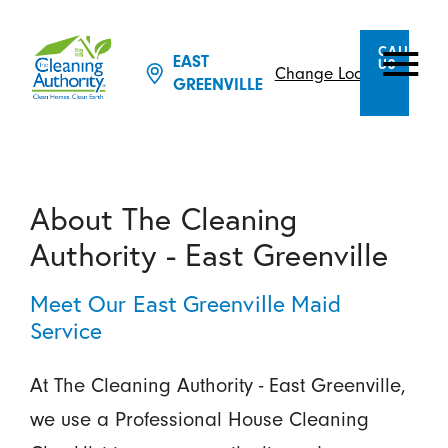
CALL
EAST
US
Change Location
GREENVILLE
About The Cleaning
Authority - East Greenville
Meet Our East Greenville Maid
Service
At The Cleaning Authority - East Greenville,
we use a Professional House Cleaning