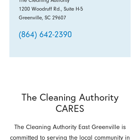
The Cleaning Authority
1200 Woodruff Rd., Suite H-5
Greenville, SC 29607
(864) 642-2390
The Cleaning Authority
CARES
The Cleaning Authority East Greenville is
committed to serving the local community in