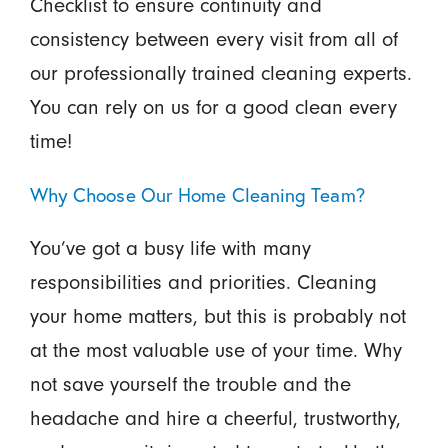
Checklist to ensure continuity and
consistency between every visit from all of
our professionally trained cleaning experts.
You can rely on us for a good clean every
time!
Why Choose Our Home Cleaning Team?
You’ve got a busy life with many
responsibilities and priorities. Cleaning
your home matters, but this is probably not
at the most valuable use of your time. Why
not save yourself the trouble and the
headache and hire a cheerful, trustworthy,