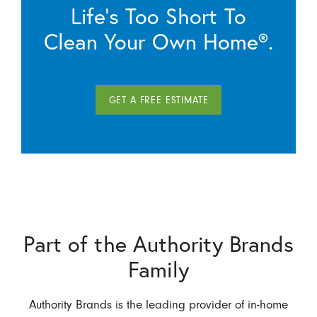
Life’s Too Short To
Clean Your Own Home®.
GET A FREE ESTIMATE
Part of the Authority Brands
Family
Authority Brands is the leading provider of in-home