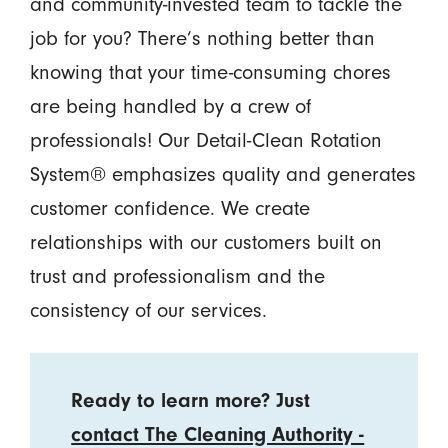
and community-invested team to tackle the
job for you? There’s nothing better than
knowing that your time-consuming chores
are being handled by a crew of
professionals! Our Detail-Clean Rotation
System® emphasizes quality and generates
customer confidence. We create
relationships with our customers built on
trust and professionalism and the
consistency of our services.
Ready to learn more? Just
contact The Cleaning Authority -