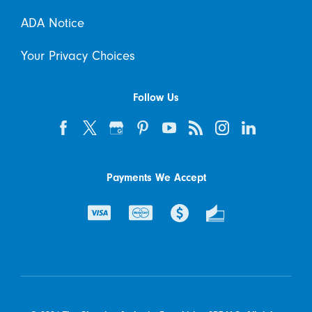
ADA Notice
Your Privacy Choices
Follow Us
Payments We Accept