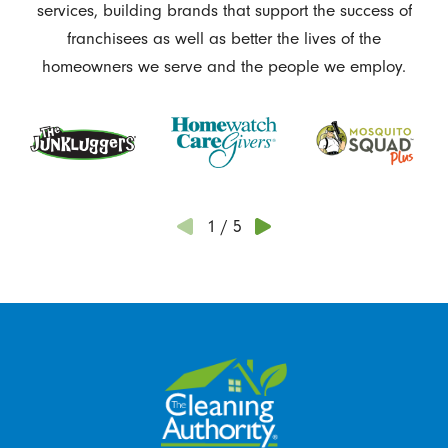
services, building brands that support the success of
franchisees as well as better the lives of the
homeowners we serve and the people we employ.
1
/
5