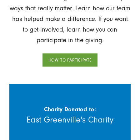
ways that really matter. Learn how our team
has helped make a difference. If you want
to get involved, learn how you can
participate in the giving.
HOW TO PARTICIPATE
Charity Donated to:
East Greenville's Charity