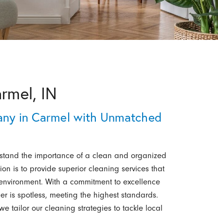
armel, IN
any in Carmel with Unmatched
stand the importance of a clean and organized
on is to provide superior cleaning services that
e environment. With a commitment to excellence
er is spotless, meeting the highest standards.
 tailor our cleaning strategies to tackle local