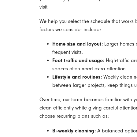
visit.
We help you select the schedule that works be
factors we consider include:
Home size and layout:
Larger homes o
frequent visits.
Foot traffic and usage:
High-traffic ar
spaces often need extra attention.
Lifestyle and routines:
Weekly cleaning
between larger projects, keep things u
Over time, our team becomes familiar with y
clean efficiently while giving careful attenti
choose recurring plans such as:
Bi-weekly cleaning:
A balanced option 