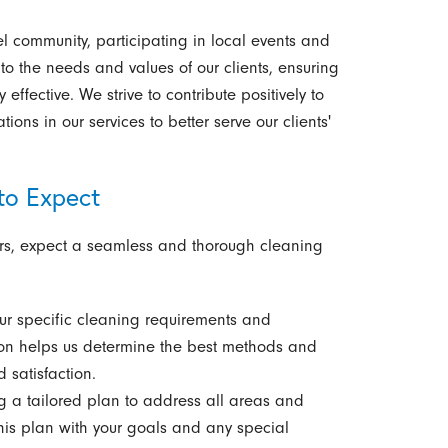
l community, participating in local events and
 to the needs and values of our clients, ensuring
effective. We strive to contribute positively to
ions in our services to better serve our clients'
to Expect
ers, expect a seamless and thorough cleaning
r specific cleaning requirements and
ion helps us determine the best methods and
 satisfaction.
 a tailored plan to address all areas and
his plan with your goals and any special