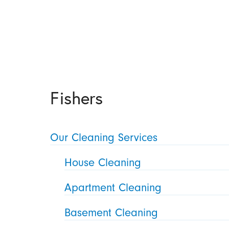
Fishers
Our Cleaning Services
House Cleaning
Apartment Cleaning
Basement Cleaning