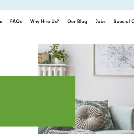
s
FAQs
Why Hire Us?
Our Blog
Jobs
Special O