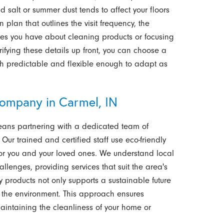
 salt or summer dust tends to affect your floors
 plan that outlines the visit frequency, the
es you have about cleaning products or focusing
rifying these details up front, you can choose a
th predictable and flexible enough to adapt as
ompany in Carmel, IN
means partnering with a dedicated team of
 Our trained and certified staff use eco-friendly
for you and your loved ones. We understand local
llenges, providing services that suit the area's
ly products not only supports a sustainable future
 the environment. This approach ensures
intaining the cleanliness of your home or