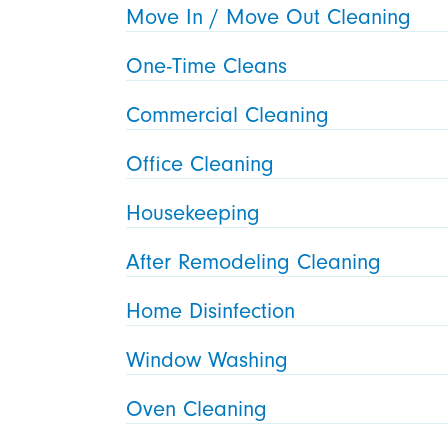
Move In / Move Out Cleaning
One-Time Cleans
Commercial Cleaning
Office Cleaning
Housekeeping
After Remodeling Cleaning
Home Disinfection
Window Washing
Oven Cleaning