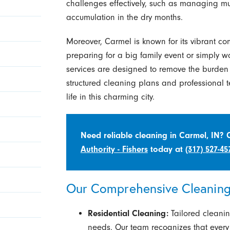
challenges effectively, such as managing m
accumulation in the dry months.
Moreover, Carmel is known for its vibrant c
preparing for a big family event or simply w
services are designed to remove the burden 
structured cleaning plans and professional t
life in this charming city.
Need reliable cleaning in Carmel, IN?
Authority - Fishers
today at
(317) 527-45
Our Comprehensive Cleaning 
Residential Cleaning:
Tailored cleanin
needs. Our team recognizes that ever