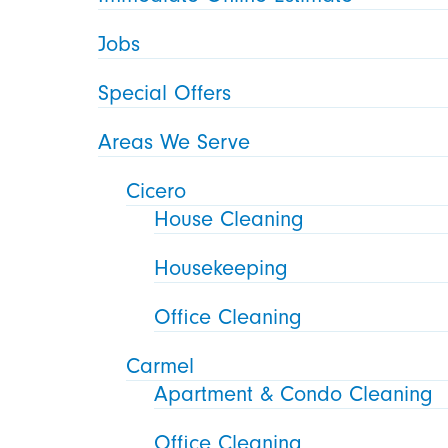
Jobs
Special Offers
Areas We Serve
Cicero
House Cleaning
Housekeeping
Office Cleaning
Carmel
Apartment & Condo Cleaning
Office Cleaning