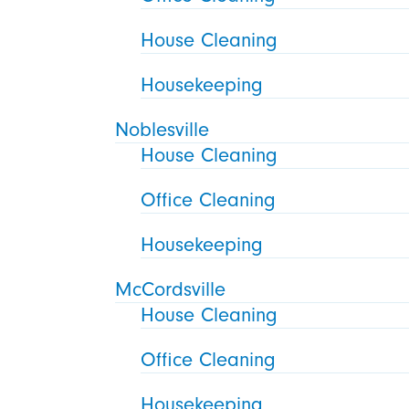
House Cleaning
Housekeeping
Noblesville
House Cleaning
Office Cleaning
Housekeeping
McCordsville
House Cleaning
Office Cleaning
Housekeeping