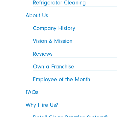
Refrigerator Cleaning
About Us
Company History
Vision & Mission
Reviews
Own a Franchise
Employee of the Month
FAQs
Why Hire Us?