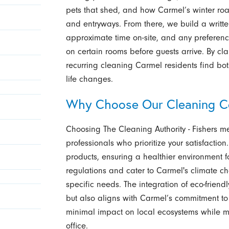
pets that shed, and how Carmel’s winter road
and entryways. From there, we build a written
approximate time on-site, and any preferenc
on certain rooms before guests arrive. By cla
recurring cleaning Carmel residents find bo
life changes.
Why Choose Our Cleaning C
Choosing The Cleaning Authority - Fishers 
professionals who prioritize your satisfaction.
products, ensuring a healthier environment 
regulations and cater to Carmel's climate cha
specific needs. The integration of eco-friend
but also aligns with Carmel’s commitment to
minimal impact on local ecosystems while ma
office.