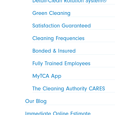
Detail-Clean Rotation System®
Green Cleaning
Satisfaction Guaranteed
Cleaning Frequencies
Bonded & Insured
Fully Trained Employees
MyTCA App
The Cleaning Authority CARES
Our Blog
Immediate Online Estimate