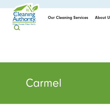
Our Cleaning Services
About U
Carmel