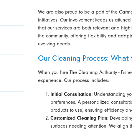
We are also proud to be a part of the Carme
initiatives. Our involvement keeps us attuned
that our services are both relevant and highly 
the community, offering flexibility and adaptat
evolving needs.
Our Cleaning Process: What 
When you hire The Cleaning Authority - Fish
experience. Our process includes:
Initial Consultation:
Understanding you
preferences. A personalized consultat
products to use, ensuring efficiency and
Customized Cleaning Plan:
Developing
surfaces needing attention. We align t