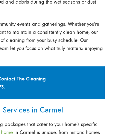
ud and debris during the wet seasons or dust
ommunity events and gatherings. Whether you're
ant to maintain a consistently clean home, our
of cleaning from your busy schedule. Our
eam let you focus on what truly matters: enjoying
 Contact
The Cleaning
73
.
Services in Carmel
g packages that cater to your home's specific
y
home
in Carmel is unique, from historic homes