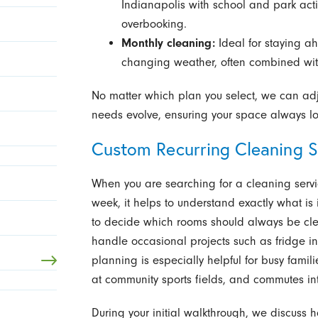
Indianapolis with school and park activ
overbooking.
Monthly cleaning:
Ideal for staying a
changing weather, often combined with
No matter which plan you select, we can adj
needs evolve, ensuring your space always loo
Custom Recurring Cleaning S
When you are searching for a cleaning serv
week, it helps to understand exactly what is
to decide which rooms should always be cle
handle occasional projects such as fridge int
planning is especially helpful for busy famili
at community sports fields, and commutes in
During your initial walkthrough, we discuss