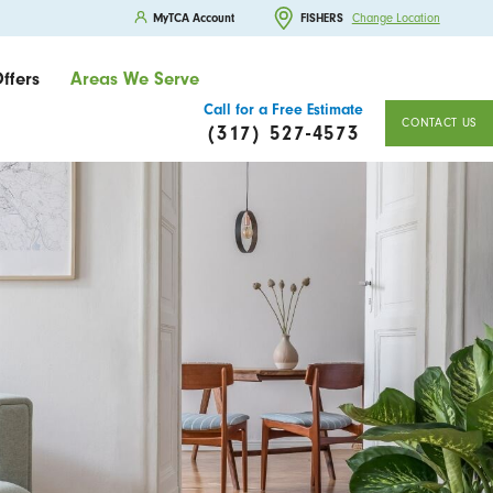
MyTCA Account
FISHERS
Change Location
ffers
Areas We Serve
Call for a Free Estimate
CONTACT US
(317) 527-4573