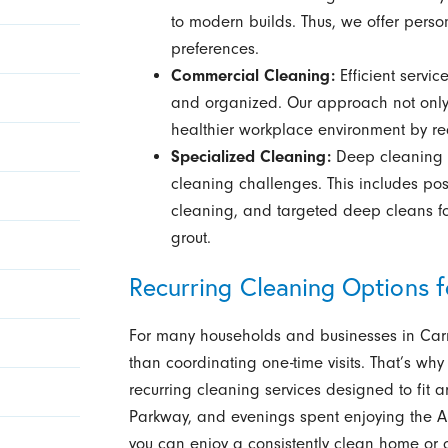
to modern builds. Thus, we offer persona
preferences.
Commercial Cleaning:
Efficient servic
and organized. Our approach not only b
healthier workplace environment by r
Specialized Cleaning:
Deep cleaning a
cleaning challenges. This includes pos
cleaning, and targeted deep cleans for
grout.
Recurring Cleaning Options 
For many households and businesses in Carm
than coordinating one-time visits. That’s why 
recurring cleaning services designed to fit
Parkway, and evenings spent enjoying the Art
you can enjoy a consistently clean home or 