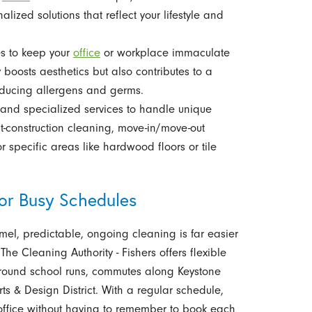
lized solutions that reflect your lifestyle and
es to keep your
office
or workplace immaculate
oosts aesthetics but also contributes to a
educing allergens and germs.
nd specialized services to handle unique
t-construction cleaning, move-in/move-out
 specific areas like hardwood floors or tile
for Busy Schedules
el, predictable, ongoing cleaning is far easier
The Cleaning Authority - Fishers offers flexible
 around school runs, commutes along Keystone
s & Design District. With a regular schedule,
office without having to remember to book each