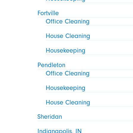
Fortville
Office Cleaning
House Cleaning
Housekeeping
Pendleton
Office Cleaning
Housekeeping
House Cleaning
Sheridan
Indianapolis, IN