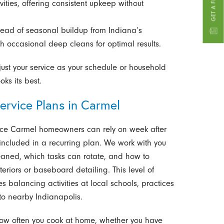
ities, offering consistent upkeep without
head of seasonal buildup from Indiana’s
 occasional deep cleans for optimal results.
ust your service as your schedule or household
ks its best.
ervice Plans in Carmel
ice Carmel homeowners can rely on week after
 included in a recurring plan. We work with you
aned, which tasks can rotate, and how to
eriors or baseboard detailing. This level of
es balancing activities at local schools, practices
to nearby Indianapolis.
 how often you cook at home, whether you have