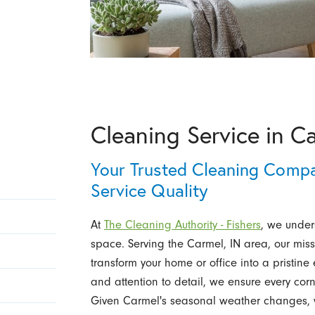
Cleaning Service in C
Your Trusted Cleaning Comp
Service Quality
At
The Cleaning Authority - Fishers
, we under
space. Serving the Carmel, IN area, our missi
transform your home or office into a pristin
and attention to detail, we ensure every corn
Given Carmel's seasonal weather changes, we