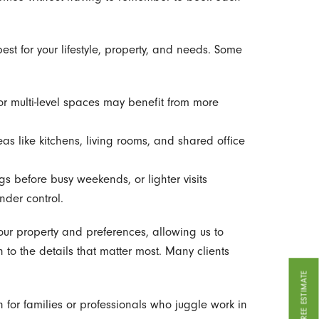
st for your lifestyle, property, and needs. Some
r multi-level spaces may benefit from more
eas like kitchens, living rooms, and shared office
s before busy weekends, or lighter visits
nder control.
our property and preferences, allowing us to
on to the details that matter most. Many clients
GET A FREE ESTIMATE
for families or professionals who juggle work in