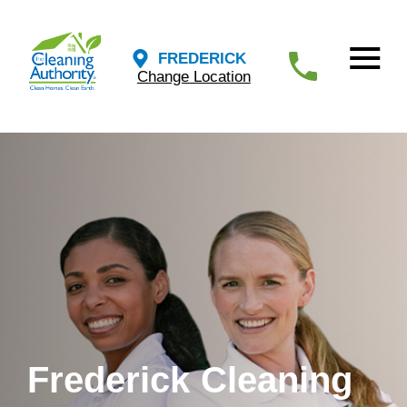
FREDERICK
Change Location
Frederick Cleaning