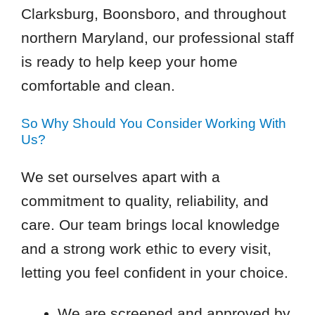
Clarksburg, Boonsboro, and throughout
northern Maryland, our professional staff
is ready to help keep your home
comfortable and clean.
So Why Should You Consider Working With
Us?
We set ourselves apart with a
commitment to quality, reliability, and
care. Our team brings local knowledge
and a strong work ethic to every visit,
letting you feel confident in your choice.
We are screened and approved by