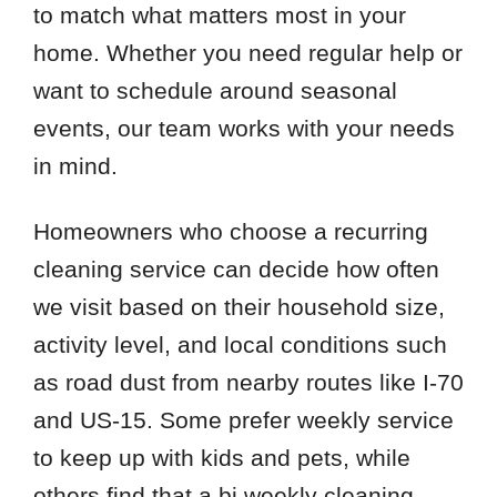
to match what matters most in your
home. Whether you need regular help or
want to schedule around seasonal
events, our team works with your needs
in mind.
Homeowners who choose a recurring
cleaning service can decide how often
we visit based on their household size,
activity level, and local conditions such
as road dust from nearby routes like I-70
and US-15. Some prefer weekly service
to keep up with kids and pets, while
others find that a bi weekly cleaning