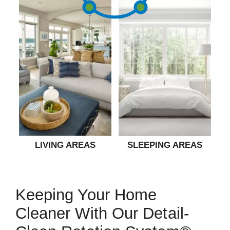
LIVING AREAS
SLEEPING AREAS
Keeping Your Home
Cleaner With Our Detail-