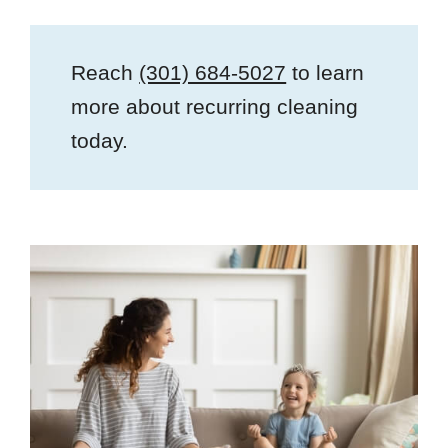
Reach
(301) 684-5027
to learn
more about recurring cleaning
today.