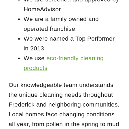
HomeAdvisor
We are a family owned and
operated franchise
We were named a Top Performer
in 2013
We use
eco-friendly cleaning
products
Our knowledgeable team understands
the unique cleaning needs throughout
Frederick and neighboring communities.
Local homes face changing conditions
all year, from pollen in the spring to mud