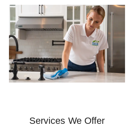
Services We Offer