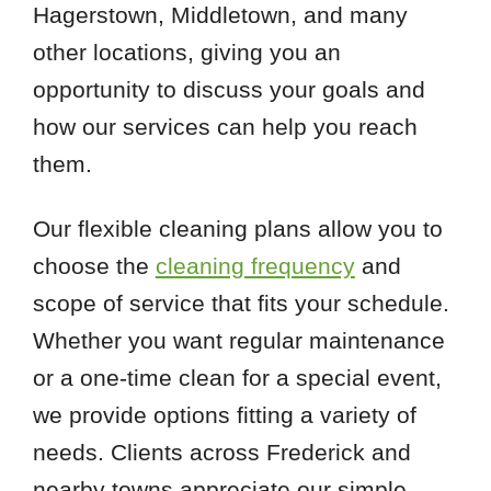
Hagerstown, Middletown, and many
other locations, giving you an
opportunity to discuss your goals and
how our services can help you reach
them.
Our flexible cleaning plans allow you to
choose the
cleaning frequency
and
scope of service that fits your schedule.
Whether you want regular maintenance
or a one-time clean for a special event,
we provide options fitting a variety of
needs. Clients across Frederick and
nearby towns appreciate our simple