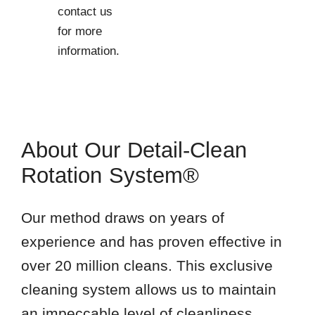
21756
contact us
21758
for more
21769
information.
21774
21779
21783
21791
About Our Detail-Clean
21795
Rotation System®
Our method draws on years of
experience and has proven effective in
over 20 million cleans. This exclusive
cleaning system allows us to maintain
an impeccable level of cleanliness