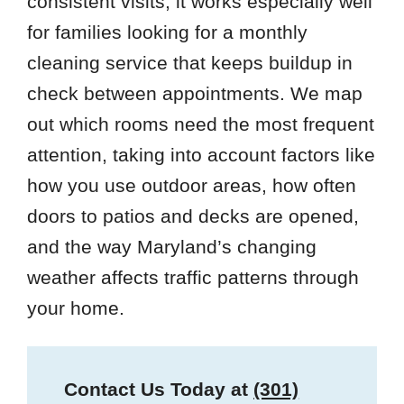
consistent visits, it works especially well
for families looking for a monthly
cleaning service that keeps buildup in
check between appointments. We map
out which rooms need the most frequent
attention, taking into account factors like
how you use outdoor areas, how often
doors to patios and decks are opened,
and the way Maryland’s changing
weather affects traffic patterns through
your home.
Contact Us Today at
(301)