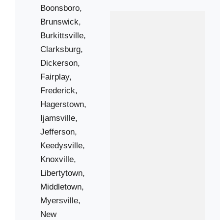
Boonsboro,
Brunswick,
 Cities
Burkittsville,
Clarksburg,
Barnesville
Dickerson,
Fairplay,
Brunswick
Frederick,
Clarksburg
Hagerstown,
Fairplay
Ijamsville,
Hagerstown
Jefferson,
Jefferson
Keedysville,
Knoxville
Knoxville,
Middletown
Libertytown,
New Market
Middletown,
Rohrersville
Myersville,
New
Smithburg