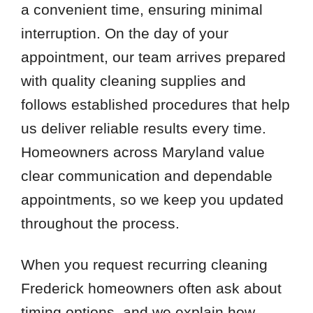
a convenient time, ensuring minimal
interruption. On the day of your
appointment, our team arrives prepared
with quality cleaning supplies and
follows established procedures that help
us deliver reliable results every time.
Homeowners across Maryland value
clear communication and dependable
appointments, so we keep you updated
throughout the process.
When you request recurring cleaning
Frederick homeowners often ask about
timing options, and we explain how