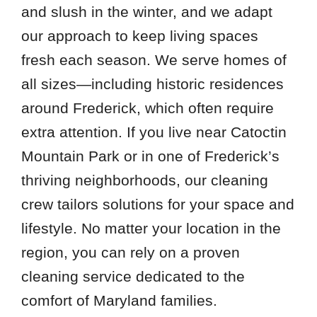
and slush in the winter, and we adapt
our approach to keep living spaces
fresh each season. We serve homes of
all sizes—including historic residences
around Frederick, which often require
extra attention. If you live near Catoctin
Mountain Park or in one of Frederick’s
thriving neighborhoods, our cleaning
crew tailors solutions for your space and
lifestyle. No matter your location in the
region, you can rely on a proven
cleaning service dedicated to the
comfort of Maryland families.