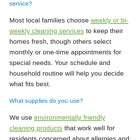
service?
Most local families choose
weekly or bi-
weekly cleaning services
to keep their
homes fresh, though others select
monthly or one-time appointments for
special needs. Your schedule and
household routine will help you decide
what fits best.
What supplies do you use?
We use
environmentally friendly
cleaning products
that work well for
residents concerned about allergies and