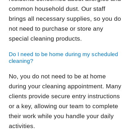
common household dust. Our staff
brings all necessary supplies, so you do
not need to purchase or store any
special cleaning products.
Do I need to be home during my scheduled
cleaning?
No, you do not need to be at home
during your cleaning appointment. Many
clients provide secure entry instructions
or a key, allowing our team to complete
their work while you handle your daily
activities.