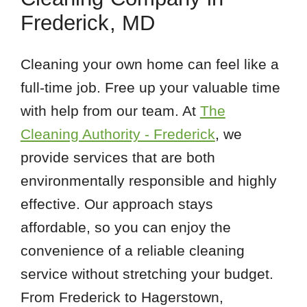
Frederick, MD
Cleaning your own home can feel like a
full-time job. Free up your valuable time
with help from our team. At
The
Cleaning Authority - Frederick
, we
provide services that are both
environmentally responsible and highly
effective. Our approach stays
affordable, so you can enjoy the
convenience of a reliable cleaning
service without stretching your budget.
From Frederick to Hagerstown,