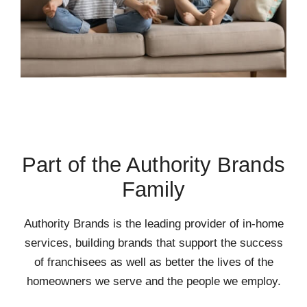
Part of the Authority Brands
Family
Authority Brands is the leading provider of in-home
services, building brands that support the success
of franchisees as well as better the lives of the
homeowners we serve and the people we employ.