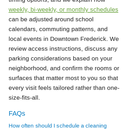
weekly, bi-weekly, or monthly schedules
can be adjusted around school
calendars, commuting patterns, and
local events in Downtown Frederick. We
review access instructions, discuss any
parking considerations based on your
neighborhood, and confirm the rooms or
surfaces that matter most to you so that
every visit feels tailored rather than one-
size-fits-all.
FAQs
How often should I schedule a cleaning