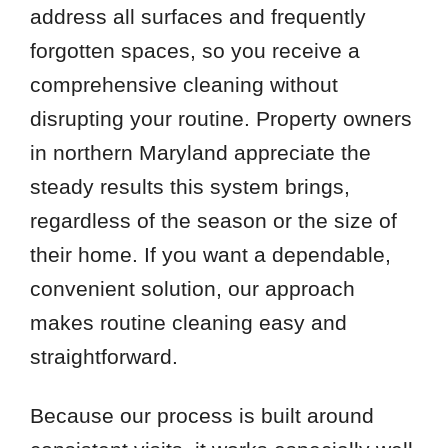
address all surfaces and frequently
forgotten spaces, so you receive a
comprehensive cleaning without
disrupting your routine. Property owners
in northern Maryland appreciate the
steady results this system brings,
regardless of the season or the size of
their home. If you want a dependable,
convenient solution, our approach
makes routine cleaning easy and
straightforward.
Because our process is built around