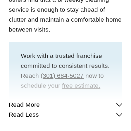
service is enough to stay ahead of
clutter and maintain a comfortable home
between visits.
Work with a trusted franchise
committed to consistent results.
Reach
(301) 684-5027
now to
schedule your
free estimate.
Read More
Read Less