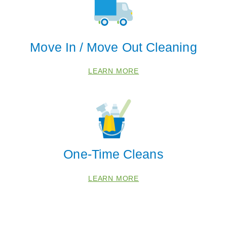
Move In / Move Out Cleaning
LEARN MORE
One-Time Cleans
LEARN MORE