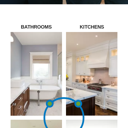
BATHROOMS
KITCHENS