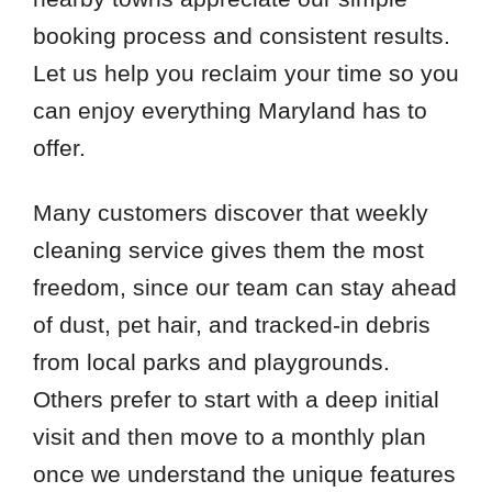
booking process and consistent results.
Let us help you reclaim your time so you
can enjoy everything Maryland has to
offer.
Many customers discover that weekly
cleaning service gives them the most
freedom, since our team can stay ahead
of dust, pet hair, and tracked-in debris
from local parks and playgrounds.
Others prefer to start with a deep initial
visit and then move to a monthly plan
once we understand the unique features