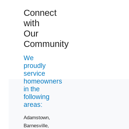
Connect
with
Our
Community
We
proudly
service
homeowners
in the
following
areas:
Adamstown,
Barnesville,