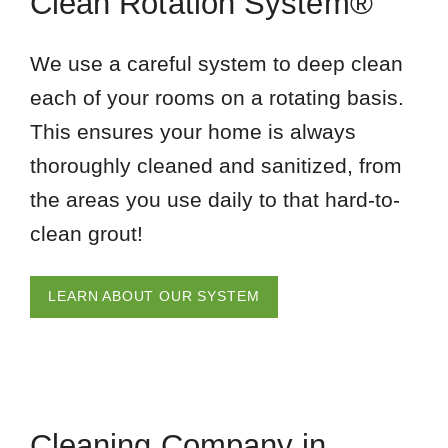
Clean Rotation System®
We use a careful system to deep clean
each of your rooms on a rotating basis.
This ensures your home is always
thoroughly cleaned and sanitized, from
the areas you use daily to that hard-to-
clean grout!
LEARN ABOUT OUR SYSTEM
Cleaning Company in