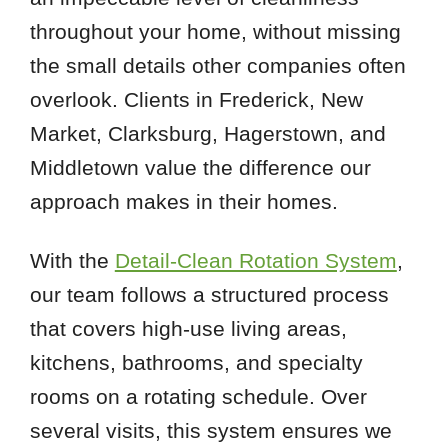
throughout your home, without missing
the small details other companies often
overlook. Clients in Frederick, New
Market, Clarksburg, Hagerstown, and
Middletown value the difference our
approach makes in their homes.
With the
Detail-Clean Rotation System
,
our team follows a structured process
that covers high-use living areas,
kitchens, bathrooms, and specialty
rooms on a rotating schedule. Over
several visits, this system ensures we