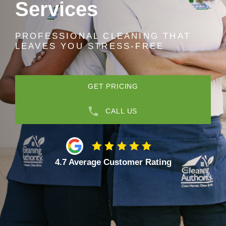
Services
PROFESSIONAL CLEANING THAT
LEAVES YOU STRESS-FREE
GET PRICING
CALL US
4.7 Average Customer Rating