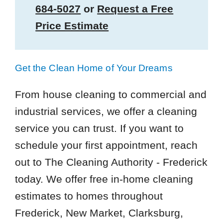
684-5027
or
Request a Free
Price Estimate
Get the Clean Home of Your Dreams
From house cleaning to commercial and
industrial services, we offer a cleaning
service you can trust. If you want to
schedule your first appointment, reach
out to The Cleaning Authority - Frederick
today. We offer free in-home cleaning
estimates to homes throughout
Frederick, New Market, Clarksburg,