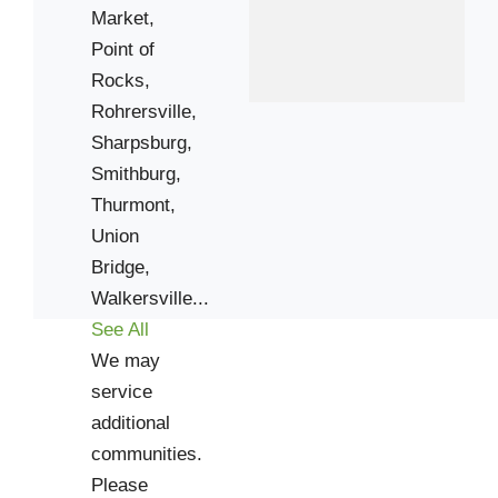
Market,
Union Bridge
Point of
Williamsport
Rocks,
Rohrersville,
Zip Codes
Sharpsburg,
Smithburg,
20839
Thurmont,
20871
Union
21702
Bridge,
21704
Walkersville...
See All
21713
We may
21717
service
21727
additional
21740
communities.
21754
Please