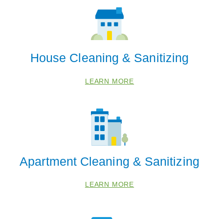
House Cleaning & Sanitizing
LEARN MORE
Apartment Cleaning & Sanitizing
LEARN MORE