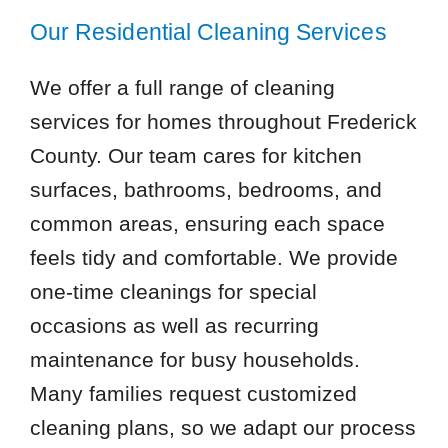
Our Residential Cleaning Services
We offer a full range of cleaning
services for homes throughout Frederick
County. Our team cares for kitchen
surfaces, bathrooms, bedrooms, and
common areas, ensuring each space
feels tidy and comfortable. We provide
one-time cleanings for special
occasions as well as recurring
maintenance for busy households.
Many families request customized
cleaning plans, so we adapt our process