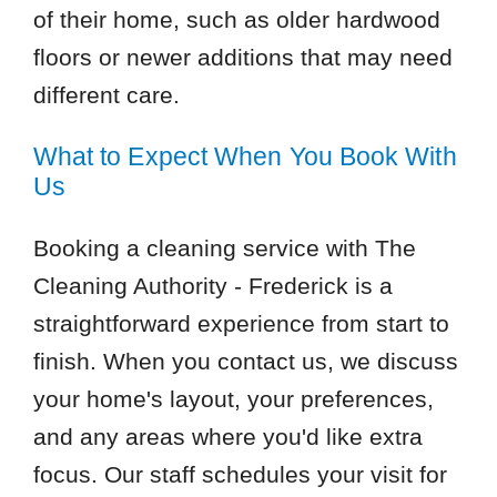
of their home, such as older hardwood
floors or newer additions that may need
different care.
What to Expect When You Book With
Us
Booking a cleaning service with The
Cleaning Authority - Frederick is a
straightforward experience from start to
finish. When you contact us, we discuss
your home's layout, your preferences,
and any areas where you'd like extra
focus. Our staff schedules your visit for