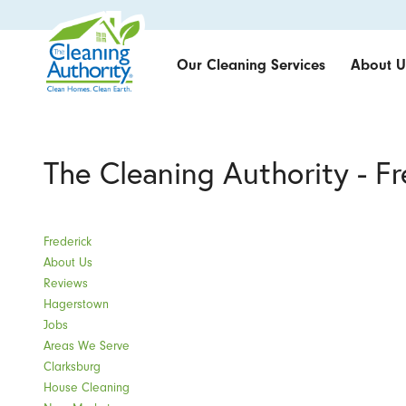
Our Cleaning Services
About U
The Cleaning Authority - F
Frederick
About Us
Reviews
Hagerstown
Jobs
Areas We Serve
Clarksburg
House Cleaning