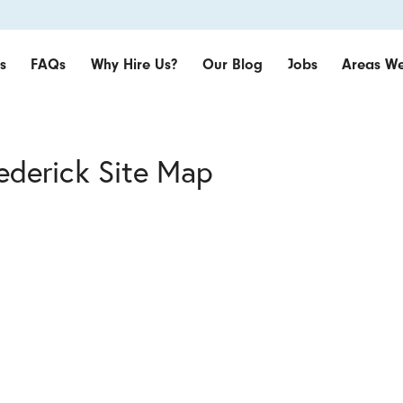
s
FAQs
Why Hire Us?
Our Blog
Jobs
Areas We
rederick Site Map