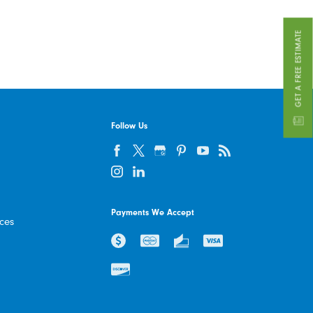
GET A FREE ESTIMATE
Follow Us
Payments We Accept
ices