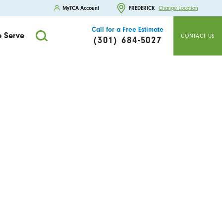
MyTCA Account
FREDERICK
Change Location
Call for a Free Estimate
 Serve
CONTACT US
(301) 684-5027