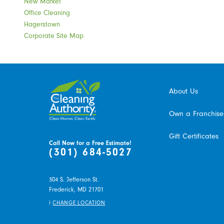
New Market
Office Cleaning
Hagerstown
Corporate Site Map
About Us
Own a Franchise
Gift Certificates
Call Now for a Free Estimate!
(301) 684-5027
304 S. Jefferson St.
Frederick,
MD
21701
i
CHANGE LOCATION