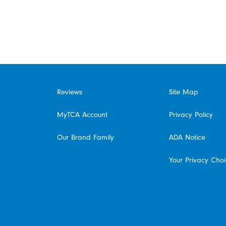
Reviews
Site Map
MyTCA Account
Privacy Policy
Our Brand Family
ADA Notice
Your Privacy Cho