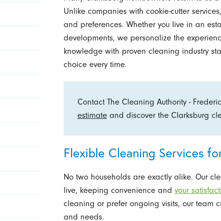
Unlike companies with cookie-cutter services,
and preferences. Whether you live in an est
developments, we personalize the experienc
knowledge with proven cleaning industry sta
choice every time.
Contact The Cleaning Authority - Frederi
estimate
and discover the Clarksburg clea
Flexible Cleaning Services f
No two households are exactly alike. Our clea
live, keeping convenience and
your satisfac
cleaning or prefer ongoing visits, our team c
and needs.