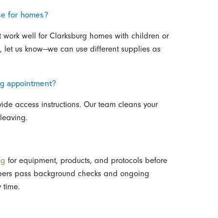
se for homes?
t work well for Clarksburg homes with children or
es, let us know—we can use different supplies as
ng appointment?
ide access instructions. Our team cleans your
leaving.
ng
for equipment, products, and protocols before
mbers pass background checks and ongoing
 time.