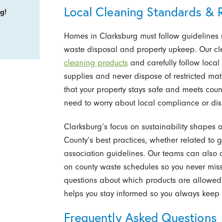
Local Cleaning Standards & R
g!
Homes in Clarksburg must follow guidelines
waste disposal and property upkeep. Our c
cleaning products
and carefully follow local
supplies and never dispose of restricted mat
that your property stays safe and meets cou
need to worry about local compliance or dis
Clarksburg’s focus on sustainability shapes
County’s best practices, whether related to
association guidelines. Our teams can also 
on county waste schedules so you never miss 
questions about which products are allowed o
helps you stay informed so you always keep
Frequently Asked Questions