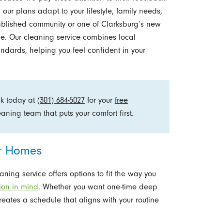
 our plans adapt to your lifestyle, family needs,
ablished community or one of Clarksburg’s new
e. Our cleaning service combines local
ndards, helping you feel confident in your
ck today at
(301) 684-5027
for your
free
ning team that puts your comfort first.
or Homes
ning service offers options to fit the way you
tion in mind
. Whether you want one-time deep
reates a schedule that aligns with your routine