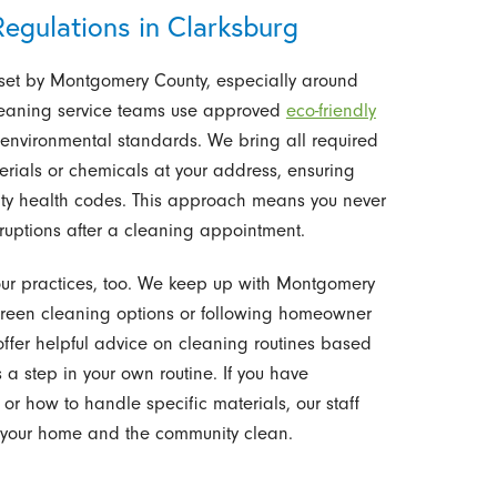
egulations in Clarksburg
 set by Montgomery County, especially around
leaning service teams use approved
eco-friendly
 environmental standards. We bring all required
erials or chemicals at your address, ensuring
nty health codes. This approach means you never
ruptions after a cleaning appointment.
 our practices, too. We keep up with Montgomery
 green cleaning options or following homeowner
offer helpful advice on cleaning routines based
a step in your own routine. If you have
r how to handle specific materials, our staff
 your home and the community clean.