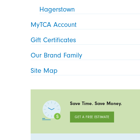
Hagerstown
MyTCA Account
Gift Certificates
Our Brand Family
Site Map
Save Time. Save Money.
GET A FREE ESTIMATE