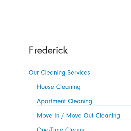
Frederick
Our Cleaning Services
House Cleaning
Apartment Cleaning
Move In / Move Out Cleaning
One-Time Cleans