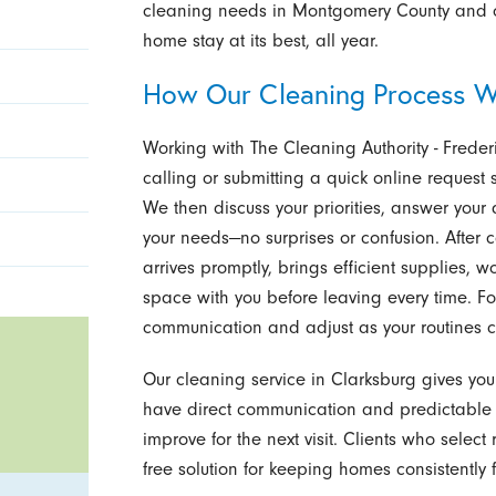
cleaning needs in Montgomery County and our
home stay at its best, all year.
How Our Cleaning Process W
Working with The Cleaning Authority - Frederi
calling or submitting a quick online reques
We then discuss your priorities, answer your 
your needs—no surprises or confusion. After
arrives promptly, brings efficient supplies, 
space with you before leaving every time. Fo
communication and adjust as your routines 
Our cleaning service in Clarksburg gives you
have direct communication and predictable 
improve for the next visit. Clients who selec
free solution for keeping homes consistently f