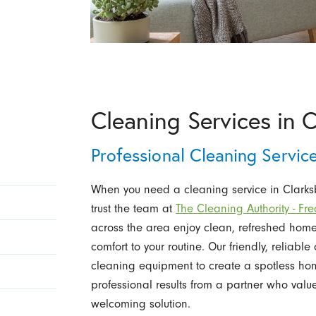
Cleaning Services in 
Professional Cleaning Servi
When you need a cleaning service in Clarksbu
trust the team at
The Cleaning Authority - Fre
across the area enjoy clean, refreshed ho
comfort to your routine. Our friendly, reliab
cleaning equipment to create a spotless home
professional results from a partner who value
welcoming solution.