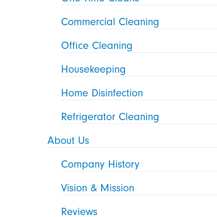
Commercial Cleaning
Office Cleaning
Housekeeping
Home Disinfection
Refrigerator Cleaning
About Us
Company History
Vision & Mission
Reviews