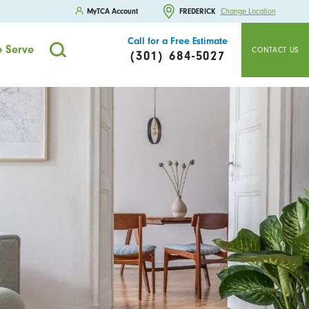
MyTCA Account
FREDERICK
Change Location
Call for a Free Estimate
 Serve
CONTACT US
(301) 684-5027