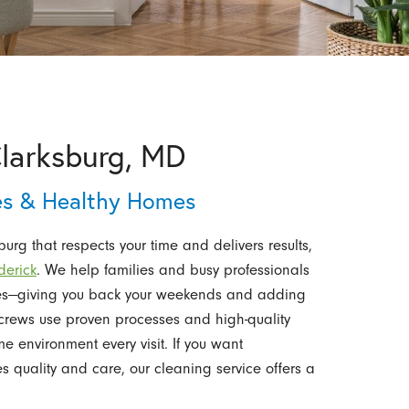
Clarksburg, MD
ces & Healthy Homes
rg that respects your time and delivers results,
derick
. We help families and busy professionals
mes—giving you back your weekends and adding
le crews use proven processes and high-quality
 environment every visit. If you want
s quality and care, our cleaning service offers a