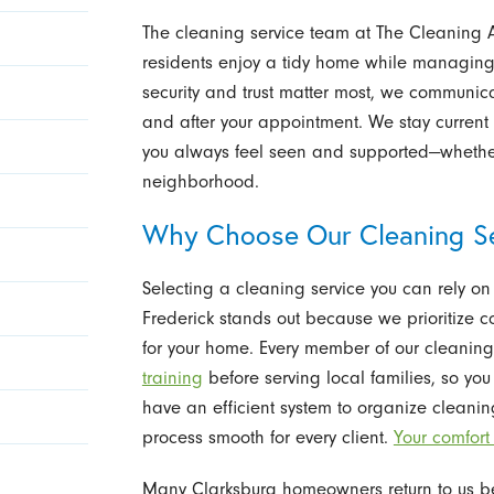
The cleaning service team at The Cleaning A
residents enjoy a tidy home while managin
security and trust matter most, we communic
and after your appointment. We stay curren
you always feel seen and supported—whether
neighborhood.
Why Choose Our Cleaning Se
Selecting a cleaning service you can rely on 
Frederick stands out because we prioritize 
for your home. Every member of our cleani
training
before serving local families, so yo
have an efficient system to organize cleani
process smooth for every client.
Your comfort
Many Clarksburg homeowners return to us be