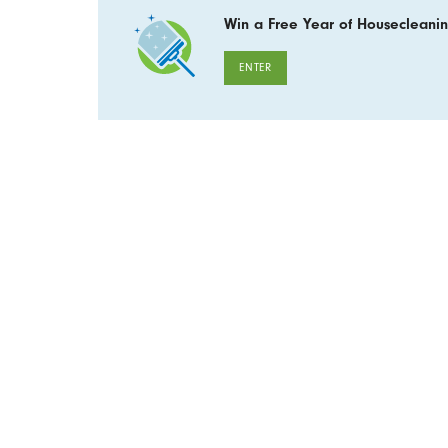
Win a Free Year of Housecleanin
ENTER