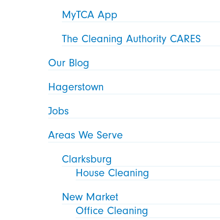
MyTCA App
The Cleaning Authority CARES
Our Blog
Hagerstown
Jobs
Areas We Serve
Clarksburg
House Cleaning
New Market
Office Cleaning