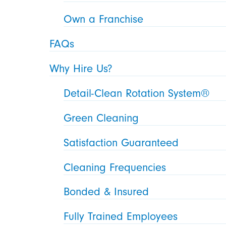
Own a Franchise
FAQs
Why Hire Us?
Detail-Clean Rotation System®
Green Cleaning
Satisfaction Guaranteed
Cleaning Frequencies
Bonded & Insured
Fully Trained Employees