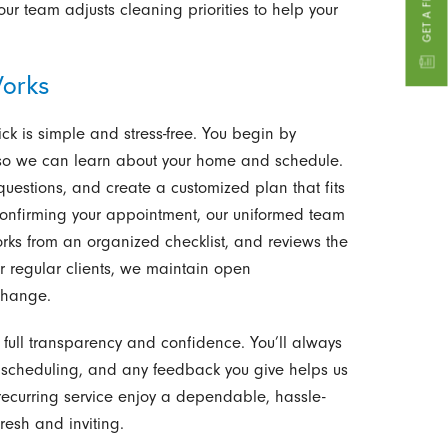
 team adjusts cleaning priorities to help your
orks
ck is simple and stress-free. You begin by
t so we can learn about your home and schedule.
questions, and create a customized plan that fits
 confirming your appointment, our uniformed team
works from an organized checklist, and reviews the
r regular clients, we maintain open
change.
 full transparency and confidence. You’ll always
scheduling, and any feedback you give helps us
t recurring service enjoy a dependable, hassle-
resh and inviting.