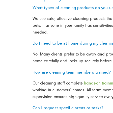
What types of cleaning products do you u
We use safe, effective cleaning products tha
pets. If anyone in your family has sensitiviti
needed.
Do I need to be at home during my cleani
No. Many clients prefer to be away and prov
home carefully and locks up securely before 
How are cleaning team members trained?
Our cleaning staff complete
hands-on traini
working in customers’ homes. All team me
supervision ensures high-quality service every
Can I request specific areas or tasks?