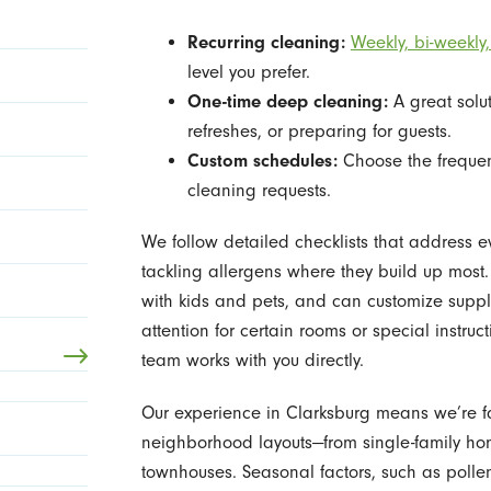
Recurring cleaning:
Weekly, bi-weekly,
level you prefer.
One-time deep cleaning:
A great solu
refreshes, or preparing for guests.
Custom schedules:
Choose the frequenc
cleaning requests.
We follow detailed checklists that address 
tackling allergens where they build up most
with kids and pets, and can customize suppl
attention for certain rooms or special instruc
team works with you directly.
Our experience in Clarksburg means we’re fa
neighborhood layouts—from single-family ho
townhouses. Seasonal factors, such as pollen