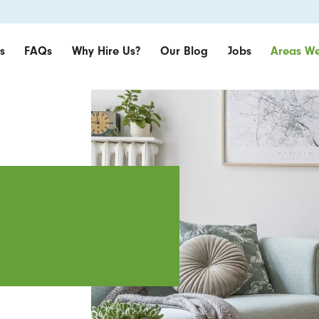
s
FAQs
Why Hire Us?
Our Blog
Jobs
Areas We