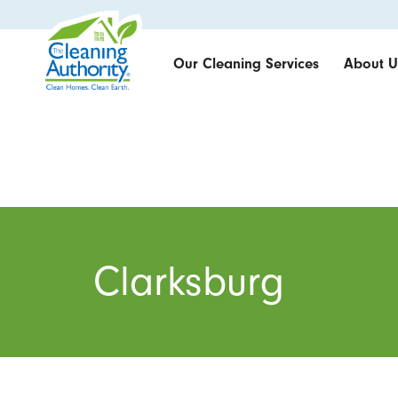
Our Cleaning Services
About U
Clarksburg