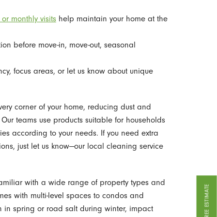
 or monthly visits
help maintain your home at the
tion before move-in, move-out, seasonal
y, focus areas, or let us know about unique
every corner of your home, reducing dust and
. Our teams use products suitable for households
ies according to your needs. If you need extra
tions, just let us know—our local cleaning service
miliar with a wide range of property types and
GET A FREE ESTIMATE
mes with multi-level spaces to condos and
 in spring or road salt during winter, impact