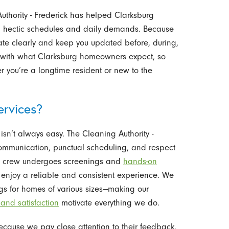
uthority - Frederick has helped Clarksburg
g hectic schedules and daily demands. Because
ate clearly and keep you updated before, during,
t with what Clarksburg homeowners expect, so
 you’re a longtime resident or new to the
rvices?
isn’t always easy. The Cleaning Authority -
communication, punctual scheduling, and respect
ng crew undergoes screenings and
hands-on
u enjoy a reliable and consistent experience. We
ngs for homes of various sizes—making our
 and satisfaction
motivate everything we do.
cause we pay close attention to their feedback.