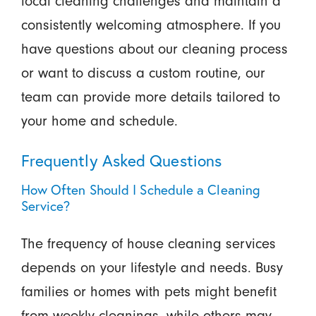
local cleaning challenges and maintain a
consistently welcoming atmosphere. If you
have questions about our cleaning process
or want to discuss a custom routine, our
team can provide more details tailored to
your home and schedule.
Frequently Asked Questions
How Often Should I Schedule a Cleaning
Service?
The frequency of house cleaning services
depends on your lifestyle and needs. Busy
families or homes with pets might benefit
from weekly cleanings, while others may