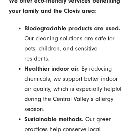
We offer eco-friendly services benefiting
your family and the Clovis area:
Biodegradable products are used.
Our cleaning solutions are safe for
pets, children, and sensitive
residents.
Healthier indoor air.
By reducing
chemicals, we support better indoor
air quality, which is especially helpful
during the Central Valley’s allergy
season.
Sustainable methods.
Our green
practices help conserve local