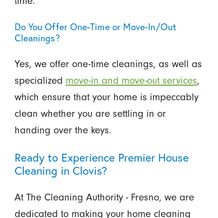
time.
Do You Offer One-Time or Move-In/Out
Cleanings?
Yes, we offer one-time cleanings, as well as
specialized
move-in and move-out services
,
which ensure that your home is impeccably
clean whether you are settling in or
handing over the keys.
Ready to Experience Premier House
Cleaning in Clovis?
At The Cleaning Authority - Fresno, we are
dedicated to making your home cleaning