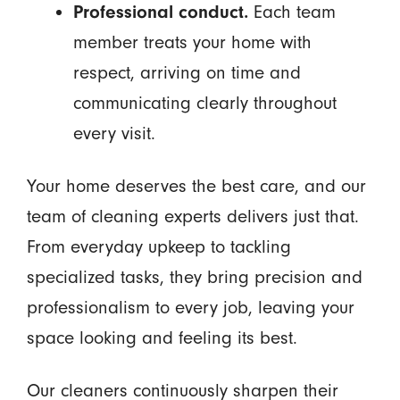
Professional conduct.
Each team
member treats your home with
respect, arriving on time and
communicating clearly throughout
every visit.
Your home deserves the best care, and our
team of cleaning experts delivers just that.
From everyday upkeep to tackling
specialized tasks, they bring precision and
professionalism to every job, leaving your
space looking and feeling its best.
Our cleaners continuously sharpen their