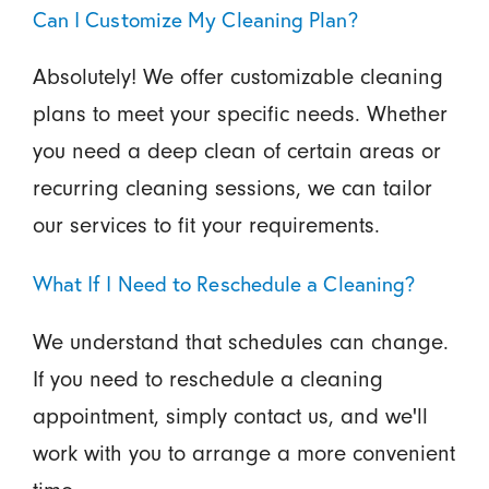
Can I Customize My Cleaning Plan?
Absolutely! We offer customizable cleaning
plans to meet your specific needs. Whether
you need a deep clean of certain areas or
recurring cleaning sessions, we can tailor
our services to fit your requirements.
What If I Need to Reschedule a Cleaning?
We understand that schedules can change.
If you need to reschedule a cleaning
appointment, simply contact us, and we'll
work with you to arrange a more convenient