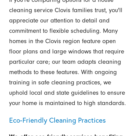
cleaning service Clovis families trust, you'll
appreciate our attention to detail and
commitment to flexible scheduling. Many
homes in the Clovis region feature open
floor plans and large windows that require
particular care; our team adapts cleaning
methods to these features. With ongoing
training in safe cleaning practices, we
uphold local and state guidelines to ensure
your home is maintained to high standards.
Eco-Friendly Cleaning Practices