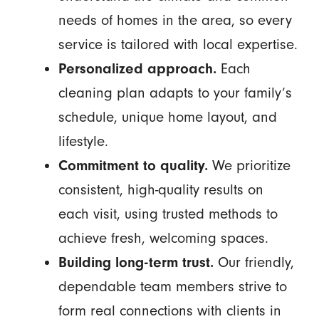
needs of homes in the area, so every
service is tailored with local expertise.
Personalized approach.
Each
cleaning plan adapts to your family’s
schedule, unique home layout, and
lifestyle.
Commitment to quality.
We prioritize
consistent, high-quality results on
each visit, using trusted methods to
achieve fresh, welcoming spaces.
Building long-term trust.
Our friendly,
dependable team members strive to
form real connections with clients in