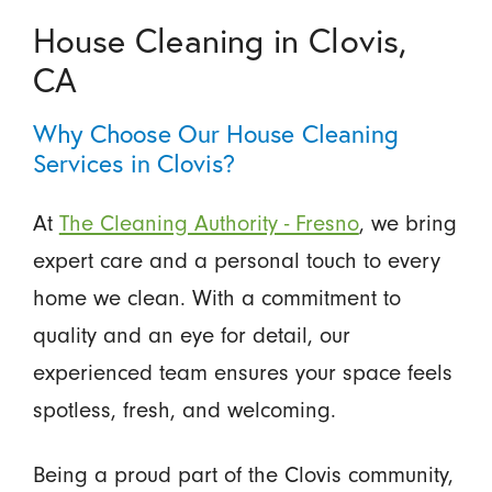
House Cleaning in Clovis,
CA
Why Choose Our House Cleaning
Services in Clovis?
At
The Cleaning Authority - Fresno
, we bring
expert care and a personal touch to every
home we clean. With a commitment to
quality and an eye for detail, our
experienced team ensures your space feels
spotless, fresh, and welcoming.
Being a proud part of the Clovis community,