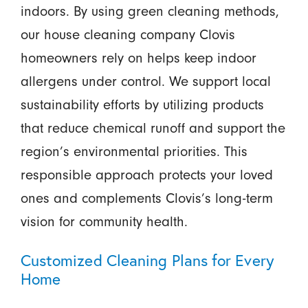
indoors. By using green cleaning methods,
our house cleaning company Clovis
homeowners rely on helps keep indoor
allergens under control. We support local
sustainability efforts by utilizing products
that reduce chemical runoff and support the
region’s environmental priorities. This
responsible approach protects your loved
ones and complements Clovis’s long-term
vision for community health.
Customized Cleaning Plans for Every
Home