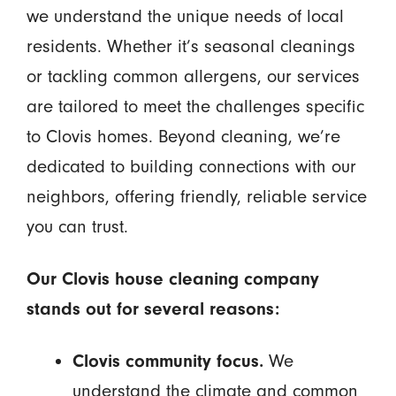
we understand the unique needs of local
residents. Whether it’s seasonal cleanings
or tackling common allergens, our services
are tailored to meet the challenges specific
to Clovis homes. Beyond cleaning, we’re
dedicated to building connections with our
neighbors, offering friendly, reliable service
you can trust.
Our Clovis house cleaning company
stands out for several reasons:
Clovis community focus.
We
understand the climate and common