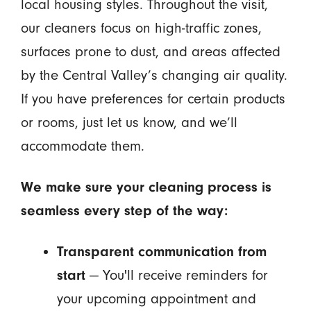
local housing styles. Throughout the visit,
our cleaners focus on high-traffic zones,
surfaces prone to dust, and areas affected
by the Central Valley’s changing air quality.
If you have preferences for certain products
or rooms, just let us know, and we’ll
accommodate them.
We make sure your cleaning process is
seamless every step of the way:
Transparent communication from
start
— You'll receive reminders for
your upcoming appointment and