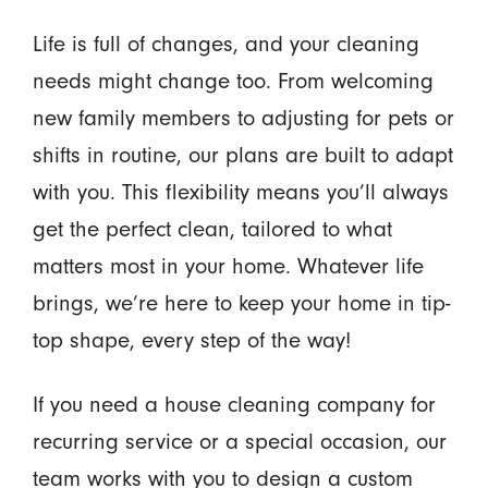
Life is full of changes, and your cleaning
needs might change too. From welcoming
new family members to adjusting for pets or
shifts in routine, our plans are built to adapt
with you. This flexibility means you’ll always
get the perfect clean, tailored to what
matters most in your home. Whatever life
brings, we’re here to keep your home in tip-
top shape, every step of the way!
If you need a house cleaning company for
recurring service or a special occasion, our
team works with you to design a custom