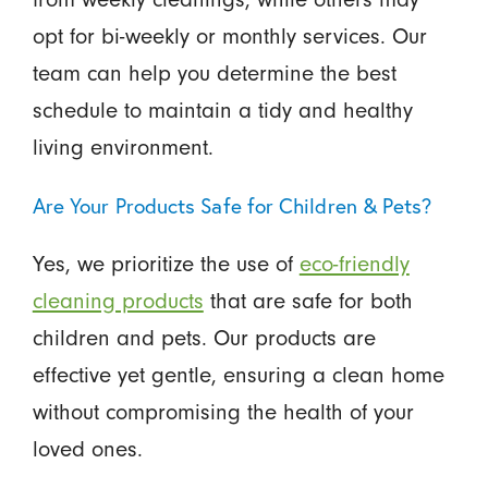
opt for bi-weekly or monthly services. Our
team can help you determine the best
schedule to maintain a tidy and healthy
living environment.
Are Your Products Safe for Children & Pets?
Yes, we prioritize the use of
eco-friendly
cleaning products
that are safe for both
children and pets. Our products are
effective yet gentle, ensuring a clean home
without compromising the health of your
loved ones.