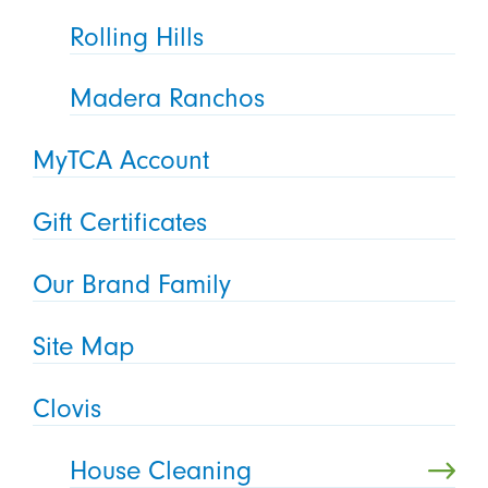
Rolling Hills
Madera Ranchos
MyTCA Account
Gift Certificates
Our Brand Family
Site Map
Clovis
House Cleaning