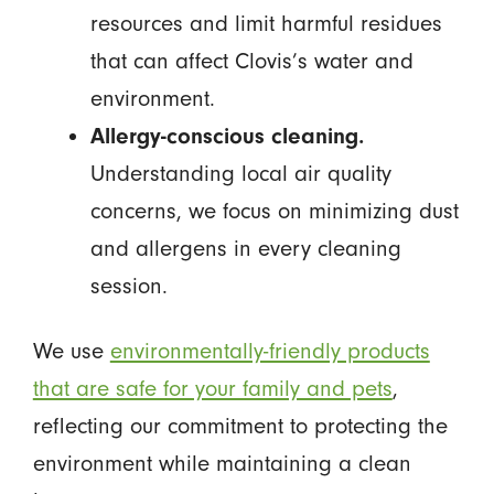
resources and limit harmful residues
that can affect Clovis’s water and
environment.
Allergy-conscious cleaning.
Understanding local air quality
concerns, we focus on minimizing dust
and allergens in every cleaning
session.
We use
environmentally-friendly products
that are safe for your family and pets
,
reflecting our commitment to protecting the
environment while maintaining a clean