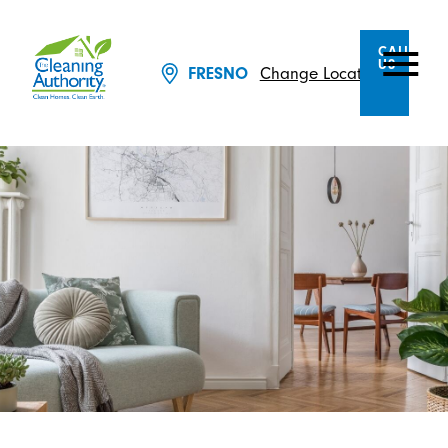
CALL
US
FRESNO
Change Location