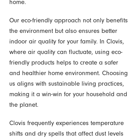
home.
Our eco-friendly approach not only benefits
the environment but also ensures better
indoor air quality for your family. In Clovis,
where air quality can fluctuate, using eco-
friendly products helps to create a safer
and healthier home environment. Choosing
us aligns with sustainable living practices,
making it a win-win for your household and
the planet.
Clovis frequently experiences temperature
shifts and dry spells that affect dust levels