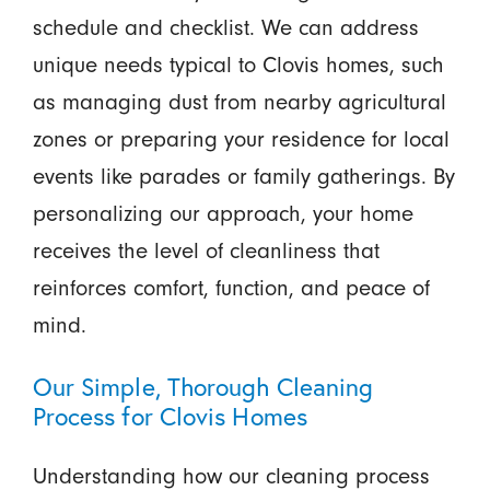
schedule and checklist. We can address
unique needs typical to Clovis homes, such
as managing dust from nearby agricultural
zones or preparing your residence for local
events like parades or family gatherings. By
personalizing our approach, your home
receives the level of cleanliness that
reinforces comfort, function, and peace of
mind.
Our Simple, Thorough Cleaning
Process for Clovis Homes
Understanding how our cleaning process