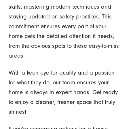
skills, mastering modern techniques and
staying updated on safety practices. This
commitment ensures every part of your
home gets the detailed attention it needs,
from the obvious spots to those easy-to-miss
areas.
With a keen eye for quality and a passion
for what they do, our team ensures your
home is always in expert hands. Get ready
to enjoy a cleaner, fresher space that truly
shines!
If you're comparing options for a house