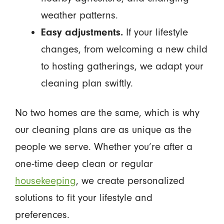
weather patterns.
Easy adjustments.
If your lifestyle
changes, from welcoming a new child
to hosting gatherings, we adapt your
cleaning plan swiftly.
No two homes are the same, which is why
our cleaning plans are as unique as the
people we serve. Whether you’re after a
one-time deep clean or regular
housekeeping
, we create personalized
solutions to fit your lifestyle and
preferences.