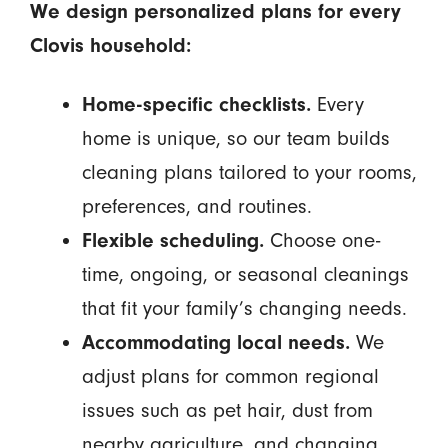
We design personalized plans for every
Clovis household:
Home-specific checklists.
Every
home is unique, so our team builds
cleaning plans tailored to your rooms,
preferences, and routines.
Flexible scheduling.
Choose one-
time, ongoing, or seasonal cleanings
that fit your family’s changing needs.
Accommodating local needs.
We
adjust plans for common regional
issues such as pet hair, dust from
nearby agriculture, and changing