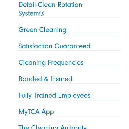
Detail-Clean Rotation
System®
Green Cleaning
Satisfaction Guaranteed
Cleaning Frequencies
Bonded & Insured
Fully Trained Employees
MyTCA App
The Cleaning Authority