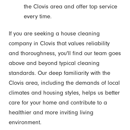
the Clovis area and offer top service
every time.
If you are seeking a house cleaning
company in Clovis that values reliability
and thoroughness, you'll find our team goes
above and beyond typical cleaning
standards. Our deep familiarity with the
Clovis area, including the demands of local
climates and housing styles, helps us better
care for your home and contribute to a
healthier and more inviting living
environment.