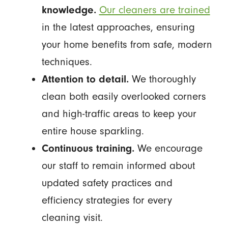
knowledge.
Our cleaners are trained
in the latest approaches, ensuring
your home benefits from safe, modern
techniques.
Attention to detail.
We thoroughly
clean both easily overlooked corners
and high-traffic areas to keep your
entire house sparkling.
Continuous training.
We encourage
our staff to remain informed about
updated safety practices and
efficiency strategies for every
cleaning visit.