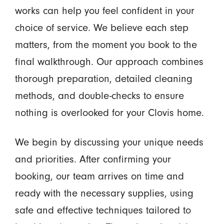
works can help you feel confident in your
choice of service. We believe each step
matters, from the moment you book to the
final walkthrough. Our approach combines
thorough preparation, detailed cleaning
methods, and double-checks to ensure
nothing is overlooked for your Clovis home.
We begin by discussing your unique needs
and priorities. After confirming your
booking, our team arrives on time and
ready with the necessary supplies, using
safe and effective techniques tailored to