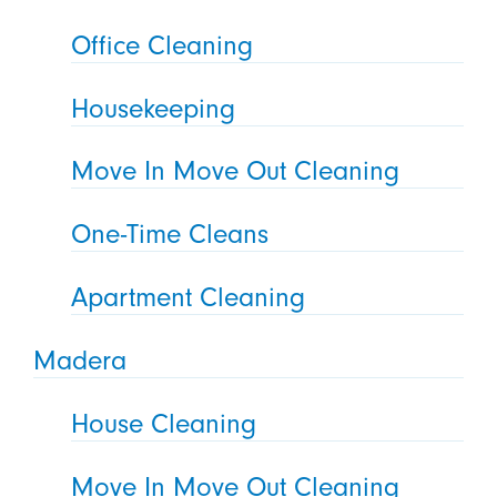
Office Cleaning
Housekeeping
Move In Move Out Cleaning
One-Time Cleans
Apartment Cleaning
Madera
House Cleaning
Move In Move Out Cleaning