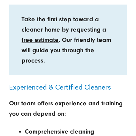
Take the first step toward a
cleaner home by requesting a
free estimate
. Our friendly team
will guide you through the
process.
Experienced & Certified Cleaners
Our team offers experience and training
you can depend on:
Comprehensive cleaning