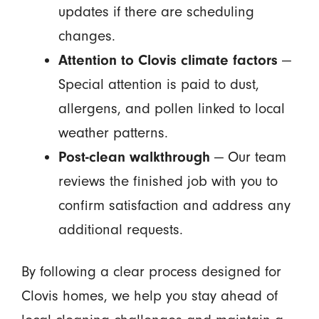
updates if there are scheduling
changes.
Attention to Clovis climate factors
—
Special attention is paid to dust,
allergens, and pollen linked to local
weather patterns.
Post-clean walkthrough
— Our team
reviews the finished job with you to
confirm satisfaction and address any
additional requests.
By following a clear process designed for
Clovis homes, we help you stay ahead of