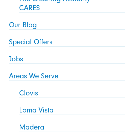
CARES
Our Blog
Special Offers
Jobs
Areas We Serve
Clovis
Loma Vista
Madera