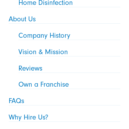
Home Disinfection
About Us
Company History
Vision & Mission
Reviews
Own a Franchise
FAQs
Why Hire Us?