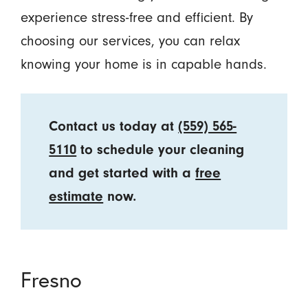
experience stress-free and efficient. By
choosing our services, you can relax
knowing your home is in capable hands.
Contact us today at
(559) 565-
5110
to schedule your cleaning
and get started with a
free
estimate
now.
Fresno