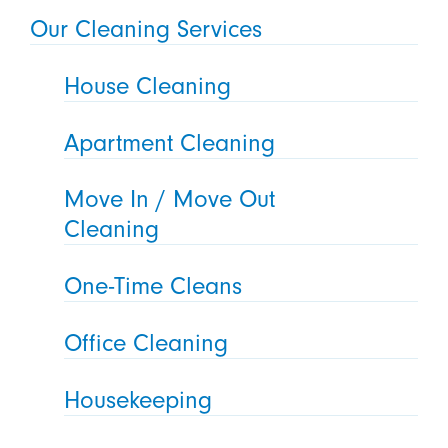
Our Cleaning Services
House Cleaning
Apartment Cleaning
Move In / Move Out
Cleaning
One-Time Cleans
Office Cleaning
Housekeeping