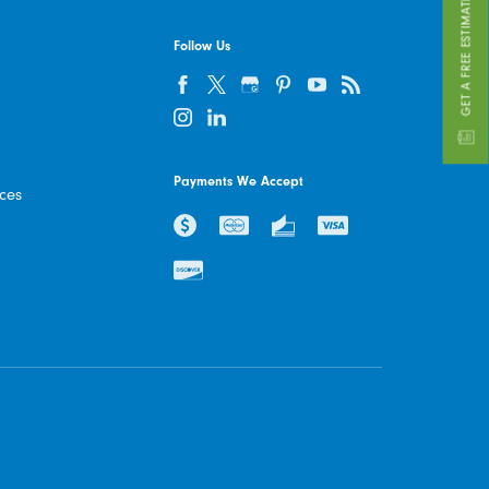
GET A FREE ESTIMATE
Follow Us
Payments We Accept
ices