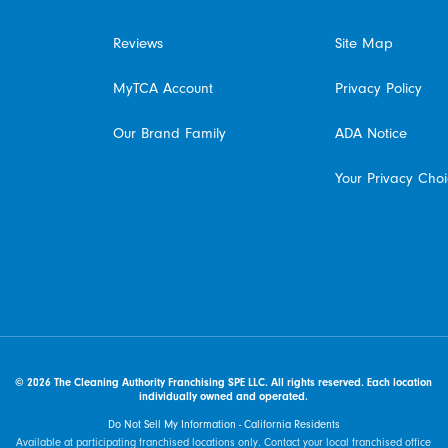
Reviews
Site Map
MyTCA Account
Privacy Policy
Our Brand Family
ADA Notice
Your Privacy Cho
© 2026 The Cleaning Authority Franchising SPE LLC. All rights reserved. Each location
individually owned and operated.
Do Not Sell My Information - California Residents
Available at participating franchised locations only. Contact your local franchised office