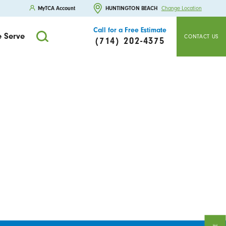
MyTCA Account
HUNTINGTON BEACH
Change Location
Call for a Free Estimate
 Serve
CONTACT US
(714) 202-4375