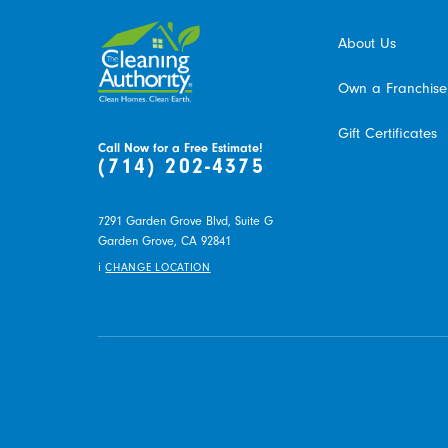
About Us
Own a Franchise
Gift Certificates
Call Now for a Free Estimate!
(714) 202-4375
7291 Garden Grove Blvd, Suite G
Garden Grove,
CA
92841
i
CHANGE LOCATION