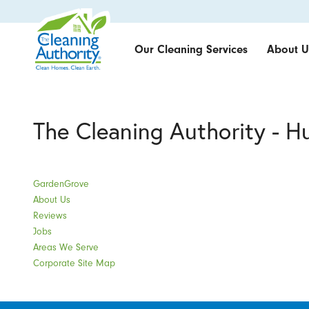
Our Cleaning Services
About U
The Cleaning Authority - H
GardenGrove
About Us
Reviews
Jobs
Areas We Serve
Corporate Site Map