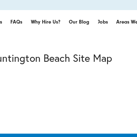
s
FAQs
Why Hire Us?
Our Blog
Jobs
Areas We
untington Beach Site Map