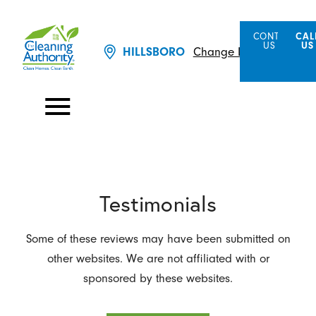
CONTACT
CAL
US
US
Change Location
HILLSBORO
Testimonials
Some of these reviews may have been submitted on
other websites. We are not affiliated with or
sponsored by these websites.