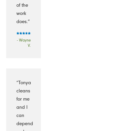
of the
work
does.”
- Wayne
V.
“Tonya
cleans
for me
and I
can
depend