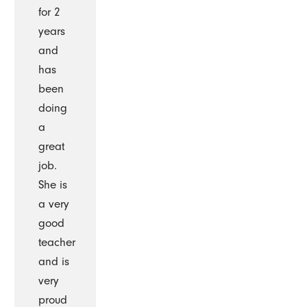
for 2
years
and
has
been
doing
a
great
job.
She is
a very
good
teacher
and is
very
proud