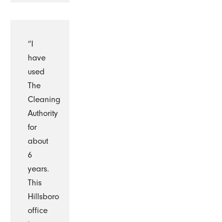
“I
have
used
The
Cleaning
Authority
for
about
6
years.
This
Hillsboro
office