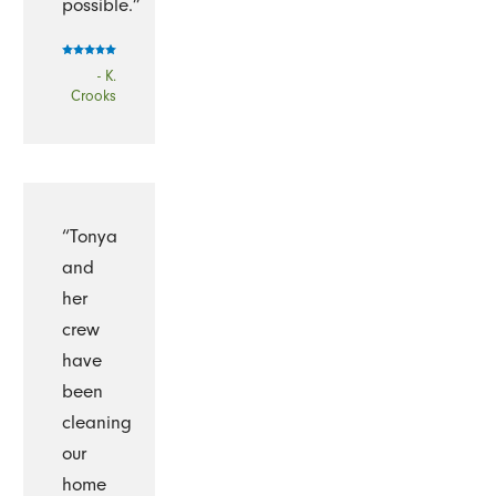
possible.”
- K.
Crooks
“Tonya
and
her
crew
have
been
cleaning
our
home