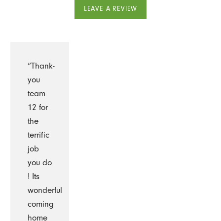
LEAVE A REVIEW
“Thank-
you
team
12 for
the
terrific
job
you do
! Its
wonderful
coming
home