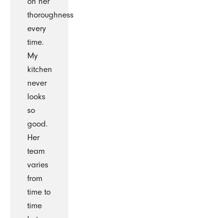
on her
thoroughness
every
time.
My
kitchen
never
looks
so
good.
Her
team
varies
from
time to
time