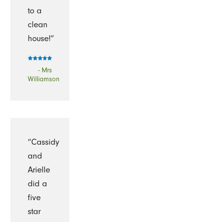
to a
clean
house!”
- Mrs
Williamson
“Cassidy
and
Arielle
did a
five
star