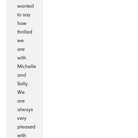
wanted
to say
how
thrilled
we
are
with
Michelle
and
Sally.
We
are
always
very
pleased
with