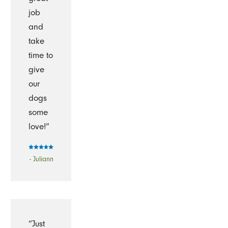
job
and
take
time to
give
our
dogs
some
love!”
- Juliann
“Just