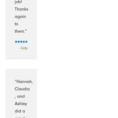
job!
Thanks
again
to
them.”
- Judy
“Hannah,
Claudia
, and
Ashley
did a