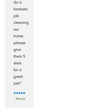
do a
fantastic
job
cleaning
our
home
please
give
them 5
stars
for a
great
job!”
- Wayne