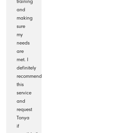
training
and
making
sure
my
needs
are
met. I
definitely
recommend
this
service
and
request
Tonya
if