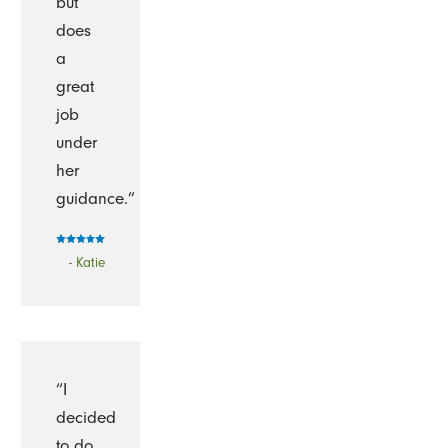
but
does
a
great
job
under
her
guidance.”
- Katie
“I
decided
to do