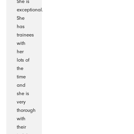
She is
exceptional.
She
has
trainees
with
her
lots of
the
time
and
she is
very
thorough
with
their