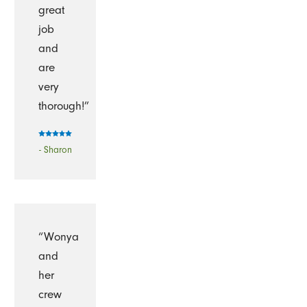
great
job
and
are
very
thorough!”
- Sharon
“Wonya
and
her
crew