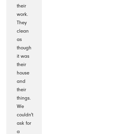
their
work.
They
clean
as
though
it was
their
house
and
their
things.
We
couldn't
ask for
a