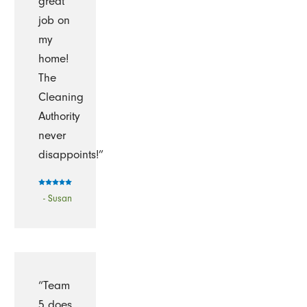
great
job on
my
home!
The
Cleaning
Authority
never
disappoints!”
- Susan
“Team
5 does