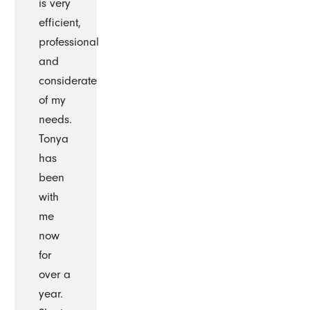
is very
efficient,
professional
and
considerate
of my
needs.
Tonya
has
been
with
me
now
for
over a
year.