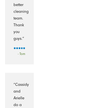
better
cleaning
team.
Thank
you
guys.”
- Tom
“Cassidy
and
Arielle
do a