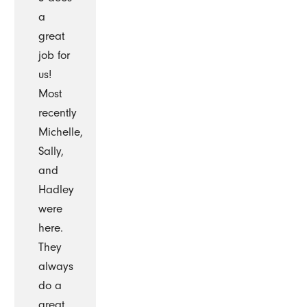
a
great
job for
us!
Most
recently
Michelle,
Sally,
and
Hadley
were
here.
They
always
do a
great