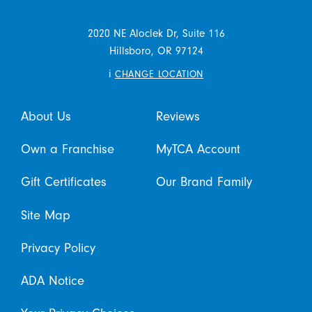
2020 NE Aloclek Dr, Suite 116
Hillsboro,
OR
97124
i
CHANGE LOCATION
About Us
Reviews
Own a Franchise
MyTCA Account
Gift Certificates
Our Brand Family
Site Map
Privacy Policy
ADA Notice