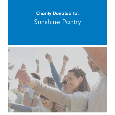
Charity Donated to:
Sunshine Pantry