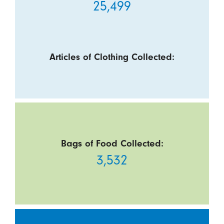
25,499
Articles of Clothing Collected:
Bags of Food Collected:
3,532