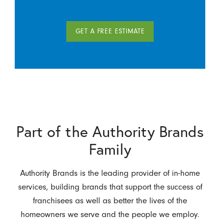
GET A FREE ESTIMATE
Part of the Authority Brands
Family
Authority Brands is the leading provider of in-home
services, building brands that support the success of
franchisees as well as better the lives of the
homeowners we serve and the people we employ.