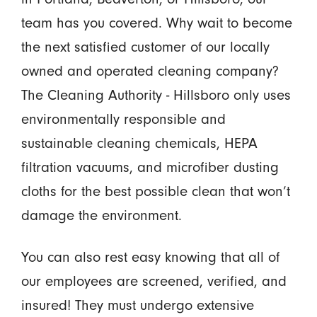
team has you covered. Why wait to become
the next satisfied customer of our locally
owned and operated cleaning company?
The Cleaning Authority - Hillsboro only uses
environmentally responsible and
sustainable cleaning chemicals, HEPA
filtration vacuums, and microfiber dusting
cloths for the best possible clean that won’t
damage the environment.
You can also rest easy knowing that all of
our employees are screened, verified, and
insured! They must undergo extensive