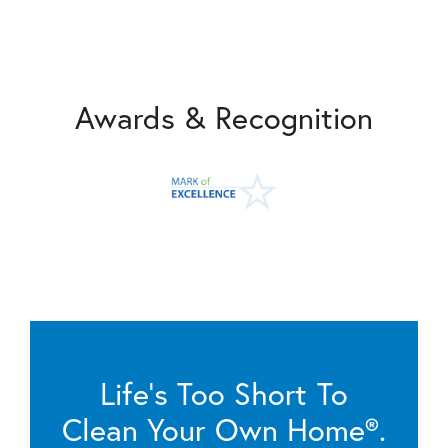
Awards & Recognition
Life’s Too Short To
Clean Your Own Home®.