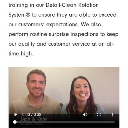
training in our Detail-Clean Rotation
System® to ensure they are able to exceed
our customers’ expectations. We also
perform routine surprise inspections to keep
our quality and customer service at an all-
time high.