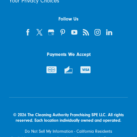
Your Privacy Choices
Follow Us
Payments We Accept
© 2026 The Cleaning Authority Franchising SPE LLC. All rights
reserved. Each location individually owned and operated.
Do Not Sell My Information - California Residents