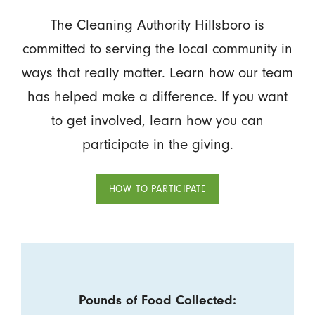
The Cleaning Authority Hillsboro is
committed to serving the local community in
ways that really matter. Learn how our team
has helped make a difference. If you want
to get involved, learn how you can
participate in the giving.
HOW TO PARTICIPATE
Pounds of Food Collected: