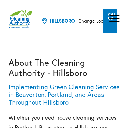
CALL
US
HILLSBORO
Change Location
About The Cleaning
Authority - Hillsboro
Implementing Green Cleaning Services
in Beaverton, Portland, and Areas
Throughout Hillsboro
Whether you need house cleaning services
in Portland, Beaverton, or Hillsboro, our