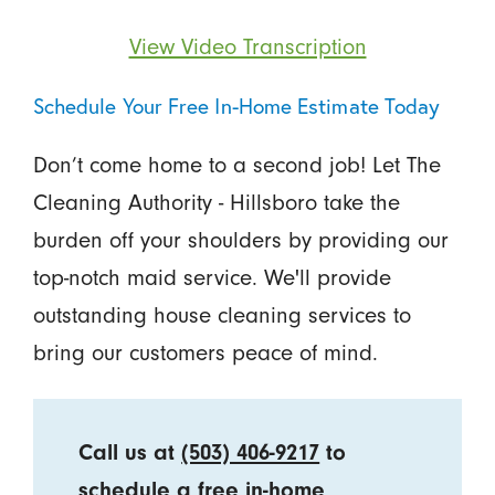
View Video Transcription
Schedule Your Free In-Home Estimate Today
Don’t come home to a second job! Let The
Cleaning Authority - Hillsboro take the
burden off your shoulders by providing our
top-notch maid service. We'll provide
outstanding house cleaning services to
bring our customers peace of mind.
Call us at
(503) 406-9217
to
schedule a free in-home