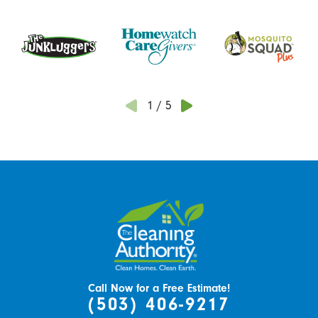
1
/
5
Call Now for a Free Estimate!
(503) 406-9217