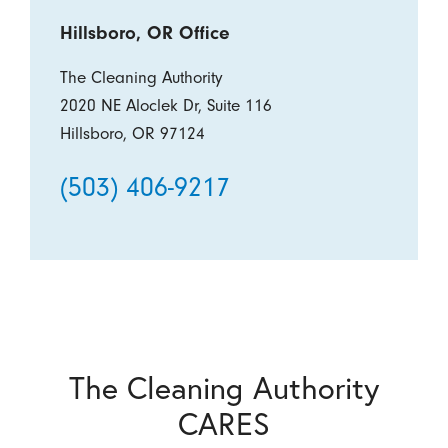
Hillsboro, OR Office
The Cleaning Authority
2020 NE Aloclek Dr, Suite 116
Hillsboro, OR 97124
(503) 406-9217
The Cleaning Authority
CARES