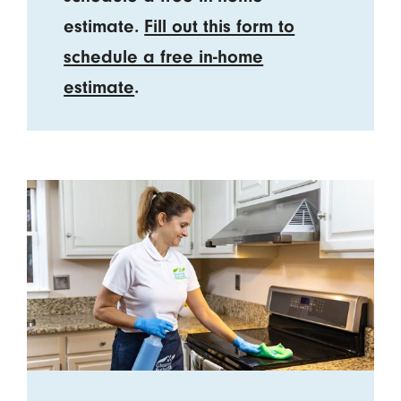
estimate.
Fill out this form to
schedule a free in-home
estimate
.