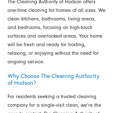
The Cleaning Authority of Hudson offers
one-time cleaning for homes of all sizes. We
clean kitchens, bathrooms, living areas,
and bedrooms, focusing on high-touch
surfaces and overlooked areas. Your home
will be fresh and ready for hosting,
relaxing, or enjoying without the need for
ongoing service.
Why Choose The Cleaning Authority
of Hudson?
For residents seeking a trusted cleaning
company for a single-visit clean, we’re the