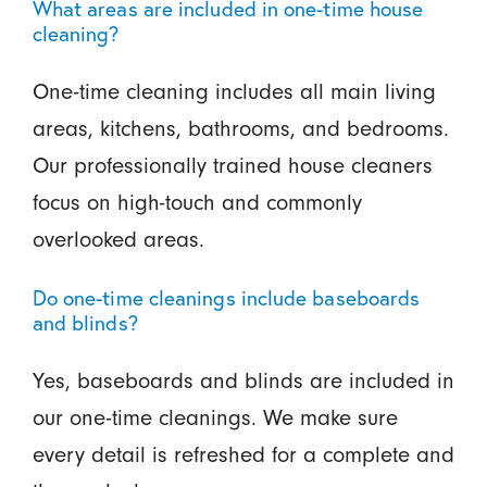
What areas are included in one-time house
cleaning?
One-time cleaning includes all main living
areas, kitchens, bathrooms, and bedrooms.
Our professionally trained house cleaners
focus on high-touch and commonly
overlooked areas.
Do one-time cleanings include baseboards
and blinds?
Yes, baseboards and blinds are included in
our one-time cleanings. We make sure
every detail is refreshed for a complete and