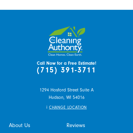
Call Now for a Free Estimate!
(715) 391-3711
1294 Hosford Street Suite A
Hudson,
WI
54016
i
CHANGE LOCATION
About Us
Reviews