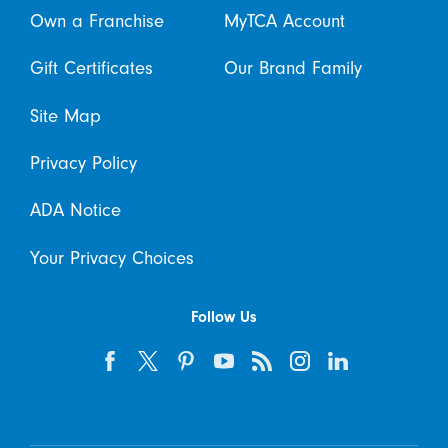
Own a Franchise
MyTCA Account
Gift Certificates
Our Brand Family
Site Map
Privacy Policy
ADA Notice
Your Privacy Choices
Follow Us