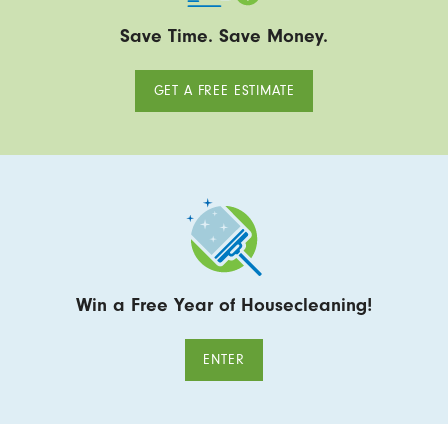
Save Time. Save Money.
GET A FREE ESTIMATE
Win a Free Year of Housecleaning!
ENTER