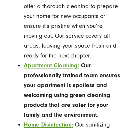
offer a thorough cleaning to prepare
your home for new occupants or
ensure it's pristine when you’re
moving out. Our service covers all
areas, leaving your space fresh and
ready for the next chapter.
Apartment Cleaning:
Our
professionally trained team ensures
your apartment is spotless and
welcoming using green cleaning
products that are safer for your
family and the environment.
Home Disinfection
:
Our sanitizing