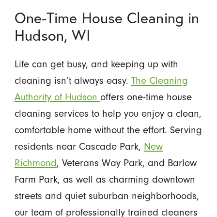
One-Time House Cleaning in
Hudson, WI
Life can get busy, and keeping up with
cleaning isn’t always easy.
The Cleaning
Authority of Hudson
offers one-time house
cleaning services to help you enjoy a clean,
comfortable home without the effort. Serving
residents near Cascade Park,
New
Richmond
, Veterans Way Park, and Barlow
Farm Park, as well as charming downtown
streets and quiet suburban neighborhoods,
our team of professionally trained cleaners