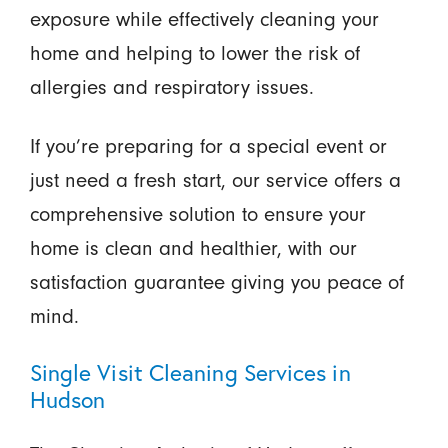
exposure while effectively cleaning your
home and helping to lower the risk of
allergies and respiratory issues.
If you’re preparing for a special event or
just need a fresh start, our service offers a
comprehensive solution to ensure your
home is clean and healthier, with our
satisfaction guarantee giving you peace of
mind.
Single Visit Cleaning Services in
Hudson