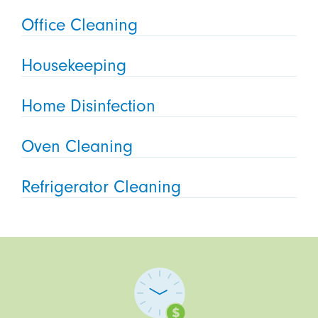
Office Cleaning
Housekeeping
Home Disinfection
Oven Cleaning
Refrigerator Cleaning