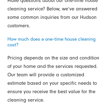
Have questions about our one-time house
cleaning service? Below, we’ve answered
some common inquiries from our Hudson
customers.
How much does a one-time house cleaning
cost?
Pricing depends on the size and condition
of your home and the services requested.
Our team will provide a customized
estimate based on your specific needs to
ensure you receive the best value for the
cleaning service.