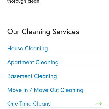
thorough clean.
Our Cleaning Services
House Cleaning
Apartment Cleaning
Basement Cleaning
Move In / Move Out Cleaning
One-Time Cleans