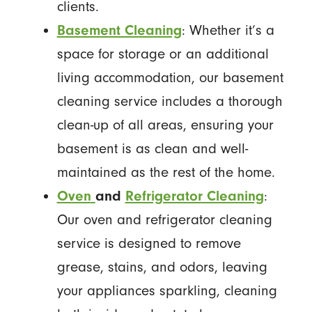
clients.
Basement Cleaning
: Whether it’s a
space for storage or an additional
living accommodation, our basement
cleaning service includes a thorough
clean-up of all areas, ensuring your
basement is as clean and well-
maintained as the rest of the home.
Oven
and
Refrigerator Cleaning
:
Our oven and refrigerator cleaning
service is designed to remove
grease, stains, and odors, leaving
your appliances sparkling, cleaning