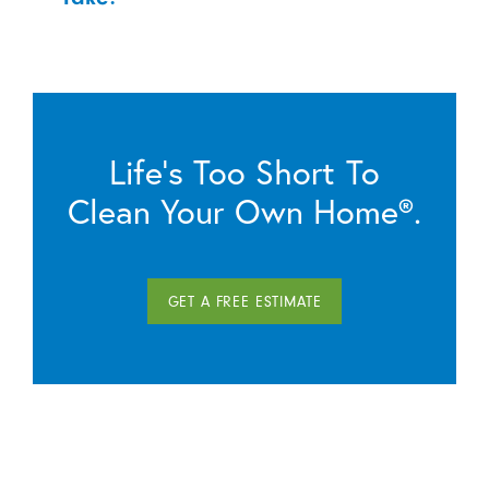
Life’s Too Short To
Clean Your Own Home®.
GET A FREE ESTIMATE