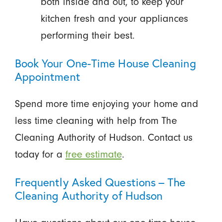
both inside and out, to keep your
kitchen fresh and your appliances
performing their best.
Book Your One-Time House Cleaning
Appointment
Spend more time enjoying your home and
less time cleaning with help from The
Cleaning Authority of Hudson. Contact us
today for a
free estimate
.
Frequently Asked Questions – The
Cleaning Authority of Hudson