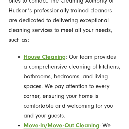
ones to contact. The Cleaning Authority of
Hudson’s professionally trained cleaners
are dedicated to delivering exceptional
cleaning services to meet all your needs,
such as:
House Cleaning
: Our team provides
a comprehensive cleaning of kitchens,
bathrooms, bedrooms, and living
spaces. We pay attention to every
corner, ensuring your home is
comfortable and welcoming for you
and your guests.
Move-In/Move-Out Cleaning
: We