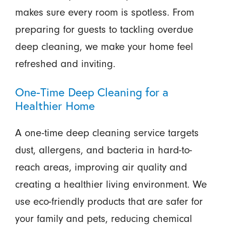
makes sure every room is spotless. From
preparing for guests to tackling overdue
deep cleaning, we make your home feel
refreshed and inviting.
One-Time Deep Cleaning for a
Healthier Home
A one-time deep cleaning service targets
dust, allergens, and bacteria in hard-to-
reach areas, improving air quality and
creating a healthier living environment. We
use eco-friendly products that are safer for
your family and pets, reducing chemical