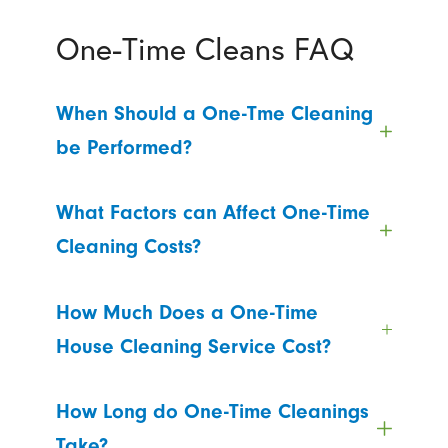
One-Time Cleans FAQ
When Should a One-Tme Cleaning
be Performed?
What Factors can Affect One-Time
Cleaning Costs?
How Much Does a One-Time
House Cleaning Service Cost?
How Long do One-Time Cleanings
Take?