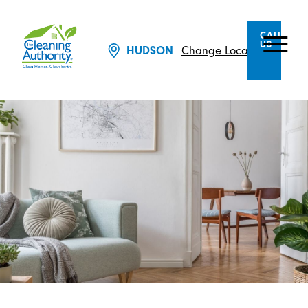
CALL
US
HUDSON
Change Location