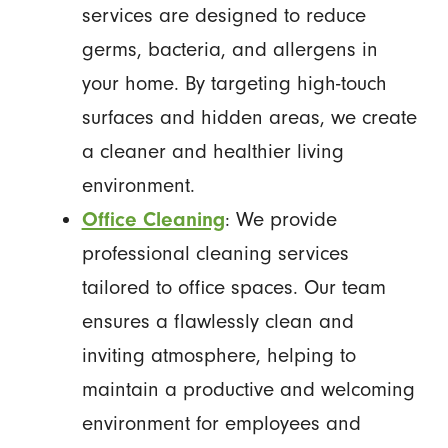
services are designed to reduce
germs, bacteria, and allergens in
your home. By targeting high-touch
surfaces and hidden areas, we create
a cleaner and healthier living
environment.
Office Cleaning
: We provide
professional cleaning services
tailored to office spaces. Our team
ensures a flawlessly clean and
inviting atmosphere, helping to
maintain a productive and welcoming
environment for employees and