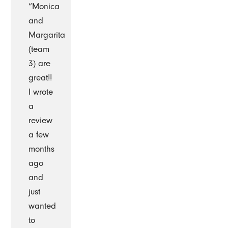
“Monica
and
Margarita
(team
3) are
great!!
I wrote
a
review
a few
months
ago
and
just
wanted
to