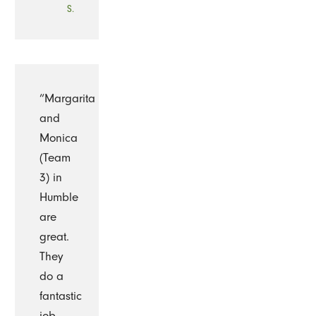
S.
“Margarita
and
Monica
(Team
3) in
Humble
are
great.
They
do a
fantastic
job