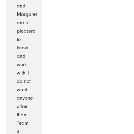
and
Margaret
are a
pleasure
to
know
and
work
with. I
do not
want
anyone
other
than
Team
3