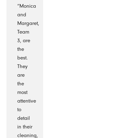
“Monica
and
Margaret,
Team
3, are
the
best.
They
are
the
most
attentive
to
detail
in their
cleaning,