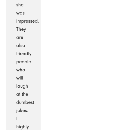
she
was
impressed.
They
are
also
friendly
people
who
will
laugh
at the
dumbest
jokes.
I
highly