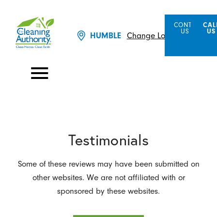
CONTACT
CAL
US
US
Change Location
HUMBLE
Testimonials
Some of these reviews may have been submitted on
other websites. We are not affiliated with or
sponsored by these websites.