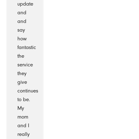
update
and
and
say
how
fantastic
the
service
they
give
continues
to be.
My
mom
and I
really