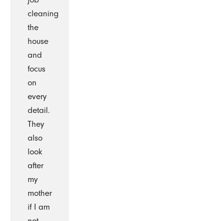
cleaning
the
house
and
focus
on
every
detail.
They
also
look
after
my
mother
if I am
not