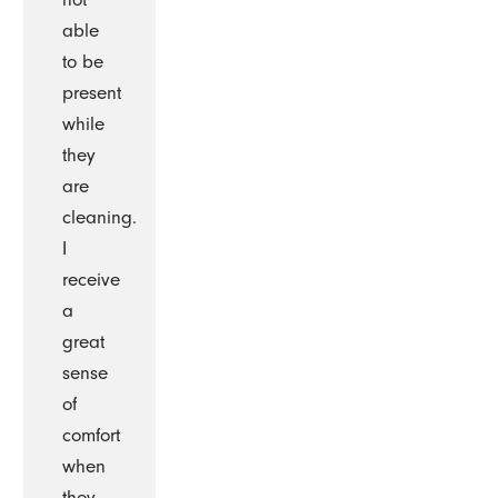
able
to be
present
while
they
are
cleaning.
I
receive
a
great
sense
of
comfort
when
they