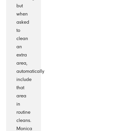
but
when
asked
to
clean
an
extra
area,
automatically
include
that
area
in
routine
cleans.
Monica