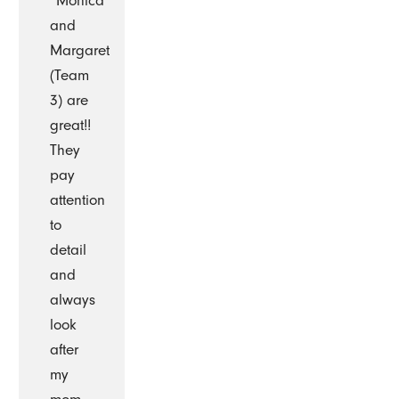
“Monica
and
Margaret
(Team
3) are
great!!
They
pay
attention
to
detail
and
always
look
after
my