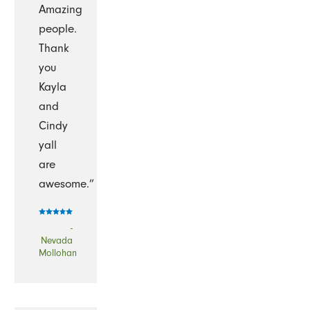
Amazing
people.
Thank
you
Kayla
and
Cindy
yall
are
awesome.”
-
Nevada
Mollohan