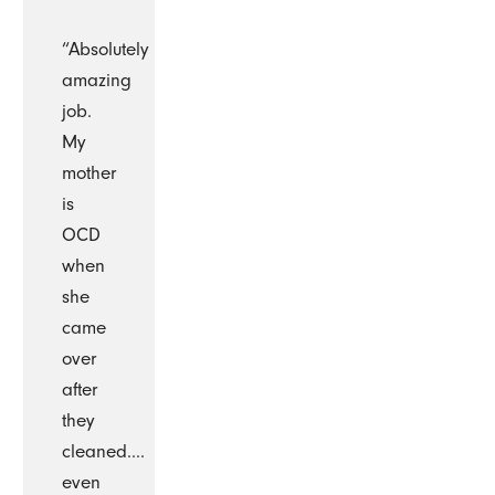
“Absolutely
amazing
job.
My
mother
is
OCD
when
she
came
over
after
they
cleaned....
even