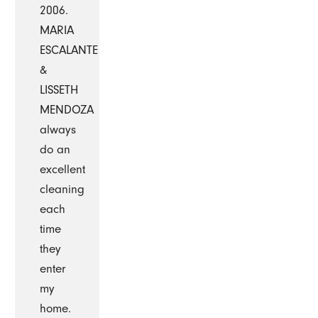
2006.
MARIA
ESCALANTE
&
LISSETH
MENDOZA
always
do an
excellent
cleaning
each
time
they
enter
my
home.