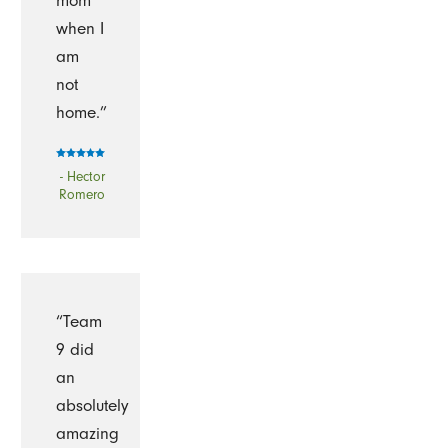
mom
when I
am
not
home.”
- Hector
Romero
“Team
9 did
an
absolutely
amazing