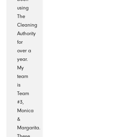
using
The
Cleaning
Authority
for
over a
year.
My
team
is
Team
#3,
Monica
&
Margarita.
These