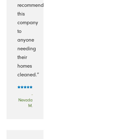
recommend
this
company
to
anyone
needing
their
homes
cleaned.”
-
Nevada
M.