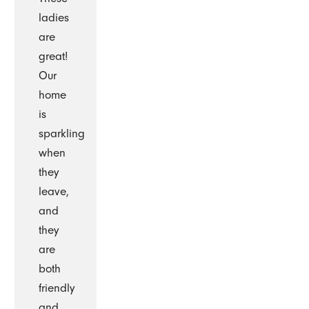
ladies
are
great!
Our
home
is
sparkling
when
they
leave,
and
they
are
both
friendly
and