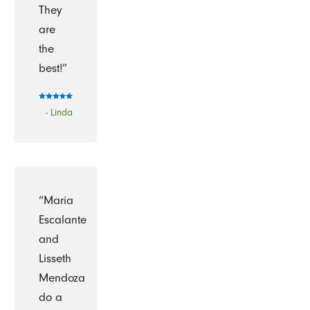
They
are
the
best!”
- Linda
“Maria
Escalante
and
Lisseth
Mendoza
do a