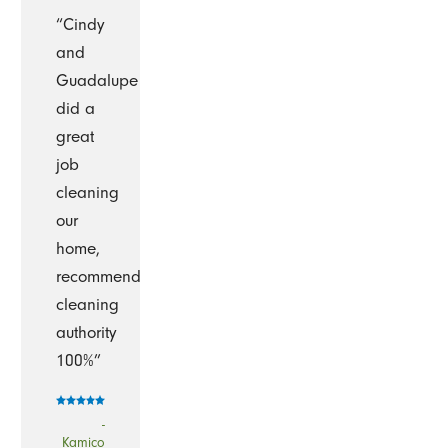
“Cindy
and
Guadalupe
did a
great
job
cleaning
our
home,
recommend
cleaning
authority
100%”
-
Kamico