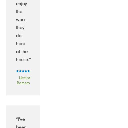
enjoy
the
work
they
do
here
at the
house.”
- Hector
Romero
“I've
been