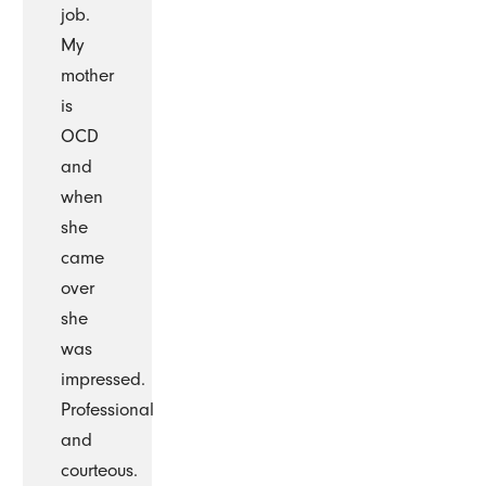
job.
My
mother
is
OCD
and
when
she
came
over
she
was
impressed.
Professional
and
courteous.