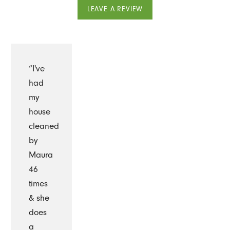
LEAVE A REVIEW
“I've
had
my
house
cleaned
by
Maura
46
times
& she
does
a