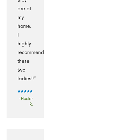
are at
my
home.
I
highly
recommend
these
two
ladies!!”
- Hector
R.