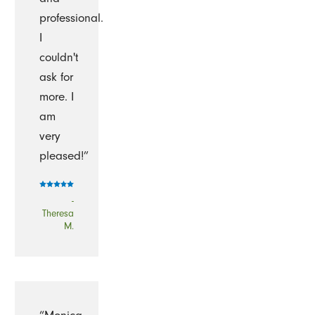
professional.
I
couldn't
ask for
more. I
am
very
pleased!”
-
Theresa
M.