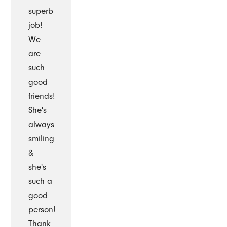
superb
job!
We
are
such
good
friends!
She's
always
smiling
&
she's
such a
good
person!
Thank