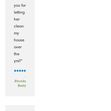
you for
letting
her
clean
my
house
over
the
yrs!!”
-
Rhonda
Beaty