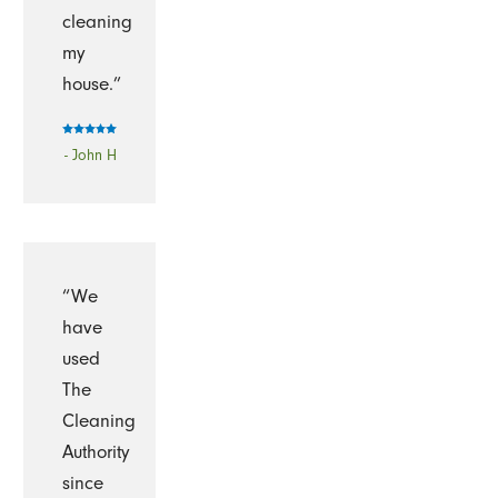
cleaning
my
house.”
- John H
“We
have
used
The
Cleaning
Authority
since