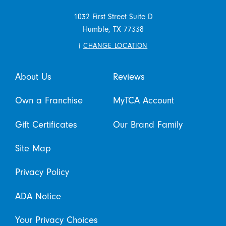
1032 First Street Suite D
Humble,
TX
77338
i
CHANGE LOCATION
About Us
Reviews
Own a Franchise
MyTCA Account
Gift Certificates
Our Brand Family
Site Map
Privacy Policy
ADA Notice
Your Privacy Choices