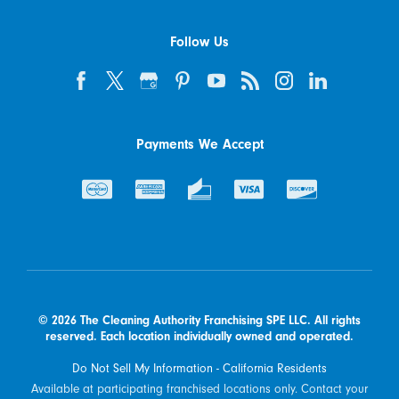
Follow Us
Payments We Accept
© 2026 The Cleaning Authority Franchising SPE LLC. All rights
reserved. Each location individually owned and operated.
Do Not Sell My Information - California Residents
Available at participating franchised locations only. Contact your