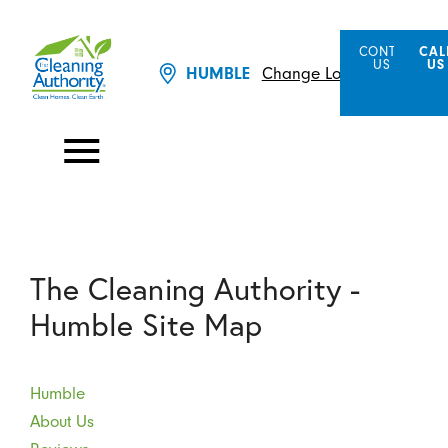
CONTACT
CAL
US
US
Change Location
HUMBLE
The Cleaning Authority -
Humble Site Map
Humble
About Us