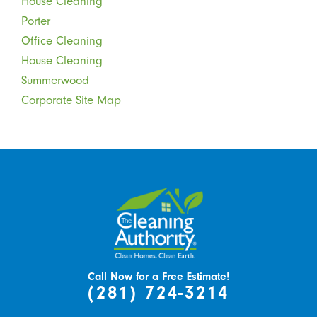
House Cleaning
Porter
Office Cleaning
House Cleaning
Summerwood
Corporate Site Map
Call Now for a Free Estimate!
(281) 724-3214