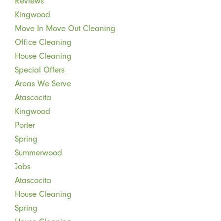
Reviews
Kingwood
Move In Move Out Cleaning
Office Cleaning
House Cleaning
Special Offers
Areas We Serve
Atascocita
Kingwood
Porter
Spring
Summerwood
Jobs
Atascocita
House Cleaning
Spring