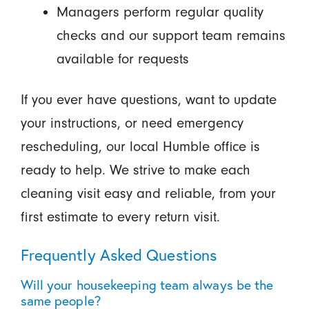
Managers perform regular quality
checks and our support team remains
available for requests
If you ever have questions, want to update
your instructions, or need emergency
rescheduling, our local Humble office is
ready to help. We strive to make each
cleaning visit easy and reliable, from your
first estimate to every return visit.
Frequently Asked Questions
Will your housekeeping team always be the
same people?