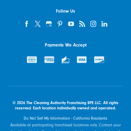
Follow Us
Payments We Accept
© 2026 The Cleaning Authority Franchising SPE LLC. All rights
reserved. Each location individually owned and operated.
Do Not Sell My Information - California Residents
Available at participating franchised locations only. Contact your