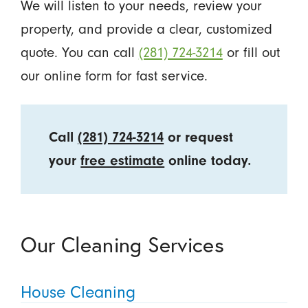
We will listen to your needs, review your
property, and provide a clear, customized
quote. You can call
(281) 724-3214
or fill out
our online form for fast service.
Call
(281) 724-3214
or request
your
free estimate
online today.
Our Cleaning Services
House Cleaning