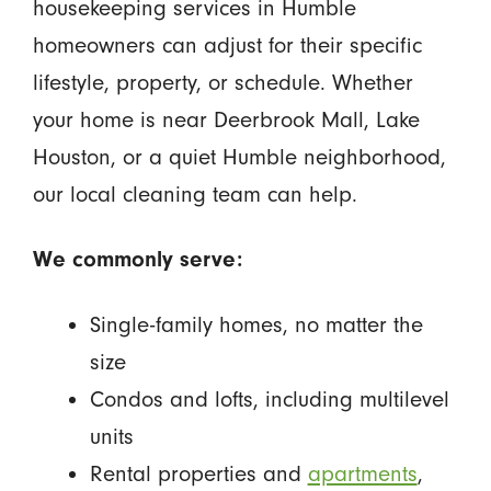
housekeeping services in Humble
homeowners can adjust for their specific
lifestyle, property, or schedule. Whether
your home is near Deerbrook Mall, Lake
Houston, or a quiet Humble neighborhood,
our local cleaning team can help.
We commonly serve:
Single-family homes, no matter the
size
Condos and lofts, including multilevel
units
Rental properties and
apartments
,