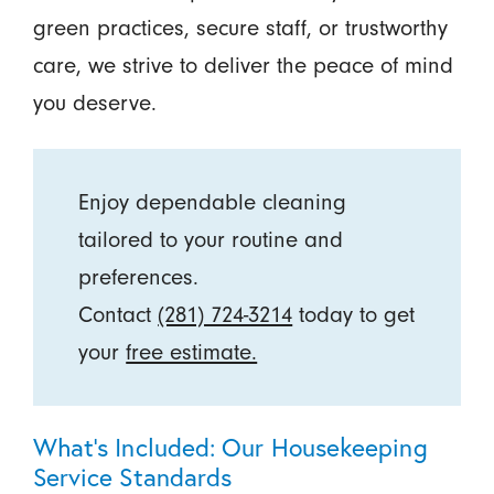
green practices, secure staff, or trustworthy
care, we strive to deliver the peace of mind
you deserve.
Enjoy dependable cleaning
tailored to your routine and
preferences.
Contact
(281) 724-3214
today to get
your
free estimate.
What’s Included: Our Housekeeping
Service Standards