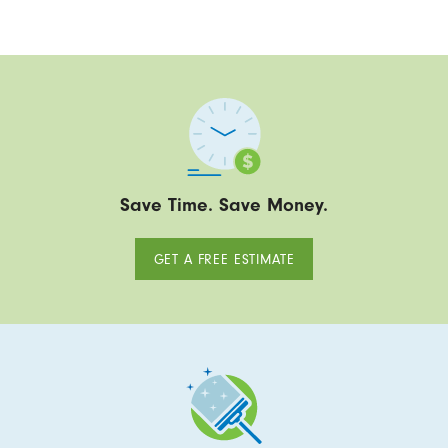
Save Time. Save Money.
GET A FREE ESTIMATE