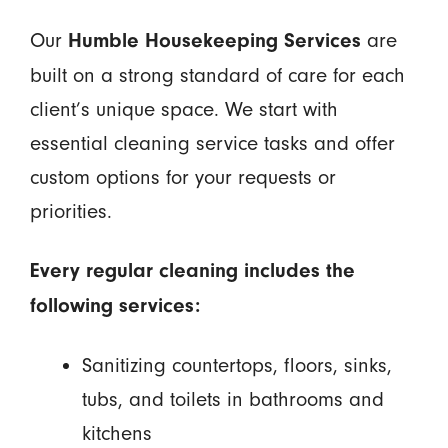
Our
are
Humble Housekeeping Services
built on a strong standard of care for each
client’s unique space. We start with
essential cleaning service tasks and offer
custom options for your requests or
priorities.
Every regular cleaning includes the
following services:
Sanitizing countertops, floors, sinks,
tubs, and toilets in bathrooms and
kitchens