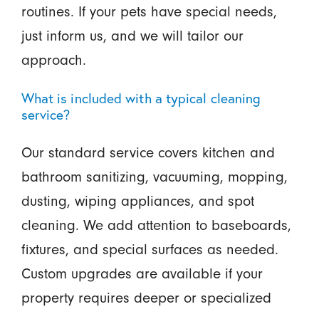
routines. If your pets have special needs,
just inform us, and we will tailor our
approach.
What is included with a typical cleaning
service?
Our standard service covers kitchen and
bathroom sanitizing, vacuuming, mopping,
dusting, wiping appliances, and spot
cleaning. We add attention to baseboards,
fixtures, and special surfaces as needed.
Custom upgrades are available if your
property requires deeper or specialized