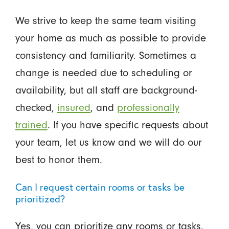
We strive to keep the same team visiting
your home as much as possible to provide
consistency and familiarity. Sometimes a
change is needed due to scheduling or
availability, but all staff are background-
checked,
insured
, and
professionally
trained
. If you have specific requests about
your team, let us know and we will do our
best to honor them.
Can I request certain rooms or tasks be
prioritized?
Yes, you can prioritize any rooms or tasks.