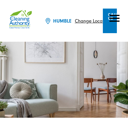
CALL
US
Change Location
HUMBLE