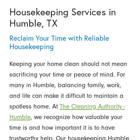
Housekeeping Services in
Humble, TX
Reclaim Your Time with Reliable
Housekeeping
Keeping your home clean should not mean
sacrificing your time or peace of mind. For
many in Humble, balancing family, work,
and life can make it difficult to maintain a
spotless home. At
The Cleaning Authority -
Humble
, we recognize how valuable your
time is and how important it is to have
trustworthy help. Our housekeeping Humble