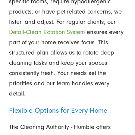
specific rooms, require hypoallergenic
products, or have pet-related concerns, we
listen and adjust. For regular clients, our
Detail-Clean Rotation System
ensures every
part of your home receives focus. This
structured plan allows us to rotate deep
cleaning tasks and keep your spaces
consistently fresh. Your needs set the
priorities and our team handles every
detail.
Flexible Options for Every Home
The Cleaning Authority - Humble offers