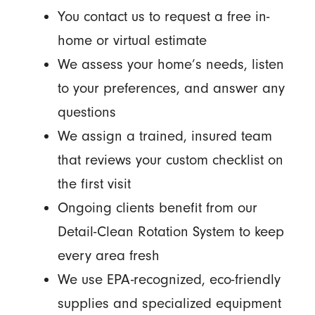
You contact us to request a free in-
home or virtual estimate
We assess your home’s needs, listen
to your preferences, and answer any
questions
We assign a trained, insured team
that reviews your custom checklist on
the first visit
Ongoing clients benefit from our
Detail-Clean Rotation System to keep
every area fresh
We use EPA-recognized, eco-friendly
supplies and specialized equipment