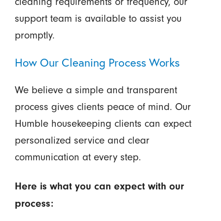
cleaning requirements or frequency, our
support team is available to assist you
promptly.
How Our Cleaning Process Works
We believe a simple and transparent
process gives clients peace of mind. Our
Humble housekeeping clients can expect
personalized service and clear
communication at every step.
Here is what you can expect with our
process: