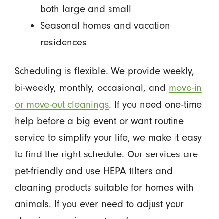
both large and small
Seasonal homes and vacation
residences
Scheduling is flexible. We provide weekly,
bi-weekly, monthly, occasional, and
move-in
or move-out cleanings
. If you need one-time
help before a big event or want routine
service to simplify your life, we make it easy
to find the right schedule. Our services are
pet-friendly and use HEPA filters and
cleaning products suitable for homes with
animals. If you ever need to adjust your