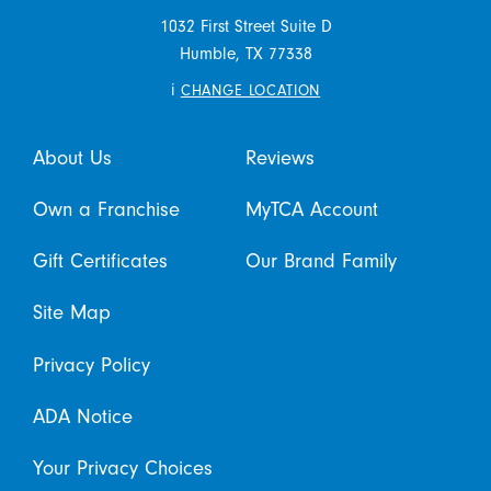
1032 First Street Suite D
Humble,
TX
77338
i
CHANGE LOCATION
About Us
Reviews
Own a Franchise
MyTCA Account
Gift Certificates
Our Brand Family
Site Map
Privacy Policy
ADA Notice
Your Privacy Choices