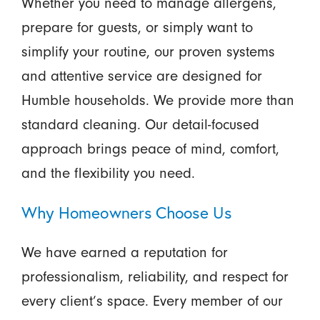
Whether you need to manage allergens,
prepare for guests, or simply want to
simplify your routine, our proven systems
and attentive service are designed for
Humble households. We provide more than
standard cleaning. Our detail-focused
approach brings peace of mind, comfort,
and the flexibility you need.
Why Homeowners Choose Us
We have earned a reputation for
professionalism, reliability, and respect for
every client’s space. Every member of our