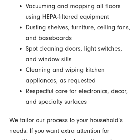
Vacuuming and mopping all floors
using HEPA-filtered equipment
Dusting shelves, furniture, ceiling fans,
and baseboards
Spot cleaning doors, light switches,
and window sills
Cleaning and wiping kitchen
appliances, as requested
Respectful care for electronics, decor,
and specialty surfaces
We tailor our process to your household’s
needs. If you want extra attention for