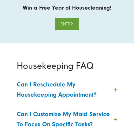
Win a Free Year of Housecleaning!
ENTER
Housekeeping FAQ
Can I Reschedule My
Housekeeping Appointment?
Can I Customize My Maid Service
To Focus On Specific Tasks?