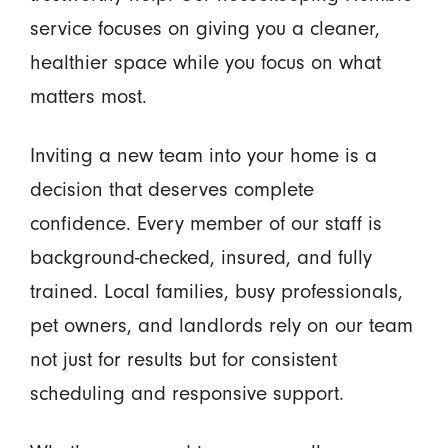
service focuses on giving you a cleaner,
healthier space while you focus on what
matters most.
Inviting a new team into your home is a
decision that deserves complete
confidence. Every member of our staff is
background-checked, insured, and fully
trained. Local families, busy professionals,
pet owners, and landlords rely on our team
not just for results but for consistent
scheduling and responsive support.