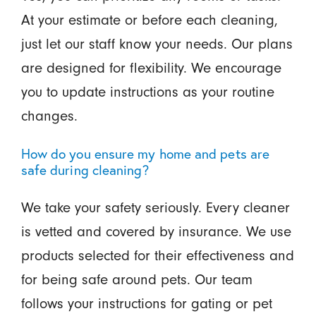
At your estimate or before each cleaning,
just let our staff know your needs. Our plans
are designed for flexibility. We encourage
you to update instructions as your routine
changes.
How do you ensure my home and pets are
safe during cleaning?
We take your safety seriously. Every cleaner
is vetted and covered by insurance. We use
products selected for their effectiveness and
for being safe around pets. Our team
follows your instructions for gating or pet