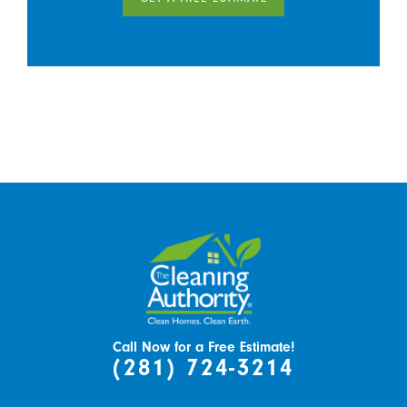
Call Now for a Free Estimate!
(281) 724-3214