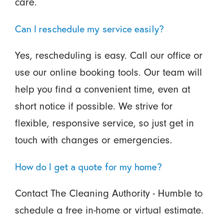
care.
Can I reschedule my service easily?
Yes, rescheduling is easy. Call our office or
use our online booking tools. Our team will
help you find a convenient time, even at
short notice if possible. We strive for
flexible, responsive service, so just get in
touch with changes or emergencies.
How do I get a quote for my home?
Contact The Cleaning Authority - Humble to
schedule a free in-home or virtual estimate.