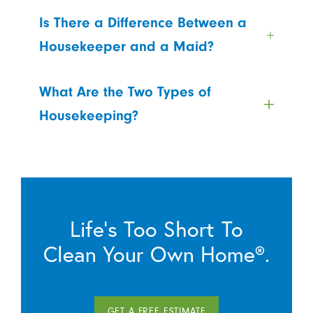
Is There a Difference Between a
Housekeeper and a Maid?
What Are the Two Types of
Housekeeping?
Life’s Too Short To
Clean Your Own Home®.
GET A FREE ESTIMATE