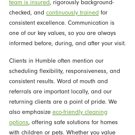
team is insured
, rigorously background-
checked, and
continuously trained
for
consistent excellence. Communication is
one of our key values, so you are always
informed before, during, and after your visit.
Clients in Humble often mention our
scheduling flexibility, responsiveness, and
consistent results. Word of mouth and
referrals are important locally, and our
returning clients are a point of pride. We
also emphasize
eco-friendly cleaning
options
, offering safe solutions for homes
with children or pets. Whether you value