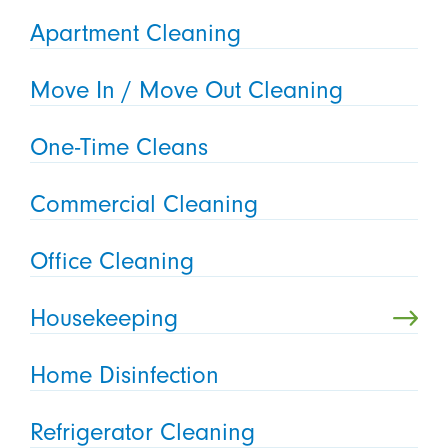
Apartment Cleaning
Move In / Move Out Cleaning
One-Time Cleans
Commercial Cleaning
Office Cleaning
Housekeeping
Home Disinfection
Refrigerator Cleaning