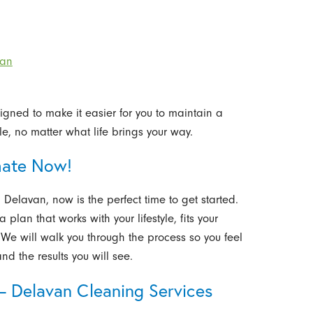
van
gned to make it easier for you to maintain a
e, no matter what life brings your way.
mate Now!
 Delavan, now is the perfect time to get started.
 plan that works with your lifestyle, fits your
e will walk you through the process so you feel
nd the results you will see.
– Delavan Cleaning Services