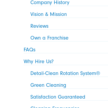
Company History
Vision & Mission
Reviews
Own a Franchise
FAQs
Why Hire Us?
Detail-Clean Rotation System®
Green Cleaning
Satisfaction Guaranteed