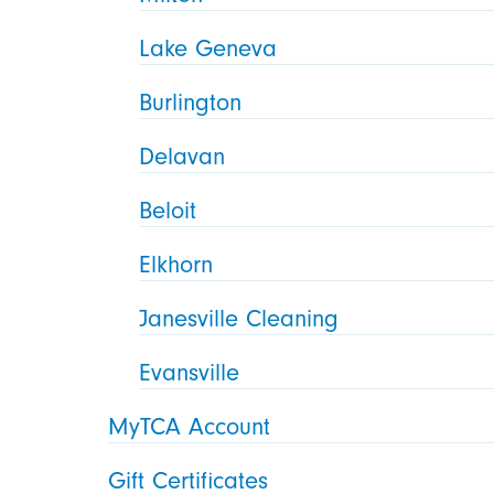
Lake Geneva
Burlington
Delavan
Beloit
Elkhorn
Janesville Cleaning
Evansville
MyTCA Account
Gift Certificates