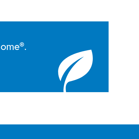
Home®.