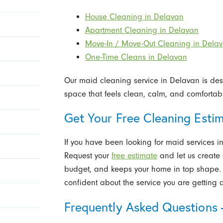
House Cleaning in Delavan
Apartment Cleaning in Delavan
Move-In / Move-Out Cleaning in Dela
One-Time Cleans in Delavan
Our maid cleaning service in Delavan is desi
space that feels clean, calm, and comfortabl
Get Your Free Cleaning Esti
If you have been looking for maid services in
Request your
free estimate
and let us create a
budget, and keeps your home in top shape. W
confident about the service you are getting a
Frequently Asked Questions 