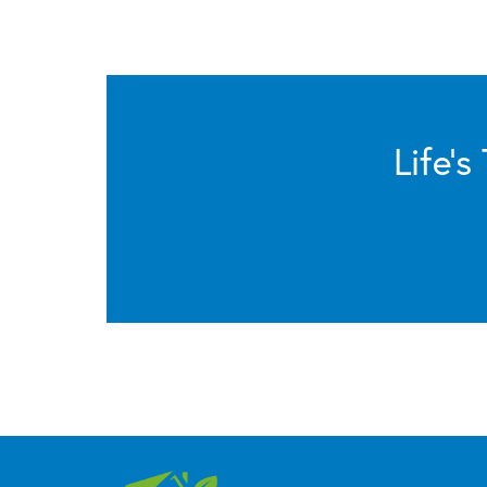
Life’