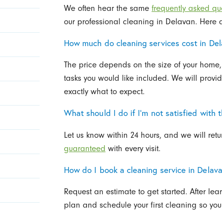
We often hear the same
frequently asked qu
our professional cleaning in Delavan. Here 
How much do cleaning services cost in De
The price depends on the size of your home,
tasks you would like included. We will provi
exactly what to expect.
What should I do if I’m not satisfied with 
Let us know within 24 hours, and we will retu
guaranteed
with every visit.
How do I book a cleaning service in Delav
Request an estimate to get started. After le
plan and schedule your first cleaning so you