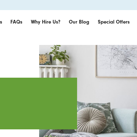
s
FAQs
Why Hire Us?
Our Blog
Special Offers