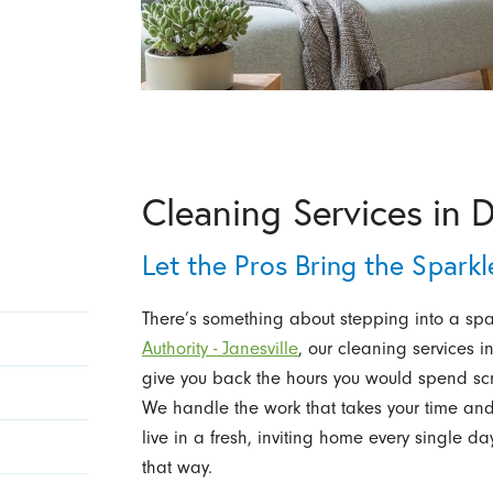
Cleaning Services in 
Let the Pros Bring the Spark
There’s something about stepping into a spac
Authority - Janesville
, our cleaning services 
give you back the hours you would spend s
We handle the work that takes your time and
live in a fresh, inviting home every single da
that way.