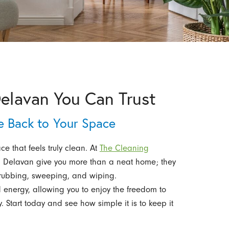
Delavan You Can Trust
le Back to Your Space
e that feels truly clean. At
The Cleaning
in Delavan give you more than a neat home; they
crubbing, sweeping, and wiping.
 energy, allowing you to enjoy the freedom to
y. Start today and see how simple it is to keep it