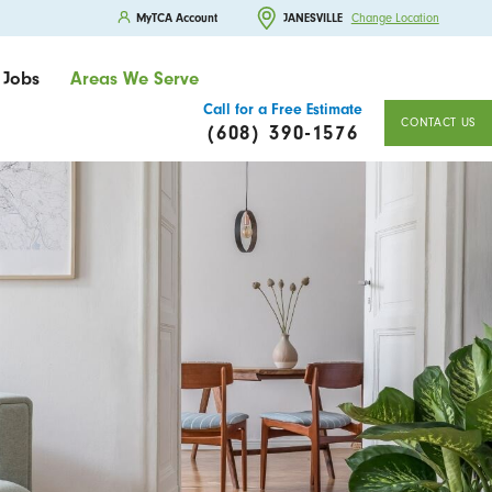
MyTCA Account
JANESVILLE
Change Location
Jobs
Areas We Serve
Call for a Free Estimate
CONTACT US
(608) 390-1576