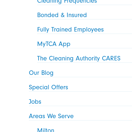
Cleaning Frequencies
Bonded & Insured
Fully Trained Employees
MyTCA App
The Cleaning Authority CARES
Our Blog
Special Offers
Jobs
Areas We Serve
Milton