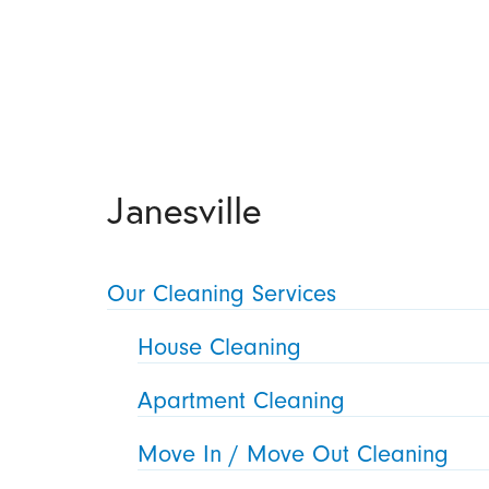
Janesville
Our Cleaning Services
House Cleaning
Apartment Cleaning
Move In / Move Out Cleaning