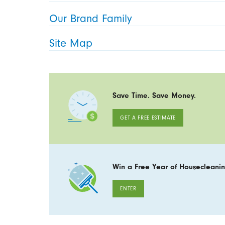
Our Brand Family
Site Map
Save Time. Save Money.
GET A FREE ESTIMATE
Win a Free Year of Housecleanin
ENTER