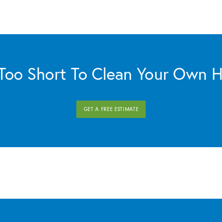
s Too Short To Clean Your Own 
GET A FREE ESTIMATE