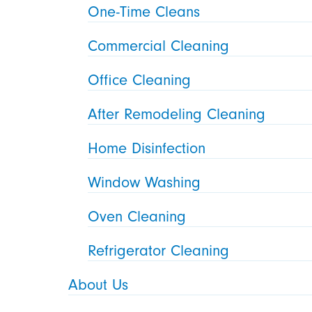
One-Time Cleans
Commercial Cleaning
Office Cleaning
After Remodeling Cleaning
Home Disinfection
Window Washing
Oven Cleaning
Refrigerator Cleaning
About Us