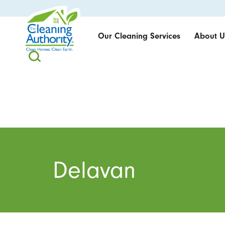
Our Cleaning Services
About U
Delavan