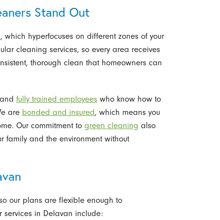
aners Stand Out
®
, which hyperfocuses on different zones of your
ular cleaning services, so every area receives
consistent, thorough clean that homeowners can
y and
fully trained employees
who know how to
We are
bonded and insured
, which means you
home. Our commitment to
green cleaning
also
ur family and the environment without
avan
so our plans are flexible enough to
services in Delavan include: