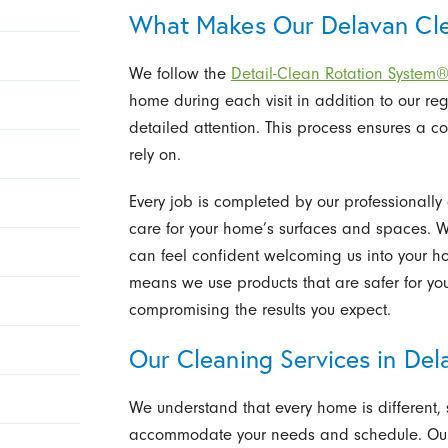
What Makes Our Delavan Cle
We follow the
Detail-Clean Rotation System
home during each visit in addition to our reg
detailed attention. This process ensures a 
rely on.
Every job is completed by our professionall
care for your home’s surfaces and spaces. 
can feel confident welcoming us into your 
means we use products that are safer for yo
compromising the results you expect.
Our Cleaning Services in Del
We understand that every home is different, 
accommodate your needs and schedule. Our 