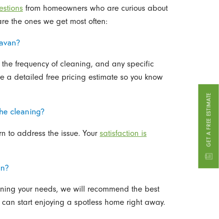
estions
from homeowners who are curious about
are the ones we get most often:
lavan?
 the frequency of cleaning, and any specific
de a detailed free pricing estimate so you know
GET A FREE ESTIMATE
the cleaning?
rn to address the issue. Your
satisfaction is
an?
arning your needs, we will recommend the best
 can start enjoying a spotless home right away.