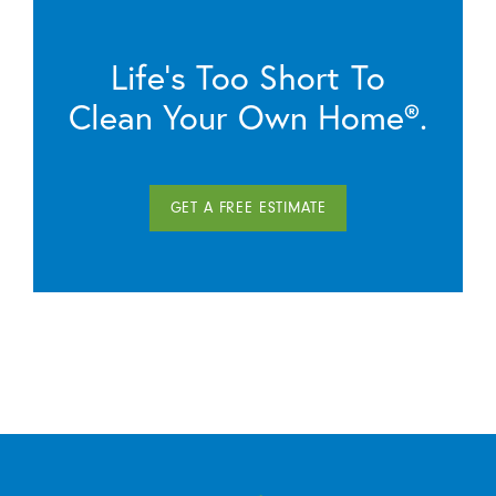
Life’s Too Short To
Clean Your Own Home®.
GET A FREE ESTIMATE