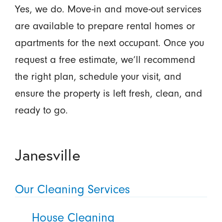
Yes, we do. Move-in and move-out services
are available to prepare rental homes or
apartments for the next occupant. Once you
request a free estimate, we’ll recommend
the right plan, schedule your visit, and
ensure the property is left fresh, clean, and
ready to go.
Janesville
Our Cleaning Services
House Cleaning