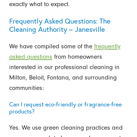
exactly what to expect.
Frequently Asked Questions: The
Cleaning Authority – Janesville
We have compiled some of the
frequently
asked questions
from homeowners
interested in our professional cleaning in
Milton, Beloit, Fontana, and surrounding
communities:
Can I request eco-friendly or fragrance-free
products?
Yes. We use green cleaning practices and