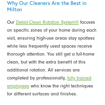
Why Our Cleaners Are the Best in
Milton
Our
Detail-Clean Rotation System®
focuses
on specific zones of your home during each
visit, ensuring high-use areas stay spotless
while less frequently used spaces receive
thorough attention. You still get a full-home
clean, but with the extra benefit of this
additional rotation. All services are
completed by professionally,
fully trained
employees
who know the right techniques
for different surfaces and finishes.