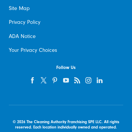
Site Map
Privacy Policy
ADA Notice
Your Privacy Choices
Follow Us
© 2026 The Cleaning Authority Franchising SPE LLC. All rights
reserved. Each location individually owned and operated.