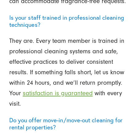
can accommodate fragrance-free requests.
Is your staff trained in professional cleaning
techniques?
They are. Every team member is trained in
professional cleaning systems and safe,
effective practices to deliver consistent
results. If something falls short, let us know
within 24 hours, and we’ll return promptly.
Your
satisfaction is guaranteed
with every
visit.
Do you offer move-in/move-out cleaning for
rental properties?