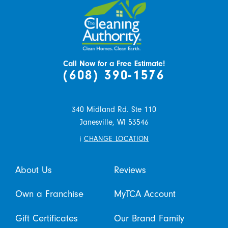
Call Now for a Free Estimate!
(608) 390-1576
340 Midland Rd. Ste 110
Janesville,
WI
53546
i
CHANGE LOCATION
About Us
Reviews
Own a Franchise
MyTCA Account
Gift Certificates
Our Brand Family