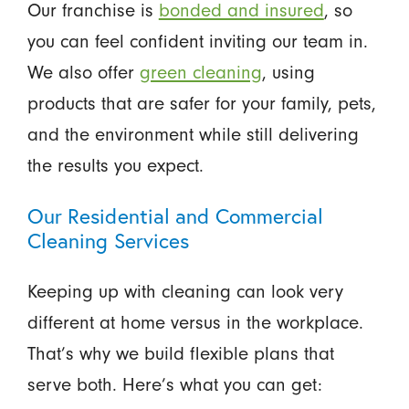
Our franchise is
bonded and insured
, so
you can feel confident inviting our team in.
We also offer
green cleaning
, using
products that are safer for your family, pets,
and the environment while still delivering
the results you expect.
Our Residential and Commercial
Cleaning Services
Keeping up with cleaning can look very
different at home versus in the workplace.
That’s why we build flexible plans that
serve both. Here’s what you can get: