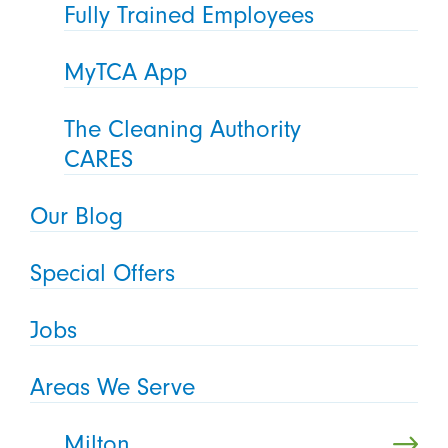
Fully Trained Employees
MyTCA App
The Cleaning Authority
CARES
Our Blog
Special Offers
Jobs
Areas We Serve
Milton