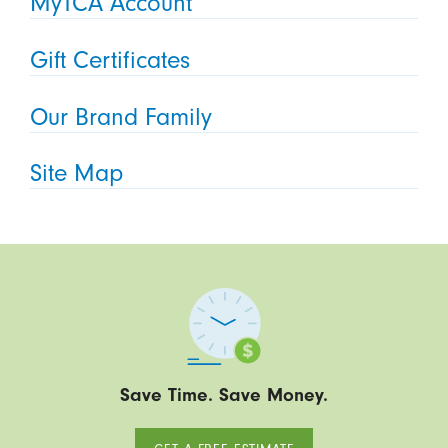
MyTCA Account
Gift Certificates
Our Brand Family
Site Map
Save Time. Save Money.