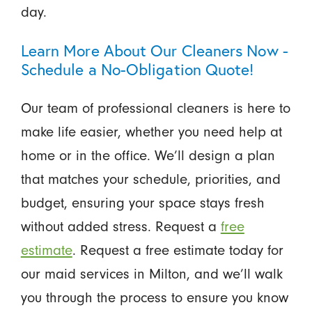
day.
Learn More About Our Cleaners Now -
Schedule a No-Obligation Quote!
Our team of professional cleaners is here to
make life easier, whether you need help at
home or in the office. We’ll design a plan
that matches your schedule, priorities, and
budget, ensuring your space stays fresh
without added stress. Request a
free
estimate
. Request a free estimate today for
our maid services in Milton, and we’ll walk
you through the process to ensure you know