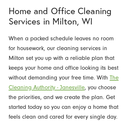
Home and Office Cleaning
Services in Milton, WI
When a packed schedule leaves no room
for housework, our cleaning services in
Milton set you up with a reliable plan that
keeps your home and office looking its best
without demanding your free time. With
The
Cleaning Authority - Janesville
, you choose
the priorities, and we create the plan. Get
started today so you can enjoy a home that
feels clean and cared for every single day.