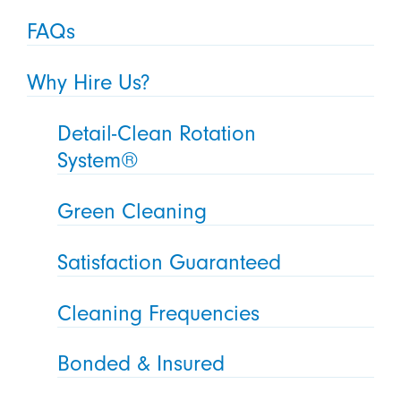
FAQs
Why Hire Us?
Detail-Clean Rotation
System®
Green Cleaning
Satisfaction Guaranteed
Cleaning Frequencies
Bonded & Insured