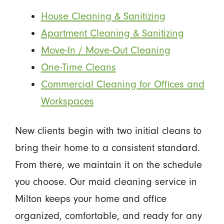
House Cleaning & Sanitizing
Apartment Cleaning & Sanitizing
Move-In / Move-Out Cleaning
One-Time Cleans
Commercial Cleaning for Offices and
Workspaces
New clients begin with two initial cleans to
bring their home to a consistent standard.
From there, we maintain it on the schedule
you choose. Our maid cleaning service in
Milton keeps your home and office
organized, comfortable, and ready for any