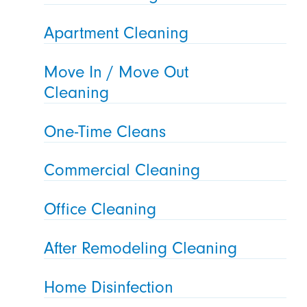
Apartment Cleaning
Move In / Move Out
Cleaning
One-Time Cleans
Commercial Cleaning
Office Cleaning
After Remodeling Cleaning
Home Disinfection