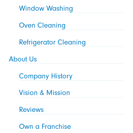
Window Washing
Oven Cleaning
Refrigerator Cleaning
About Us
Company History
Vision & Mission
Reviews
Own a Franchise