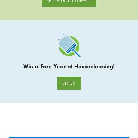
GET A FREE ESTIMATE
Win a Free Year of Housecleaning!
ENTER