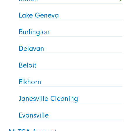
Lake Geneva
Burlington
Delavan
Beloit
Elkhorn
Janesville Cleaning
Evansville