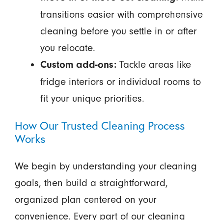
transitions easier with comprehensive
cleaning before you settle in or after
you relocate.
Tackle areas like
Custom add-ons:
fridge interiors or individual rooms to
fit your unique priorities.
How Our Trusted Cleaning Process
Works
We begin by understanding your cleaning
goals, then build a straightforward,
organized plan centered on your
convenience. Every part of our cleaning