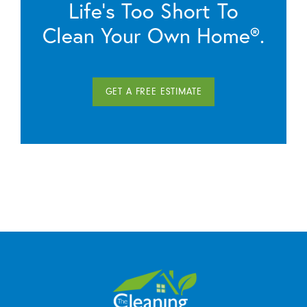
Life’s Too Short To
Clean Your Own Home®.
GET A FREE ESTIMATE