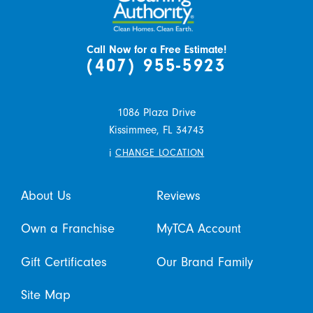
Call Now for a Free Estimate!
(407) 955-5923
1086 Plaza Drive
Kissimmee,
FL
34743
i
CHANGE LOCATION
About Us
Reviews
Own a Franchise
MyTCA Account
Gift Certificates
Our Brand Family
Site Map