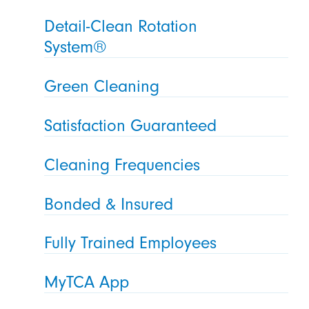
Detail-Clean Rotation
System®
Green Cleaning
Satisfaction Guaranteed
Cleaning Frequencies
Bonded & Insured
Fully Trained Employees
MyTCA App