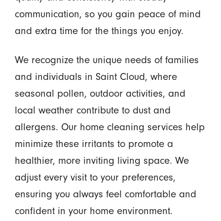
communication, so you gain peace of mind
and extra time for the things you enjoy.
We recognize the unique needs of families
and individuals in Saint Cloud, where
seasonal pollen, outdoor activities, and
local weather contribute to dust and
allergens. Our home cleaning services help
minimize these irritants to promote a
healthier, more inviting living space. We
adjust every visit to your preferences,
ensuring you always feel comfortable and
confident in your home environment.