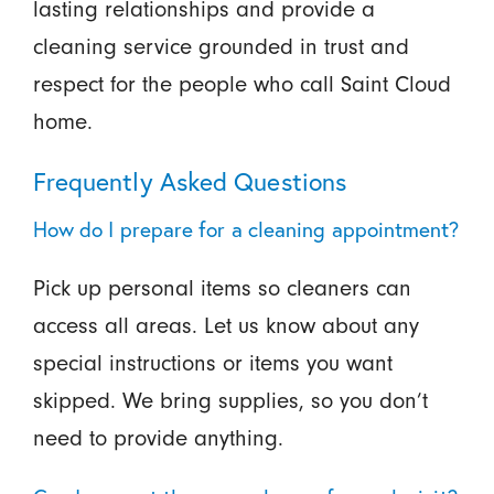
lasting relationships and provide a
cleaning service grounded in trust and
respect for the people who call Saint Cloud
home.
Frequently Asked Questions
How do I prepare for a cleaning appointment?
Pick up personal items so cleaners can
access all areas. Let us know about any
special instructions or items you want
skipped. We bring supplies, so you don’t
need to provide anything.