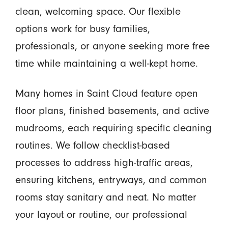
clean, welcoming space. Our flexible
options work for busy families,
professionals, or anyone seeking more free
time while maintaining a well-kept home.
Many homes in Saint Cloud feature open
floor plans, finished basements, and active
mudrooms, each requiring specific cleaning
routines. We follow checklist-based
processes to address high-traffic areas,
ensuring kitchens, entryways, and common
rooms stay sanitary and neat. No matter
your layout or routine, our professional