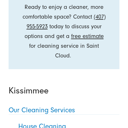
Ready to enjoy a cleaner, more
comfortable space? Contact
(407)
955-5923
today to discuss your
options and get a
free estimate
for cleaning service in Saint
Cloud.
Kissimmee
Our Cleaning Services
House Cleaning