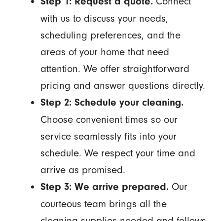
Connect
Step 1: Request a quote.
with us to discuss your needs,
scheduling preferences, and the
areas of your home that need
attention. We offer straightforward
pricing and answer questions directly.
Step 2: Schedule your cleaning.
Choose convenient times so our
service seamlessly fits into your
schedule. We respect your time and
arrive as promised.
Our
Step 3: We arrive prepared.
courteous team brings all the
cleaning supplies needed and follows