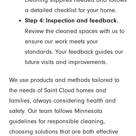
a detailed checklist for your home.
Step 4: Inspection and feedback.
Review the cleaned spaces with us to
ensure our work meets your
standards. Your feedback guides our
future visits and improvements.
We use products and methods tailored to
the needs of Saint Cloud homes and
families, always considering health and
safety. Our team follows Minnesota
guidelines for responsible cleaning,
choosing solutions that are both effective