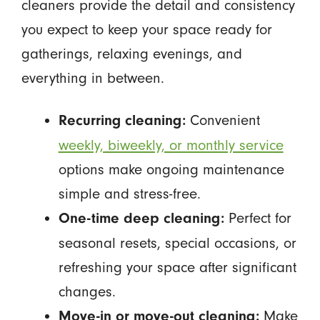
cleaners provide the detail and consistency
you expect to keep your space ready for
gatherings, relaxing evenings, and
everything in between.
Convenient
Recurring cleaning:
weekly, biweekly, or monthly service
options make ongoing maintenance
simple and stress-free.
Perfect for
One-time deep cleaning:
seasonal resets, special occasions, or
refreshing your space after significant
changes.
Make
Move-in or move-out cleaning: