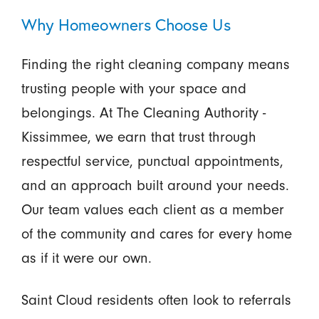
Why Homeowners Choose Us
Finding the right cleaning company means
trusting people with your space and
belongings. At The Cleaning Authority -
Kissimmee, we earn that trust through
respectful service, punctual appointments,
and an approach built around your needs.
Our team values each client as a member
of the community and cares for every home
as if it were our own.
Saint Cloud residents often look to referrals