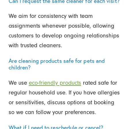
Can I request the same cleaner for each visit?
We aim for consistency with team
assignments whenever possible, allowing
customers to develop ongoing relationships
with trusted cleaners.
Are cleaning products safe for pets and
children?
We use
eco-friendly products
rated safe for
regular household use. If you have allergies
or sensitivities, discuss options at booking
so we can follow your preferences.
What if I need to reschedule or cancel?