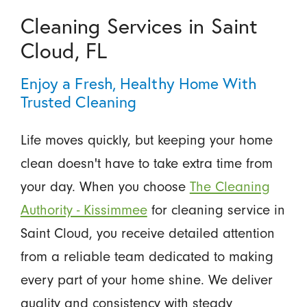
Cleaning Services in Saint
Cloud, FL
Enjoy a Fresh, Healthy Home With
Trusted Cleaning
Life moves quickly, but keeping your home
clean doesn't have to take extra time from
your day. When you choose
The Cleaning
Authority - Kissimmee
for cleaning service in
Saint Cloud, you receive detailed attention
from a reliable team dedicated to making
every part of your home shine. We deliver
quality and consistency with steady