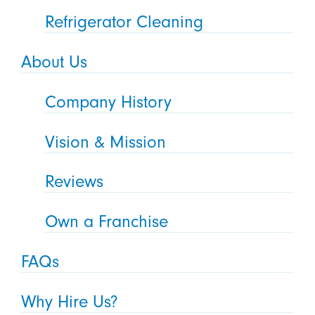
Refrigerator Cleaning
About Us
Company History
Vision & Mission
Reviews
Own a Franchise
FAQs
Why Hire Us?