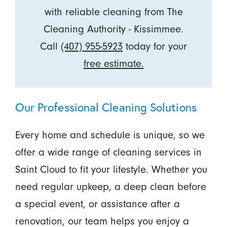
with reliable cleaning from The
Cleaning Authority - Kissimmee.
Call
(407) 955-5923
today for your
free estimate.
Our Professional Cleaning Solutions
Every home and schedule is unique, so we
offer a wide range of cleaning services in
Saint Cloud to fit your lifestyle. Whether you
need regular upkeep, a deep clean before
a special event, or assistance after a
renovation, our team helps you enjoy a