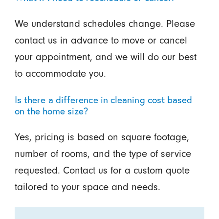
We understand schedules change. Please
contact us in advance to move or cancel
your appointment, and we will do our best
to accommodate you.
Is there a difference in cleaning cost based
on the home size?
Yes, pricing is based on square footage,
number of rooms, and the type of service
requested. Contact us for a custom quote
tailored to your space and needs.