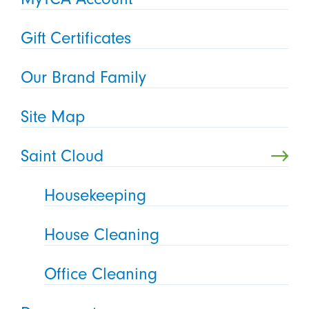
Gift Certificates
Our Brand Family
Site Map
Saint Cloud
Housekeeping
House Cleaning
Office Cleaning