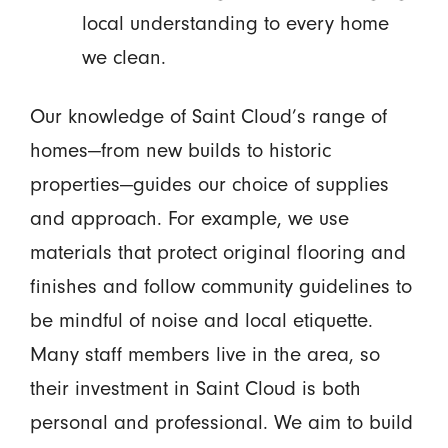
local understanding to every home
we clean.
Our knowledge of Saint Cloud’s range of
homes—from new builds to historic
properties—guides our choice of supplies
and approach. For example, we use
materials that protect original flooring and
finishes and follow community guidelines to
be mindful of noise and local etiquette.
Many staff members live in the area, so
their investment in Saint Cloud is both
personal and professional. We aim to build