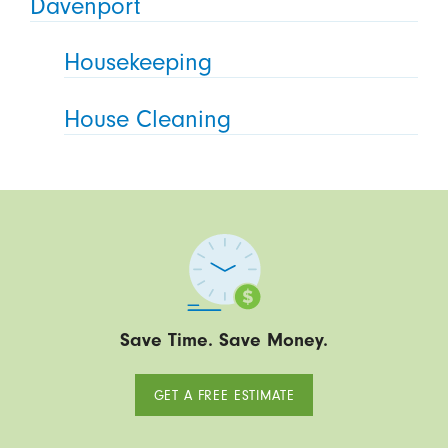
Davenport
Housekeeping
House Cleaning
Save Time. Save Money.
GET A FREE ESTIMATE