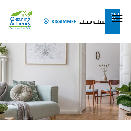
CALL
US
Change Location
KISSIMMEE