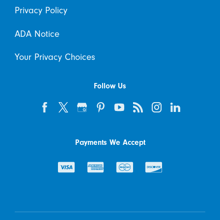
Privacy Policy
ADA Notice
Your Privacy Choices
Follow Us
Payments We Accept