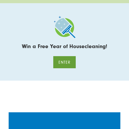
Win a Free Year of Housecleaning!
ENTER