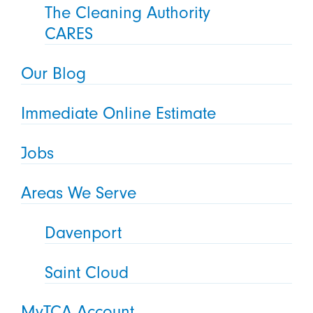
The Cleaning Authority
CARES
Our Blog
Immediate Online Estimate
Jobs
Areas We Serve
Davenport
Saint Cloud
MyTCA Account