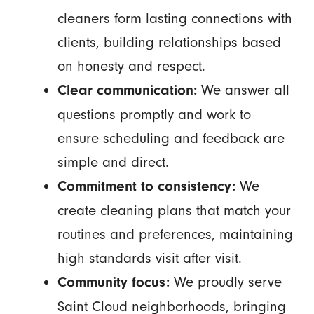
cleaners form lasting connections with
clients, building relationships based
on honesty and respect.
We answer all
Clear communication:
questions promptly and work to
ensure scheduling and feedback are
simple and direct.
We
Commitment to consistency:
create cleaning plans that match your
routines and preferences, maintaining
high standards visit after visit.
We proudly serve
Community focus:
Saint Cloud neighborhoods, bringing