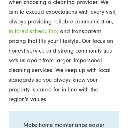
when choosing a cleaning provider. We
aim to exceed expectations with every visit,
always providing reliable communication,
tailored scheduling
, and transparent
pricing that fits your lifestyle. Our focus on
honest service and strong community ties
sets us apart from larger, impersonal
cleaning services. We keep up with local
standards so you always know your
property is cared for in line with the
region's values.
Make home maintenance easier