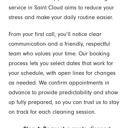
service in Saint Cloud aims to reduce your
stress and make your daily routine easier.
From your first call, you’ll notice clear
communication and a friendly, respectful
team who values your time. Our booking
process lets you select dates that work for
your schedule, with open lines for changes
as needed. We confirm appointments in
advance to provide predictability and show
up fully prepared, so you can trust us to stay
on track for each cleaning session.