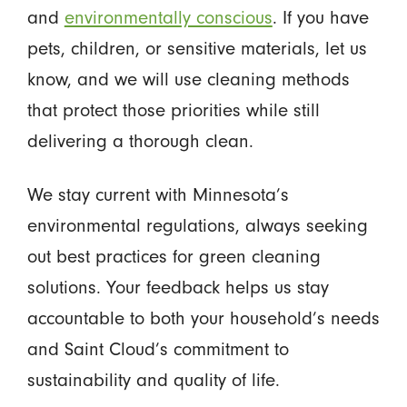
and
environmentally conscious
. If you have
pets, children, or sensitive materials, let us
know, and we will use cleaning methods
that protect those priorities while still
delivering a thorough clean.
We stay current with Minnesota’s
environmental regulations, always seeking
out best practices for green cleaning
solutions. Your feedback helps us stay
accountable to both your household’s needs
and Saint Cloud’s commitment to
sustainability and quality of life.