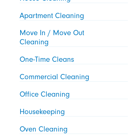
Apartment Cleaning
Move In / Move Out
Cleaning
One-Time Cleans
Commercial Cleaning
Office Cleaning
Housekeeping
Oven Cleaning