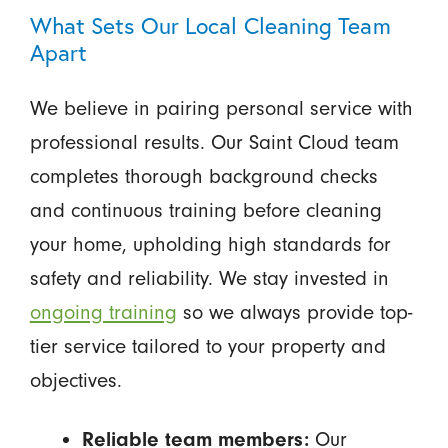
What Sets Our Local Cleaning Team
Apart
We believe in pairing personal service with
professional results. Our Saint Cloud team
completes thorough background checks
and continuous training before cleaning
your home, upholding high standards for
safety and reliability. We stay invested in
ongoing training
so we always provide top-
tier service tailored to your property and
objectives.
Our
Reliable team members: