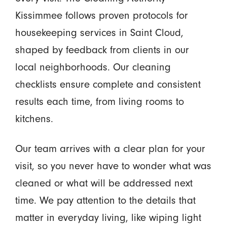
Kissimmee follows proven protocols for
housekeeping services in Saint Cloud,
shaped by feedback from clients in our
local neighborhoods. Our cleaning
checklists ensure complete and consistent
results each time, from living rooms to
kitchens.
Our team arrives with a clear plan for your
visit, so you never have to wonder what was
cleaned or what will be addressed next
time. We pay attention to the details that
matter in everyday living, like wiping light