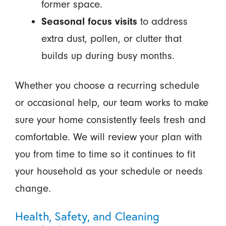
former space.
Seasonal focus visits
to address
extra dust, pollen, or clutter that
builds up during busy months.
Whether you choose a recurring schedule
or occasional help, our team works to make
sure your home consistently feels fresh and
comfortable. We will review your plan with
you from time to time so it continues to fit
your household as your schedule or needs
change.
Health, Safety, and Cleaning