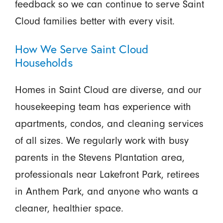
feedback so we can continue to serve Saint
Cloud families better with every visit.
How We Serve Saint Cloud
Households
Homes in Saint Cloud are diverse, and our
housekeeping team has experience with
apartments, condos, and cleaning services
of all sizes. We regularly work with busy
parents in the Stevens Plantation area,
professionals near Lakefront Park, retirees
in Anthem Park, and anyone who wants a
cleaner, healthier space.