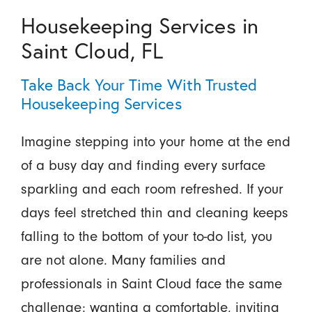
Housekeeping Services in
Saint Cloud, FL
Take Back Your Time With Trusted
Housekeeping Services
Imagine stepping into your home at the end
of a busy day and finding every surface
sparkling and each room refreshed. If your
days feel stretched thin and cleaning keeps
falling to the bottom of your to-do list, you
are not alone. Many families and
professionals in Saint Cloud face the same
challenge: wanting a comfortable, inviting