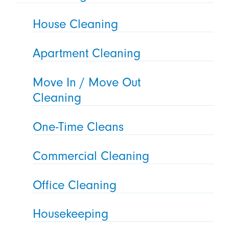
House Cleaning
Apartment Cleaning
Move In / Move Out
Cleaning
One-Time Cleans
Commercial Cleaning
Office Cleaning
Housekeeping