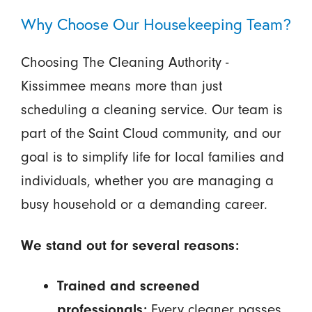
Why Choose Our Housekeeping Team?
Choosing The Cleaning Authority -
Kissimmee means more than just
scheduling a cleaning service. Our team is
part of the Saint Cloud community, and our
goal is to simplify life for local families and
individuals, whether you are managing a
busy household or a demanding career.
We stand out for several reasons:
Trained and screened
professionals:
Every cleaner passes