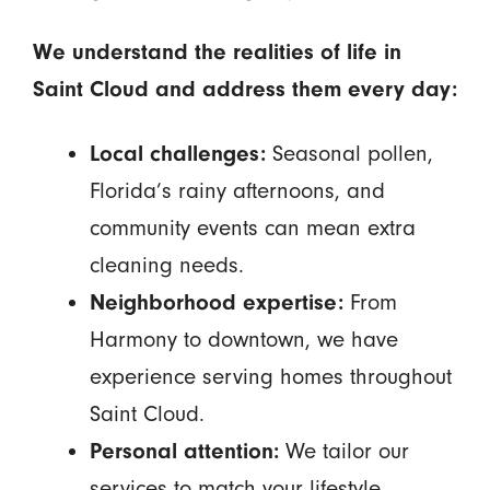
We understand the realities of life in
Saint Cloud and address them every day:
Local challenges:
Seasonal pollen,
Florida’s rainy afternoons, and
community events can mean extra
cleaning needs.
Neighborhood expertise:
From
Harmony to downtown, we have
experience serving homes throughout
Saint Cloud.
Personal attention:
We tailor our
services to match your lifestyle,