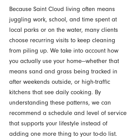
Because Saint Cloud living often means
juggling work, school, and time spent at
local parks or on the water, many clients
choose recurring visits to keep cleaning
from piling up. We take into account how
you actually use your home—whether that
means sand and grass being tracked in
after weekends outside, or high-traffic
kitchens that see daily cooking. By
understanding these patterns, we can
recommend a schedule and level of service
that supports your lifestyle instead of
adding one more thing to your to-do list.