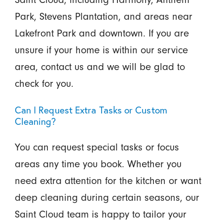
Park, Stevens Plantation, and areas near
Lakefront Park and downtown. If you are
unsure if your home is within our service
area, contact us and we will be glad to
check for you.
Can I Request Extra Tasks or Custom
Cleaning?
You can request special tasks or focus
areas any time you book. Whether you
need extra attention for the kitchen or want
deep cleaning during certain seasons, our
Saint Cloud team is happy to tailor your