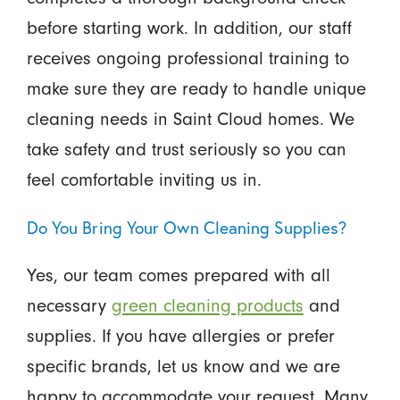
before starting work. In addition, our staff
receives ongoing professional training to
make sure they are ready to handle unique
cleaning needs in Saint Cloud homes. We
take safety and trust seriously so you can
feel comfortable inviting us in.
Do You Bring Your Own Cleaning Supplies?
Yes, our team comes prepared with all
necessary
green cleaning products
and
supplies. If you have allergies or prefer
specific brands, let us know and we are
happy to accommodate your request. Many