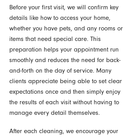
Before your first visit, we will confirm key
details like how to access your home,
whether you have pets, and any rooms or
items that need special care. This
preparation helps your appointment run
smoothly and reduces the need for back-
and-forth on the day of service. Many
clients appreciate being able to set clear
expectations once and then simply enjoy
the results of each visit without having to
manage every detail themselves.
After each cleaning, we encourage your