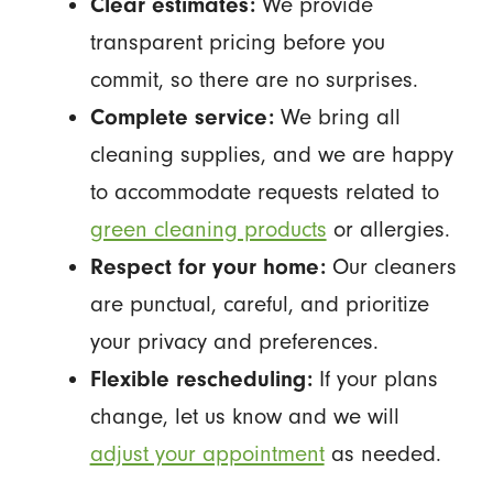
Clear estimates:
We provide
transparent pricing before you
commit, so there are no surprises.
Complete service:
We bring all
cleaning supplies, and we are happy
to accommodate requests related to
green cleaning products
or allergies.
Respect for your home:
Our cleaners
are punctual, careful, and prioritize
your privacy and preferences.
Flexible rescheduling:
If your plans
change, let us know and we will
adjust your appointment
as needed.