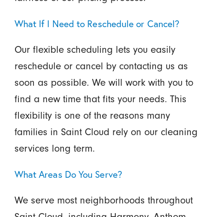
What If I Need to Reschedule or Cancel?
Our flexible scheduling lets you easily
reschedule or cancel by contacting us as
soon as possible. We will work with you to
find a new time that fits your needs. This
flexibility is one of the reasons many
families in Saint Cloud rely on our cleaning
services long term.
What Areas Do You Serve?
We serve most neighborhoods throughout
Saint Cloud, including Harmony, Anthem