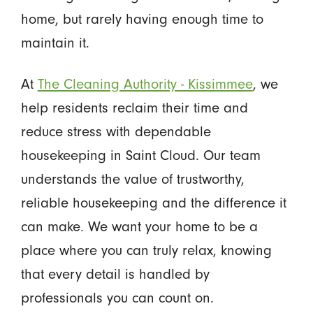
home, but rarely having enough time to
maintain it.
At
The Cleaning Authority - Kissimmee
, we
help residents reclaim their time and
reduce stress with dependable
housekeeping in Saint Cloud. Our team
understands the value of trustworthy,
reliable housekeeping and the difference it
can make. We want your home to be a
place where you can truly relax, knowing
that every detail is handled by
professionals you can count on.