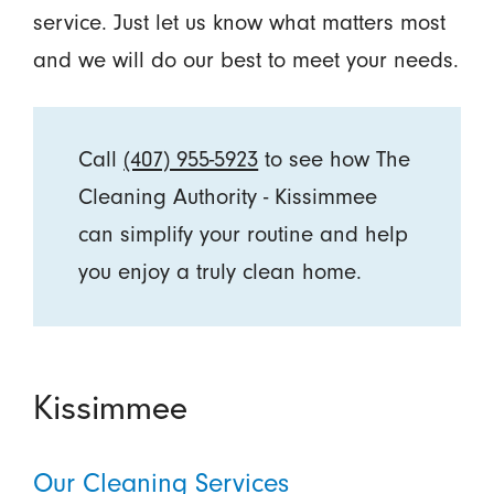
service. Just let us know what matters most
and we will do our best to meet your needs.
Call
(407) 955-5923
to see how The
Cleaning Authority - Kissimmee
can simplify your routine and help
you enjoy a truly clean home.
Kissimmee
Our Cleaning Services