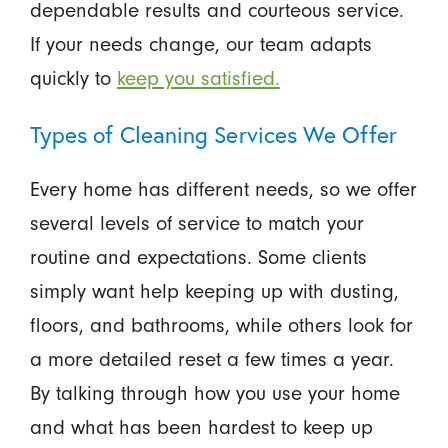
dependable results and courteous service.
If your needs change, our team adapts
quickly to
keep you satisfied.
Types of Cleaning Services We Offer
Every home has different needs, so we offer
several levels of service to match your
routine and expectations. Some clients
simply want help keeping up with dusting,
floors, and bathrooms, while others look for
a more detailed reset a few times a year.
By talking through how you use your home
and what has been hardest to keep up