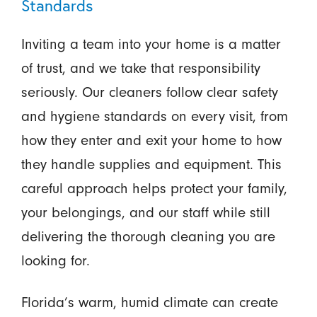
Standards
Inviting a team into your home is a matter
of trust, and we take that responsibility
seriously. Our cleaners follow clear safety
and hygiene standards on every visit, from
how they enter and exit your home to how
they handle supplies and equipment. This
careful approach helps protect your family,
your belongings, and our staff while still
delivering the thorough cleaning you are
looking for.
Florida’s warm, humid climate can create