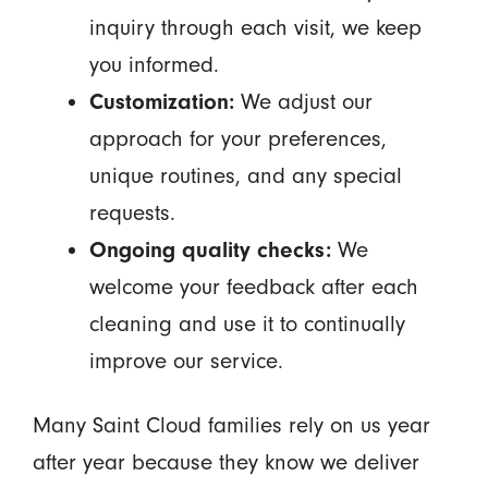
inquiry through each visit, we keep
you informed.
Customization:
We adjust our
approach for your preferences,
unique routines, and any special
requests.
Ongoing quality checks:
We
welcome your feedback after each
cleaning and use it to continually
improve our service.
Many Saint Cloud families rely on us year
after year because they know we deliver