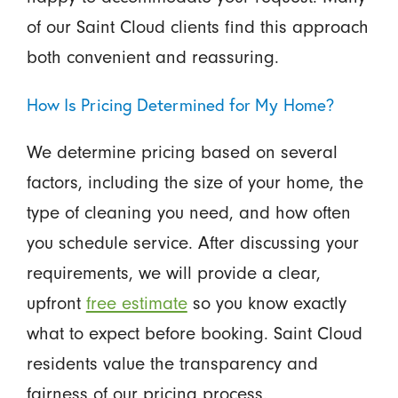
of our Saint Cloud clients find this approach
both convenient and reassuring.
How Is Pricing Determined for My Home?
We determine pricing based on several
factors, including the size of your home, the
type of cleaning you need, and how often
you schedule service. After discussing your
requirements, we will provide a clear,
upfront
free estimate
so you know exactly
what to expect before booking. Saint Cloud
residents value the transparency and
fairness of our pricing process.