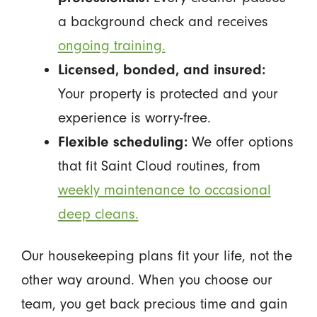
a background check and receives
ongoing training.
Licensed, bonded, and insured:
Your property is protected and your
experience is worry-free.
Flexible scheduling:
We offer options
that fit Saint Cloud routines, from
weekly maintenance to occasional
deep cleans.
Our housekeeping plans fit your life, not the
other way around. When you choose our
team, you get back precious time and gain