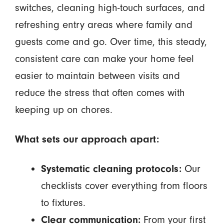
switches, cleaning high-touch surfaces, and
refreshing entry areas where family and
guests come and go. Over time, this steady,
consistent care can make your home feel
easier to maintain between visits and
reduce the stress that often comes with
keeping up on chores.
What sets our approach apart:
Systematic cleaning protocols:
Our
checklists cover everything from floors
to fixtures.
Clear communication:
From your first