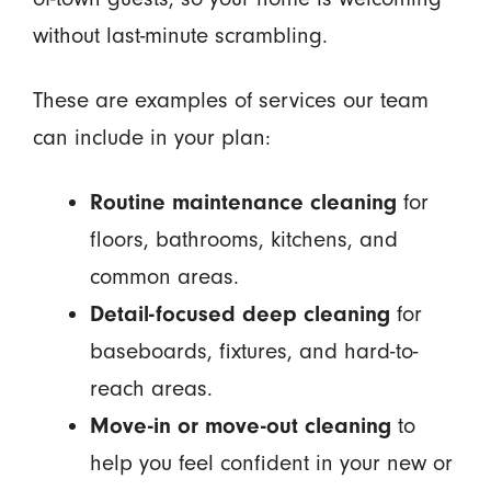
without last-minute scrambling.
These are examples of services our team
can include in your plan:
Routine maintenance cleaning
for
floors, bathrooms, kitchens, and
common areas.
Detail-focused deep cleaning
for
baseboards, fixtures, and hard-to-
reach areas.
Move-in or move-out cleaning
to
help you feel confident in your new or