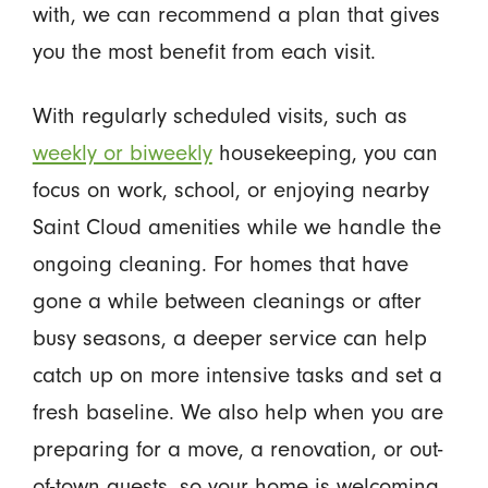
with, we can recommend a plan that gives
you the most benefit from each visit.
With regularly scheduled visits, such as
weekly or biweekly
housekeeping, you can
focus on work, school, or enjoying nearby
Saint Cloud amenities while we handle the
ongoing cleaning. For homes that have
gone a while between cleanings or after
busy seasons, a deeper service can help
catch up on more intensive tasks and set a
fresh baseline. We also help when you are
preparing for a move, a renovation, or out-
of-town guests, so your home is welcoming