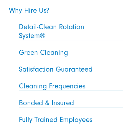
Why Hire Us?
Detail-Clean Rotation
System®
Green Cleaning
Satisfaction Guaranteed
Cleaning Frequencies
Bonded & Insured
Fully Trained Employees