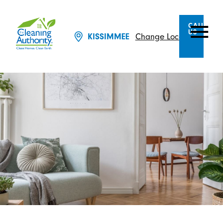
CALL
US
KISSIMMEE
Change Location