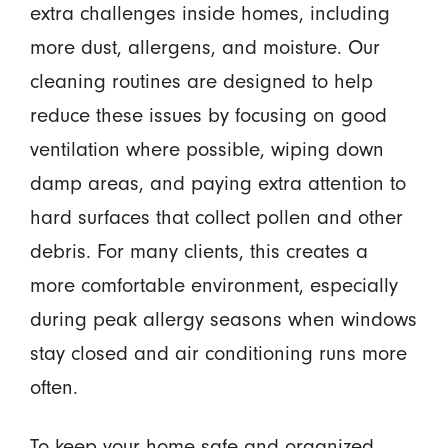
extra challenges inside homes, including
more dust, allergens, and moisture. Our
cleaning routines are designed to help
reduce these issues by focusing on good
ventilation where possible, wiping down
damp areas, and paying extra attention to
hard surfaces that collect pollen and other
debris. For many clients, this creates a
more comfortable environment, especially
during peak allergy seasons when windows
stay closed and air conditioning runs more
often.
To keep your home safe and organized