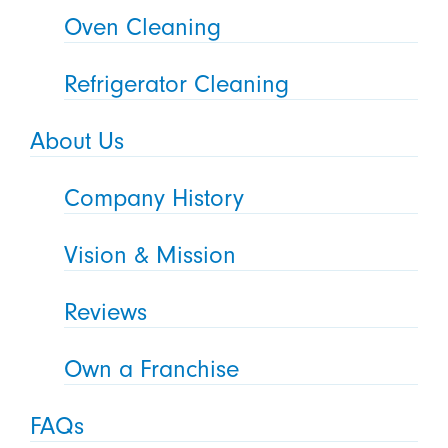
Oven Cleaning
Refrigerator Cleaning
About Us
Company History
Vision & Mission
Reviews
Own a Franchise
FAQs