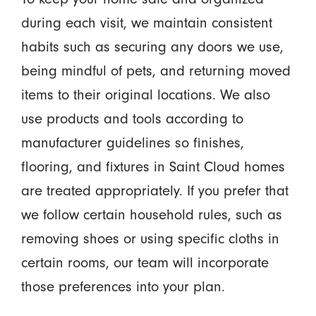
during each visit, we maintain consistent
habits such as securing any doors we use,
being mindful of pets, and returning moved
items to their original locations. We also
use products and tools according to
manufacturer guidelines so finishes,
flooring, and fixtures in Saint Cloud homes
are treated appropriately. If you prefer that
we follow certain household rules, such as
removing shoes or using specific cloths in
certain rooms, our team will incorporate
those preferences into your plan.