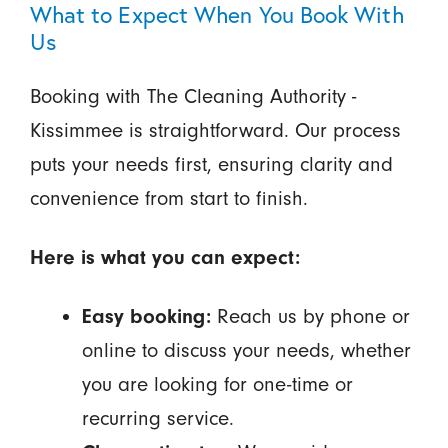
What to Expect When You Book With
Us
Booking with The Cleaning Authority -
Kissimmee is straightforward. Our process
puts your needs first, ensuring clarity and
convenience from start to finish.
Here is what you can expect:
Easy booking:
Reach us by phone or
online to discuss your needs, whether
you are looking for one-time or
recurring service.