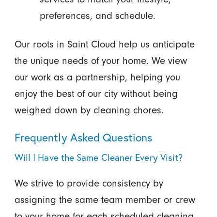
preferences, and schedule.
Our roots in Saint Cloud help us anticipate
the unique needs of your home. We view
our work as a partnership, helping you
enjoy the best of our city without being
weighed down by cleaning chores.
Frequently Asked Questions
Will I Have the Same Cleaner Every Visit?
We strive to provide consistency by
assigning the same team member or crew
to your home for each scheduled cleaning.