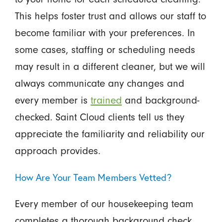
This helps foster trust and allows our staff to
become familiar with your preferences. In
some cases, staffing or scheduling needs
may result in a different cleaner, but we will
always communicate any changes and
every member is
trained
and background-
checked. Saint Cloud clients tell us they
appreciate the familiarity and reliability our
approach provides.
How Are Your Team Members Vetted?
Every member of our housekeeping team
completes a thorough background check