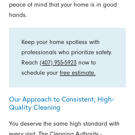
peace of mind that your home is in good
hands.
Keep your home spotless with
professionals who prioritize safety.
Reach
(407) 955-5923
now to
schedule your
free estimate.
Our Approach to Consistent, High-
Quality Cleaning
You deserve the same high standard with
every visit. The Cleaning Authority -