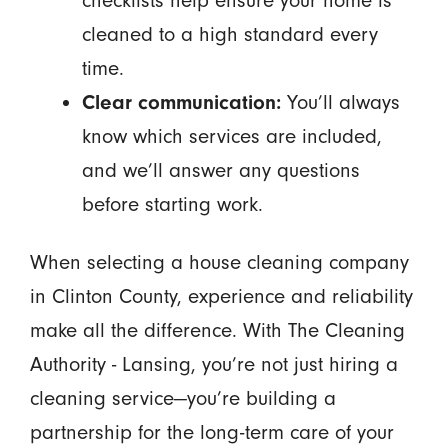
checklists help ensure your home is
cleaned to a high standard every
time.
Clear communication:
You’ll always
know which services are included,
and we’ll answer any questions
before starting work.
When selecting a house cleaning company
in Clinton County, experience and reliability
make all the difference. With The Cleaning
Authority - Lansing, you’re not just hiring a
cleaning service—you’re building a
partnership for the long-term care of your