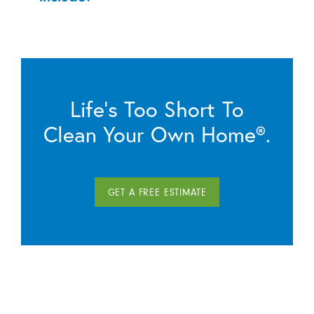
Life’s Too Short To
Clean Your Own Home®.
GET A FREE ESTIMATE