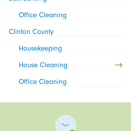
Office Cleaning
Clinton County
Housekeeping
House Cleaning
Office Cleaning