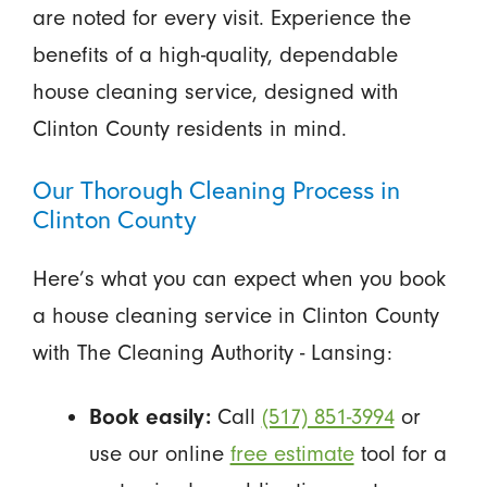
are noted for every visit. Experience the
benefits of a high-quality, dependable
house cleaning service, designed with
Clinton County residents in mind.
Our Thorough Cleaning Process in
Clinton County
Here’s what you can expect when you book
a house cleaning service in Clinton County
with The Cleaning Authority - Lansing:
Book easily:
Call
(517) 851-3994
or
use our online
free estimate
tool for a