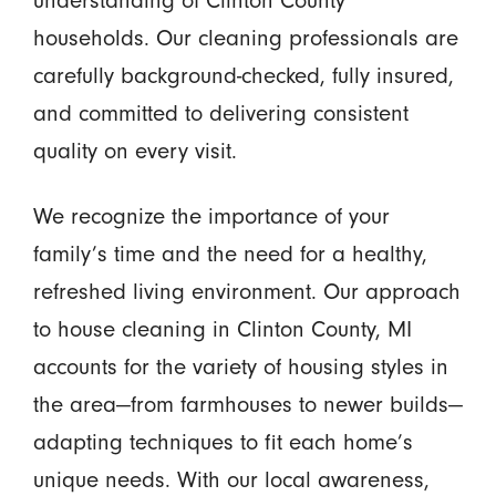
understanding of Clinton County
households. Our cleaning professionals are
carefully background-checked, fully insured,
and committed to delivering consistent
quality on every visit.
We recognize the importance of your
family’s time and the need for a healthy,
refreshed living environment. Our approach
to house cleaning in Clinton County, MI
accounts for the variety of housing styles in
the area—from farmhouses to newer builds—
adapting techniques to fit each home’s
unique needs. With our local awareness,