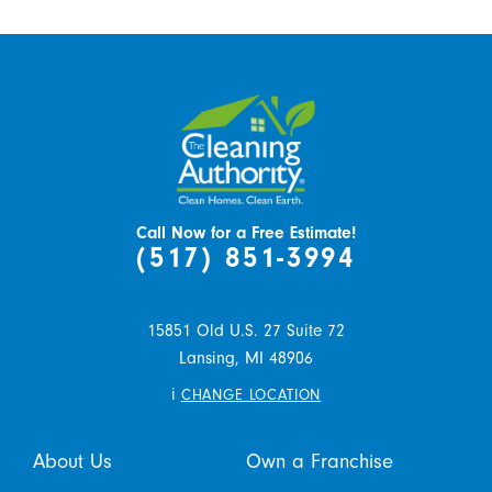
Call Now for a Free Estimate!
(517) 851-3994
15851 Old U.S. 27 Suite 72
Lansing,
MI
48906
i
CHANGE LOCATION
About Us
Own a Franchise