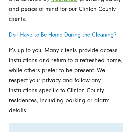
and peace of mind for our Clinton County
clients.
Do I Have to Be Home During the Cleaning?
It’s up to you. Many clients provide access
instructions and return to a refreshed home,
while others prefer to be present. We
respect your privacy and follow any
instructions specific to Clinton County
residences, including parking or alarm
details.