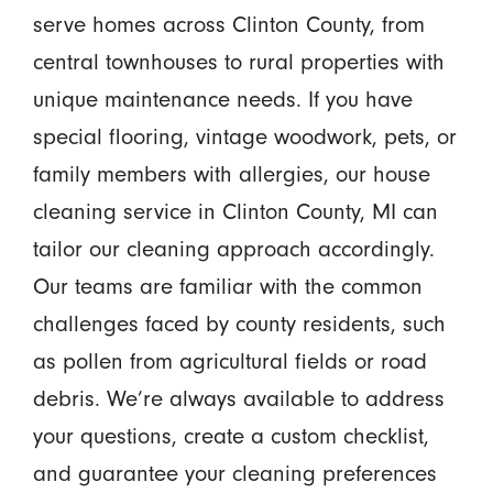
serve homes across Clinton County, from
central townhouses to rural properties with
unique maintenance needs. If you have
special flooring, vintage woodwork, pets, or
family members with allergies, our house
cleaning service in Clinton County, MI can
tailor our cleaning approach accordingly.
Our teams are familiar with the common
challenges faced by county residents, such
as pollen from agricultural fields or road
debris. We’re always available to address
your questions, create a custom checklist,
and guarantee your cleaning preferences