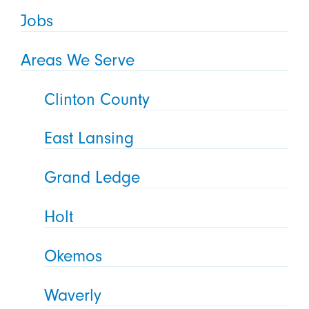
Jobs
Areas We Serve
Clinton County
East Lansing
Grand Ledge
Holt
Okemos
Waverly