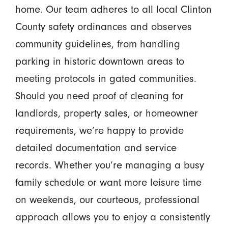
home. Our team adheres to all local Clinton
County safety ordinances and observes
community guidelines, from handling
parking in historic downtown areas to
meeting protocols in gated communities.
Should you need proof of cleaning for
landlords, property sales, or homeowner
requirements, we’re happy to provide
detailed documentation and service
records. Whether you’re managing a busy
family schedule or want more leisure time
on weekends, our courteous, professional
approach allows you to enjoy a consistently