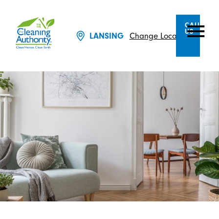
CALL
US
LANSING
Change Location