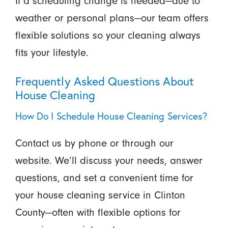
If a scheduling change is needed—due to
weather or personal plans—our team offers
flexible solutions so your cleaning always
fits your lifestyle.
Frequently Asked Questions About
House Cleaning
How Do I Schedule House Cleaning Services?
Contact us by phone or through our
website. We’ll discuss your needs, answer
questions, and set a convenient time for
your house cleaning service in Clinton
County—often with flexible options for