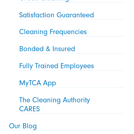
Satisfaction Guaranteed
Cleaning Frequencies
Bonded & Insured
Fully Trained Employees
MyTCA App
The Cleaning Authority
CARES
Our Blog