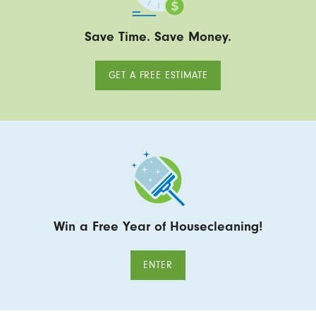
Save Time. Save Money.
GET A FREE ESTIMATE
Win a Free Year of Housecleaning!
ENTER