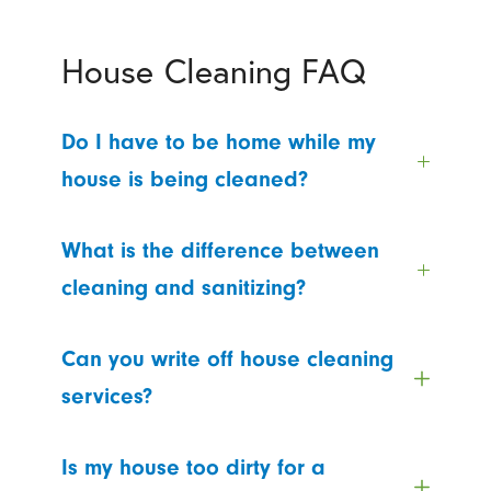
House Cleaning FAQ
Do I have to be home while my
house is being cleaned?
What is the difference between
cleaning and sanitizing?
Can you write off house cleaning
services?
Is my house too dirty for a