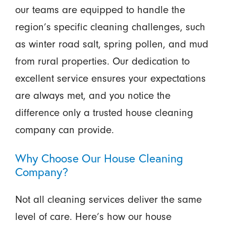
our teams are equipped to handle the
region’s specific cleaning challenges, such
as winter road salt, spring pollen, and mud
from rural properties. Our dedication to
excellent service ensures your expectations
are always met, and you notice the
difference only a trusted house cleaning
company can provide.
Why Choose Our House Cleaning
Company?
Not all cleaning services deliver the same
level of care. Here’s how our house