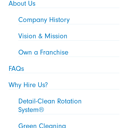
About Us
Company History
Vision & Mission
Own a Franchise
FAQs
Why Hire Us?
Detail-Clean Rotation
System®
Green Cleaning