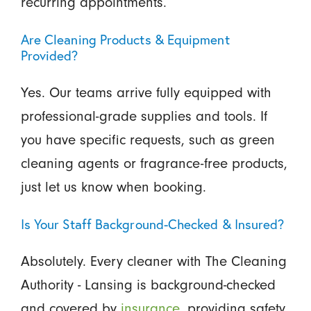
recurring appointments.
Are Cleaning Products & Equipment
Provided?
Yes. Our teams arrive fully equipped with
professional-grade supplies and tools. If
you have specific requests, such as green
cleaning agents or fragrance-free products,
just let us know when booking.
Is Your Staff Background-Checked & Insured?
Absolutely. Every cleaner with The Cleaning
Authority - Lansing is background-checked
and covered by
insurance
, providing safety