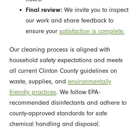
Final review:
We invite you to inspect
our work and share feedback to
ensure your
satisfaction is complete.
Our cleaning process is aligned with
household safety expectations and meets
all current Clinton County guidelines on
waste, supplies, and
environmentally
friendly practices
. We follow EPA-
recommended disinfectants and adhere to
county-approved standards for safe
chemical handling and disposal.