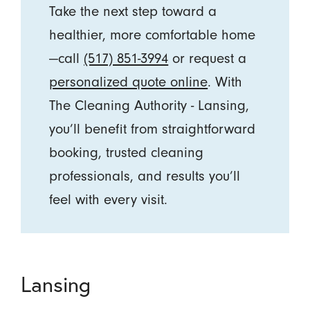
Take the next step toward a
healthier, more comfortable home
—call
(517) 851-3994
or request a
personalized quote online
. With
The Cleaning Authority - Lansing,
you’ll benefit from straightforward
booking, trusted cleaning
professionals, and results you’ll
feel with every visit.
Lansing