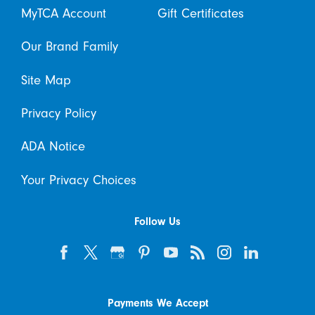
MyTCA Account
Gift Certificates
Our Brand Family
Site Map
Privacy Policy
ADA Notice
Your Privacy Choices
Follow Us
Payments We Accept