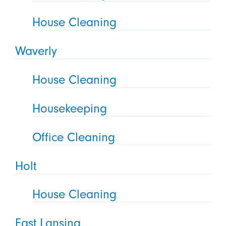
House Cleaning
Waverly
House Cleaning
Housekeeping
Office Cleaning
Holt
House Cleaning
East Lansing