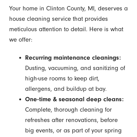
Your home in Clinton County, MI, deserves a
house cleaning service that provides
meticulous attention to detail. Here is what
we offer:
Recurring maintenance cleanings:
Dusting, vacuuming, and sanitizing of
high-use rooms to keep dirt,
allergens, and buildup at bay.
One-time & seasonal deep cleans:
Complete, thorough cleaning for
refreshes after renovations, before
big events, or as part of your spring