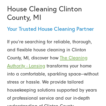
House Cleaning Clinton
County, MI
Your Trusted House Cleaning Partner
If you’re searching for reliable, thorough,
and flexible house cleaning in Clinton
County, MI, discover how
The Cleaning
Authority - Lansing
transforms your home
into a comfortable, sparkling space—without
stress or hassle. We provide tailored
housekeeping solutions supported by years
of professional service and our in-depth