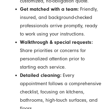
customized, no-obligation quote.
Get matched with a team:
Friendly,
insured, and background-checked
professionals arrive promptly, ready
to work using your instructions.
Walkthrough & special requests:
Share priorities or concerns for
personalized attention prior to
starting each service.
Detailed cleaning:
Every
appointment follows a comprehensive
checklist, focusing on kitchens,
bathrooms, high-touch surfaces, and
floors.