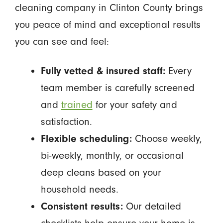
cleaning company in Clinton County brings
you peace of mind and exceptional results
you can see and feel:
Fully vetted & insured staff:
Every
team member is carefully screened
and
trained
for your safety and
satisfaction.
Flexible scheduling:
Choose weekly,
bi-weekly, monthly, or occasional
deep cleans based on your
household needs.
Consistent results:
Our detailed