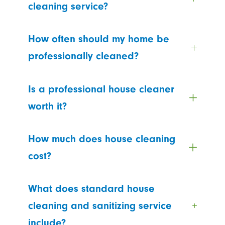
cleaning service?
How often should my home be
professionally cleaned?
Is a professional house cleaner
worth it?
How much does house cleaning
cost?
What does standard house
cleaning and sanitizing service
include?