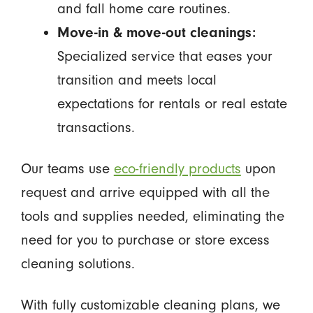
and fall home care routines.
Move-in & move-out cleanings:
Specialized service that eases your
transition and meets local
expectations for rentals or real estate
transactions.
Our teams use
eco-friendly products
upon
request and arrive equipped with all the
tools and supplies needed, eliminating the
need for you to purchase or store excess
cleaning solutions.
With fully customizable cleaning plans, we