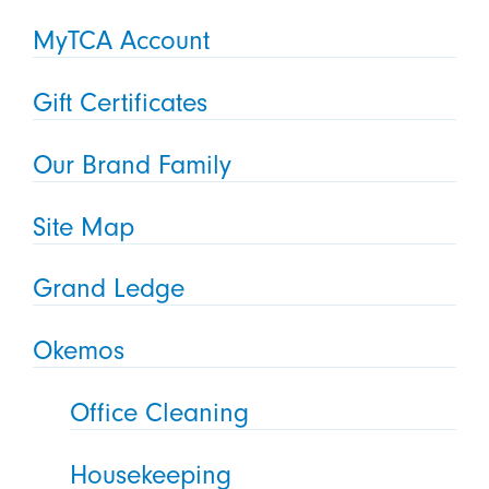
MyTCA Account
Gift Certificates
Our Brand Family
Site Map
Grand Ledge
Okemos
Office Cleaning
Housekeeping