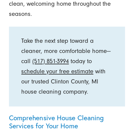
clean, welcoming home throughout the
seasons.
Take the next step toward a
cleaner, more comfortable home—
call
(517) 851-3994
today to
schedule your free estimate
with
our trusted Clinton County, MI
house cleaning company.
Comprehensive House Cleaning
Services for Your Home