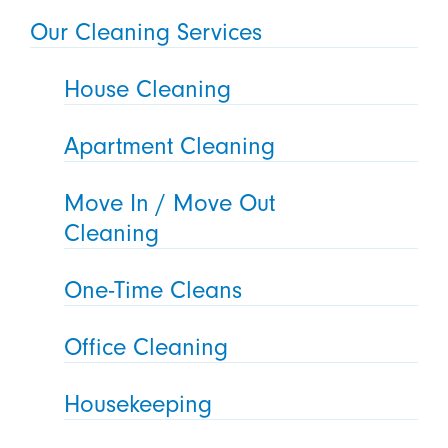
Our Cleaning Services
House Cleaning
Apartment Cleaning
Move In / Move Out
Cleaning
One-Time Cleans
Office Cleaning
Housekeeping