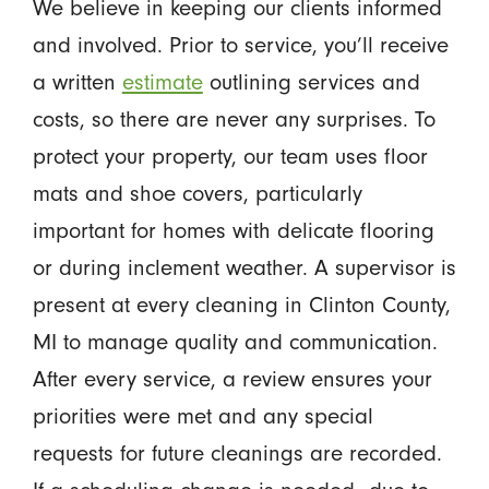
We believe in keeping our clients informed
and involved. Prior to service, you’ll receive
a written
estimate
outlining services and
costs, so there are never any surprises. To
protect your property, our team uses floor
mats and shoe covers, particularly
important for homes with delicate flooring
or during inclement weather. A supervisor is
present at every cleaning in Clinton County,
MI to manage quality and communication.
After every service, a review ensures your
priorities were met and any special
requests for future cleanings are recorded.