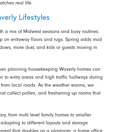
ches real life.
erly Lifestyles
th a mix of Midwest seasons and busy routines.
up on entryway floors and rugs. Spring adds mud
dows, more dust, and kids or guests moving in
when planning housekeeping Waverly homes can
n to entry areas and high traffic hallways during
h from local roads. As the weather warms, we
that collect pollen, and freshening up rooms that
ary, from multi level family homes to smaller
adapting to different layouts and storage
ement that doubles as a playroom, a home office