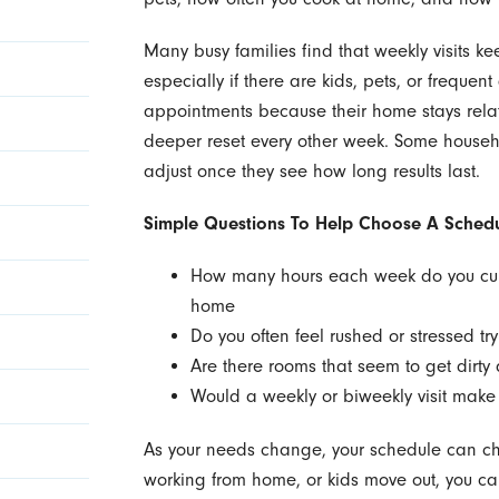
Many busy families find that weekly visits kee
especially if there are kids, pets, or frequen
appointments because their home stays relat
deeper reset every other week. Some househo
adjust once they see how long results last.
Simple Questions To Help Choose A Schedu
How many hours each week do you cur
home
Do you often feel rushed or stressed try
Are there rooms that seem to get dirt
Would a weekly or biweekly visit make
As your needs change, your schedule can ch
working from home, or kids move out, you ca