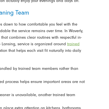
can actually enjoy your evenings and days off.
aning Team
 down to how comfortable you feel with the
ble the service remains over time. In Waverly,
at combines clear routines with respectful in-
- Lansing, service is organized around
trained
n that helps each visit fit naturally into daily
andled by trained team members rather than
red process helps ensure important areas are not
leaner is unavailable, another trained team
an place extra attention on kitchens, bathrooms,