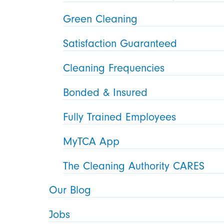
Green Cleaning
Satisfaction Guaranteed
Cleaning Frequencies
Bonded & Insured
Fully Trained Employees
MyTCA App
The Cleaning Authority CARES
Our Blog
Jobs