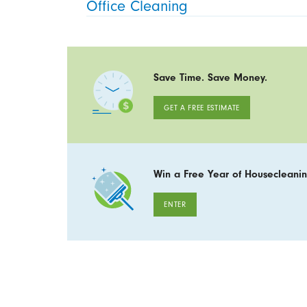
Office Cleaning
Save Time. Save Money.
GET A FREE ESTIMATE
Win a Free Year of Housecleanin
ENTER