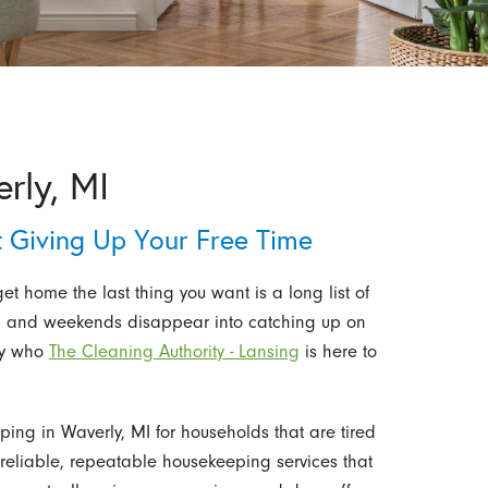
rly, MI
 Giving Up Your Free Time
t home the last thing you want is a long list of
ust, and weekends disappear into catching up on
tly who
The Cleaning Authority - Lansing
is here to
ing in Waverly, MI for households that are tired
n reliable, repeatable housekeeping services that