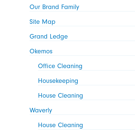
Our Brand Family
Site Map
Grand Ledge
Okemos
Office Cleaning
Housekeeping
House Cleaning
Waverly
House Cleaning