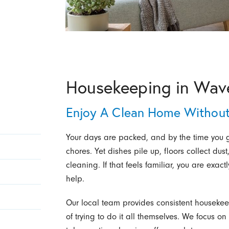
Housekeeping in Wave
Enjoy A Clean Home Without
Your days are packed, and by the time you ge
chores. Yet dishes pile up, floors collect d
cleaning. If that feels familiar, you are exac
help.
Our local team provides consistent housekeep
of trying to do it all themselves. We focus o