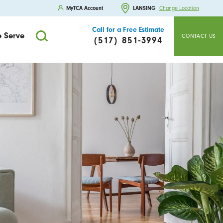
MyTCA Account
LANSING
Change Location
Call for a Free Estimate
 Serve
CONTACT US
(517) 851-3994