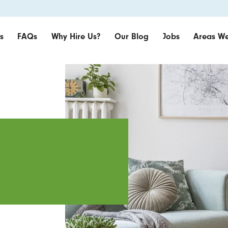
s
FAQs
Why Hire Us?
Our Blog
Jobs
Areas We