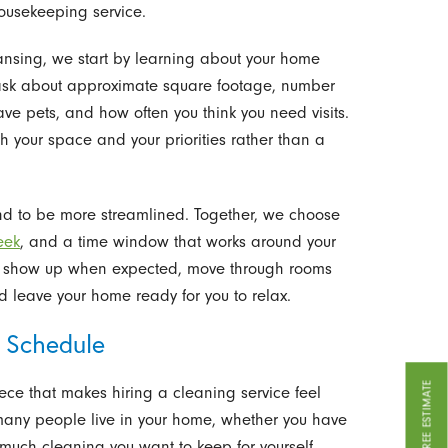
housekeeping service.
ansing, we start by learning about your home
ask about approximate square footage, number
e pets, and how often you think you need visits.
h your space and your priorities rather than a
 tend to be more streamlined. Together, we choose
eek
, and a time window that works around your
 to show up when expected, move through rooms
nd leave your home ready for you to relax.
 Schedule
GET A FREE ESTIMATE
iece that makes hiring a cleaning service feel
many people live in your home, whether you have
uch cleaning you want to keep for yourself.