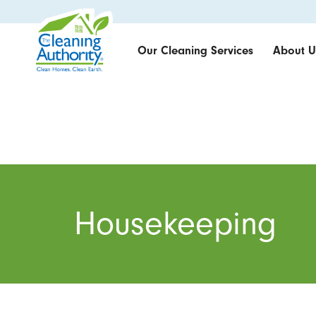
Our Cleaning Services
About U
Housekeeping