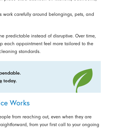
 work carefully around belongings, pets, and
me predictable instead of disruptive. Over time,
lp each appointment feel more tailored to the
 cleaning standards.
ependable.
e
today.
ice Works
eople from reaching out, even when they are
ightforward, from your first call to your ongoing