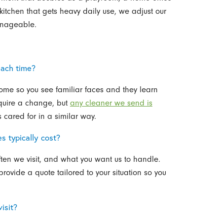
itchen that gets heavy daily use, we adjust our
anageable.
each time?
ome so you see familiar faces and they learn
equire a change, but
any cleaner we send is
cared for in a similar way.
 typically cost?
ten we visit, and what you want us to handle.
provide a quote tailored to your situation so you
isit?