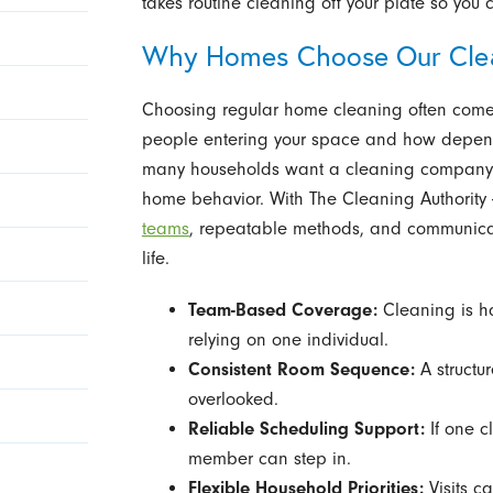
takes routine cleaning off your plate so you 
Why Homes Choose Our Cle
Choosing regular home cleaning often comes
people entering your space and how dependa
many households want a cleaning company th
home behavior. With The Cleaning Authority 
teams
, repeatable methods, and communicatio
life.
Team-Based Coverage:
Cleaning is h
relying on one individual.
Consistent Room Sequence:
A structu
overlooked.
Reliable Scheduling Support:
If one c
member can step in.
Flexible Household Priorities:
Visits c