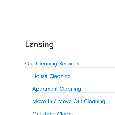
Lansing
Our Cleaning Services
House Cleaning
Apartment Cleaning
Move In / Move Out Cleaning
One-Time Cleans