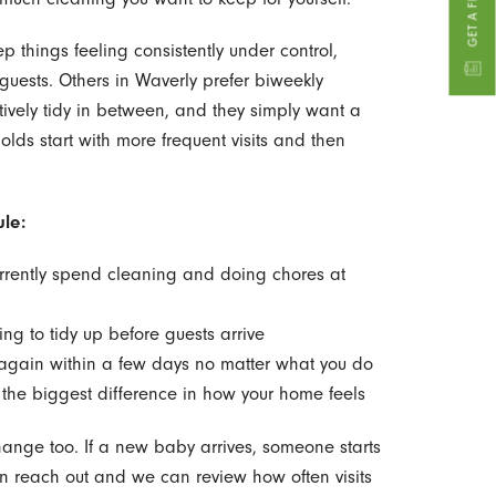
p things feeling consistently under control,
t guests. Others in Waverly prefer biweekly
ively tidy in between, and they simply want a
lds start with more frequent visits and then
le:
rently spend cleaning and doing chores at
ing to tidy up before guests arrive
y again within a few days no matter what you do
 the biggest difference in how your home feels
ange too. If a new baby arrives, someone starts
n reach out and we can review how often visits