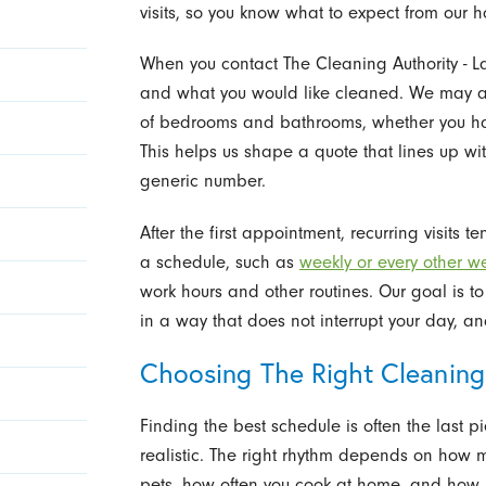
visits, so you know what to expect from our 
When you contact The Cleaning Authority - L
and what you would like cleaned. We may 
of bedrooms and bathrooms, whether you hav
This helps us shape a quote that lines up wit
generic number.
After the first appointment, recurring visits
a schedule, such as
weekly or every other w
work hours and other routines. Our goal is
in a way that does not interrupt your day, a
Choosing The Right Cleaning
Finding the best schedule is often the last p
realistic. The right rhythm depends on how 
pets, how often you cook at home, and how m