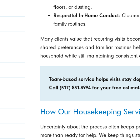
floors, or dusting.
Respectful In-Home Conduct:
Cleaners
family routines.
Many clients value that recurring visits beco
shared preferences and familiar routines he
household while still maintaining consistent
Team-based service helps visits stay d
Call
(517) 851-3994
for your
free estimat
How Our Housekeeping Serv
Uncertainty about the process often keeps p
more than ready for help. We keep things stra