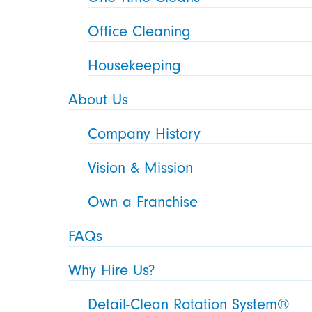
Office Cleaning
Housekeeping
About Us
Company History
Vision & Mission
Own a Franchise
FAQs
Why Hire Us?
Detail-Clean Rotation System®