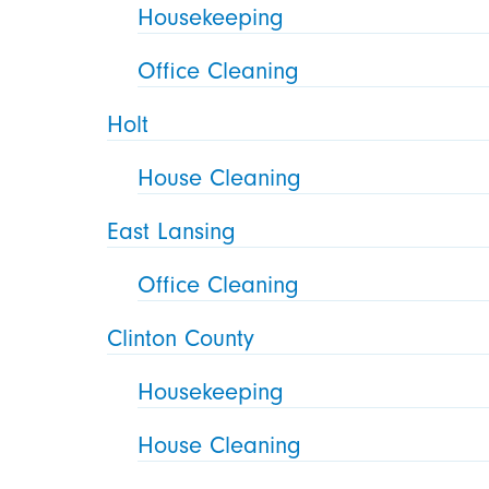
Housekeeping
Office Cleaning
Holt
House Cleaning
East Lansing
Office Cleaning
Clinton County
Housekeeping
House Cleaning