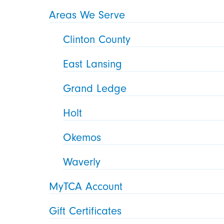
Areas We Serve
Clinton County
East Lansing
Grand Ledge
Holt
Okemos
Waverly
MyTCA Account
Gift Certificates