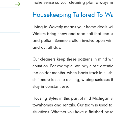
make sense so your cleaning plan always mat
Housekeeping Tailored To Wav
Living in Waverly means your home deals wi
Winters bring snow and road salt that end 
and pollen. Summers often involve open win
and out all day.
Our cleaners keep these patterns in mind 
count on. For example, we pay close attentio
the colder months, when boots track in slus
shift more focus to dusting, wiping surfaces 
stay in constant use.
Housing styles in this part of mid Michigan v
townhomes and rentals. Our team is used to 
situations. Whether you have a finished bas