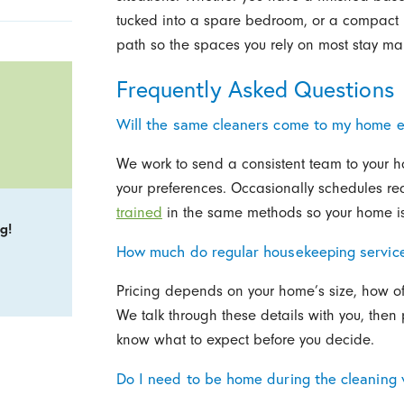
tucked into a spare bedroom, or a compact k
path so the spaces you rely on most stay m
Frequently Asked Questions
Will the same cleaners come to my home 
We work to send a consistent team to your h
your preferences. Occasionally schedules r
trained
in the same methods so your home is 
g!
How much do regular housekeeping services
Pricing depends on your home’s size, how of
We talk through these details with you, then 
know what to expect before you decide.
Do I need to be home during the cleaning v