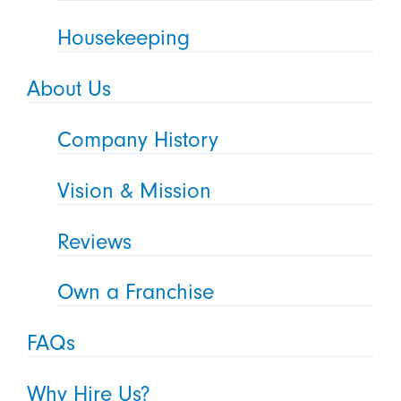
Housekeeping
About Us
Company History
Vision & Mission
Reviews
Own a Franchise
FAQs
Why Hire Us?