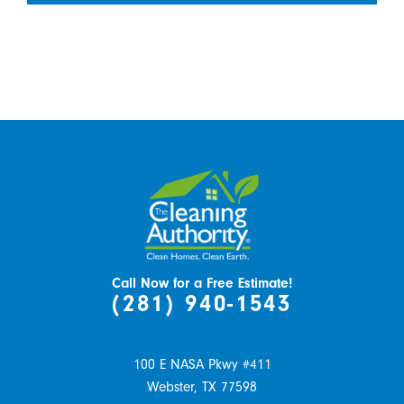
Call Now for a Free Estimate!
(281) 940-1543
100 E NASA Pkwy #411
Webster,
TX
77598