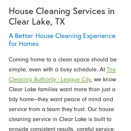
House Cleaning Services in
Clear Lake, TX
A Better House Cleaning Experience
for Homes
Coming home to a clean space should be
simple, even with a busy schedule. At
The
Cleaning Authority - League City
, we know
Clear Lake families want more than just a
tidy home—they want peace of mind and
service from a team they trust. Our house
cleaning service in Clear Lake is built to
provide consistent results, careful service,