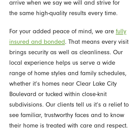
arrive when we say we will and strive for
the same high-quality results every time.
For your added peace of mind, we are
fully
insured and bonded
. That means every visit
brings security as well as cleanliness. Our
local experience helps us serve a wide
range of home styles and family schedules,
whether it’s homes near Clear Lake City
Boulevard or tucked within close-knit
subdivisions. Our clients tell us it’s a relief to
see familiar, trustworthy faces and to know
their home is treated with care and respect.