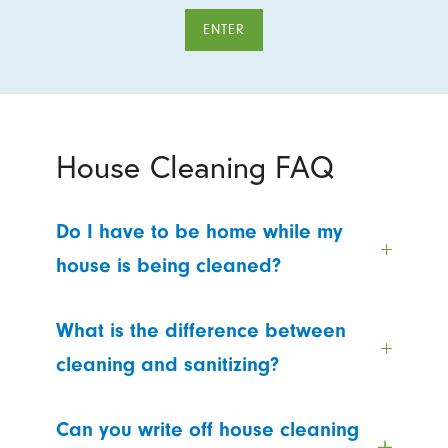
ENTER
House Cleaning FAQ
Do I have to be home while my
house is being cleaned?
What is the difference between
cleaning and sanitizing?
Can you write off house cleaning