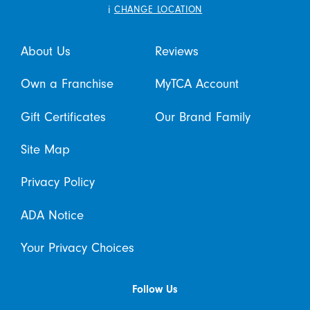
i
CHANGE LOCATION
About Us
Reviews
Own a Franchise
MyTCA Account
Gift Certificates
Our Brand Family
Site Map
Privacy Policy
ADA Notice
Your Privacy Choices
Follow Us