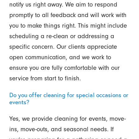
notify us right away. We aim to respond
promptly to all feedback and will work with
you to make things right. This might include
scheduling a re-clean or addressing a
specific concern. Our clients appreciate
open communication, and we work to
ensure you are fully comfortable with our
service from start to finish.
Do you offer cleaning for special occasions or
events?
Yes, we provide cleaning for events, move-
ins, move-outs, and seasonal needs. If