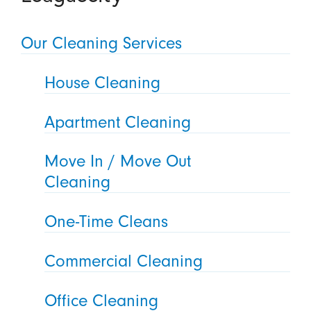
Our Cleaning Services
House Cleaning
Apartment Cleaning
Move In / Move Out
Cleaning
One-Time Cleans
Commercial Cleaning
Office Cleaning