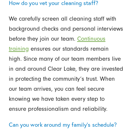
How do you vet your cleaning staff?
We carefully screen all cleaning staff with
background checks and personal interviews
before they join our team.
Continuous
training
ensures our standards remain
high. Since many of our team members live
in and around Clear Lake, they are invested
in protecting the community’s trust. When
our team arrives, you can feel secure
knowing we have taken every step to
ensure professionalism and reliability.
Can you work around my family's schedule?