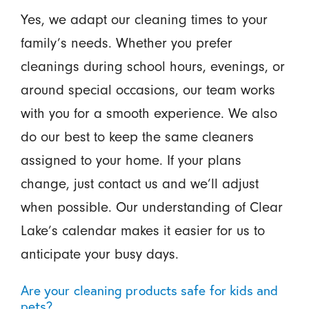
Yes, we adapt our cleaning times to your
family’s needs. Whether you prefer
cleanings during school hours, evenings, or
around special occasions, our team works
with you for a smooth experience. We also
do our best to keep the same cleaners
assigned to your home. If your plans
change, just contact us and we’ll adjust
when possible. Our understanding of Clear
Lake’s calendar makes it easier for us to
anticipate your busy days.
Are your cleaning products safe for kids and
pets?