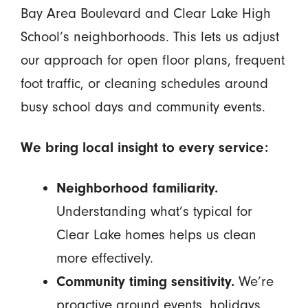
Bay Area Boulevard and Clear Lake High
School’s neighborhoods. This lets us adjust
our approach for open floor plans, frequent
foot traffic, or cleaning schedules around
busy school days and community events.
We bring local insight to every service:
Neighborhood familiarity.
Understanding what’s typical for
Clear Lake homes helps us clean
more effectively.
Community timing sensitivity.
We’re
proactive around events, holidays,