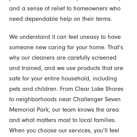
and a sense of relief to homeowners who
need dependable help on their terms.
We understand it can feel uneasy to have
someone new caring for your home. That’s
why our cleaners are carefully screened
and trained, and we use products that are
safe for your entire household, including
pets and children. From Clear Lake Shores
to neighborhoods near Challenger Seven
Memorial Park, our team knows the area
and what matters most to local families.
When you choose our services, you’ll feel