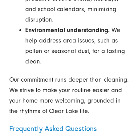
and school calendars, minimizing
disruption.
Environmental understanding.
We
help address area issues, such as
pollen or seasonal dust, for a lasting
clean.
Our commitment runs deeper than cleaning.
We strive to make your routine easier and
your home more welcoming, grounded in
the rhythms of Clear Lake life.
Frequently Asked Questions