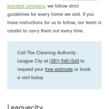
bonded company
, we follow strict
guidelines for every home we visit. If you
have instructions for us to follow, our team is
careful to carry them out every time.
Call The Cleaning Authority -
League City at
(281) 940-1543
to
request your
free estimate
or book
a visit today.
Leaguecity