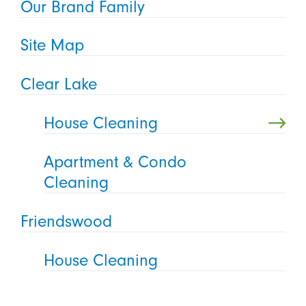
Our Brand Family
Site Map
Clear Lake
House Cleaning
Apartment & Condo
Cleaning
Friendswood
House Cleaning