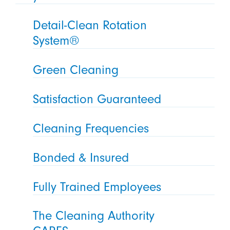
Detail-Clean Rotation
System®
Green Cleaning
Satisfaction Guaranteed
Cleaning Frequencies
Bonded & Insured
Fully Trained Employees
The Cleaning Authority