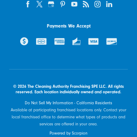
Payments We Accept
© 2026 The Cleaning Authority Franchising SPE LLC. All rights
reserved. Each location individually owned and operated.
Do Not Sell My Information - California Residents
Available at participating franchised locations only. Contact your
local franchised office to determine what types of products and
services are offered in your area.
Powered by Scorpion