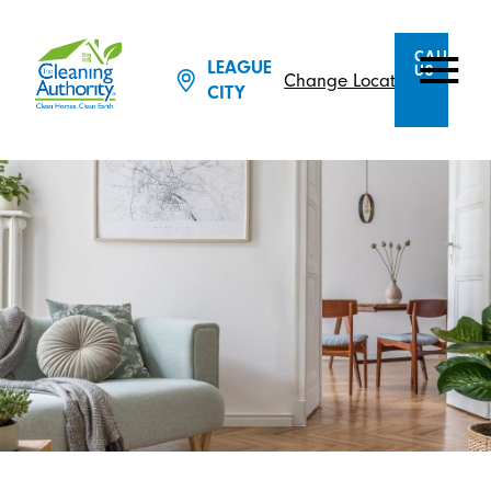
CALL
LEAGUE
US
Change Location
CITY