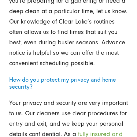
you’re preparing for a gathering or need a
deep clean at a particular time, let us know.
Our knowledge of Clear Lake’s routines
often allows us to find times that suit you
best, even during busier seasons. Advance
notice is helpful so we can offer the most
convenient scheduling possible.
How do you protect my privacy and home
security?
Your privacy and security are very important
to us. Our cleaners use clear procedures for
entry and exit, and we keep your personal
details confidential. As a
fully insured and