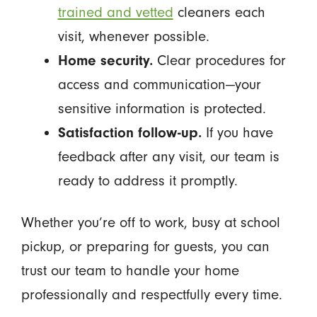
trained and vetted
cleaners each
visit, whenever possible.
Home security.
Clear procedures for
access and communication—your
sensitive information is protected.
Satisfaction follow-up.
If you have
feedback after any visit, our team is
ready to address it promptly.
Whether you’re off to work, busy at school
pickup, or preparing for guests, you can
trust our team to handle your home
professionally and respectfully every time.