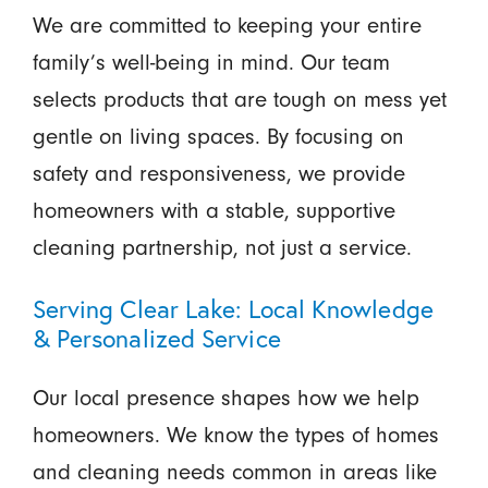
We are committed to keeping your entire
family’s well-being in mind. Our team
selects products that are tough on mess yet
gentle on living spaces. By focusing on
safety and responsiveness, we provide
homeowners with a stable, supportive
cleaning partnership, not just a service.
Serving Clear Lake: Local Knowledge
& Personalized Service
Our local presence shapes how we help
homeowners. We know the types of homes
and cleaning needs common in areas like