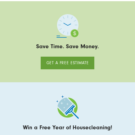
Save Time. Save Money.
GET A FREE ESTIMATE
Win a Free Year of Housecleaning!