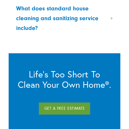
What does standard house
cleaning and sanitizing service
include?
Life’s Too Short To
Clean Your Own Home®.
GET A FREE ESTIMATE