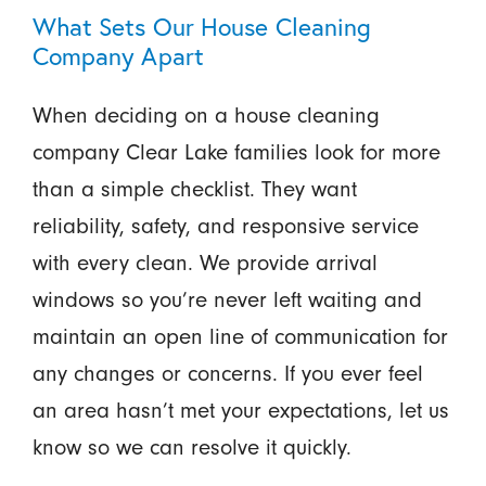
What Sets Our House Cleaning
Company Apart
When deciding on a house cleaning
company Clear Lake families look for more
than a simple checklist. They want
reliability, safety, and responsive service
with every clean. We provide arrival
windows so you’re never left waiting and
maintain an open line of communication for
any changes or concerns. If you ever feel
an area hasn’t met your expectations, let us
know so we can resolve it quickly.