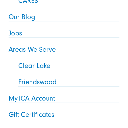
CARES
Our Blog
Jobs
Areas We Serve
Clear Lake
Friendswood
MyTCA Account
Gift Certificates