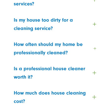
services?
Is my house too dirty for a
cleaning service?
How often should my home be
professionally cleaned?
Is a professional house cleaner
worth it?
How much does house cleaning
cost?