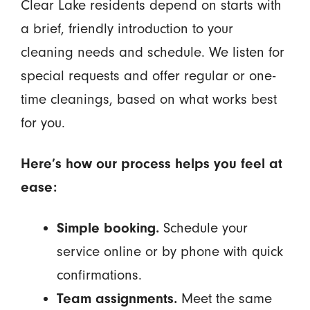
Clear Lake residents depend on starts with
a brief, friendly introduction to your
cleaning needs and schedule. We listen for
special requests and offer regular or one-
time cleanings, based on what works best
for you.
Here’s how our process helps you feel at
ease:
Simple booking.
Schedule your
service online or by phone with quick
confirmations.
Team assignments.
Meet the same