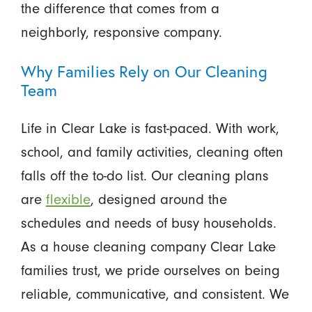
the difference that comes from a
neighborly, responsive company.
Why Families Rely on Our Cleaning
Team
Life in Clear Lake is fast-paced. With work,
school, and family activities, cleaning often
falls off the to-do list. Our cleaning plans
are
flexible
, designed around the
schedules and needs of busy households.
As a house cleaning company Clear Lake
families trust, we pride ourselves on being
reliable, communicative, and consistent. We