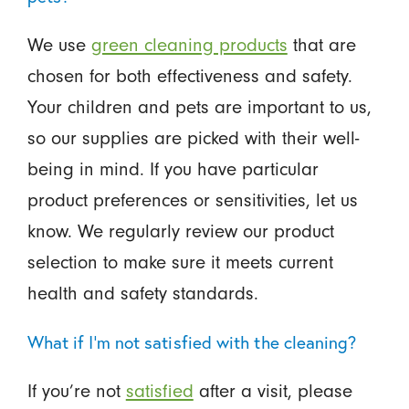
We use
green cleaning products
that are
chosen for both effectiveness and safety.
Your children and pets are important to us,
so our supplies are picked with their well-
being in mind. If you have particular
product preferences or sensitivities, let us
know. We regularly review our product
selection to make sure it meets current
health and safety standards.
What if I'm not satisfied with the cleaning?
If you’re not
satisfied
after a visit, please