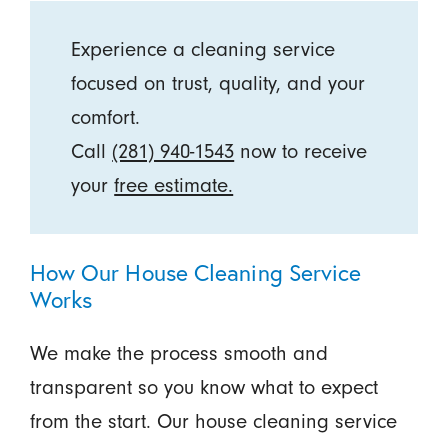
Experience a cleaning service
focused on trust, quality, and your
comfort.
Call
(281) 940-1543
now to receive
your
free estimate.
How Our House Cleaning Service
Works
We make the process smooth and
transparent so you know what to expect
from the start. Our house cleaning service